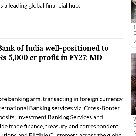
 a leading global financial hub.
Bank of India well-positioned to
Rs 5,000 cr profit in FY27: MD
ore banking arm, transacting in foreign currency
ternational Banking services viz. Cross-Border
posits, Investment Banking Services and
ide trade finance, treasury and correspondent
tutions and Eligible Customers across the globe,