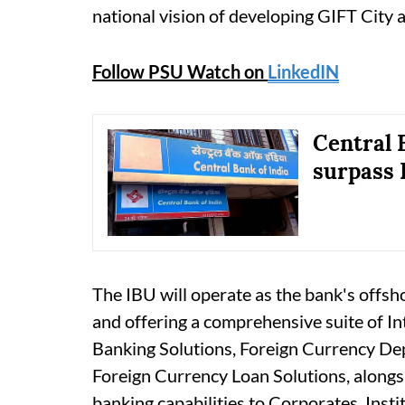
national vision of developing GIFT City as
Follow PSU Watch on
LinkedIN
Central 
surpass 
The IBU will operate as the bank's offsh
and offering a comprehensive suite of In
Banking Solutions, Foreign Currency De
Foreign Currency Loan Solutions, alongs
banking capabilities to Corporates, Insti