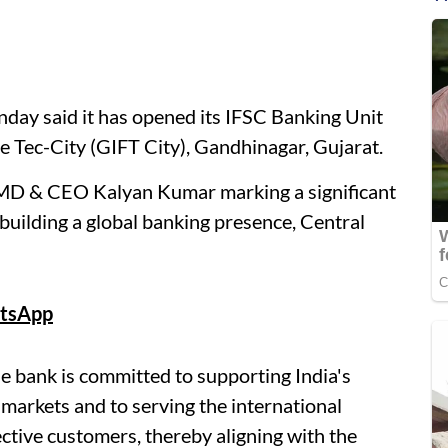
day said it has opened its IFSC Banking Unit
ce Tec-City (GIFT City), Gandhinagar, Gujarat.
 MD & CEO Kalyan Kumar marking a significant
building a global banking presence, Central
tsApp
e bank is committed to supporting India's
 markets and to serving the international
ective customers, thereby aligning with the