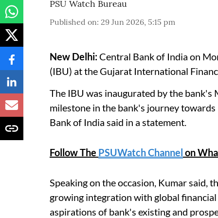
PSU Watch Bureau
Published on
:
29 Jun 2026, 5:15 pm
New Delhi:
Central Bank of India on Mon
(IBU) at the Gujarat International Finan
The IBU was inaugurated by the bank's
milestone in the bank's journey towards 
Bank of India said in a statement.
Follow The
PSUWatch Channel
on Wha
Speaking on the occasion, Kumar said, th
growing integration with global financial
aspirations of bank's existing and prosp