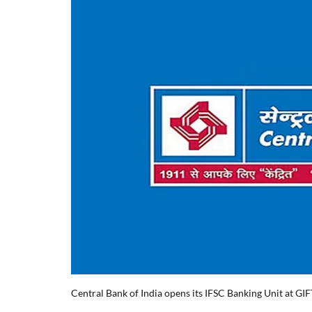
Central Bank of India opens its IFSC Banking Unit at GIF