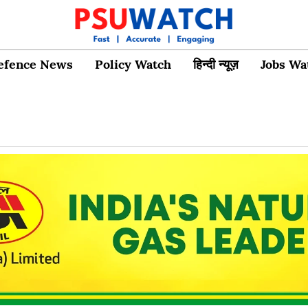
efence News
Policy Watch
हिन्दी न्यूज़
Jobs Wa