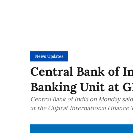
News Updates
Central Bank of I
Banking Unit at G
Central Bank of India on Monday said 
at the Gujarat International Finance 