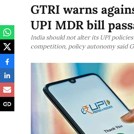
GTRI warns again
UPI MDR bill pass
India should not alter its UPI polici
competition, policy autonomy said 