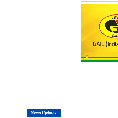
News Updates