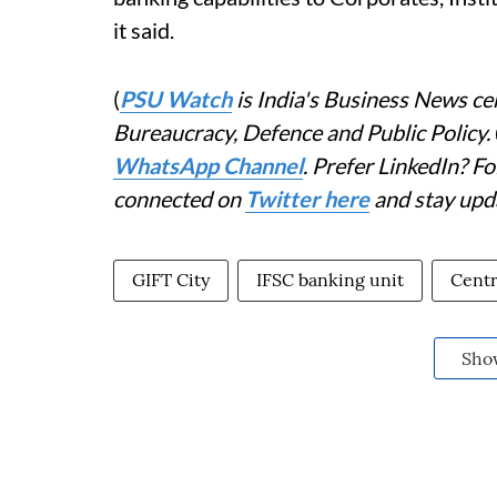
it said.
(
PSU Watch
is India's Business News cen
Bureaucracy, Defence and Public Policy.
WhatsApp Channel
. Prefer LinkedIn? 
connected on
Twitter here
and stay upd
GIFT City
IFSC banking unit
Centr
Sho