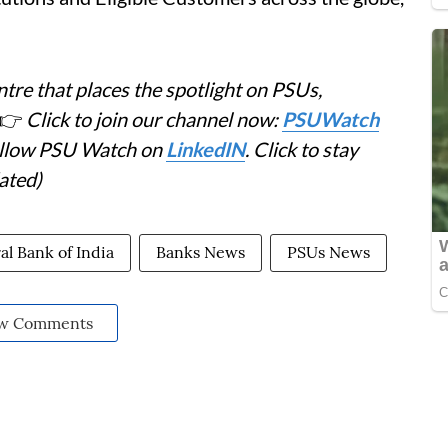
tre that places the spotlight on PSUs,
👉
Click to join our channel now:
PSUWatch
Follow PSU Watch on
LinkedIN
. Click to stay
ated)
al Bank of India
Banks News
PSUs News
w Comments