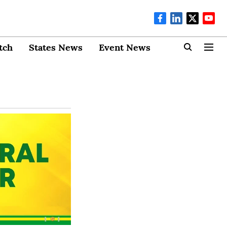
tch
States News
Event News