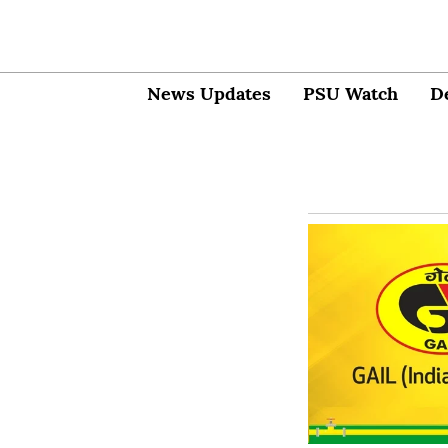
News Updates
PSU Watch
D