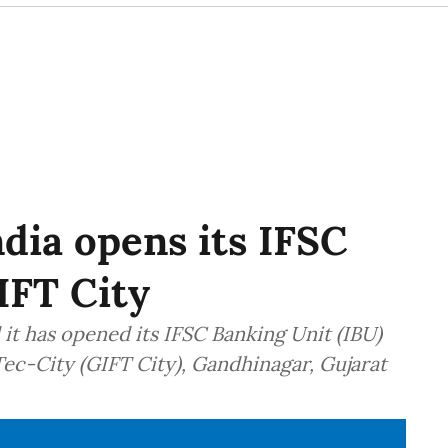
ndia opens its IFSC
IFT City
it has opened its IFSC Banking Unit (IBU)
Tec-City (GIFT City), Gandhinagar, Gujarat