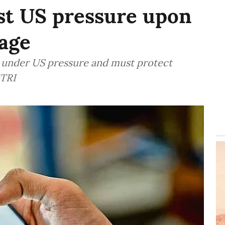
st US pressure upon
age
es under US pressure and must protect
GTRI