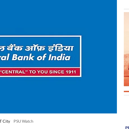
T City
PSU Watch