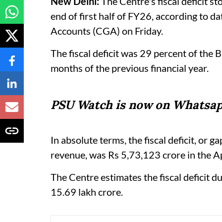
New Delhi:
The Centre's fiscal deficit st
end of first half of FY26, according to d
Accounts (CGA) on Friday.
The fiscal deficit was 29 percent of the 
months of the previous financial year.
PSU Watch is now on Whatsap
In absolute terms, the fiscal deficit, o
revenue, was Rs 5,73,123 crore in the 
The Centre estimates the fiscal deficit 
15.69 lakh crore.