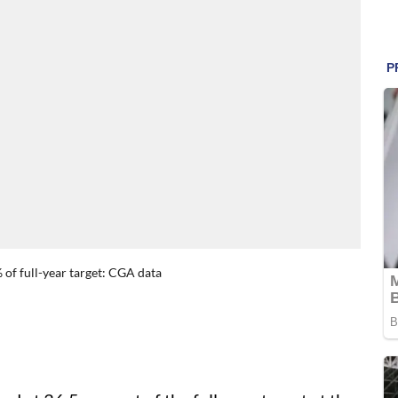
5% of full-year target: CGA data