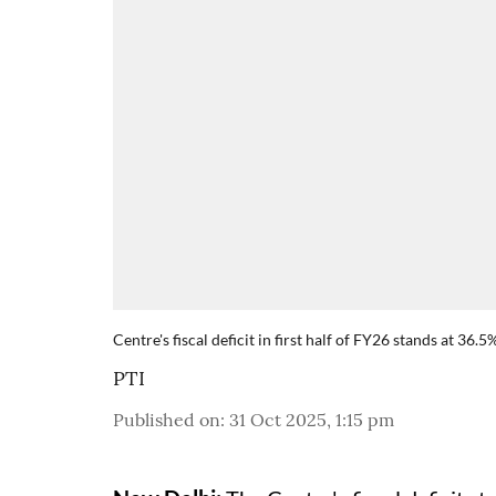
Centre's fiscal deficit in first half of FY26 stands at 36.
PTI
Published on
:
31 Oct 2025, 1:15 pm