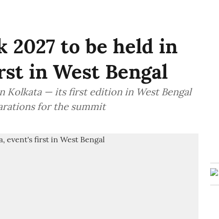
 2027 to be held in
irst in West Bengal
 Kolkata — its first edition in West Bengal
arations for the summit