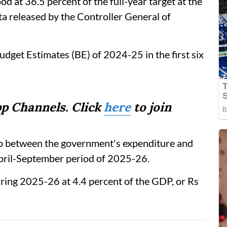
ood at 36.5 percent of the full-year target at the
ata released by the Controller General of
Budget Estimates (BE) of 2024-25 in the first six
p Channels. Click
here
to join
r gap between the government's expenditure and
April-September period of 2025-26.
during 2025-26 at 4.4 percent of the GDP, or Rs