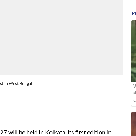
rst in West Bengal
27 will be held in Kolkata, its first edition in