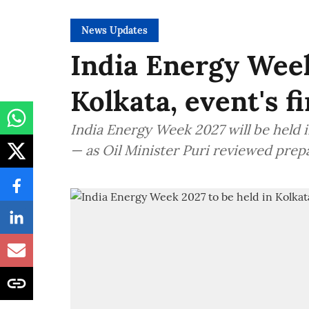
News Updates
India Energy Week
Kolkata, event's f
India Energy Week 2027 will be held in
— as Oil Minister Puri reviewed prep