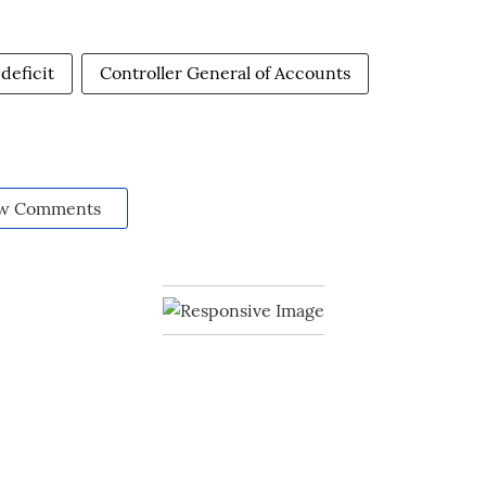
 deficit
Controller General of Accounts
w Comments