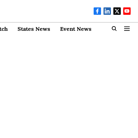
tch
States News
Event News