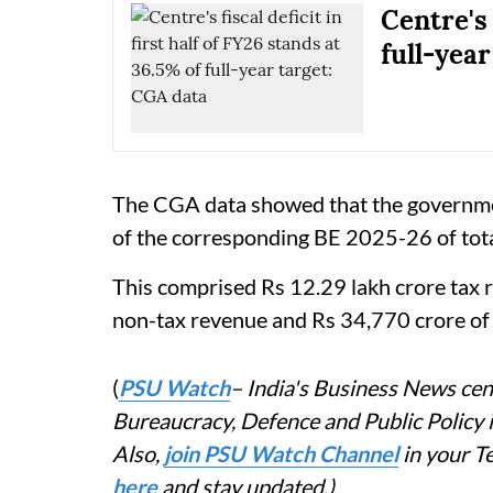
Centre's 
full-year
The CGA data showed that the governmen
of the corresponding BE 2025-26 of tota
This comprised Rs 12.29 lakh crore tax r
non-tax revenue and Rs 34,770 crore of 
(
PSU Watch
– India's Business News cent
Bureaucracy, Defence and Public Policy
Also,
join PSU Watch Channel
in your T
here
and stay updated.)