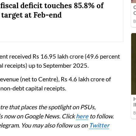
fiscal deficit touches 85.8% of
 target at Feb-end
t received Rs 16.95 lakh crore (49.6 percent
l receipts) up to September 2025.
evenue (net to Centre), Rs 4.6 lakh crore of
non-debt capital receipts.
re that places the spotlight on PSUs,
 is now on Google News. Click
here
to follow.
elegram. You may also follow us on
Twitter