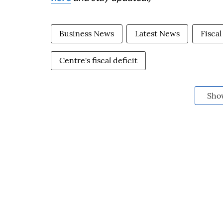
Business News
Latest News
Fiscal
Centre's fiscal deficit
Sho