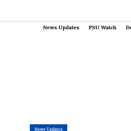
News Updates
PSU Watch
D
News Updates