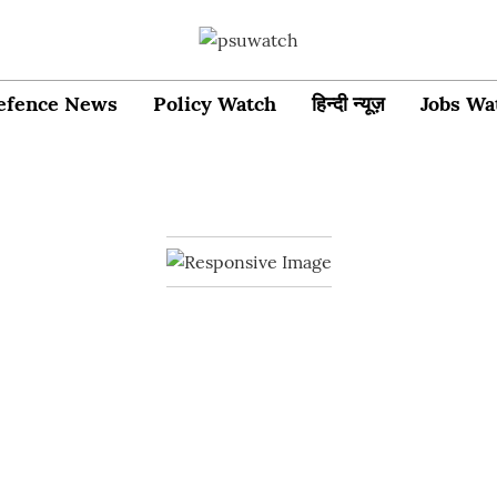
efence News
Policy Watch
हिन्दी न्यूज़
Jobs Wa