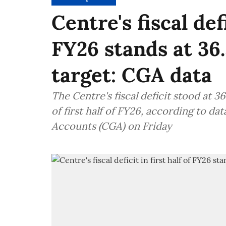
Centre's fiscal defi
FY26 stands at 36.
target: CGA data
The Centre's fiscal deficit stood at 3
of first half of FY26, according to da
Accounts (CGA) on Friday