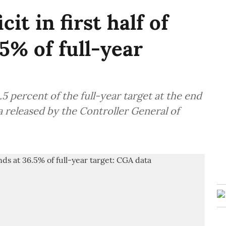
cit in first half of
5% of full-year
6.5 percent of the full-year target at the end
ta released by the Controller General of