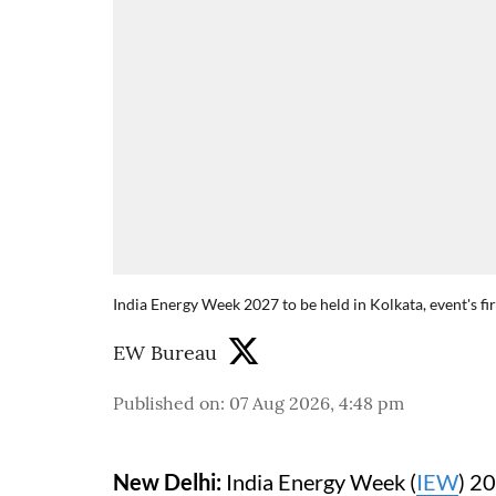
India Energy Week 2027 to be held in Kolkata, event's fi
EW Bureau
Published on
:
07 Aug 2026, 4:48 pm
New Delhi:
India Energy Week (
IEW
) 20