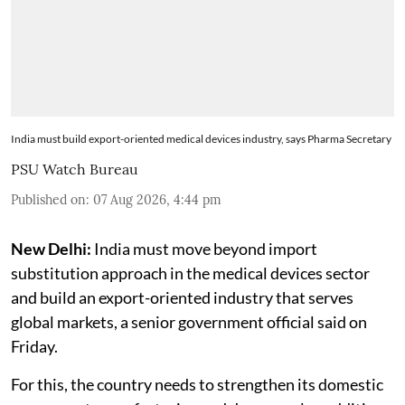
India must build export-oriented medical devices industry, says Pharma Secretary
PSU Watch Bureau
Published on
:
07 Aug 2026, 4:44 pm
New Delhi:
India must move beyond import
substitution approach in the medical devices sector
and build an export-oriented industry that serves
global markets, a senior government official said on
Friday.
For this, the country needs to strengthen its domestic