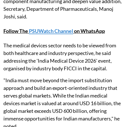
component manufacturing and deepen value addition,
Secretary, Department of Pharmaceuticals, Manoj
Joshi, said.
Follow The
PSUWatch Channel
on WhatsApp
The medical devices sector needs to be viewed from
both healthcare and industry perspective, he said
addressing the 'India Medical Device 2026' event,
organised by industry body FICCI in the capital.
"India must move beyond the import substitution
approach and build an export-oriented industry that
serves global markets. While the Indian medical
devices market is valued at around USD 16 billion, the
global market exceeds USD 600 billion, offering
immense opportunities for Indian manufacturers," he
noted.