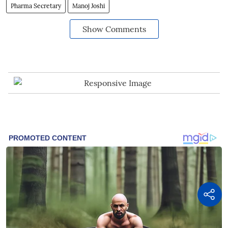
Pharma Secretary
Manoj Joshi
Show Comments