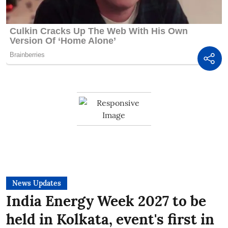
News Updates
India Energy Week 2027 to be
held in Kolkata, event's first in