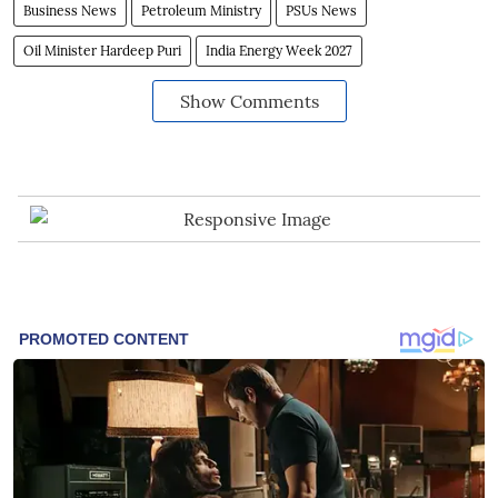
Business News
Petroleum Ministry
PSUs News
Oil Minister Hardeep Puri
India Energy Week 2027
Show Comments