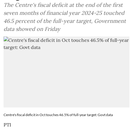
The Centre's fiscal deficit at the end of the first
seven months of financial year 2024-25 touched
46.5 percent of the full-year target, Government
data showed on Friday
Centre's fiscal deficit in Oct touches 46.5% of full-year target: Govt data
PTI