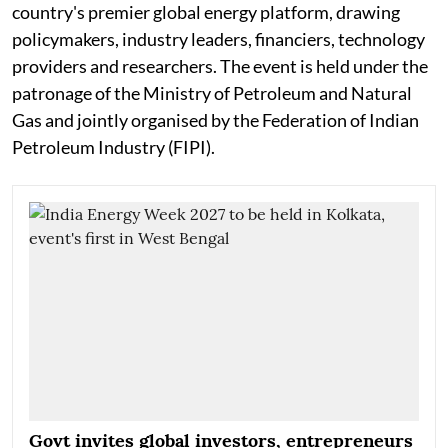
country's premier global energy platform, drawing
policymakers, industry leaders, financiers, technology
providers and researchers. The event is held under the
patronage of the Ministry of Petroleum and Natural
Gas and jointly organised by the Federation of Indian
Petroleum Industry (FIPI).
Govt invites global investors, entrepreneurs