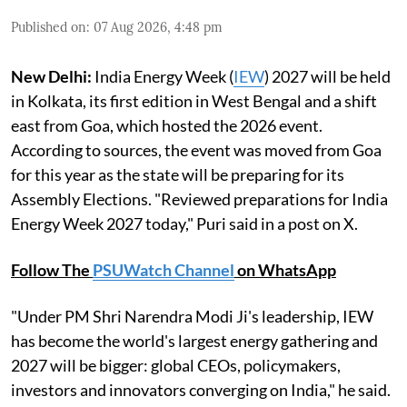
Published on
:
07 Aug 2026, 4:48 pm
New Delhi:
India Energy Week (
IEW
) 2027 will be held
in Kolkata, its first edition in West Bengal and a shift
east from Goa, which hosted the 2026 event.
According to sources, the event was moved from Goa
for this year as the state will be preparing for its
Assembly Elections. "Reviewed preparations for India
Energy Week 2027 today," Puri said in a post on X.
Follow The
PSUWatch Channel
on WhatsApp
"Under PM Shri Narendra Modi Ji's leadership, IEW
has become the world's largest energy gathering and
2027 will be bigger: global CEOs, policymakers,
investors and innovators converging on India," he said.