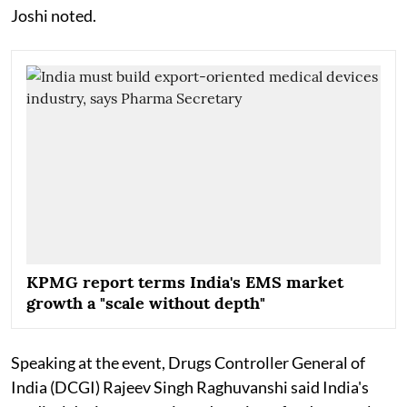
Joshi noted.
KPMG report terms India's EMS market
growth a "scale without depth"
Speaking at the event, Drugs Controller General of
India (DCGI) Rajeev Singh Raghuvanshi said India's