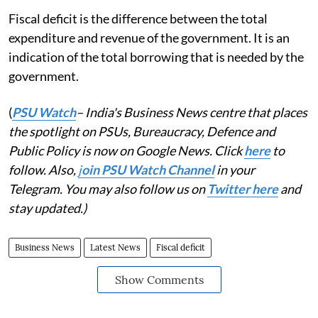
Fiscal deficit is the difference between the total
expenditure and revenue of the government. It is an
indication of the total borrowing that is needed by the
government.
(
PSU Watch
– India's Business News centre that places
the spotlight on PSUs, Bureaucracy, Defence and
Public Policy is now on Google News. Click
here
to
follow. Also,
j
oin PSU Watch Channel
in your
Telegram. You may also follow us on
Twitter here
and
stay updated.)
Business News
Latest News
Fiscal deficit
Show Comments