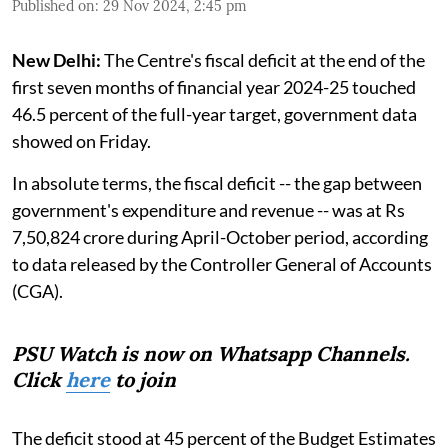
Published on
:
29 Nov 2024, 2:45 pm
New Delhi:
The Centre's fiscal deficit at the end of the
first seven months of financial year 2024-25 touched
46.5 percent of the full-year target, government data
showed on Friday.
In absolute terms, the fiscal deficit -- the gap between
government's expenditure and revenue -- was at Rs
7,50,824 crore during April-October period, according
to data released by the Controller General of Accounts
(CGA).
PSU Watch is now on Whatsapp Channels.
Click
here
to join
The deficit stood at 45 percent of the Budget Estimates