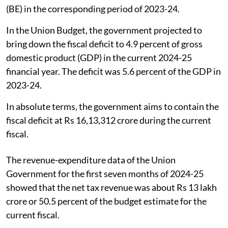
(BE) in the corresponding period of 2023-24.
In the Union Budget, the government projected to
bring down the fiscal deficit to 4.9 percent of gross
domestic product (GDP) in the current 2024-25
financial year. The deficit was 5.6 percent of the GDP in
2023-24.
In absolute terms, the government aims to contain the
fiscal deficit at Rs 16,13,312 crore during the current
fiscal.
The revenue-expenditure data of the Union
Government for the first seven months of 2024-25
showed that the net tax revenue was about Rs 13 lakh
crore or 50.5 percent of the budget estimate for the
current fiscal.