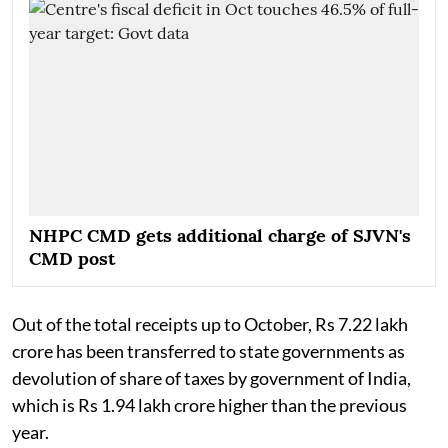
NHPC CMD gets additional charge of SJVN's
CMD post
Out of the total receipts up to October, Rs 7.22 lakh
crore has been transferred to state governments as
devolution of share of taxes by government of India,
which is Rs 1.94 lakh crore higher than the previous
year.