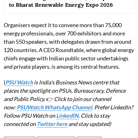
to Bharat Renewable Energy Expo 2026
Organisers expect it to convene more than 75,000
energy professionals, over 700 exhibitors and more
than 550 speakers, with delegates drawn from around
120 countries. A CEO Roundtable, where global energy
chiefs engage with Indian public sector undertakings
and private players, is among its central features.
(
PSU Watch
is India's Business News centre that
places the spotlight on PSUs, Bureaucracy, Defence
and Public Policy.
👉
Click to join our channel
now:
PSUWatch WhatsApp Channel
. Prefer LinkedIn?
Follow PSU Watch on
LinkedIN
. Click to stay
connected on
Twitter here
and stay updated)