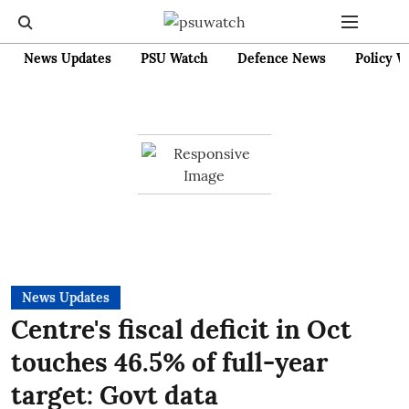
News Updates
PSU Watch
Defence News
Policy W
News Updates
Centre's fiscal deficit in Oct
touches 46.5% of full-year
target: Govt data