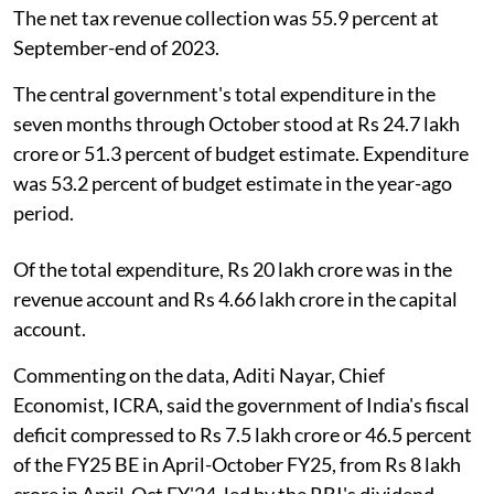
The net tax revenue collection was 55.9 percent at
September-end of 2023.
The central government's total expenditure in the
seven months through October stood at Rs 24.7 lakh
crore or 51.3 percent of budget estimate. Expenditure
was 53.2 percent of budget estimate in the year-ago
period.
Of the total expenditure, Rs 20 lakh crore was in the
revenue account and Rs 4.66 lakh crore in the capital
account.
Commenting on the data, Aditi Nayar, Chief
Economist, ICRA, said the government of India's fiscal
deficit compressed to Rs 7.5 lakh crore or 46.5 percent
of the FY25 BE in April-October FY25, from Rs 8 lakh
crore in April-Oct FY'24, led by the RBI's dividend