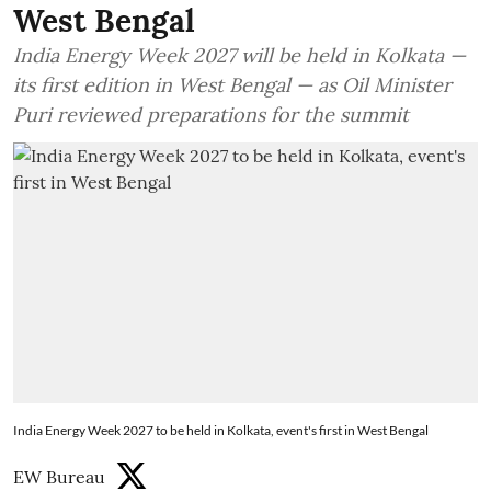
West Bengal
India Energy Week 2027 will be held in Kolkata —
its first edition in West Bengal — as Oil Minister
Puri reviewed preparations for the summit
India Energy Week 2027 to be held in Kolkata, event's first in West Bengal
EW Bureau