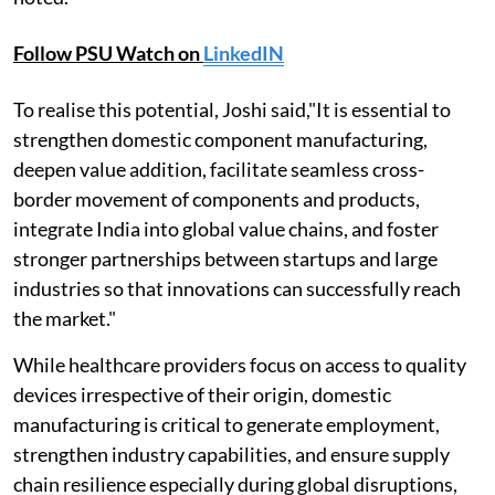
Follow PSU Watch on
LinkedIN
To realise this potential, Joshi said,"It is essential to
strengthen domestic component manufacturing,
deepen value addition, facilitate seamless cross-
border movement of components and products,
integrate India into global value chains, and foster
stronger partnerships between startups and large
industries so that innovations can successfully reach
the market."
While healthcare providers focus on access to quality
devices irrespective of their origin, domestic
manufacturing is critical to generate employment,
strengthen industry capabilities, and ensure supply
chain resilience especially during global disruptions,