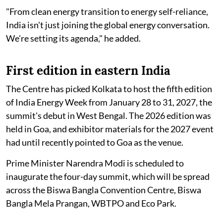
"From clean energy transition to energy self-reliance,
India isn't just joining the global energy conversation.
We're setting its agenda," he added.
First edition in eastern India
The Centre has picked Kolkata to host the fifth edition
of India Energy Week from January 28 to 31, 2027, the
summit's debut in West Bengal. The 2026 edition was
held in Goa, and exhibitor materials for the 2027 event
had until recently pointed to Goa as the venue.
Prime Minister Narendra Modi is scheduled to
inaugurate the four-day summit, which will be spread
across the Biswa Bangla Convention Centre, Biswa
Bangla Mela Prangan, WBTPO and Eco Park.