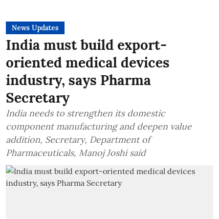
News Updates
India must build export-
oriented medical devices
industry, says Pharma
Secretary
India needs to strengthen its domestic
component manufacturing and deepen value
addition, Secretary, Department of
Pharmaceuticals, Manoj Joshi said