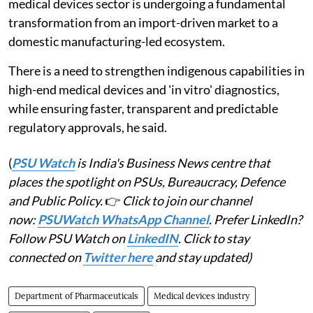
medical devices sector is undergoing a fundamental
transformation from an import-driven market to a
domestic manufacturing-led ecosystem.
There is a need to strengthen indigenous capabilities in
high-end medical devices and 'in vitro' diagnostics,
while ensuring faster, transparent and predictable
regulatory approvals, he said.
(
PSU Watch
is India's Business News centre that
places the spotlight on PSUs, Bureaucracy, Defence
and Public Policy.
👉
Click to join our channel
now:
PSUWatch WhatsApp Channel
. Prefer LinkedIn?
Follow PSU Watch on
LinkedIN
. Click to stay
connected on
Twitter here
and stay updated)
Department of Pharmaceuticals
Medical devices industry