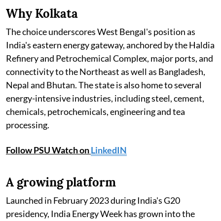
Why Kolkata
The choice underscores West Bengal's position as
India's eastern energy gateway, anchored by the Haldia
Refinery and Petrochemical Complex, major ports, and
connectivity to the Northeast as well as Bangladesh,
Nepal and Bhutan. The state is also home to several
energy-intensive industries, including steel, cement,
chemicals, petrochemicals, engineering and tea
processing.
Follow PSU Watch on
LinkedIN
A growing platform
Launched in February 2023 during India's G20
presidency, India Energy Week has grown into the