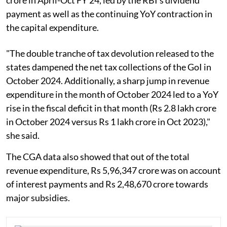
payment as well as the continuing YoY contraction in
the capital expenditure.
"The double tranche of tax devolution released to the
states dampened the net tax collections of the GoI in
October 2024. Additionally, a sharp jump in revenue
expenditure in the month of October 2024 led to a YoY
rise in the fiscal deficit in that month (Rs 2.8 lakh crore
in October 2024 versus Rs 1 lakh crore in Oct 2023),"
she said.
The CGA data also showed that out of the total
revenue expenditure, Rs 5,96,347 crore was on account
of interest payments and Rs 2,48,670 crore towards
major subsidies.