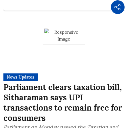
News Updates
Parliament clears taxation bill,
Sitharaman says UPI
transactions to remain free for
consumers
Parliament on Monday passed the Taxation and