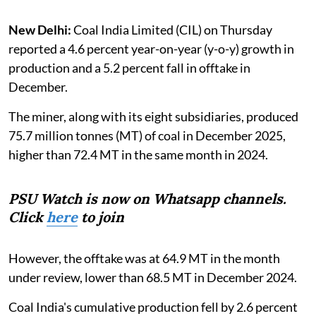
New Delhi:
Coal India Limited (CIL) on Thursday
reported a 4.6 percent year-on-year (y-o-y) growth in
production and a 5.2 percent fall in offtake in
December.
The miner, along with its eight subsidiaries, produced
75.7 million tonnes (MT) of coal in December 2025,
higher than 72.4 MT in the same month in 2024.
PSU Watch is now on Whatsapp channels.
Click
here
to join
However, the offtake was at 64.9 MT in the month
under review, lower than 68.5 MT in December 2024.
Coal India's cumulative production fell by 2.6 percent