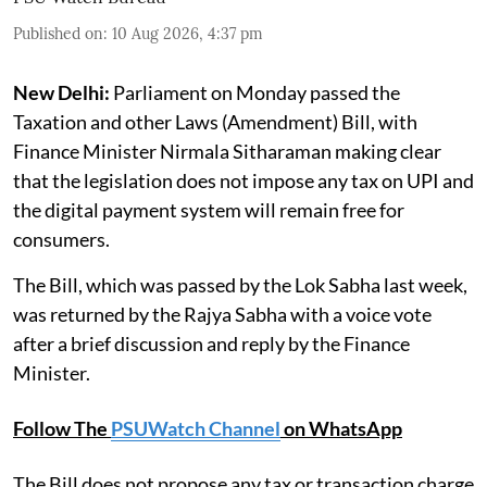
Published on
:
10 Aug 2026, 4:37 pm
New Delhi:
Parliament on Monday passed the
Taxation and other Laws (Amendment) Bill, with
Finance Minister Nirmala Sitharaman making clear
that the legislation does not impose any tax on UPI and
the digital payment system will remain free for
consumers.
The Bill, which was passed by the Lok Sabha last week,
was returned by the Rajya Sabha with a voice vote
after a brief discussion and reply by the Finance
Minister.
Follow The
PSUWatch Channel
on WhatsApp
The Bill does not propose any tax or transaction charge