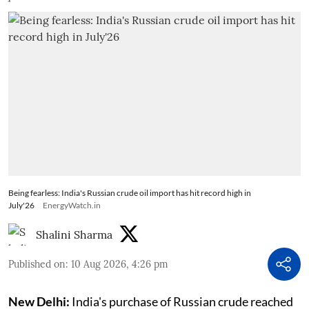
Being fearless: India's Russian crude oil import has hit record high in
July'26
EnergyWatch.in
Shalini Sharma
Published on
:
10 Aug 2026, 4:26 pm
New Delhi:
India's purchase of Russian crude reached