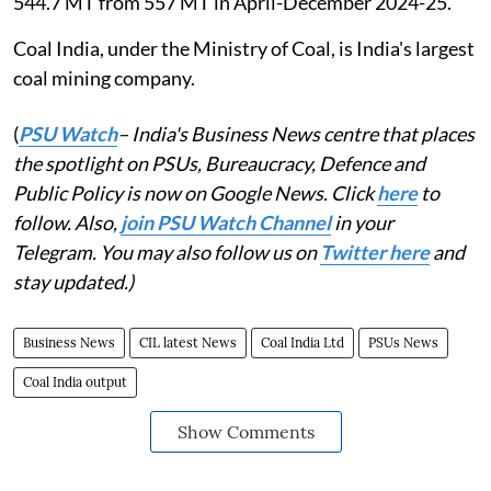
544.7 MT from 557 MT in April-December 2024-25.
Coal India, under the Ministry of Coal, is India's largest
coal mining company.
(
PSU Watch
– India's Business News centre that places
the spotlight on PSUs, Bureaucracy, Defence and
Public Policy is now on Google News. Click
here
to
follow. Also,
join PSU Watch Channel
in your
Telegram. You may also follow us on
Twitter here
and
stay updated.)
Business News
CIL latest News
Coal India Ltd
PSUs News
Coal India output
Show Comments