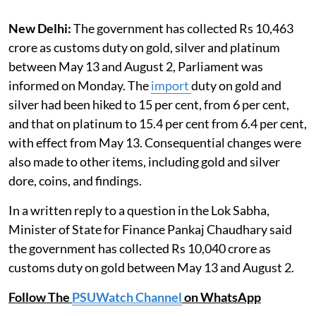
New Delhi:
The government has collected Rs 10,463
crore as customs duty on gold, silver and platinum
between May 13 and August 2, Parliament was
informed on Monday. The
import
duty on gold and
silver had been hiked to 15 per cent, from 6 per cent,
and that on platinum to 15.4 per cent from 6.4 per cent,
with effect from May 13. Consequential changes were
also made to other items, including gold and silver
dore, coins, and findings.
In a written reply to a question in the Lok Sabha,
Minister of State for Finance Pankaj Chaudhary said
the government has collected Rs 10,040 crore as
customs duty on gold between May 13 and August 2.
Follow The
PSUWatch Channel
on WhatsApp