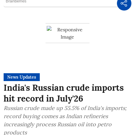
News Updates
India's Russian crude imports
hit record in July'26
Russian crude made up 55.5% of India's imports;
record buying comes as Indian refineries
increasingly process Russian oil into petro
products