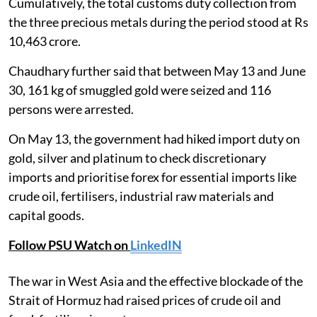
Cumulatively, the total customs duty collection from
the three precious metals during the period stood at Rs
10,463 crore.
Chaudhary further said that between May 13 and June
30, 161 kg of smuggled gold were seized and 116
persons were arrested.
On May 13, the government had hiked import duty on
gold, silver and platinum to check discretionary
imports and prioritise forex for essential imports like
crude oil, fertilisers, industrial raw materials and
capital goods.
Follow PSU Watch on
LinkedIN
The war in West Asia and the effective blockade of the
Strait of Hormuz had raised prices of crude oil and