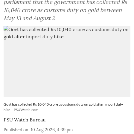
parliament that the government has collected Rs
10,040 crore as customs duty on gold between
May 13 and August 2
Govt has collected Rs 10,040 crore as customs duty on gold after import duty
hike
PSUWatch.com
PSU Watch Bureau
Published on
:
10 Aug 2026, 4:39 pm