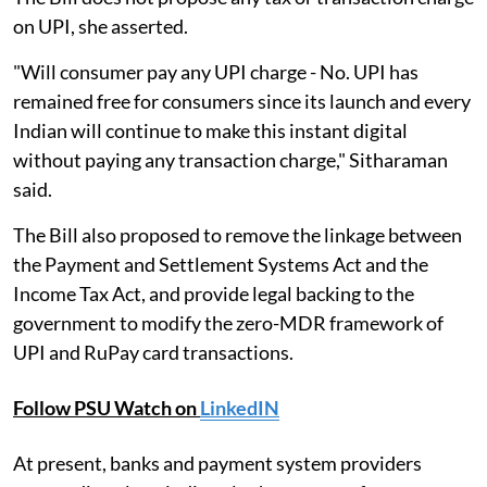
on UPI, she asserted.
"Will consumer pay any UPI charge - No. UPI has
remained free for consumers since its launch and every
Indian will continue to make this instant digital
without paying any transaction charge," Sitharaman
said.
The Bill also proposed to remove the linkage between
the Payment and Settlement Systems Act and the
Income Tax Act, and provide legal backing to the
government to modify the zero-MDR framework of
UPI and RuPay card transactions.
Follow PSU Watch on
LinkedIN
At present, banks and payment system providers