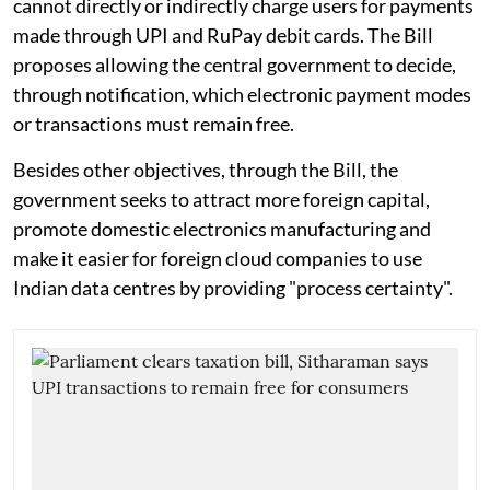
cannot directly or indirectly charge users for payments
made through UPI and RuPay debit cards. The Bill
proposes allowing the central government to decide,
through notification, which electronic payment modes
or transactions must remain free.
Besides other objectives, through the Bill, the
government seeks to attract more foreign capital,
promote domestic electronics manufacturing and
make it easier for foreign cloud companies to use
Indian data centres by providing "process certainty".