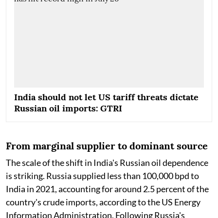
India should not let US tariff threats dictate
Russian oil imports: GTRI
From marginal supplier to dominant source
The scale of the shift in India's Russian oil dependence
is striking. Russia supplied less than 100,000 bpd to
India in 2021, accounting for around 2.5 percent of the
country's crude imports, according to the US Energy
Information Administration. Following Russia's