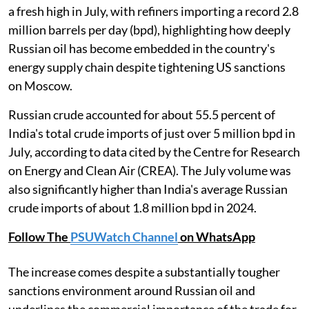
a fresh high in July, with refiners importing a record 2.8
million barrels per day (bpd), highlighting how deeply
Russian oil has become embedded in the country's
energy supply chain despite tightening US sanctions
on Moscow.
Russian crude accounted for about 55.5 percent of
India's total crude imports of just over 5 million bpd in
July, according to data cited by the Centre for Research
on Energy and Clean Air (CREA). The July volume was
also significantly higher than India's average Russian
crude imports of about 1.8 million bpd in 2024.
Follow The
PSUWatch Channel
on WhatsApp
The increase comes despite a substantially tougher
sanctions environment around Russian oil and