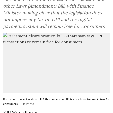
other Laws (Amendment) Bill, with Finance
Minister making clear that the legislation does
not impose any tax on UPI and the digital
payment system will remain free for consumers
Parliament clears taxation bill, Sitharaman says UPI transactions to remain free for
consumers
File Photo
PSU Watch Bureau