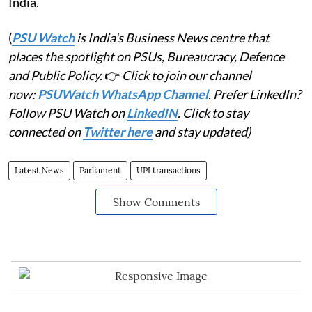
India.
(
PSU Watch
is India's Business News centre that
places the spotlight on PSUs, Bureaucracy, Defence
and Public Policy.
👉
Click to join our channel
now:
PSUWatch WhatsApp Channel
. Prefer LinkedIn?
Follow PSU Watch on
LinkedIN
. Click to stay
connected on
Twitter here
and stay updated)
Latest News
Parliament
UPI transactions
Show Comments