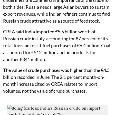
underlines the commercial importance of the trade for
both sides: Russia needs large Asian buyers to sustain
export revenues, while Indian refiners continue to find
Russian crude attractive as a source of feedstock.
CREA said India imported €5.5 billion worth of
Russian crude in July, accounting for 87 percent of its
total Russian fossil-fuel purchases of €6.4 billion. Coal
accounted for €512 million and oil products for
another €341 million.
The value of crude purchases was higher than the €4.5
billion recorded in June. The 2.1 percent month-on-
month increase cited by CREA relates to import
volumes, not the value of crude purchases.