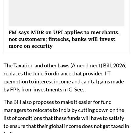
FM says MDR on UPI applies to merchants,
not customers; fintechs, banks will invest
more on security
The Taxation and other Laws (Amendment) Bill, 2026,
replaces the June 5 ordinance that provided I-T
exemption to interest income and capital gains made
by FPIs from investments in G-Secs.
The Bill also proposes to make it easier for fund
managers to relocate to India by cutting down on the
list of conditions that these funds will have to satisfy
to ensure that their global income does not get taxed in