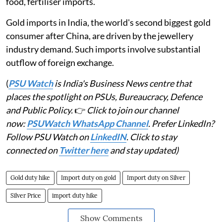
food, fertiliser imports.
Gold imports in India, the world's second biggest gold
consumer after China, are driven by the jewellery
industry demand. Such imports involve substantial
outflow of foreign exchange.
(
PSU Watch
is India's Business News centre that
places the spotlight on PSUs, Bureaucracy, Defence
and Public Policy.
👉
Click to join our channel
now:
PSUWatch WhatsApp Channel
. Prefer LinkedIn?
Follow PSU Watch on
LinkedIN
. Click to stay
connected on
Twitter here
and stay updated)
Gold duty hike
Import duty on gold
Import duty on Silver
Silver Price
import duty hike
Show Comments