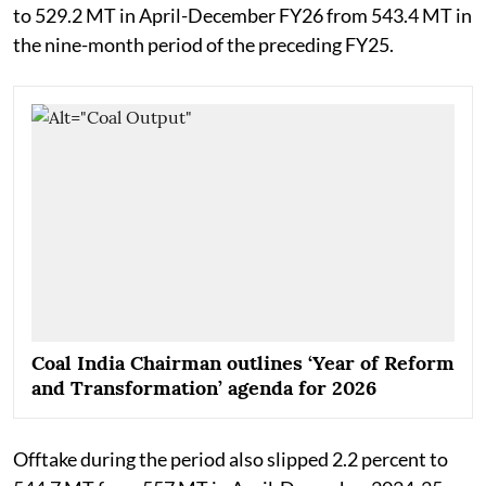
to 529.2 MT in April-December FY26 from 543.4 MT in
the nine-month period of the preceding FY25.
Coal India Chairman outlines ‘Year of Reform
and Transformation’ agenda for 2026
Offtake during the period also slipped 2.2 percent to