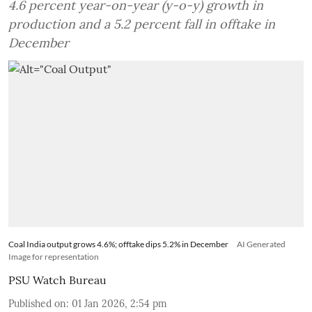
4.6 percent year-on-year (y-o-y) growth in
production and a 5.2 percent fall in offtake in
December
Coal India output grows 4.6%; offtake dips 5.2% in December
AI Generated
Image for representation
PSU Watch Bureau
Published on
:
01 Jan 2026, 2:54 pm