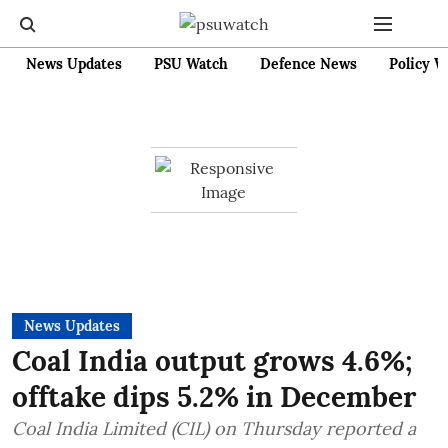
News Updates
PSU Watch
Defence News
Policy W
News Updates
Coal India output grows 4.6%;
offtake dips 5.2% in December
Coal India Limited (CIL) on Thursday reported a