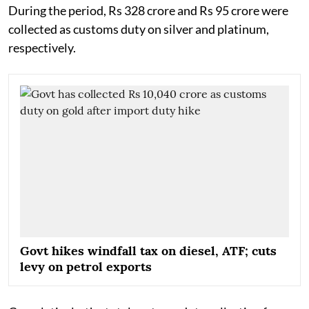
During the period, Rs 328 crore and Rs 95 crore were
collected as customs duty on silver and platinum,
respectively.
Govt hikes windfall tax on diesel, ATF; cuts
levy on petrol exports