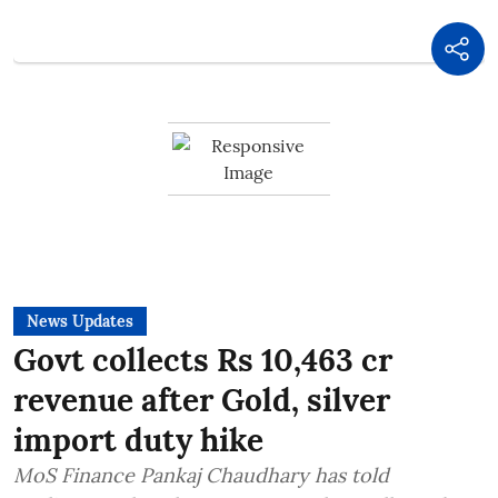
News Updates
Govt collects Rs 10,463 cr
revenue after Gold, silver
import duty hike
MoS Finance Pankaj Chaudhary has told