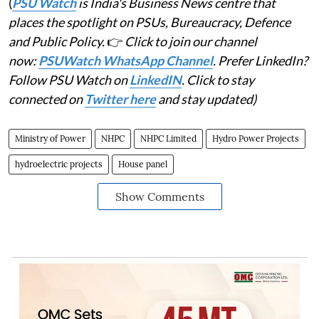
(
PSU Watch
is India's Business News centre that
places the spotlight on PSUs, Bureaucracy, Defence
and Public Policy.
👉
Click to join our channel
now:
PSUWatch WhatsApp Channel
. Prefer LinkedIn?
Follow PSU Watch on
LinkedIN
. Click to stay
connected on
Twitter here
and stay updated)
Ministry of Power
NHPC
NHPC Limited
Hydro Power Projects
hydroelectric projects
House panel
Show Comments