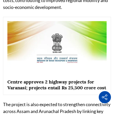
costs, contributing to improved regional mobility and
socio-economic development.
Centre approves 2 highway projects for
Varanasi; projects entail Rs 25,500 crore cost
The project is also expected to strengthen connectivity
across Assam and Arunachal Pradesh by linking key