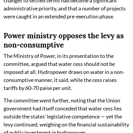
changes to settled terms had become a significant
administrative priority, and that a number of projects
were caught in an extended pre-execution phase.
Power ministry opposes the levy as
non-consumptive
The Ministry of Power, in its presentation to the
committee, argued that water cess should not be
imposed at all. Hydropower draws on water in a non-
consumptive manner, it said, while the cess raises
tariffs by 60-70 paise per unit.
The committee went further, noting that the Union
government had itself conceded that water cess lies
outside the states' legislative competence — yet the
levy continued, weighing on the financial sustainability
of public investment in hydropower.