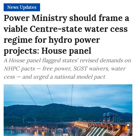
News Updates
Power Ministry should frame a
viable Centre-state water cess
regime for hydro power
projects: House panel
A House panel flagged states' revised demands on
NHPC pacts — free power, SGST waivers, water
cess — and urged a national model pact