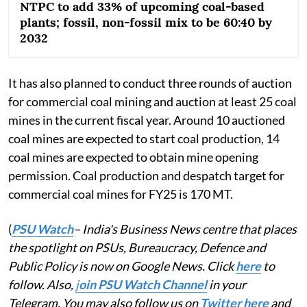
NTPC to add 33% of upcoming coal-based
plants; fossil, non-fossil mix to be 60:40 by
2032
It has also planned to conduct three rounds of auction
for commercial coal mining and auction at least 25 coal
mines in the current fiscal year. Around 10 auctioned
coal mines are expected to start coal production, 14
coal mines are expected to obtain mine opening
permission. Coal production and despatch target for
commercial coal mines for FY25 is 170 MT.
(
PSU Watch
– India's Business News centre that places
the spotlight on PSUs, Bureaucracy, Defence and
Public Policy is now on Google News. Click
here
to
follow. Also,
j
oin PSU Watch Channel
in your
Telegram. You may also follow us on
Twitter here
and