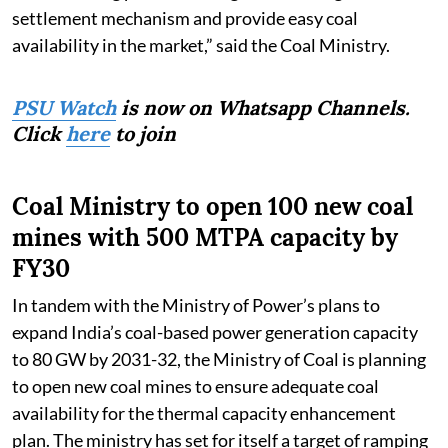
settlement mechanism and provide easy coal
availability in the market,” said the Coal Ministry.
PSU Watch
is now on Whatsapp Channels.
Click
here
to join
Coal Ministry to open 100 new coal
mines with 500 MTPA capacity by
FY30
In tandem with the Ministry of Power’s plans to
expand India’s coal-based power generation capacity
to 80 GW by 2031-32, the Ministry of Coal is planning
to open new coal mines to ensure adequate coal
availability for the thermal capacity enhancement
plan. The ministry has set for itself a target of ramping