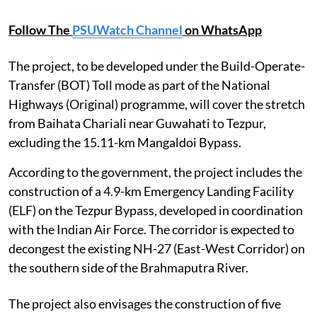
Follow The
PSUWatch Channel
on WhatsApp
The project, to be developed under the Build-Operate-
Transfer (BOT) Toll mode as part of the National
Highways (Original) programme, will cover the stretch
from Baihata Chariali near Guwahati to Tezpur,
excluding the 15.11-km Mangaldoi Bypass.
According to the government, the project includes the
construction of a 4.9-km Emergency Landing Facility
(ELF) on the Tezpur Bypass, developed in coordination
with the Indian Air Force. The corridor is expected to
decongest the existing NH-27 (East-West Corridor) on
the southern side of the Brahmaputra River.
The project also envisages the construction of five