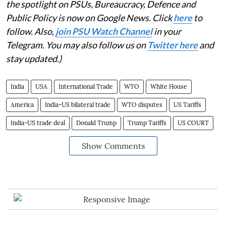
the spotlight on PSUs, Bureaucracy, Defence and
Public Policy is now on Google News. Click
here
to
follow. Also,
join PSU Watch Channel
in your
Telegram. You may also follow us on
Twitter here
and
stay updated.)
India
USA
International Trade
WTO
White House
America
India-US bilateral trade
WTO disputes
US Tariffs
India-US trade deal
Donald Trump
Trump Tariffs
US COURT
Show Comments