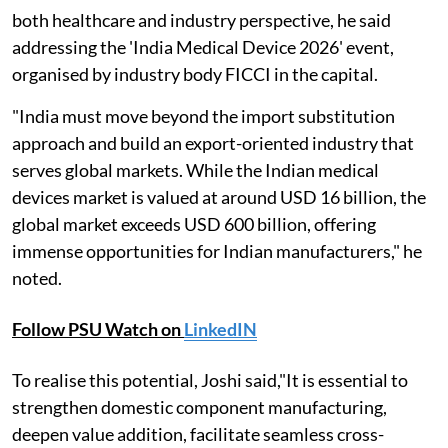
both healthcare and industry perspective, he said
addressing the 'India Medical Device 2026' event,
organised by industry body FICCI in the capital.
"India must move beyond the import substitution
approach and build an export-oriented industry that
serves global markets. While the Indian medical
devices market is valued at around USD 16 billion, the
global market exceeds USD 600 billion, offering
immense opportunities for Indian manufacturers," he
noted.
Follow PSU Watch on
LinkedIN
To realise this potential, Joshi said,"It is essential to
strengthen domestic component manufacturing,
deepen value addition, facilitate seamless cross-