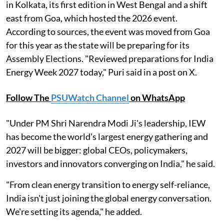
in Kolkata, its first edition in West Bengal and a shift
east from Goa, which hosted the 2026 event.
According to sources, the event was moved from Goa
for this year as the state will be preparing for its
Assembly Elections. "Reviewed preparations for India
Energy Week 2027 today," Puri said in a post on X.
Follow The
PSUWatch Channel
on WhatsApp
"Under PM Shri Narendra Modi Ji's leadership, IEW
has become the world's largest energy gathering and
2027 will be bigger: global CEOs, policymakers,
investors and innovators converging on India," he said.
"From clean energy transition to energy self-reliance,
India isn't just joining the global energy conversation.
We're setting its agenda," he added.