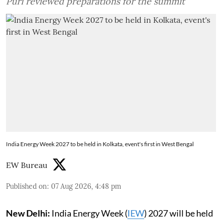
Puri reviewed preparations for the summit
India Energy Week 2027 to be held in Kolkata, event's first in West Bengal
EW Bureau
Published on
:
07 Aug 2026, 4:48 pm
New Delhi:
India Energy Week (
IEW
) 2027 will be held