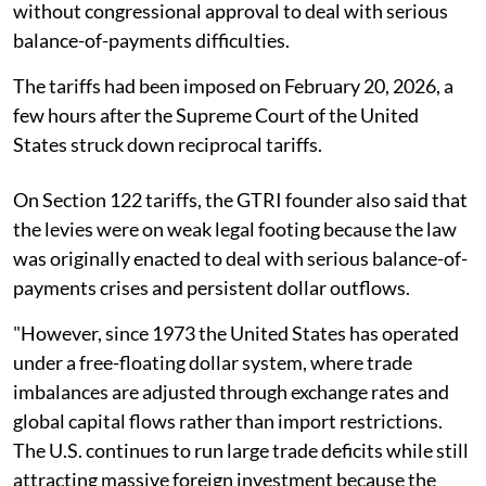
without congressional approval to deal with serious
balance-of-payments difficulties.
The tariffs had been imposed on February 20, 2026, a
few hours after the Supreme Court of the United
States struck down reciprocal tariffs.
On Section 122 tariffs, the GTRI founder also said that
the levies were on weak legal footing because the law
was originally enacted to deal with serious balance-of-
payments crises and persistent dollar outflows.
"However, since 1973 the United States has operated
under a free-floating dollar system, where trade
imbalances are adjusted through exchange rates and
global capital flows rather than import restrictions.
The U.S. continues to run large trade deficits while still
attracting massive foreign investment because the