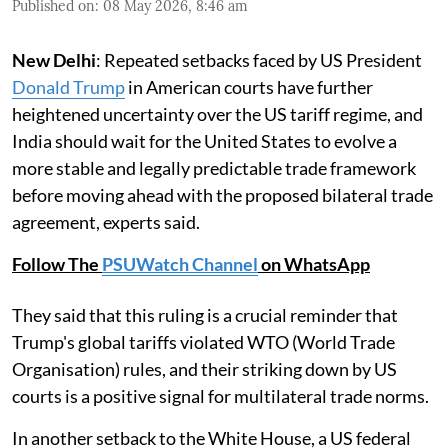
Published on
:
08 May 2026, 8:46 am
New Delhi
: Repeated setbacks faced by US President
Donald Trump
in American courts have further
heightened uncertainty over the US tariff regime, and
India should wait for the United States to evolve a
more stable and legally predictable trade framework
before moving ahead with the proposed bilateral trade
agreement, experts said.
Follow The
PSUWatch Channel
on WhatsApp
They said that this ruling is a crucial reminder that
Trump's global tariffs violated WTO (World Trade
Organisation) rules, and their striking down by US
courts is a positive signal for multilateral trade norms.
In another setback to the White House, a US federal