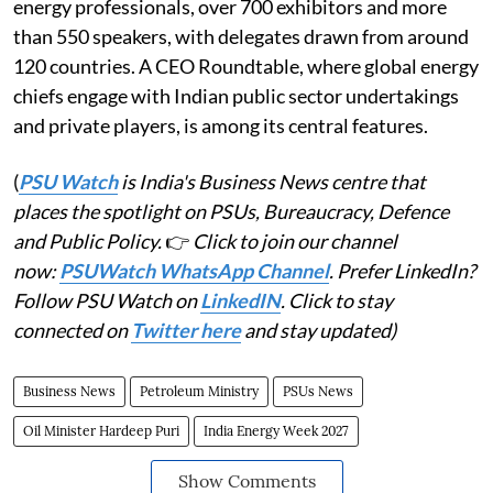
energy professionals, over 700 exhibitors and more
than 550 speakers, with delegates drawn from around
120 countries. A CEO Roundtable, where global energy
chiefs engage with Indian public sector undertakings
and private players, is among its central features.
(
PSU Watch
is India's Business News centre that
places the spotlight on PSUs, Bureaucracy, Defence
and Public Policy.
👉
Click to join our channel
now:
PSUWatch WhatsApp Channel
. Prefer LinkedIn?
Follow PSU Watch on
LinkedIN
. Click to stay
connected on
Twitter here
and stay updated)
Business News
Petroleum Ministry
PSUs News
Oil Minister Hardeep Puri
India Energy Week 2027
Show Comments