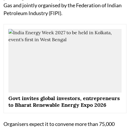
Gas and jointly organised by the Federation of Indian
Petroleum Industry (FIPI).
Govt invites global investors, entrepreneurs
to Bharat Renewable Energy Expo 2026
Organisers expect it to convene more than 75,000