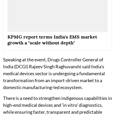
KPMG report terms India's EMS market
growth a "scale without depth"
Speaking at the event, Drugs Controller General of
India (DCGI) Rajeev Singh Raghuvanshi said India's
medical devices sector is undergoing a fundamental
transformation from an import-driven market to a
domestic manufacturing-led ecosystem.
There is a need to strengthen indigenous capabilities in
high-end medical devices and 'in vitro' diagnostics,
while ensuring faster, transparent and predictable