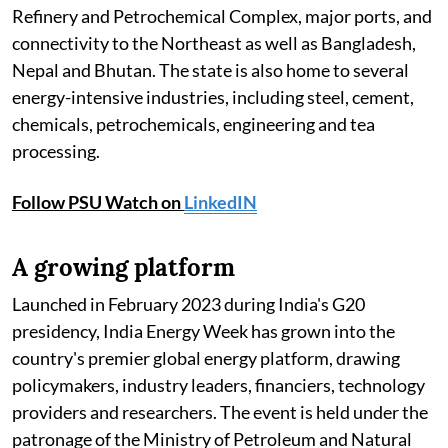
Refinery and Petrochemical Complex, major ports, and
connectivity to the Northeast as well as Bangladesh,
Nepal and Bhutan. The state is also home to several
energy-intensive industries, including steel, cement,
chemicals, petrochemicals, engineering and tea
processing.
Follow PSU Watch on
LinkedIN
A growing platform
Launched in February 2023 during India's G20
presidency, India Energy Week has grown into the
country's premier global energy platform, drawing
policymakers, industry leaders, financiers, technology
providers and researchers. The event is held under the
patronage of the Ministry of Petroleum and Natural