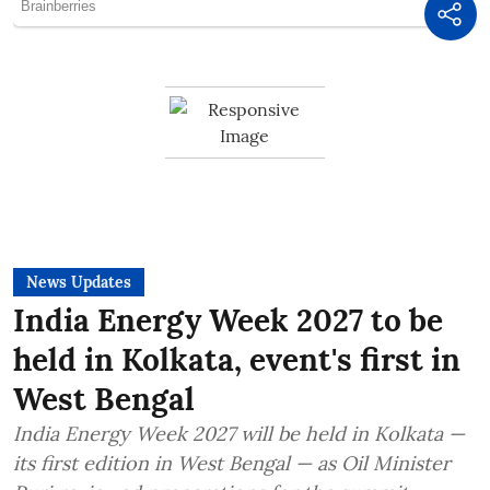
News Updates
India Energy Week 2027 to be
held in Kolkata, event's first in
West Bengal
India Energy Week 2027 will be held in Kolkata —
its first edition in West Bengal — as Oil Minister