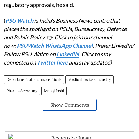
regulatory approvals, he said.
(
PSU Watch
is India's Business News centre that
places the spotlight on PSUs, Bureaucracy, Defence
and Public Policy.
👉
Click to join our channel
now:
PSUWatch WhatsApp Channel
. Prefer LinkedIn?
Follow PSU Watch on
LinkedIN
. Click to stay
connected on
Twitter here
and stay updated)
Department of Pharmaceuticals
Medical devices industry
Pharma Secretary
Manoj Joshi
Show Comments