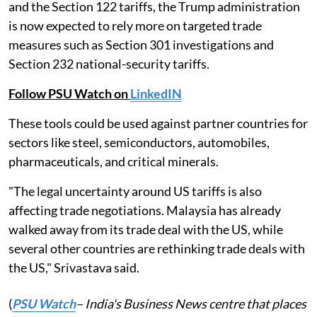
and the Section 122 tariffs, the Trump administration
is now expected to rely more on targeted trade
measures such as Section 301 investigations and
Section 232 national-security tariffs.
Follow PSU Watch on
LinkedIN
These tools could be used against partner countries for
sectors like steel, semiconductors, automobiles,
pharmaceuticals, and critical minerals.
"The legal uncertainty around US tariffs is also
affecting trade negotiations. Malaysia has already
walked away from its trade deal with the US, while
several other countries are rethinking trade deals with
the US," Srivastava said.
(
PSU Watch
– India's Business News centre that places