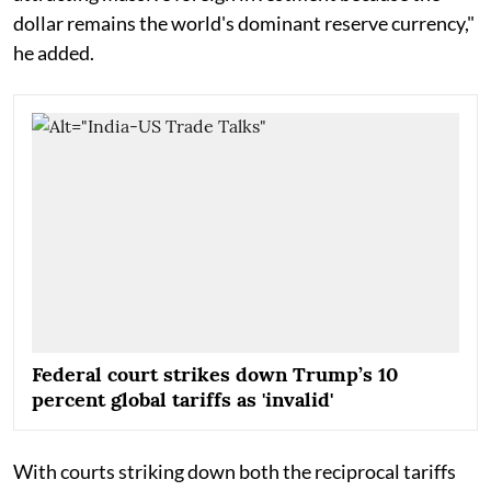
dollar remains the world's dominant reserve currency,"
he added.
Federal court strikes down Trump’s 10
percent global tariffs as 'invalid'
With courts striking down both the reciprocal tariffs