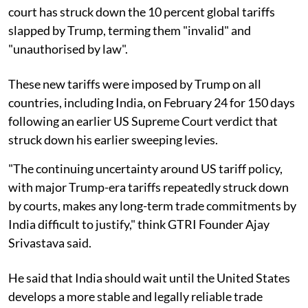
court has struck down the 10 percent global tariffs
slapped by Trump, terming them "invalid" and
"unauthorised by law".
These new tariffs were imposed by Trump on all
countries, including India, on February 24 for 150 days
following an earlier US Supreme Court verdict that
struck down his earlier sweeping levies.
"The continuing uncertainty around US tariff policy,
with major Trump-era tariffs repeatedly struck down
by courts, makes any long-term trade commitments by
India difficult to justify," think GTRI Founder Ajay
Srivastava said.
He said that India should wait until the United States
develops a more stable and legally reliable trade