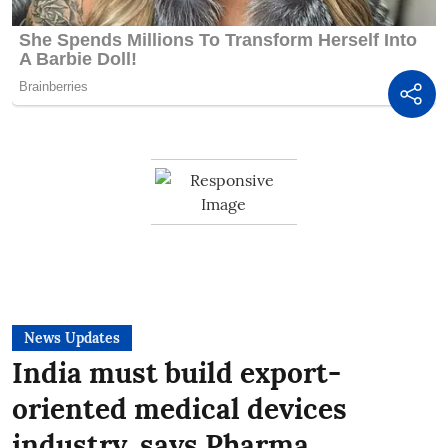
News Updates
India must build export-
oriented medical devices
industry, says Pharma