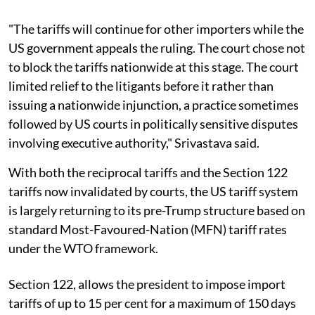
"The tariffs will continue for other importers while the
US government appeals the ruling. The court chose not
to block the tariffs nationwide at this stage. The court
limited relief to the litigants before it rather than
issuing a nationwide injunction, a practice sometimes
followed by US courts in politically sensitive disputes
involving executive authority," Srivastava said.
With both the reciprocal tariffs and the Section 122
tariffs now invalidated by courts, the US tariff system
is largely returning to its pre-Trump structure based on
standard Most-Favoured-Nation (MFN) tariff rates
under the WTO framework.
Section 122, allows the president to impose import
tariffs of up to 15 per cent for a maximum of 150 days