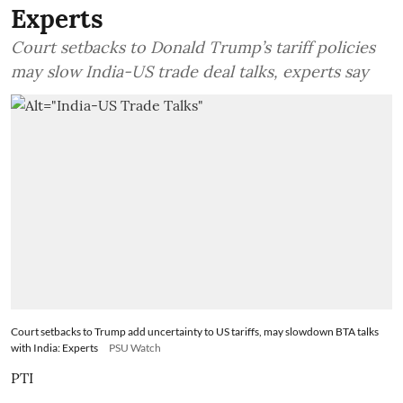
Experts
Court setbacks to Donald Trump’s tariff policies
may slow India-US trade deal talks, experts say
Court setbacks to Trump add uncertainty to US tariffs, may slowdown BTA talks
with India: Experts
PSU Watch
PTI