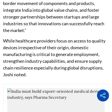
border movement of components and products,
integrate India into global value chains, and foster
stronger partnerships between startups and large
industries so that innovations can successfully reach
the market."
While healthcare providers focus on access to quality
devices irrespective of their origin, domestic
manufacturing is critical to generate employment,
strengthen industry capabilities, and ensure supply
chain resilience especially during global disruptions,
Joshi noted.