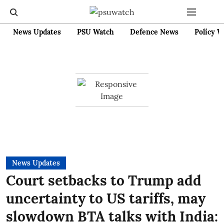
News Updates
PSU Watch
Defence News
Policy W
News Updates
Court setbacks to Trump add
uncertainty to US tariffs, may
slowdown BTA talks with India: