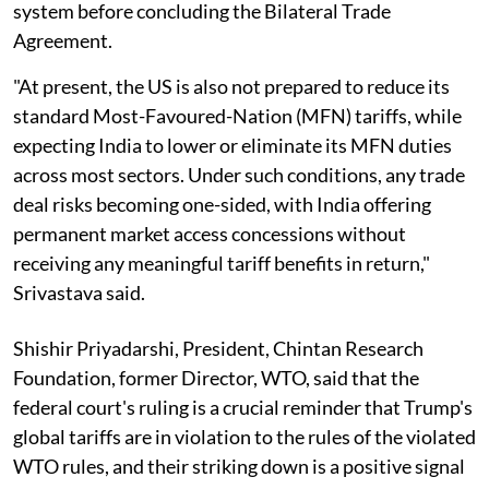
system before concluding the Bilateral Trade
Agreement.
"At present, the US is also not prepared to reduce its
standard Most-Favoured-Nation (MFN) tariffs, while
expecting India to lower or eliminate its MFN duties
across most sectors. Under such conditions, any trade
deal risks becoming one-sided, with India offering
permanent market access concessions without
receiving any meaningful tariff benefits in return,"
Srivastava said.
Shishir Priyadarshi, President, Chintan Research
Foundation, former Director, WTO, said that the
federal court's ruling is a crucial reminder that Trump's
global tariffs are in violation to the rules of the violated
WTO rules, and their striking down is a positive signal