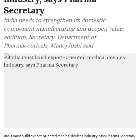
Secretary
India needs to strengthen its domestic
component manufacturing and deepen value
addition, Secretary, Department of
Pharmaceuticals, Manoj Joshi said
India must build export-oriented medical devices industry, says Pharma Secretary