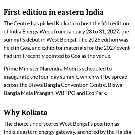
First edition in eastern India
The Centre has picked Kolkata to host the fifth edition
of India Energy Week from January 28 to 31, 2027, the
summit's debut in West Bengal. The 2026 edition was
held in Goa, and exhibitor materials for the 2027 event
had until recently pointed to Goa as the venue.
Prime Minister Narendra Modi is scheduled to
inaugurate the four-day summit, which will be spread
across the Biswa Bangla Convention Centre, Biswa
Bangla Mela Prangan, WBTPO and Eco Park.
Why Kolkata
The choice underscores West Bengal's position as
India's eastern energy gateway, anchored by the Haldia