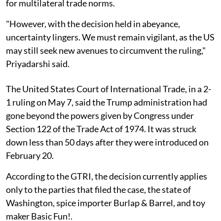
for multilateral trade norms.
"However, with the decision held in abeyance,
uncertainty lingers. We must remain vigilant, as the US
may still seek new avenues to circumvent the ruling,"
Priyadarshi said.
The United States Court of International Trade, in a 2-
1 ruling on May 7, said the Trump administration had
gone beyond the powers given by Congress under
Section 122 of the Trade Act of 1974. It was struck
down less than 50 days after they were introduced on
February 20.
According to the GTRI, the decision currently applies
only to the parties that filed the case, the state of
Washington, spice importer Burlap & Barrel, and toy
maker Basic Fun!.