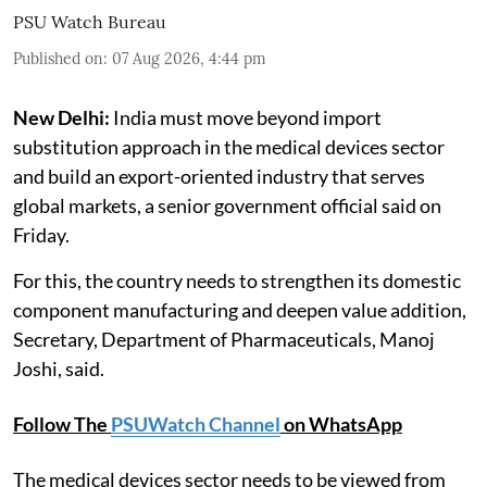
PSU Watch Bureau
Published on
:
07 Aug 2026, 4:44 pm
New Delhi:
India must move beyond import
substitution approach in the medical devices sector
and build an export-oriented industry that serves
global markets, a senior government official said on
Friday.
For this, the country needs to strengthen its domestic
component manufacturing and deepen value addition,
Secretary, Department of Pharmaceuticals, Manoj
Joshi, said.
Follow The
PSUWatch Channel
on WhatsApp
The medical devices sector needs to be viewed from