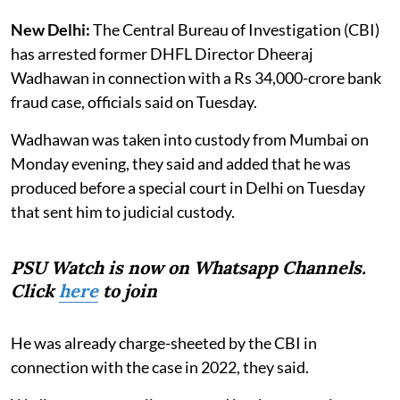
New Delhi:
The Central Bureau of Investigation (CBI)
has arrested former DHFL Director Dheeraj
Wadhawan in connection with a Rs 34,000-crore bank
fraud case, officials said on Tuesday.
Wadhawan was taken into custody from Mumbai on
Monday evening, they said and added that he was
produced before a special court in Delhi on Tuesday
that sent him to judicial custody.
PSU Watch is now on Whatsapp Channels.
Click
here
to join
He was already charge-sheeted by the CBI in
connection with the case in 2022, they said.