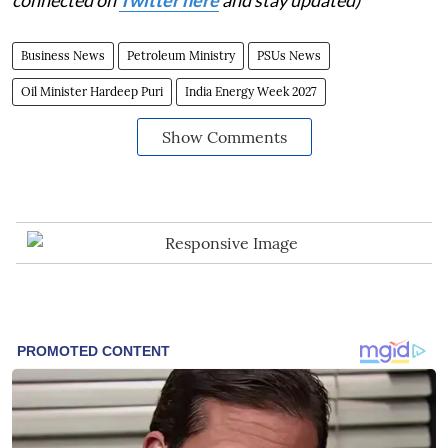
connected on
Twitter here
and stay updated)
Business News
Petroleum Ministry
PSUs News
Oil Minister Hardeep Puri
India Energy Week 2027
Show Comments