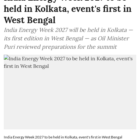
held in Kolkata, event's first in
West Bengal
India Energy Week 2027 will be held in Kolkata —
its first edition in West Bengal — as Oil Minister
Puri reviewed preparations for the summit
India Energy Week 2027 to be held in Kolkata, event's first in West Bengal