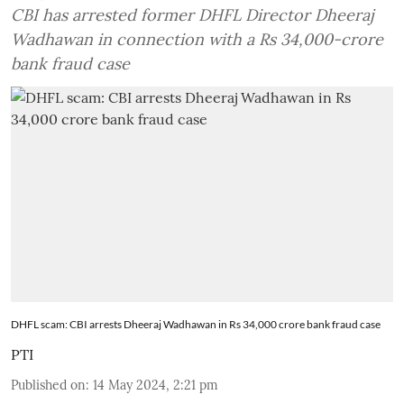
CBI has arrested former DHFL Director Dheeraj
Wadhawan in connection with a Rs 34,000-crore
bank fraud case
DHFL scam: CBI arrests Dheeraj Wadhawan in Rs 34,000 crore bank fraud case
PTI
Published on
:
14 May 2024, 2:21 pm