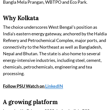
Bangla Mela Prangan, WBTPO and Eco Park.
Why Kolkata
The choice underscores West Bengal's position as
India's eastern energy gateway, anchored by the Haldia
Refinery and Petrochemical Complex, major ports, and
connectivity to the Northeast as well as Bangladesh,
Nepal and Bhutan. The state is also home to several
energy-intensive industries, including steel, cement,
chemicals, petrochemicals, engineering and tea
processing.
Follow PSU Watch on
LinkedIN
A growing platform