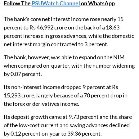
Follow The
PSUWatch Channel
on WhatsApp
The bank's core net interest income rose nearly 15
percent to Rs 46,992 crore on the back of a 18.63
percent increase in gross advances, while the domestic
net interest margin contracted to 3 percent.
The bank, however, was able to expand on the NIM
when compared on-quarter, with the number widening
by 0.07 percent.
Its non-interest income dropped 9 percent at Rs
15,293 crore, largely because of a 70 percent drop in
the forex or derivatives income.
Its deposit growth came at 9.73 percent and the share
of the low-cost current and saving advances declined
by 0.12 percent on-year to 39.36 percent.