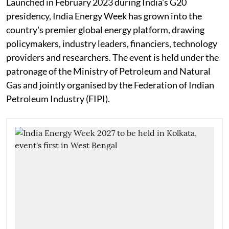
Launched in February 2023 during India's G20
presidency, India Energy Week has grown into the
country's premier global energy platform, drawing
policymakers, industry leaders, financiers, technology
providers and researchers. The event is held under the
patronage of the Ministry of Petroleum and Natural
Gas and jointly organised by the Federation of Indian
Petroleum Industry (FIPI).