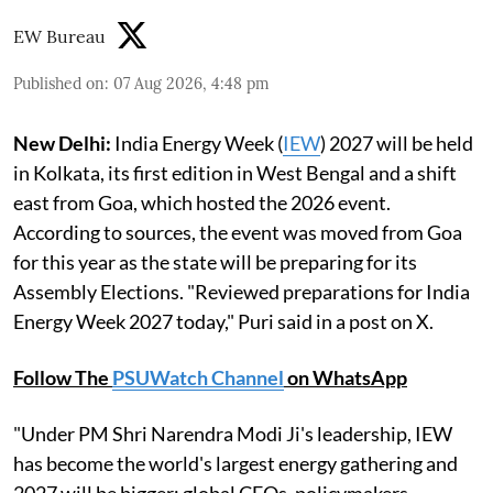
EW Bureau
Published on
:
07 Aug 2026, 4:48 pm
New Delhi:
India Energy Week (
IEW
) 2027 will be held
in Kolkata, its first edition in West Bengal and a shift
east from Goa, which hosted the 2026 event.
According to sources, the event was moved from Goa
for this year as the state will be preparing for its
Assembly Elections. "Reviewed preparations for India
Energy Week 2027 today," Puri said in a post on X.
Follow The
PSUWatch Channel
on WhatsApp
"Under PM Shri Narendra Modi Ji's leadership, IEW
has become the world's largest energy gathering and
2027 will be bigger: global CEOs, policymakers,