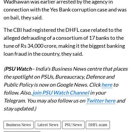
Wadhawan was earlier arrested by the agency in
connection with the Yes Bank corruption case and was
on bail, they said.
The CBI had registered the DHFL case related to the
alleged defrauding of a consortium of 17 banks to the
tune of Rs 34,000 crore, making it the biggest banking
loan fraud in the country, they said.
(
PSU Watch
– India's Business News centre that places
the spotlight on PSUs, Bureaucracy, Defence and
Public Policy is now on Google News. Click
here
to
follow. Also,
join PSU Watch Channel
in your
Telegram. You may also follow us on
Twitter here
and
stay updated.)
Business News
Latest News
PSU News
DHFL scam