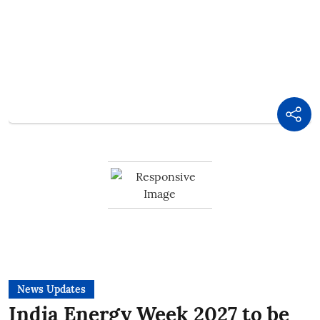
News Updates
India Energy Week 2027 to be