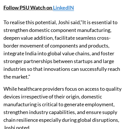
Follow PSU Watch on
LinkedIN
To realise this potential, Joshi said,"It is essential to
strengthen domestic component manufacturing,
deepen value addition, facilitate seamless cross-
border movement of components and products,
integrate India into global value chains, and foster
stronger partnerships between startups and large
industries so that innovations can successfully reach
the market."
While healthcare providers focus on access to quality
devices irrespective of their origin, domestic
manufacturing is critical to generate employment,
strengthen industry capabilities, and ensure supply
chain resilience especially during global disruptions,
Joshi noted.