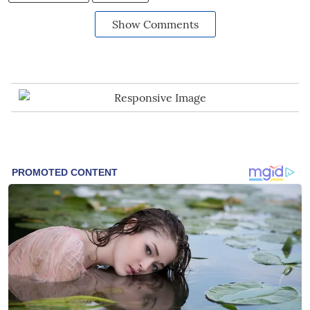
Show Comments