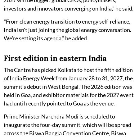
investors and innovators converging on India," he said.
"From clean energy transition to energy self-reliance,
India isn't just joining the global energy conversation.
We're setting its agenda," he added.
First edition in eastern India
The Centre has picked Kolkata to host the fifth edition
of India Energy Week from January 28 to 31, 2027, the
summit's debut in West Bengal. The 2026 edition was
held in Goa, and exhibitor materials for the 2027 event
had until recently pointed to Goa as the venue.
Prime Minister Narendra Modi is scheduled to
inaugurate the four-day summit, which will be spread
across the Biswa Bangla Convention Centre, Biswa