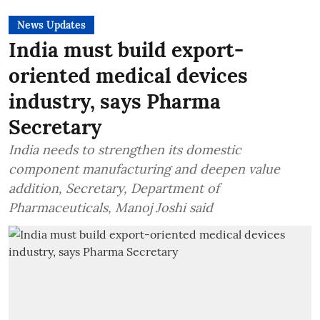
News Updates
India must build export-
oriented medical devices
industry, says Pharma
Secretary
India needs to strengthen its domestic
component manufacturing and deepen value
addition, Secretary, Department of
Pharmaceuticals, Manoj Joshi said