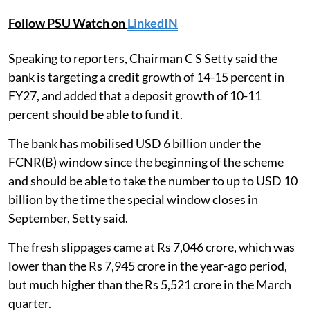
Follow PSU Watch on
LinkedIN
Speaking to reporters, Chairman C S Setty said the
bank is targeting a credit growth of 14-15 percent in
FY27, and added that a deposit growth of 10-11
percent should be able to fund it.
The bank has mobilised USD 6 billion under the
FCNR(B) window since the beginning of the scheme
and should be able to take the number to up to USD 10
billion by the time the special window closes in
September, Setty said.
The fresh slippages came at Rs 7,046 crore, which was
lower than the Rs 7,945 crore in the year-ago period,
but much higher than the Rs 5,521 crore in the March
quarter.