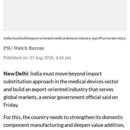
India must build export-oriented medical devices industry, says Pharma Secretary
PSU Watch Bureau
Published on
:
07 Aug 2026, 4:44 pm
New Delhi:
India must move beyond import
substitution approach in the medical devices sector
and build an export-oriented industry that serves
global markets, a senior government official said on
Friday.
For this, the country needs to strengthen its domestic
component manufacturing and deepen value addition,