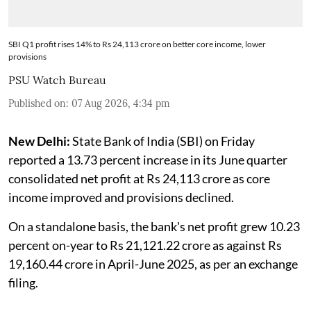
SBI Q1 profit rises 14% to Rs 24,113 crore on better core income, lower
provisions
PSU Watch Bureau
Published on
:
07 Aug 2026, 4:34 pm
New Delhi:
State Bank of India (SBI) on Friday
reported a 13.73 percent increase in its June quarter
consolidated net profit at Rs 24,113 crore as core
income improved and provisions declined.
On a standalone basis, the bank's net profit grew 10.23
percent on-year to Rs 21,121.22 crore as against Rs
19,160.44 crore in April-June 2025, as per an exchange
filing.