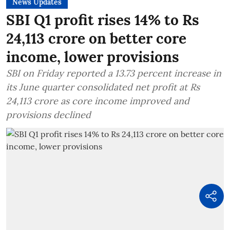
News Updates
SBI Q1 profit rises 14% to Rs
24,113 crore on better core
income, lower provisions
SBI on Friday reported a 13.73 percent increase in
its June quarter consolidated net profit at Rs
24,113 crore as core income improved and
provisions declined