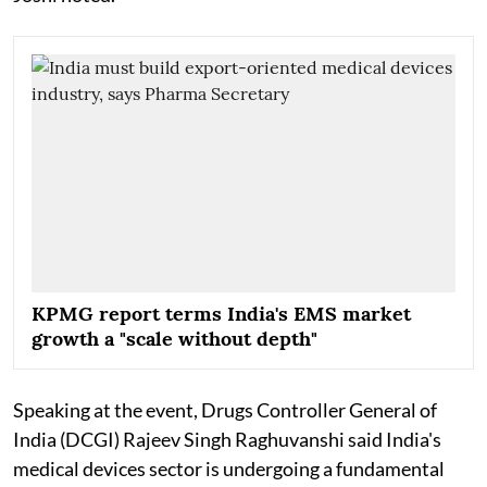
KPMG report terms India's EMS market
growth a "scale without depth"
Speaking at the event, Drugs Controller General of
India (DCGI) Rajeev Singh Raghuvanshi said India's
medical devices sector is undergoing a fundamental