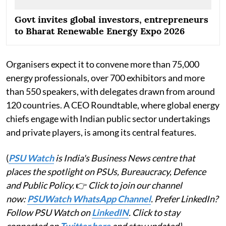
Govt invites global investors, entrepreneurs
to Bharat Renewable Energy Expo 2026
Organisers expect it to convene more than 75,000
energy professionals, over 700 exhibitors and more
than 550 speakers, with delegates drawn from around
120 countries. A CEO Roundtable, where global energy
chiefs engage with Indian public sector undertakings
and private players, is among its central features.
(
PSU Watch
is India's Business News centre that
places the spotlight on PSUs, Bureaucracy, Defence
and Public Policy.
👉
Click to join our channel
now:
PSUWatch WhatsApp Channel
. Prefer LinkedIn?
Follow PSU Watch on
LinkedIN
. Click to stay