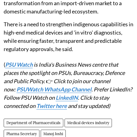
transformation from an import-driven market to a
domestic manufacturing-led ecosystem.
There is a need to strengthen indigenous capabilities in
high-end medical devices and 'in vitro' diagnostics,
while ensuring faster, transparent and predictable
regulatory approvals, he said.
(
PSU Watch
is India's Business News centre that
places the spotlight on PSUs, Bureaucracy, Defence
and Public Policy.
👉
Click to join our channel
now:
PSUWatch WhatsApp Channel
. Prefer LinkedIn?
Follow PSU Watch on
LinkedIN
. Click to stay
connected on
Twitter here
and stay updated)
Department of Pharmaceuticals
Medical devices industry
Pharma Secretary
Manoj Joshi