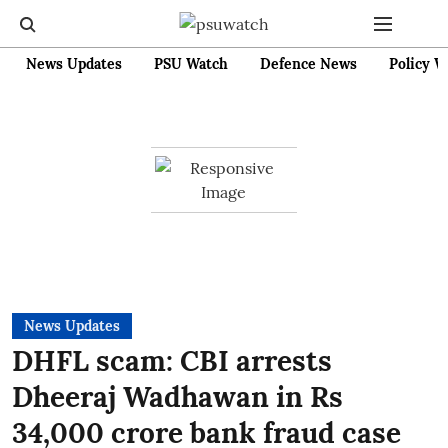
News Updates
PSU Watch
Defence News
Policy W
News Updates
DHFL scam: CBI arrests
Dheeraj Wadhawan in Rs
34,000 crore bank fraud case