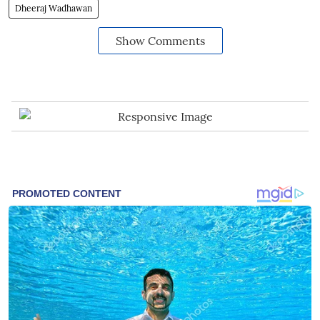
Dheeraj Wadhawan
Show Comments