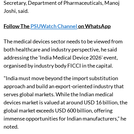
Secretary, Department of Pharmaceuticals, Manoj
Joshi, said.
Follow The
PSUWatch Channel
on WhatsApp
The medical devices sector needs to be viewed from
both healthcare and industry perspective, he said
addressing the 'India Medical Device 2026' event,
organised by industry body FICCI in the capital.
"India must move beyond the import substitution
approach and build an export-oriented industry that
serves global markets. While the Indian medical
devices market is valued at around USD 16 billion, the
global market exceeds USD 600 billion, offering
immense opportunities for Indian manufacturers," he
noted.