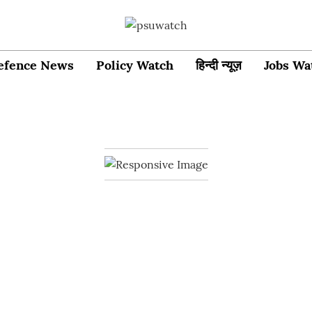
efence News
Policy Watch
हिन्दी न्यूज़
Jobs Wa