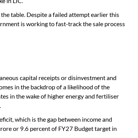
ke in LIC.
 the table. Despite a failed attempt earlier this
vernment is working to fast-track the sale process
neous capital receipts or disinvestment and
comes in the backdrop of a likelihood of the
es in the wake of higher energy and fertiliser
.
eficit, which is the gap between income and
crore or 9.6 percent of FY27 Budget target in