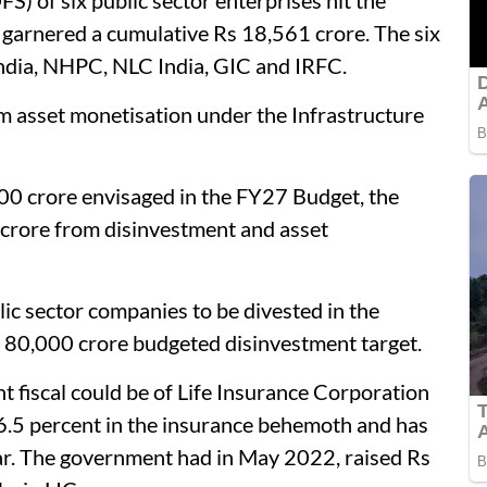
FS) of six public sector enterprises hit the
garnered a cumulative Rs 18,561 crore. The six
 India, NHPC, NLC India, GIC and IRFC.
m asset monetisation under the Infrastructure
,000 crore envisaged in the FY27 Budget, the
 crore from disinvestment and asset
blic sector companies to be divested in the
s 80,000 crore budgeted disinvestment target.
nt fiscal could be of Life Insurance Corporation
6.5 percent in the insurance behemoth and has
ear. The government had in May 2022, raised Rs