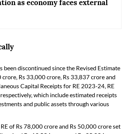
tion as economy faces external
ally
as been discontinued since the Revised Estimate
crore, Rs 33,000 crore, Rs 33,837 crore and
laneous Capital Receipts for RE 2023-24, RE
pectively, which include estimated receipts
estments and public assets through various
 RE of Rs 78,000 crore and Rs 50,000 crore set