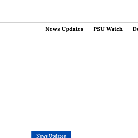
News Updates
PSU Watch
D
News Updates