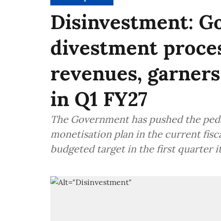
Disinvestment: Go
divestment proces
revenues, garners
in Q1 FY27
The Government has pushed the pedal
monetisation plan in the current fiscal
budgeted target in the first quarter it