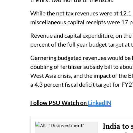
While the net tax revenues were at 12.1 p
miscellaneous capital receipts were 17 p
Revenue and capital expenditure, on the
percent of the full year budget target at
Garnering budgeted revenues would be key
doubling of fertiliser subsidy bill to abo
West Asia crisis, and the impact of the
a 4.3 percent fiscal deficit target for FY2
Follow PSU Watch on
LinkedIN
India to