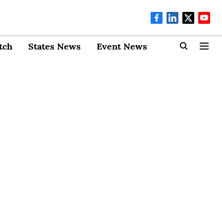
tch
States News
Event News