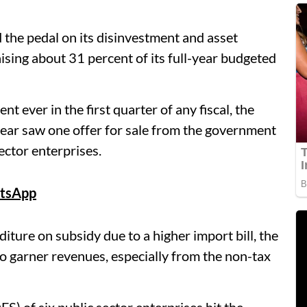
he pedal on its disinvestment and asset
aising about 31 percent of its full-year budgeted
t ever in the first quarter of any fiscal, the
ear saw one offer for sale from the government
ector enterprises.
tsApp
iture on subsidy due to a higher import bill, the
o garner revenues, especially from the non-tax