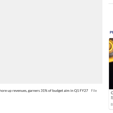
shore up revenues, garners 31% of budget aim in Q1 FY27
File