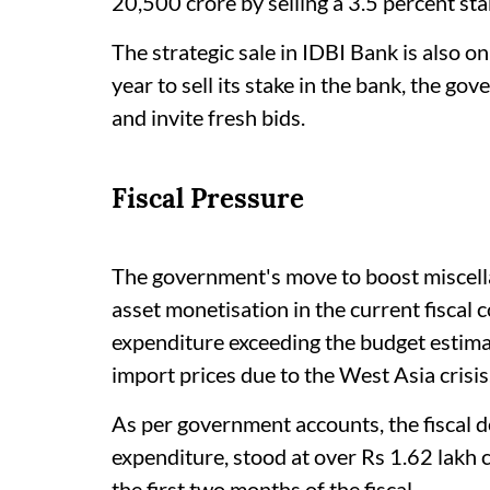
20,500 crore by selling a 3.5 percent sta
The strategic sale in IDBI Bank is also on
year to sell its stake in the bank, the go
and invite fresh bids.
Fiscal Pressure
The government's move to boost miscella
asset monetisation in the current fiscal 
expenditure exceeding the budget estimat
import prices due to the West Asia crisis
As per government accounts, the fiscal d
expenditure, stood at over Rs 1.62 lakh 
the first two months of the fiscal.