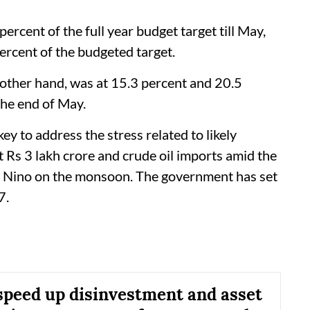
ercent of the full year budget target till May,
ercent of the budgeted target.
 other hand, was at 15.3 percent and 20.5
 the end of May.
 to address the stress related to likely
ut Rs 3 lakh crore and crude oil imports amid the
 El Nino on the monsoon. The government has set
7.
 speed up disinvestment and asset