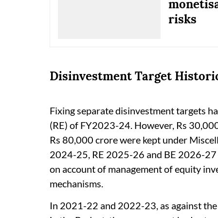
monetisa
risks
Disinvestment Target Historic
Fixing separate disinvestment targets h
(RE) of FY2023-24. However, Rs 30,000 
Rs 80,000 crore were kept under Miscel
2024-25, RE 2025-26 and BE 2026-27 res
on account of management of equity inv
mechanisms.
In 2021-22 and 2022-23, as against the