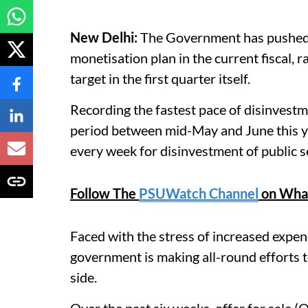
New Delhi:
The Government has pushed t
monetisation plan in the current fiscal, r
target in the first quarter itself.
Recording the fastest pace of disinvestmen
period between mid-May and June this y
every week for disinvestment of public s
Follow The
PSUWatch Channel
on Wha
Faced with the stress of increased expend
government is making all-round efforts t
side.