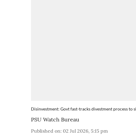
Disinvestment: Govt fast-tracks divestment process to 
PSU Watch Bureau
Published on
:
02 Jul 2026, 5:15 pm