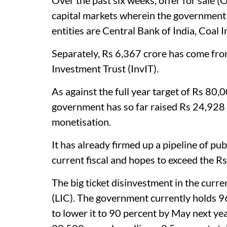
Over the past six weeks, offer for sale (O
capital markets wherein the government 
entities are Central Bank of India, Coal
Separately, Rs 6,367 crore has come fro
Investment Trust (InvIT).
As against the full year target of Rs 80
government has so far raised Rs 24,928
monetisation.
It has already firmed up a pipeline of pu
current fiscal and hopes to exceed the R
The big ticket disinvestment in the curre
(LIC). The government currently holds 9
to lower it to 90 percent by May next y