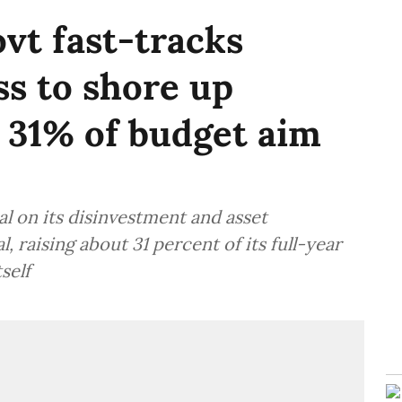
vt fast-tracks
s to shore up
 31% of budget aim
 on its disinvestment and asset
, raising about 31 percent of its full-year
self