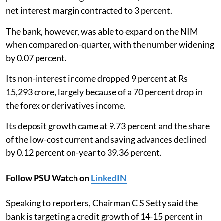
net interest margin contracted to 3 percent.
The bank, however, was able to expand on the NIM
when compared on-quarter, with the number widening
by 0.07 percent.
Its non-interest income dropped 9 percent at Rs
15,293 crore, largely because of a 70 percent drop in
the forex or derivatives income.
Its deposit growth came at 9.73 percent and the share
of the low-cost current and saving advances declined
by 0.12 percent on-year to 39.36 percent.
Follow PSU Watch on
LinkedIN
Speaking to reporters, Chairman C S Setty said the
bank is targeting a credit growth of 14-15 percent in