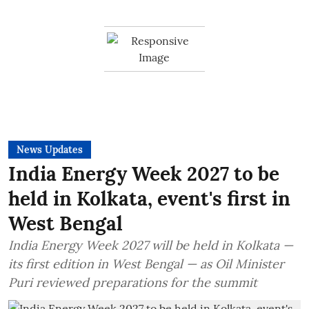
News Updates
India Energy Week 2027 to be
held in Kolkata, event's first in
West Bengal
India Energy Week 2027 will be held in Kolkata —
its first edition in West Bengal — as Oil Minister
Puri reviewed preparations for the summit