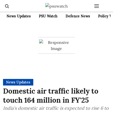
News Updates
PSU Watch
Defence News
Policy W
News Updates
Domestic air traffic likely to
touch 164 million in FY'25
India's domestic air traffic is expected to rise 6 to