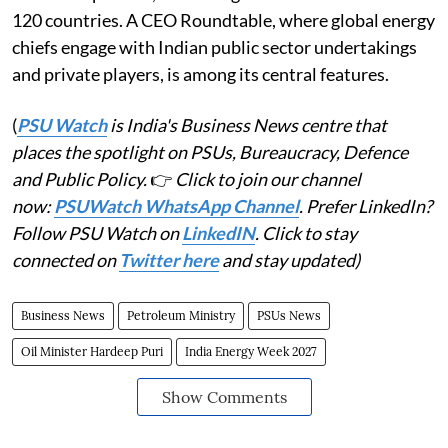
120 countries. A CEO Roundtable, where global energy
chiefs engage with Indian public sector undertakings
and private players, is among its central features.
(
PSU Watch
is India's Business News centre that
places the spotlight on PSUs, Bureaucracy, Defence
and Public Policy.
👉
Click to join our channel
now:
PSUWatch WhatsApp Channel
. Prefer LinkedIn?
Follow PSU Watch on
LinkedIN
. Click to stay
connected on
Twitter here
and stay updated)
Business News
Petroleum Ministry
PSUs News
Oil Minister Hardeep Puri
India Energy Week 2027
Show Comments