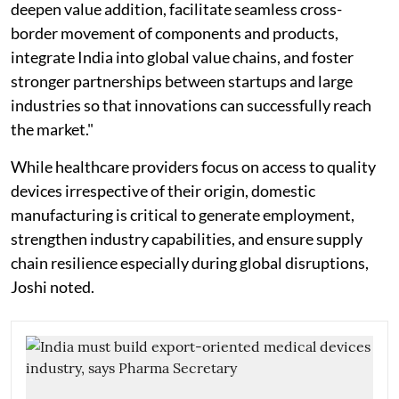
deepen value addition, facilitate seamless cross-
border movement of components and products,
integrate India into global value chains, and foster
stronger partnerships between startups and large
industries so that innovations can successfully reach
the market."
While healthcare providers focus on access to quality
devices irrespective of their origin, domestic
manufacturing is critical to generate employment,
strengthen industry capabilities, and ensure supply
chain resilience especially during global disruptions,
Joshi noted.