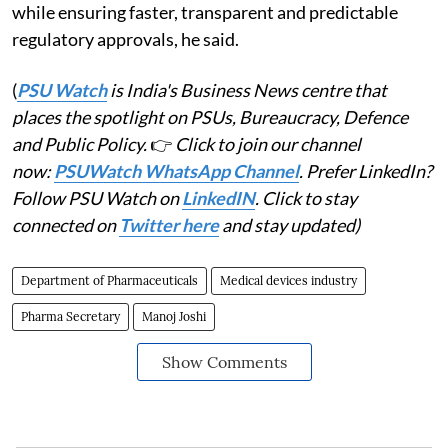
while ensuring faster, transparent and predictable
regulatory approvals, he said.
(
PSU Watch
is India's Business News centre that
places the spotlight on PSUs, Bureaucracy, Defence
and Public Policy.
👉
Click to join our channel
now:
PSUWatch WhatsApp Channel
. Prefer LinkedIn?
Follow PSU Watch on
LinkedIN
. Click to stay
connected on
Twitter here
and stay updated)
Department of Pharmaceuticals
Medical devices industry
Pharma Secretary
Manoj Joshi
Show Comments