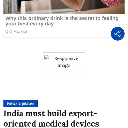
News Updates
India must build export-
oriented medical devices