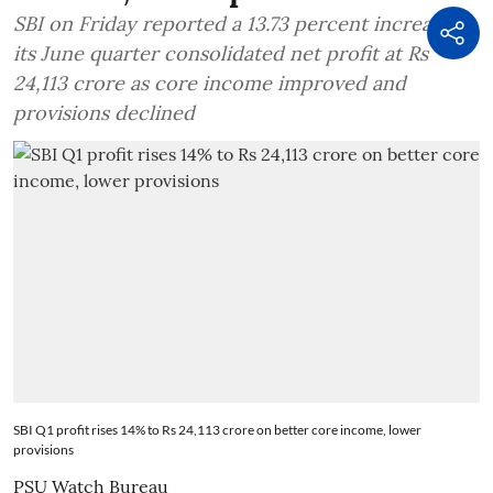
SBI on Friday reported a 13.73 percent increase in
its June quarter consolidated net profit at Rs
24,113 crore as core income improved and
provisions declined
SBI Q1 profit rises 14% to Rs 24,113 crore on better core income, lower
provisions
PSU Watch Bureau