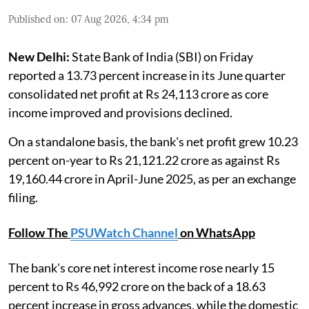
Published on
:
07 Aug 2026, 4:34 pm
New Delhi:
State Bank of India (SBI) on Friday
reported a 13.73 percent increase in its June quarter
consolidated net profit at Rs 24,113 crore as core
income improved and provisions declined.
On a standalone basis, the bank's net profit grew 10.23
percent on-year to Rs 21,121.22 crore as against Rs
19,160.44 crore in April-June 2025, as per an exchange
filing.
Follow The
PSUWatch Channel
on WhatsApp
The bank's core net interest income rose nearly 15
percent to Rs 46,992 crore on the back of a 18.63
percent increase in gross advances, while the domestic