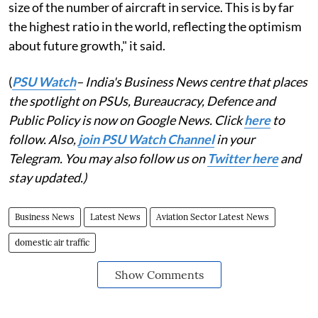
size of the number of aircraft in service. This is by far
the highest ratio in the world, reflecting the optimism
about future growth," it said.
(
PSU Watch
– India's Business News centre that places
the spotlight on PSUs, Bureaucracy, Defence and
Public Policy is now on Google News. Click
here
to
follow. Also,
join PSU Watch Channel
in your
Telegram. You may also follow us on
Twitter here
and
stay updated.)
Business News
Latest News
Aviation Sector Latest News
domestic air traffic
Show Comments