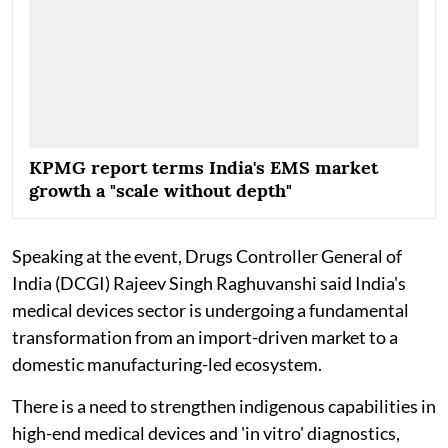
KPMG report terms India's EMS market
growth a "scale without depth"
Speaking at the event, Drugs Controller General of
India (DCGI) Rajeev Singh Raghuvanshi said India's
medical devices sector is undergoing a fundamental
transformation from an import-driven market to a
domestic manufacturing-led ecosystem.
There is a need to strengthen indigenous capabilities in
high-end medical devices and 'in vitro' diagnostics,