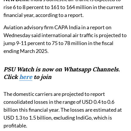
rise 6 to 8 percent to 161 to 164 million in the current
financial year, according to a report.
Aviation advisory firm CAPA India in a report on
Wednesday said international air traffic is projected to
jump 9-11 percent to 75 to 78 million in the fiscal
ending March 2025.
PSU Watch is now on Whatsapp Channels.
Click
here
to join
The domestic carriers are projected to report
consolidated losses in the range of USD 0.4 to 0.6
billion this financial year. The losses are estimated at
USD 1.3 to 1.5 billion, excluding IndiGo, which is
profitable.