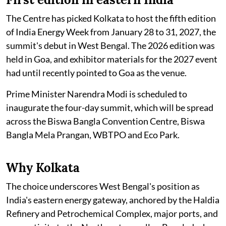
The Centre has picked Kolkata to host the fifth edition
of India Energy Week from January 28 to 31, 2027, the
summit's debut in West Bengal. The 2026 edition was
held in Goa, and exhibitor materials for the 2027 event
had until recently pointed to Goa as the venue.
Prime Minister Narendra Modi is scheduled to
inaugurate the four-day summit, which will be spread
across the Biswa Bangla Convention Centre, Biswa
Bangla Mela Prangan, WBTPO and Eco Park.
Why Kolkata
The choice underscores West Bengal's position as
India's eastern energy gateway, anchored by the Haldia
Refinery and Petrochemical Complex, major ports, and