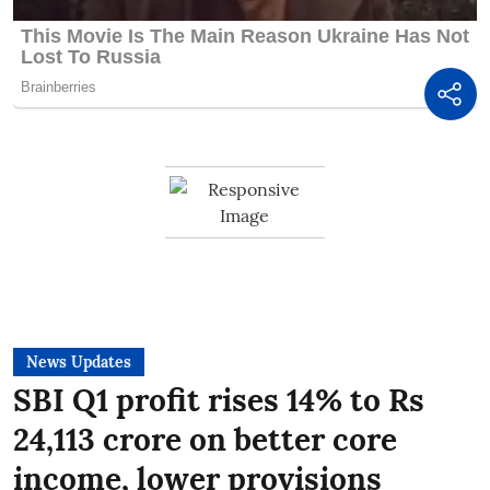
News Updates
SBI Q1 profit rises 14% to Rs
24,113 crore on better core
income, lower provisions