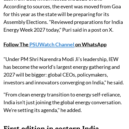
According to sources, the event was moved from Goa
for this year as the state will be preparing for its
Assembly Elections. "Reviewed preparations for India
Energy Week 2027 today," Puri said in a post on X.
Follow The
PSUWatch Channel
on WhatsApp
"Under PM Shri Narendra Modi Ji's leadership, IEW
has become the world's largest energy gathering and
2027 will be bigger: global CEOs, policymakers,
investors and innovators converging on India," he said.
"From clean energy transition to energy self-reliance,
India isn't just joining the global energy conversation.
We're setting its agenda," he added.
First edition in eastern India