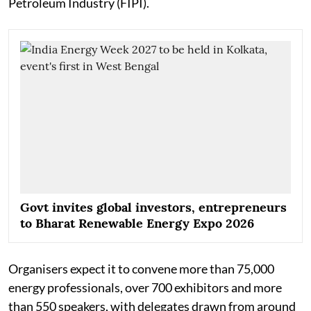
Petroleum Industry (FIPI).
Govt invites global investors, entrepreneurs
to Bharat Renewable Energy Expo 2026
Organisers expect it to convene more than 75,000
energy professionals, over 700 exhibitors and more
than 550 speakers, with delegates drawn from around