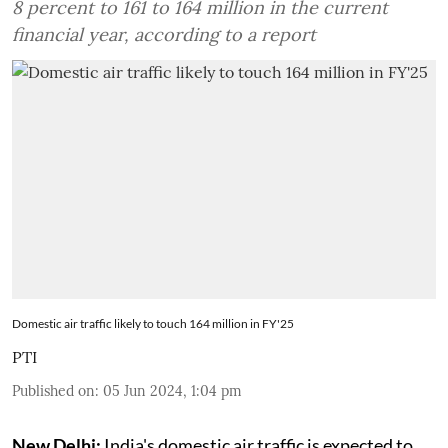
8 percent to 161 to 164 million in the current
financial year, according to a report
Domestic air traffic likely to touch 164 million in FY'25
PTI
Published on
:
05 Jun 2024, 1:04 pm
New Delhi:
India's domestic air traffic is expected to