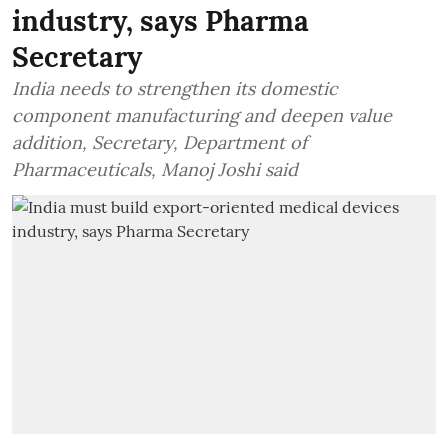
industry, says Pharma
Secretary
India needs to strengthen its domestic
component manufacturing and deepen value
addition, Secretary, Department of
Pharmaceuticals, Manoj Joshi said