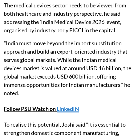
The medical devices sector needs to be viewed from
both healthcare and industry perspective, he said
addressing the 'India Medical Device 2026' event,
organised by industry body FICCI in the capital.
"India must move beyond the import substitution
approach and build an export-oriented industry that
serves global markets. While the Indian medical
devices market is valued at around USD 16 billion, the
global market exceeds USD 600 billion, offering
immense opportunities for Indian manufacturers," he
noted.
Follow PSU Watch on
LinkedIN
To realise this potential, Joshi said,"It is essential to
strengthen domestic component manufacturing,