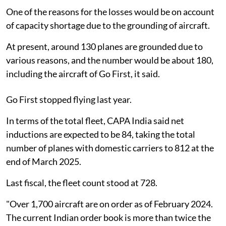
One of the reasons for the losses would be on account
of capacity shortage due to the grounding of aircraft.
At present, around 130 planes are grounded due to
various reasons, and the number would be about 180,
including the aircraft of Go First, it said.
Go First stopped flying last year.
In terms of the total fleet, CAPA India said net
inductions are expected to be 84, taking the total
number of planes with domestic carriers to 812 at the
end of March 2025.
Last fiscal, the fleet count stood at 728.
"Over 1,700 aircraft are on order as of February 2024.
The current Indian order book is more than twice the