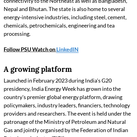
connectivity to the Northeast as well as Bangladesh,
Nepal and Bhutan. The state is also home to several
energy-intensive industries, including steel, cement,
chemicals, petrochemicals, engineering and tea
processing.
Follow PSU Watch on
LinkedIN
A growing platform
Launched in February 2023 during India's G20
presidency, India Energy Week has grown into the
country's premier global energy platform, drawing
policymakers, industry leaders, financiers, technology
providers and researchers. The event is held under the
patronage of the Ministry of Petroleum and Natural
Gas and jointly organised by the Federation of Indian