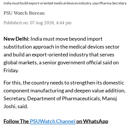
India must build export-oriented medical devices industry, says Pharma Secretary
PSU Watch Bureau
Published on
:
07 Aug 2026, 4:44 pm
New Delhi:
India must move beyond import
substitution approach in the medical devices sector
and build an export-oriented industry that serves
global markets, a senior government official said on
Friday.
For this, the country needs to strengthen its domestic
component manufacturing and deepen value addition,
Secretary, Department of Pharmaceuticals, Manoj
Joshi, said.
Follow The
PSUWatch Channel
on WhatsApp