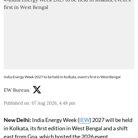
India Energy Week 2027 to be held in Kolkata, event's first in West Bengal
EW Bureau
Published on
:
07 Aug 2026, 4:48 pm
New Delhi:
India Energy Week (
IEW
) 2027 will be held
in Kolkata, its first edition in West Bengal and a shift
east from Goa, which hosted the 2026 event.