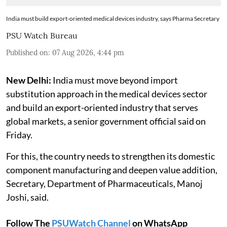
India must build export-oriented medical devices industry, says Pharma Secretary
PSU Watch Bureau
Published on
:
07 Aug 2026, 4:44 pm
New Delhi:
India must move beyond import
substitution approach in the medical devices sector
and build an export-oriented industry that serves
global markets, a senior government official said on
Friday.
For this, the country needs to strengthen its domestic
component manufacturing and deepen value addition,
Secretary, Department of Pharmaceuticals, Manoj
Joshi, said.
Follow The
PSUWatch Channel
on WhatsApp