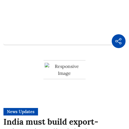
News Updates
India must build export-