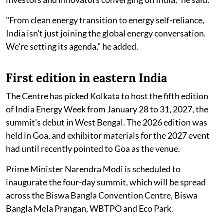
"From clean energy transition to energy self-reliance,
India isn't just joining the global energy conversation.
We're setting its agenda," he added.
First edition in eastern India
The Centre has picked Kolkata to host the fifth edition
of India Energy Week from January 28 to 31, 2027, the
summit's debut in West Bengal. The 2026 edition was
held in Goa, and exhibitor materials for the 2027 event
had until recently pointed to Goa as the venue.
Prime Minister Narendra Modi is scheduled to
inaugurate the four-day summit, which will be spread
across the Biswa Bangla Convention Centre, Biswa
Bangla Mela Prangan, WBTPO and Eco Park.