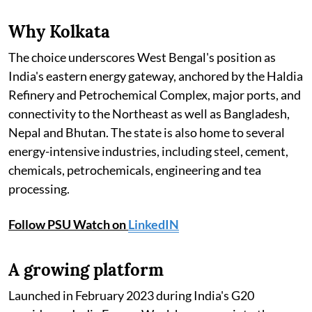
Why Kolkata
The choice underscores West Bengal's position as
India's eastern energy gateway, anchored by the Haldia
Refinery and Petrochemical Complex, major ports, and
connectivity to the Northeast as well as Bangladesh,
Nepal and Bhutan. The state is also home to several
energy-intensive industries, including steel, cement,
chemicals, petrochemicals, engineering and tea
processing.
Follow PSU Watch on
LinkedIN
A growing platform
Launched in February 2023 during India's G20