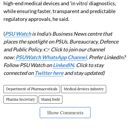
high-end medical devices and 'in vitro' diagnostics,
while ensuring faster, transparent and predictable
regulatory approvals, he said.
(
PSU Watch
is India's Business News centre that
places the spotlight on PSUs, Bureaucracy, Defence
and Public Policy.
👉
Click to join our channel
now:
PSUWatch WhatsApp Channel
. Prefer LinkedIn?
Follow PSU Watch on
LinkedIN
. Click to stay
connected on
Twitter here
and stay updated)
Department of Pharmaceuticals
Medical devices industry
Pharma Secretary
Manoj Joshi
Show Comments