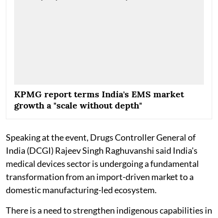
KPMG report terms India's EMS market
growth a "scale without depth"
Speaking at the event, Drugs Controller General of
India (DCGI) Rajeev Singh Raghuvanshi said India's
medical devices sector is undergoing a fundamental
transformation from an import-driven market to a
domestic manufacturing-led ecosystem.
There is a need to strengthen indigenous capabilities in