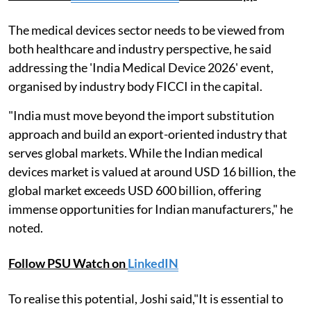
The medical devices sector needs to be viewed from
both healthcare and industry perspective, he said
addressing the 'India Medical Device 2026' event,
organised by industry body FICCI in the capital.
"India must move beyond the import substitution
approach and build an export-oriented industry that
serves global markets. While the Indian medical
devices market is valued at around USD 16 billion, the
global market exceeds USD 600 billion, offering
immense opportunities for Indian manufacturers," he
noted.
Follow PSU Watch on
LinkedIN
To realise this potential, Joshi said,"It is essential to