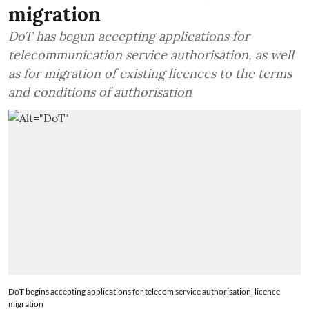
migration
DoT has begun accepting applications for
telecommunication service authorisation, as well
as for migration of existing licences to the terms
and conditions of authorisation
DoT begins accepting applications for telecom service authorisation, licence
migration