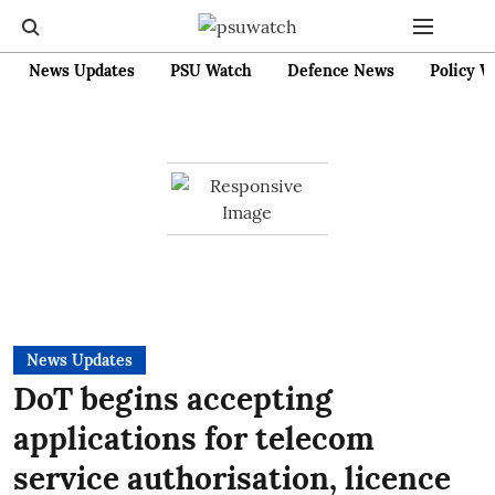
News Updates
PSU Watch
Defence News
Policy W
News Updates
DoT begins accepting
applications for telecom
service authorisation, licence