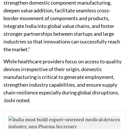
strengthen domestic component manufacturing,
deepen value addition, facilitate seamless cross-
border movement of components and products,
integrate India into global value chains, and foster
stronger partnerships between startups and large
industries so that innovations can successfully reach
the market."
While healthcare providers focus on access to quality
devices irrespective of their origin, domestic
manufacturing is critical to generate employment,
strengthen industry capabilities, and ensure supply
chain resilience especially during global disruptions,
Joshi noted.