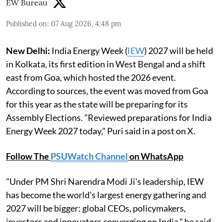
EW Bureau
Published on
:
07 Aug 2026, 4:48 pm
New Delhi:
India Energy Week (
IEW
) 2027 will be held
in Kolkata, its first edition in West Bengal and a shift
east from Goa, which hosted the 2026 event.
According to sources, the event was moved from Goa
for this year as the state will be preparing for its
Assembly Elections. "Reviewed preparations for India
Energy Week 2027 today," Puri said in a post on X.
Follow The
PSUWatch Channel
on WhatsApp
"Under PM Shri Narendra Modi Ji's leadership, IEW
has become the world's largest energy gathering and
2027 will be bigger: global CEOs, policymakers,
investors and innovators converging on India," he said.