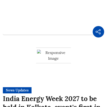
News Updates
India Energy Week 2027 to be