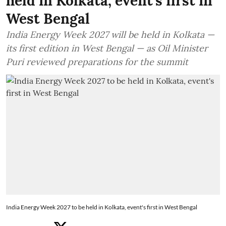
held in Kolkata, event's first in
West Bengal
India Energy Week 2027 will be held in Kolkata —
its first edition in West Bengal — as Oil Minister
Puri reviewed preparations for the summit
India Energy Week 2027 to be held in Kolkata, event's first in West Bengal