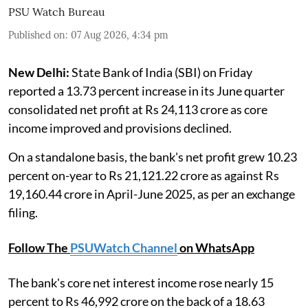
PSU Watch Bureau
Published on
:
07 Aug 2026, 4:34 pm
New Delhi:
State Bank of India (SBI) on Friday
reported a 13.73 percent increase in its June quarter
consolidated net profit at Rs 24,113 crore as core
income improved and provisions declined.
On a standalone basis, the bank's net profit grew 10.23
percent on-year to Rs 21,121.22 crore as against Rs
19,160.44 crore in April-June 2025, as per an exchange
filing.
Follow The
PSUWatch Channel
on WhatsApp
The bank's core net interest income rose nearly 15
percent to Rs 46,992 crore on the back of a 18.63