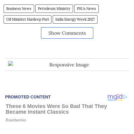
Business News
Petroleum Ministry
PSUs News
Oil Minister Hardeep Puri
India Energy Week 2027
Show Comments