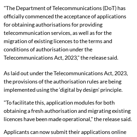
"The Department of Telecommunications (DoT) has
officially commenced the acceptance of applications
for obtaining authorisations for providing
telecommunication services, as well as for the
migration of existing licences to the terms and
conditions of authorisation under the
Telecommunications Act, 2023," the release said.
As laid out under the Telecommunications Act, 2023,
the provisions of the authorisation rules are being
implemented using the ‘digital by design' principle.
"To facilitate this, application modules for both
obtaining a fresh authorisation and migrating existing
licences have been made operational," the release said.
Applicants can now submit their applications online