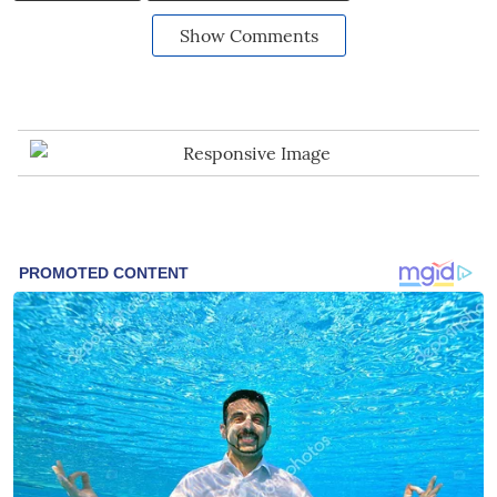
Show Comments