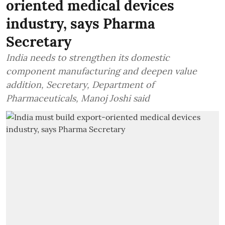
oriented medical devices
industry, says Pharma
Secretary
India needs to strengthen its domestic
component manufacturing and deepen value
addition, Secretary, Department of
Pharmaceuticals, Manoj Joshi said