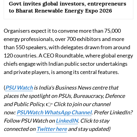
Govt invites global investors, entrepreneurs
to Bharat Renewable Energy Expo 2026
Organisers expect it to convene more than 75,000
energy professionals, over 700 exhibitors and more
than 550 speakers, with delegates drawn from around
120 countries. A CEO Roundtable, where global energy
chiefs engage with Indian public sector undertakings
and private players, is among its central features.
(
PSU Watch
is India's Business News centre that
places the spotlight on PSUs, Bureaucracy, Defence
and Public Policy.
👉
Click to join our channel
now:
PSUWatch WhatsApp Channel
. Prefer LinkedIn?
Follow PSU Watch on
LinkedIN
. Click to stay
connected on
Twitter here
and stay updated)