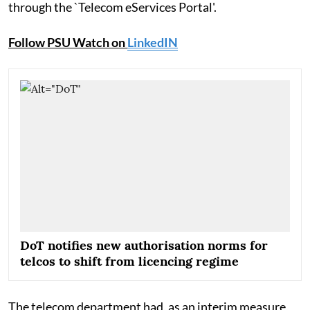
through the `Telecom eServices Portal'.
Follow PSU Watch on
LinkedIN
DoT notifies new authorisation norms for
telcos to shift from licencing regime
The telecom department had, as an interim measure,