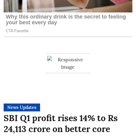
News Updates
SBI Q1 profit rises 14% to Rs
24,113 crore on better core