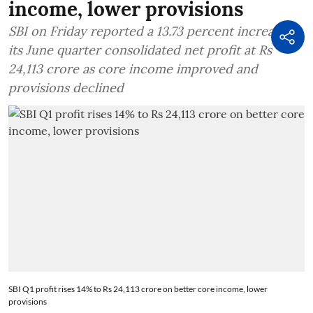
income, lower provisions
SBI on Friday reported a 13.73 percent increase in
its June quarter consolidated net profit at Rs
24,113 crore as core income improved and
provisions declined
SBI Q1 profit rises 14% to Rs 24,113 crore on better core income, lower
provisions