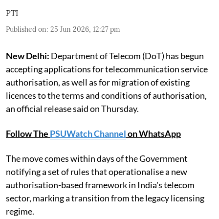
PTI
Published on
:
25 Jun 2026, 12:27 pm
New Delhi:
Department of Telecom (DoT) has begun
accepting applications for telecommunication service
authorisation, as well as for migration of existing
licences to the terms and conditions of authorisation,
an official release said on Thursday.
Follow The
PSUWatch Channel
on WhatsApp
The move comes within days of the Government
notifying a set of rules that operationalise a new
authorisation-based framework in India's telecom
sector, marking a transition from the legacy licensing
regime.