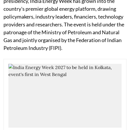
presidency, India Energy Week has grown into the
country's premier global energy platform, drawing
policymakers, industry leaders, financiers, technology
providers and researchers. The event is held under the
patronage of the Ministry of Petroleum and Natural
Gas and jointly organised by the Federation of Indian
Petroleum Industry (FIPI).