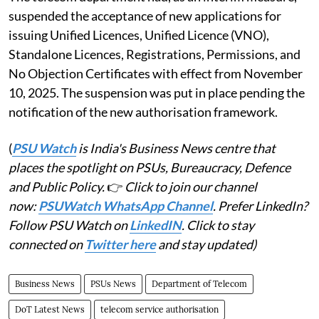
suspended the acceptance of new applications for
issuing Unified Licences, Unified Licence (VNO),
Standalone Licences, Registrations, Permissions, and
No Objection Certificates with effect from November
10, 2025. The suspension was put in place pending the
notification of the new authorisation framework.
(
PSU Watch
is India's Business News centre that
places the spotlight on PSUs, Bureaucracy, Defence
and Public Policy.
👉
Click to join our channel
now:
PSUWatch WhatsApp Channel
. Prefer LinkedIn?
Follow PSU Watch on
LinkedIN
. Click to stay
connected on
Twitter here
and stay updated)
Business News
PSUs News
Department of Telecom
DoT Latest News
telecom service authorisation