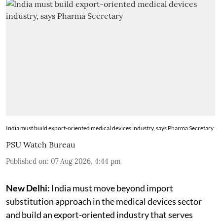
India must build export-oriented medical devices industry, says Pharma Secretary
PSU Watch Bureau
Published on
:
07 Aug 2026, 4:44 pm
New Delhi:
India must move beyond import
substitution approach in the medical devices sector
and build an export-oriented industry that serves