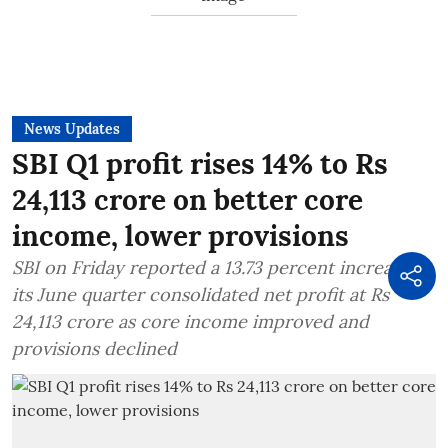
News Updates
SBI Q1 profit rises 14% to Rs
24,113 crore on better core
income, lower provisions
SBI on Friday reported a 13.73 percent increase in
its June quarter consolidated net profit at Rs
24,113 crore as core income improved and
provisions declined