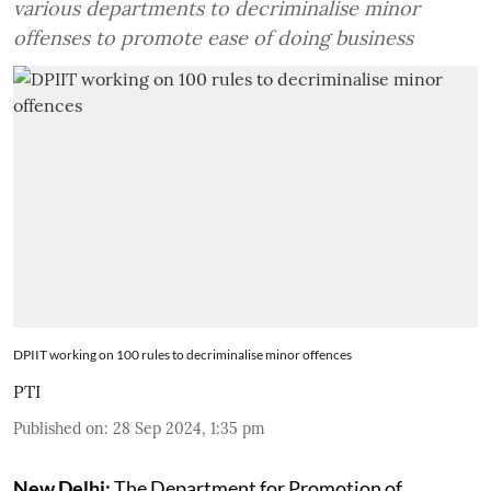
various departments to decriminalise minor
offenses to promote ease of doing business
DPIIT working on 100 rules to decriminalise minor offences
PTI
Published on
:
28 Sep 2024, 1:35 pm
New Delhi:
The Department for Promotion of