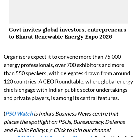
Govt invites global investors, entrepreneurs
to Bharat Renewable Energy Expo 2026
Organisers expect it to convene more than 75,000
energy professionals, over 700 exhibitors and more
than 550 speakers, with delegates drawn from around
120 countries. A CEO Roundtable, where global energy
chiefs engage with Indian public sector undertakings
and private players, is among its central features.
(
PSU Watch
is India's Business News centre that
places the spotlight on PSUs, Bureaucracy, Defence
and Public Policy.
👉
Click to join our channel