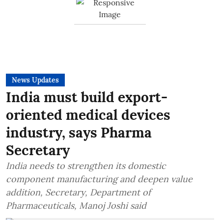
News Updates
India must build export-
oriented medical devices
industry, says Pharma
Secretary
India needs to strengthen its domestic
component manufacturing and deepen value
addition, Secretary, Department of
Pharmaceuticals, Manoj Joshi said