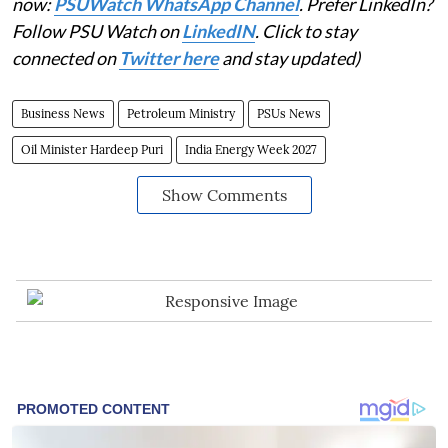
now:
PSUWatch WhatsApp Channel
. Prefer LinkedIn?
Follow PSU Watch on
LinkedIN
. Click to stay
connected on
Twitter here
and stay updated)
Business News
Petroleum Ministry
PSUs News
Oil Minister Hardeep Puri
India Energy Week 2027
Show Comments