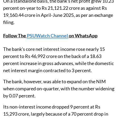
On a standalone basis, the bank's net profit grew 10.23
percent on-year to Rs 21,121.22 crore as against Rs
19,160.44 crore in April-June 2025, as per an exchange
filing.
Follow The
PSUWatch Channel
on WhatsApp
The bank's core net interest income rose nearly 15
percent to Rs 46,992 crore on the back of a 18.63
percent increase in gross advances, while the domestic
net interest margin contracted to 3 percent.
The bank, however, was able to expand on the NIM
when compared on-quarter, with the number widening
by 0.07 percent.
Its non-interest income dropped 9 percent at Rs
15,293 crore, largely because of a 70 percent drop in