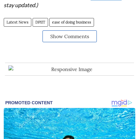
stay updated.)
Latest News
DPIIT
ease of doing business
Show Comments