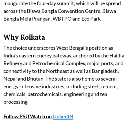
inaugurate the four-day summit, which will be spread
across the Biswa Bangla Convention Centre, Biswa
Bangla Mela Prangan, WBTPO and Eco Park.
Why Kolkata
The choice underscores West Bengal's position as
India's eastern energy gateway, anchored by the Haldia
Refinery and Petrochemical Complex, major ports, and
connectivity to the Northeast as well as Bangladesh,
Nepal and Bhutan. The state is also home to several
energy-intensive industries, including steel, cement,
chemicals, petrochemicals, engineering and tea
processing.
Follow PSU Watch on
LinkedIN