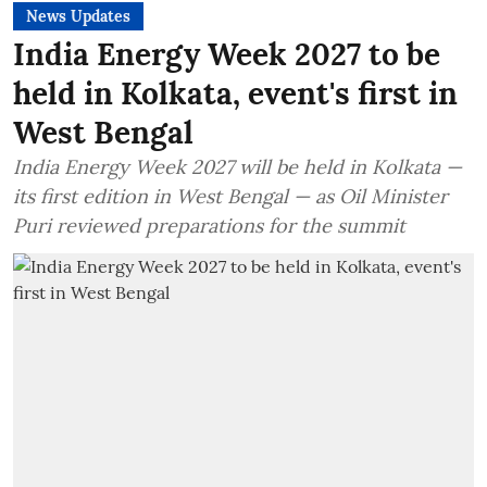
News Updates
India Energy Week 2027 to be
held in Kolkata, event's first in
West Bengal
India Energy Week 2027 will be held in Kolkata —
its first edition in West Bengal — as Oil Minister
Puri reviewed preparations for the summit