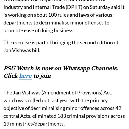
Industry and Internal Trade (DPIIT) on Saturday said it
is working on about 100 rules and laws of various
departments to decriminalise minor offenses to
promote ease of doing business.
The exercise is part of bringing the second edition of
Jan Vishwas bill.
PSU Watch is now on Whatsapp Channels.
Click
here
to join
The Jan Vishwas (Amendment of Provisions) Act,
which was rolled out last year with the primary
objective of decriminalising minor offences across 42
central Acts, eliminated 183 criminal provisions across
19 ministries/departments.