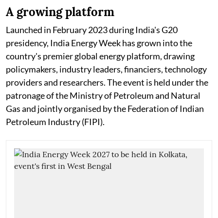
A growing platform
Launched in February 2023 during India's G20
presidency, India Energy Week has grown into the
country's premier global energy platform, drawing
policymakers, industry leaders, financiers, technology
providers and researchers. The event is held under the
patronage of the Ministry of Petroleum and Natural
Gas and jointly organised by the Federation of Indian
Petroleum Industry (FIPI).