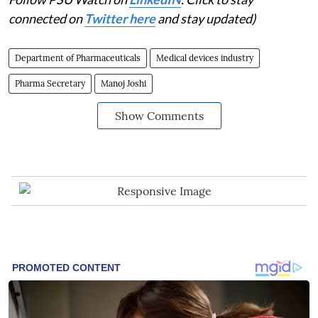
connected on
Twitter here
and stay updated)
Department of Pharmaceuticals
Medical devices industry
Pharma Secretary
Manoj Joshi
Show Comments