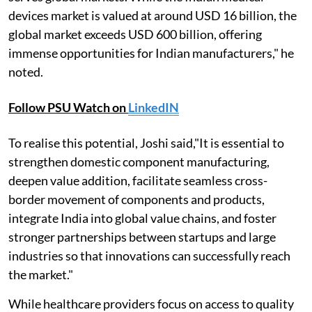
devices market is valued at around USD 16 billion, the
global market exceeds USD 600 billion, offering
immense opportunities for Indian manufacturers," he
noted.
Follow PSU Watch on
LinkedIN
To realise this potential, Joshi said,"It is essential to
strengthen domestic component manufacturing,
deepen value addition, facilitate seamless cross-
border movement of components and products,
integrate India into global value chains, and foster
stronger partnerships between startups and large
industries so that innovations can successfully reach
the market."
While healthcare providers focus on access to quality