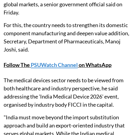
global markets, a senior government official said on
Friday.
For this, the country needs to strengthen its domestic
component manufacturing and deepen value addition,
Secretary, Department of Pharmaceuticals, Manoj
Joshi, said.
Follow The
PSUWatch Channel
on WhatsApp
The medical devices sector needs to be viewed from
both healthcare and industry perspective, he said
addressing the 'India Medical Device 2026' event,
organised by industry body FICCI in the capital.
"India must move beyond the import substitution
approach and build an export-oriented industry that
serves global markets. While the Indian medical