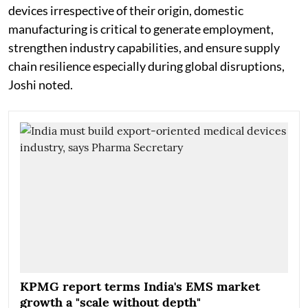
devices irrespective of their origin, domestic
manufacturing is critical to generate employment,
strengthen industry capabilities, and ensure supply
chain resilience especially during global disruptions,
Joshi noted.
KPMG report terms India's EMS market
growth a "scale without depth"