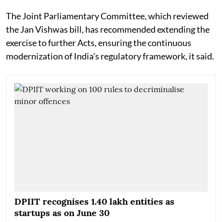
The Joint Parliamentary Committee, which reviewed
the Jan Vishwas bill, has recommended extending the
exercise to further Acts, ensuring the continuous
modernization of India's regulatory framework, it said.
DPIIT recognises 1.40 lakh entities as
startups as on June 30