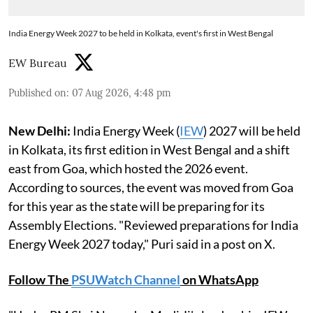
India Energy Week 2027 to be held in Kolkata, event's first in West Bengal
EW Bureau
Published on
:
07 Aug 2026, 4:48 pm
New Delhi:
India Energy Week (
IEW
) 2027 will be held
in Kolkata, its first edition in West Bengal and a shift
east from Goa, which hosted the 2026 event.
According to sources, the event was moved from Goa
for this year as the state will be preparing for its
Assembly Elections. "Reviewed preparations for India
Energy Week 2027 today," Puri said in a post on X.
Follow The
PSUWatch Channel
on WhatsApp