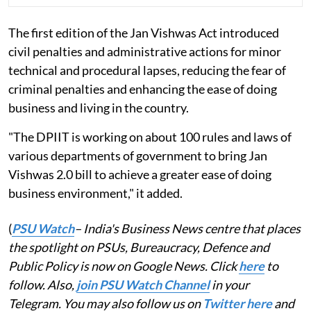
The first edition of the Jan Vishwas Act introduced
civil penalties and administrative actions for minor
technical and procedural lapses, reducing the fear of
criminal penalties and enhancing the ease of doing
business and living in the country.
"The DPIIT is working on about 100 rules and laws of
various departments of government to bring Jan
Vishwas 2.0 bill to achieve a greater ease of doing
business environment," it added.
(
PSU Watch
– India's Business News centre that places
the spotlight on PSUs, Bureaucracy, Defence and
Public Policy is now on Google News. Click
here
to
follow. Also,
join PSU Watch Channel
in your
Telegram. You may also follow us on
Twitter here
and