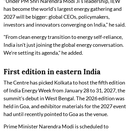
"Under PM Shri Narendra Modi Ji's leadership, IEW
has become the world's largest energy gathering and
2027 will be bigger: global CEOs, policymakers,
investors and innovators converging on India," he said.
"From clean energy transition to energy self-reliance,
India isn't just joining the global energy conversation.
We're setting its agenda," he added.
First edition in eastern India
The Centre has picked Kolkata to host the fifth edition
of India Energy Week from January 28 to 31, 2027, the
summit's debut in West Bengal. The 2026 edition was
held in Goa, and exhibitor materials for the 2027 event
had until recently pointed to Goa as the venue.
Prime Minister Narendra Modi is scheduled to