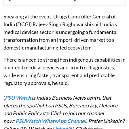
Speaking at the event, Drugs Controller General of
India (DCGI) Rajeev Singh Raghuvanshi said India's
medical devices sector is undergoing a fundamental
transformation from an import-driven market to a
domestic manufacturing-led ecosystem.
There is a need to strengthen indigenous capabilities in
high-end medical devices and 'in vitro' diagnostics,
while ensuring faster, transparent and predictable
regulatory approvals, he said.
(
PSU Watch
is India's Business News centre that
places the spotlight on PSUs, Bureaucracy, Defence
and Public Policy.
👉
Click to join our channel
now:
PSUWatch WhatsApp Channel
. Prefer LinkedIn?
Follow PSU Watch on
LinkedIN
. Click to stay