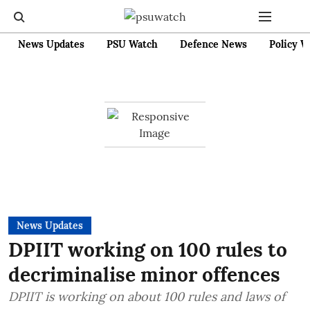
News Updates
PSU Watch
Defence News
Policy W
News Updates
DPIIT working on 100 rules to
decriminalise minor offences
DPIIT is working on about 100 rules and laws of