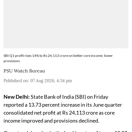
SBI Q1 profit rises 14% to Rs 24,113 crore on better core income, lower
provisions
PSU Watch Bureau
Published on
:
07 Aug 2026, 4:34 pm
New Delhi:
State Bank of India (SBI) on Friday
reported a 13.73 percent increase in its June quarter
consolidated net profit at Rs 24,113 crore as core
income improved and provisions declined.