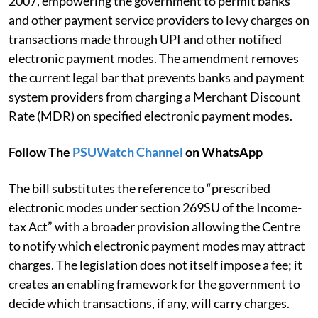
2007, empowering the government to permit banks
and other payment service providers to levy charges on
transactions made through UPI and other notified
electronic payment modes. The amendment removes
the current legal bar that prevents banks and payment
system providers from charging a Merchant Discount
Rate (MDR) on specified electronic payment modes.
Follow The
PSUWatch Channel
on WhatsApp
The bill substitutes the reference to “prescribed
electronic modes under section 269SU of the Income-
tax Act” with a broader provision allowing the Centre
to notify which electronic payment modes may attract
charges. The legislation does not itself impose a fee; it
creates an enabling framework for the government to
decide which transactions, if any, will carry charges.