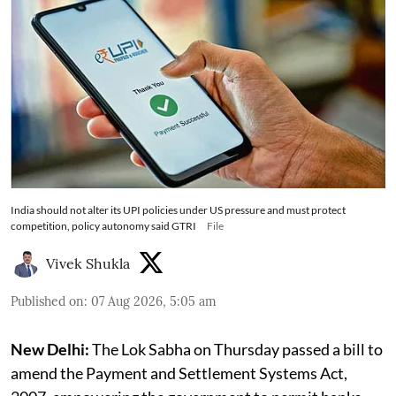
India should not alter its UPI policies under US pressure and must protect
competition, policy autonomy said GTRI
File
Vivek Shukla
Published on
:
07 Aug 2026, 5:05 am
New Delhi:
The Lok Sabha on Thursday passed a bill to
amend the Payment and Settlement Systems Act,