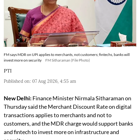
FM says MDR on UPI applies to merchants, not customers; fintechs, banks will
invest more on security
FM Sitharaman (File Photo)
PTI
Published on
:
07 Aug 2026, 4:55 am
New Delhi:
Finance Minister Nirmala Sitharaman on
Thursday said the Merchant Discount Rate on digital
transactions applies to merchants and not to
customers, and the MDR charge would support banks
and fintech to invest more on infrastructure and