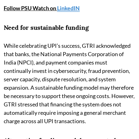
Follow PSU Watch on
LinkedIN
Need for sustainable funding
While celebrating UPI’s success, GTRI acknowledged
that banks, the National Payments Corporation of
India (NPCI), and payment companies must
continually invest in cybersecurity, fraud prevention,
server capacity, dispute resolution, and system
expansion. A sustainable funding model may therefore
be necessary to support these ongoing costs. However,
GTRI stressed that financing the system does not
automatically require imposing a general merchant
charge across all UPI transactions.