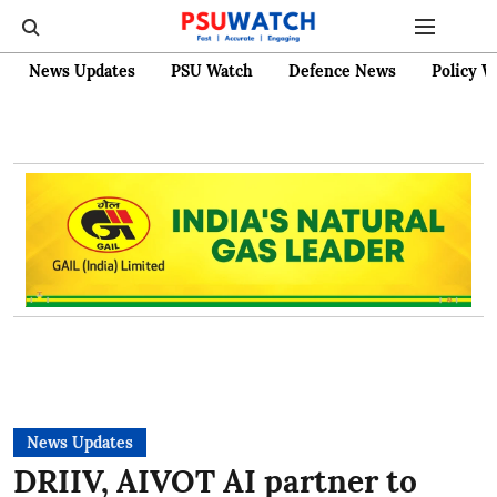
News Updates
PSU Watch
Defence News
Policy W
News Updates
DRIIV, AIVOT AI partner to