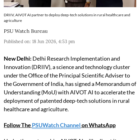
DRIIV, AIVOT AI partner to deploy deep-tech solutions in rural healthcare and
agriculture
PSU Watch Bureau
Published on
:
18 Jun 2026, 4:53 pm
New Delhi:
Delhi Research Implementation and
Innovation (DRIIV), a science and technology cluster
under the Office of the Principal Scientific Adviser to
the Government of India, has signed a Memorandum of
Understanding (MoU) with AIVOT AI to accelerate the
deployment of patented deep-tech solutions in rural
healthcare and agriculture.
Follow The
PSUWatch Channel
on WhatsApp