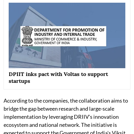
DPIIT inks pact with Voltas to support
startups
According to the companies, the collaboration aims to
bridge the gap between research and large-scale
implementation by leveraging DRIIV's innovation
ecosystem and national network. The initiative is
expected to support the Government of India's Viksit