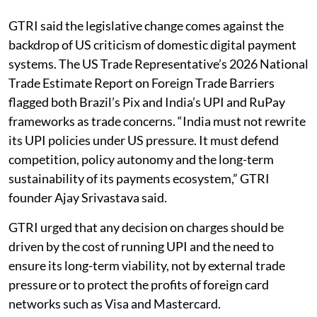
GTRI said the legislative change comes against the
backdrop of US criticism of domestic digital payment
systems. The US Trade Representative’s 2026 National
Trade Estimate Report on Foreign Trade Barriers
flagged both Brazil’s Pix and India’s UPI and RuPay
frameworks as trade concerns. “India must not rewrite
its UPI policies under US pressure. It must defend
competition, policy autonomy and the long-term
sustainability of its payments ecosystem,” GTRI
founder Ajay Srivastava said.
GTRI urged that any decision on charges should be
driven by the cost of running UPI and the need to
ensure its long-term viability, not by external trade
pressure or to protect the profits of foreign card
networks such as Visa and Mastercard.