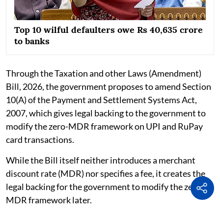
Top 10 wilful defaulters owe Rs 40,635 crore
to banks
Through the Taxation and other Laws (Amendment)
Bill, 2026, the government proposes to amend Section
10(A) of the Payment and Settlement Systems Act,
2007, which gives legal backing to the government to
modify the zero-MDR framework on UPI and RuPay
card transactions.
While the Bill itself neither introduces a merchant
discount rate (MDR) nor specifies a fee, it creates the
legal backing for the government to modify the zero-
MDR framework later.