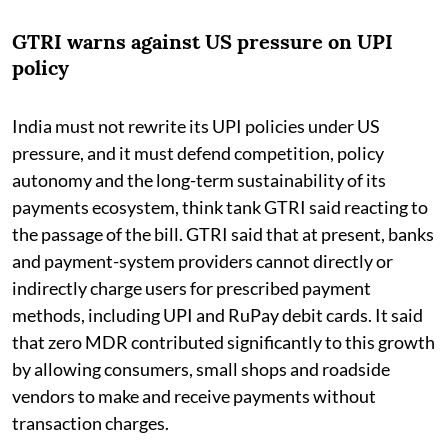
GTRI warns against US pressure on UPI
policy
India must not rewrite its UPI policies under US
pressure, and it must defend competition, policy
autonomy and the long-term sustainability of its
payments ecosystem, think tank GTRI said reacting to
the passage of the bill. GTRI said that at present, banks
and payment-system providers cannot directly or
indirectly charge users for prescribed payment
methods, including UPI and RuPay debit cards. It said
that zero MDR contributed significantly to this growth
by allowing consumers, small shops and roadside
vendors to make and receive payments without
transaction charges.