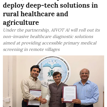
deploy deep-tech solutions in
rural healthcare and
agriculture
Under the partnership, AIVOT AI will roll out its
non-invasive healthcare diagnostic solutions
aimed at providing accessible primary medical
screening in remote villages