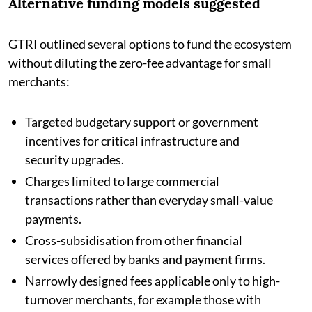
Alternative funding models suggested
GTRI outlined several options to fund the ecosystem
without diluting the zero-fee advantage for small
merchants:
Targeted budgetary support or government
incentives for critical infrastructure and
security upgrades.
Charges limited to large commercial
transactions rather than everyday small-value
payments.
Cross-subsidisation from other financial
services offered by banks and payment firms.
Narrowly designed fees applicable only to high-
turnover merchants, for example those with