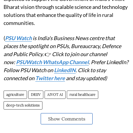
Bharat vision through scalable science and technology
solutions that enhance the quality of life in rural
communities.
(
PSU Watch
is India's Business News centre that
places the spotlight on PSUs, Bureaucracy, Defence
and Public Policy.
👉
Click to join our channel
now:
PSUWatch WhatsApp Channel
. Prefer LinkedIn?
Follow PSU Watch on
LinkedIN
. Click to stay
connected on
Twitter here
and stay updated)
agriculture
DRIIV
AIVOT AI
rural healthcare
deep-tech solutions
Show Comments