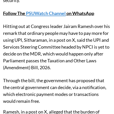
security.
Follow The
PSUWatch Channel
on WhatsApp
Hitting out at Congress leader Jairam Ramesh over his
remark that ordinary people may have to pay more for
using UPI, Sitharaman, in a post on X, said the UPI and
Services Steering Committee headed by NPCI is yet to
decide on the MDR, which would happen only after
Parliament passes the Taxation and Other Laws
(Amendment) Bill, 2026.
Through the bill, the government has proposed that
the central government can decide, via a notification,
which electronic payment modes or transactions
would remain free.
Ramesh, in a post on X, alleged that the burden of