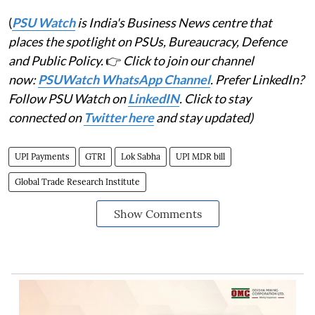
(
PSU Watch
is India's Business News centre that
places the spotlight on PSUs, Bureaucracy, Defence
and Public Policy.
👉
Click to join our channel
now:
PSUWatch WhatsApp Channel
. Prefer LinkedIn?
Follow PSU Watch on
LinkedIN
. Click to stay
connected on
Twitter here
and stay updated)
UPI Payments
GTRI
Lok Sabha
UPI MDR bill
Global Trade Research Institute
Show Comments