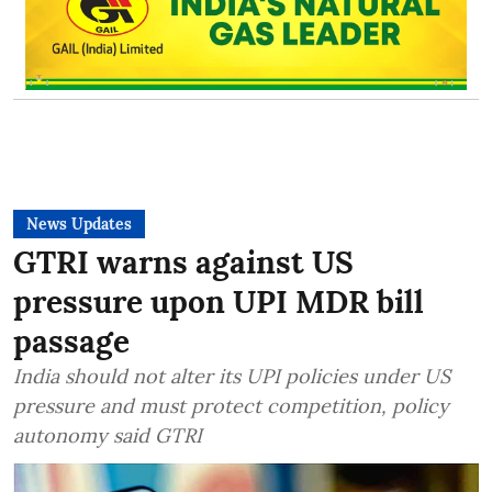
News Updates
GTRI warns against US
pressure upon UPI MDR bill
passage
India should not alter its UPI policies under US
pressure and must protect competition, policy
autonomy said GTRI