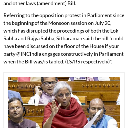
and other laws (amendment) Bill.
Referring to the opposition protest in Parliament since
the beginning of the Monsoon session on July 20,
which has disrupted the proceedings of both the Lok
Sabha and Rajya Sabha, Sitharaman said the bill "could
have been discussed on the floor of the House if your
party @INCIndia engages constructively in Parliament
when the Bill was/is tabled. (LS/RS respectively)".