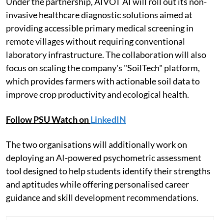
Under the partnership, AIVOT AI will roll out its non-
invasive healthcare diagnostic solutions aimed at
providing accessible primary medical screening in
remote villages without requiring conventional
laboratory infrastructure. The collaboration will also
focus on scaling the company's "SoilTech" platform,
which provides farmers with actionable soil data to
improve crop productivity and ecological health.
Follow PSU Watch on
LinkedIN
The two organisations will additionally work on
deploying an AI-powered psychometric assessment
tool designed to help students identify their strengths
and aptitudes while offering personalised career
guidance and skill development recommendations.