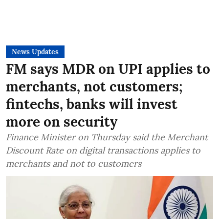
News Updates
FM says MDR on UPI applies to
merchants, not customers;
fintechs, banks will invest
more on security
Finance Minister on Thursday said the Merchant
Discount Rate on digital transactions applies to
merchants and not to customers