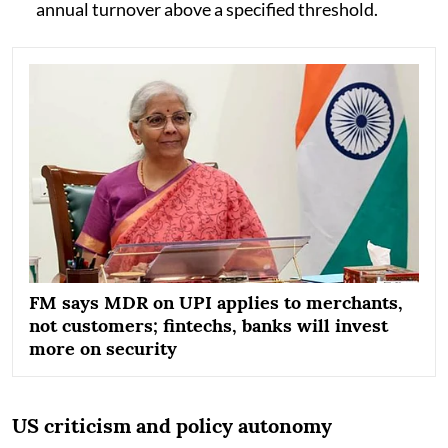
annual turnover above a specified threshold.
FM says MDR on UPI applies to merchants,
not customers; fintechs, banks will invest
more on security
US criticism and policy autonomy