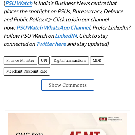
(
PSU Watch
is India's Business News centre that
places the spotlight on PSUs, Bureaucracy, Defence
and Public Policy.
👉
Click to join our channel
now:
PSUWatch WhatsApp Channel
. Prefer LinkedIn?
Follow PSU Watch on
LinkedIN
. Click to stay
connected on
Twitter here
and stay updated)
Finance Minister
UPI
Digital transactions
MDR
Merchant Discount Rate
Show Comments