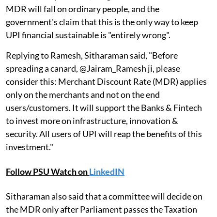
MDR will fall on ordinary people, and the
government's claim that this is the only way to keep
UPI financial sustainable is "entirely wrong".
Replying to Ramesh, Sitharaman said, "Before
spreading a canard, @Jairam_Ramesh ji, please
consider this: Merchant Discount Rate (MDR) applies
only on the merchants and not on the end
users/customers. It will support the Banks & Fintech
to invest more on infrastructure, innovation &
security. All users of UPI will reap the benefits of this
investment."
Follow PSU Watch on
LinkedIN
Sitharaman also said that a committee will decide on
the MDR only after Parliament passes the Taxation