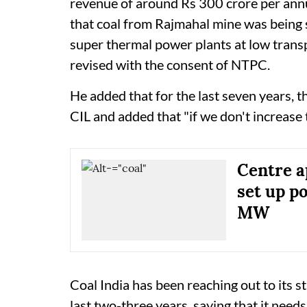
revenue of around Rs 300 crore per annu
that coal from Rajmahal mine was being
super thermal power plants at low trans
revised with the consent of NTPC.
He added that for the last seven years, th
CIL and added that "if we don't increase 
Centre a
set up p
MW
Coal India has been reaching out to its s
last two-three years, saying that it needs