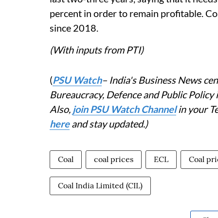
percent in order to remain profitable. Coa
since 2018.
(With inputs from PTI)
(
PSU Watch
– India's Business News cent
Bureaucracy, Defence and Public Policy
Also,
join PSU Watch Channel
in your T
here
and stay updated.)
Coal
coal prices
ECL
Coal pr
Coal India Limited (CIL)