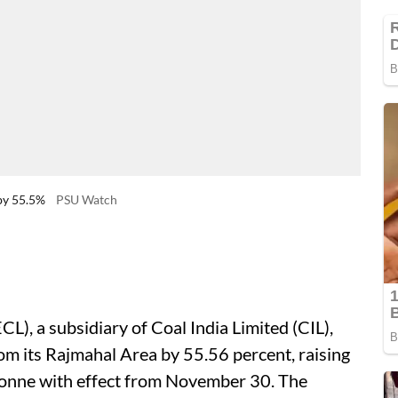
by 55.5%
PSU Watch
CL), a subsidiary of Coal India Limited (CIL),
rom its Rajmahal Area by 55.56 percent, raising
tonne with effect from November 30. The