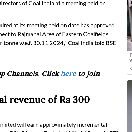
rectors of Coal India at a meeting held on
mited at its meeting held on date has approved
spect to Rajmahal Area of Eastern Coalfields
 tonne w.e.f. 30.11.2024," Coal India told BSE
p Channels. Click
here
to join
al revenue of Rs 300
 Limited will earn approximately incremental