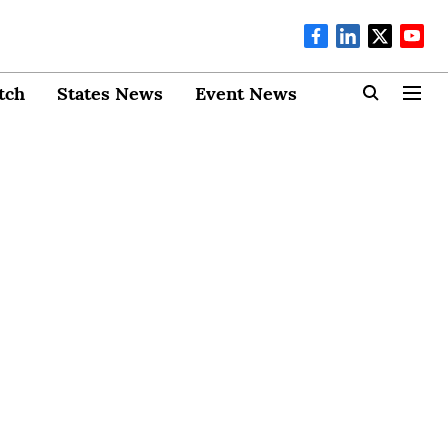
tch
States News
Event News