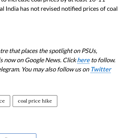
l India has not revised notified prices of coal
re that places the spotlight on PSUs,
 is now on Google News. Click
here
to follow.
elegram. You may also follow us on
Twitter
ice
coal price hike