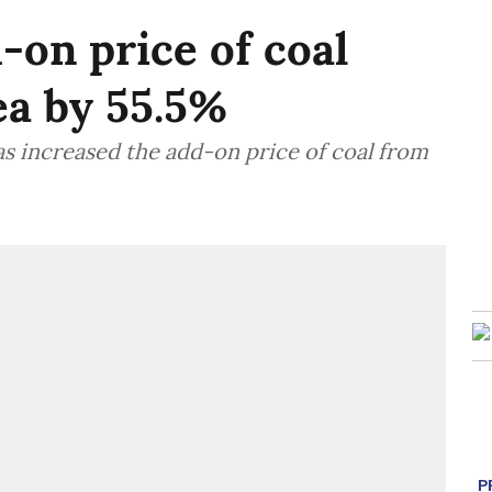
-on price of coal
ea by 55.5%
has increased the add-on price of coal from