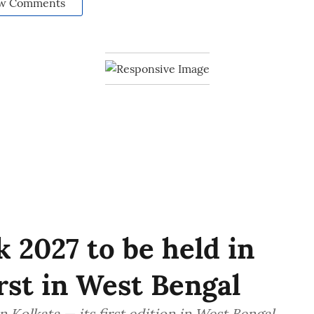
w Comments
 2027 to be held in
irst in West Bengal
 Kolkata — its first edition in West Bengal