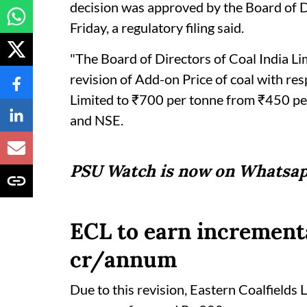
decision was approved by the Board of Di
Friday, a regulatory filing said.
"The Board of Directors of Coal India Li
revision of Add-on Price of coal with re
Limited to ₹700 per tonne from ₹450 per
and NSE.
PSU Watch is now on Whatsap
ECL to earn increment
cr/annum
Due to this revision, Eastern Coalfields