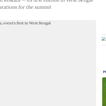
arations for the summit