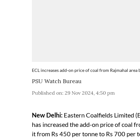
ECL increases add-on price of coal from Rajmahal area 
PSU Watch Bureau
Published on
:
29 Nov 2024, 4:50 pm
New Delhi:
Eastern Coalfields Limited (E
has increased the add-on price of coal f
it from Rs 450 per tonne to Rs 700 per 