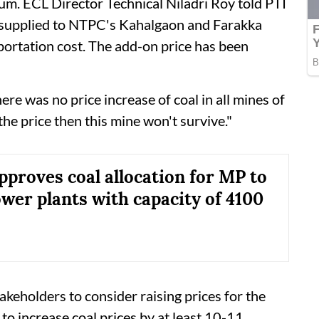
m. ECL Director Technical Niladri Roy told PTI
 supplied to NTPC's Kahalgaon and Farakka
portation cost. The add-on price has been
ere was no price increase of coal in all mines of
the price then this mine won't survive."
pproves coal allocation for MP to
ower plants with capacity of 4100
takeholders to consider raising prices for the
 to increase coal prices by at least 10-11