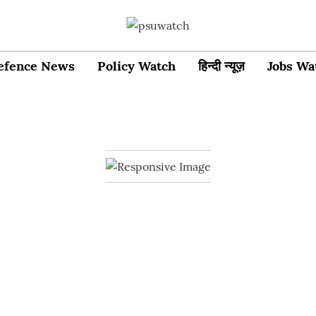
efence News
Policy Watch
हिन्दी न्यूज़
Jobs Wa