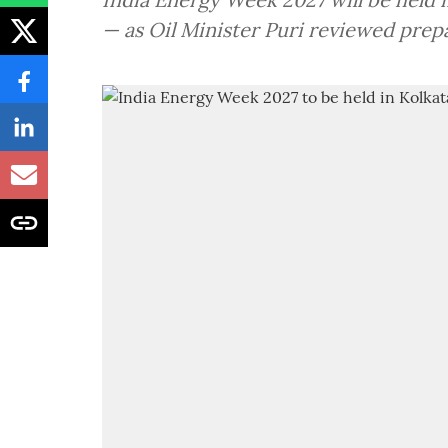
— as Oil Minister Puri reviewed prep