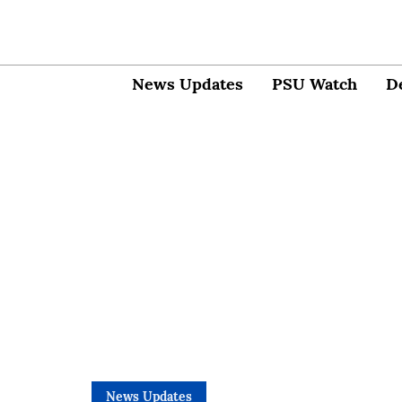
News Updates
PSU Watch
D
News Updates