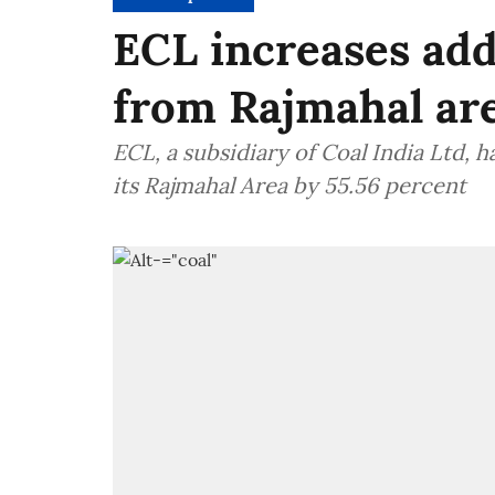
ECL increases add
from Rajmahal ar
ECL, a subsidiary of Coal India Ltd, 
its Rajmahal Area by 55.56 percent