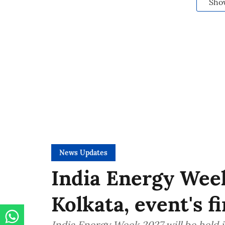
Sho
News Updates
India Energy Week
Kolkata, event's f
India Energy Week 2027 will be held in