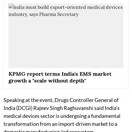
KPMG report terms India's EMS market
growth a "scale without depth"
Speaking at the event, Drugs Controller General of
India (DCGI) Rajeev Singh Raghuvanshi said India's
medical devices sector is undergoing a fundamental
transformation from an import-driven market to a
domestic manufacturing-led ecosystem.