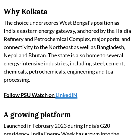
Why Kolkata
The choice underscores West Bengal's position as
India's eastern energy gateway, anchored by the Haldia
Refinery and Petrochemical Complex, major ports, and
connectivity to the Northeast as well as Bangladesh,
Nepal and Bhutan. The state is also home to several
energy-intensive industries, including steel, cement,
chemicals, petrochemicals, engineering and tea
processing.
Follow PSU Watch on
LinkedIN
A growing platform
Launched in February 2023 during India's G20
presidency, India Energy Week has grown into the