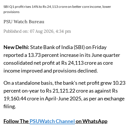
SBI Q1 profit rises 14% to Rs 24,113 crore on better core income, lower
provisions
PSU Watch Bureau
Published on
:
07 Aug 2026, 4:34 pm
New Delhi:
State Bank of India (SBI) on Friday
reported a 13.73 percent increase in its June quarter
consolidated net profit at Rs 24,113 crore as core
income improved and provisions declined.
On a standalone basis, the bank's net profit grew 10.23
percent on-year to Rs 21,121.22 crore as against Rs
19,160.44 crore in April-June 2025, as per an exchange
filing.
Follow The
PSUWatch Channel
on WhatsApp