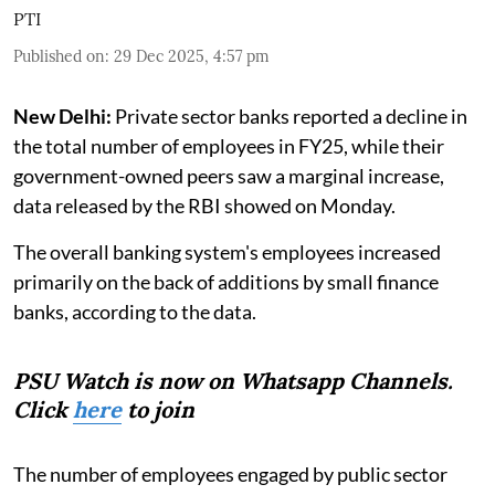
PTI
Published on
:
29 Dec 2025, 4:57 pm
New Delhi:
Private sector banks reported a decline in
the total number of employees in FY25, while their
government-owned peers saw a marginal increase,
data released by the RBI showed on Monday.
The overall banking system's employees increased
primarily on the back of additions by small finance
banks, according to the data.
PSU Watch is now on Whatsapp Channels.
Click
here
to join
The number of employees engaged by public sector