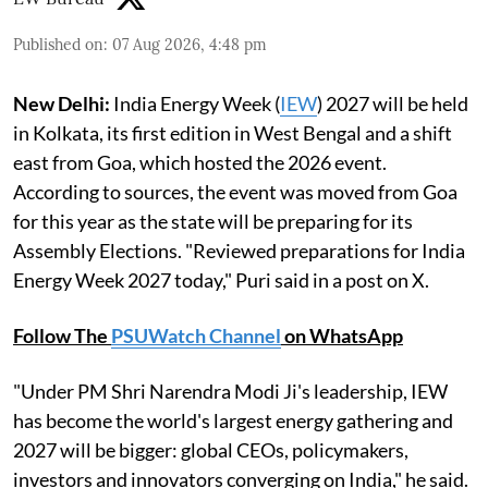
Published on
:
07 Aug 2026, 4:48 pm
New Delhi:
India Energy Week (
IEW
) 2027 will be held
in Kolkata, its first edition in West Bengal and a shift
east from Goa, which hosted the 2026 event.
According to sources, the event was moved from Goa
for this year as the state will be preparing for its
Assembly Elections. "Reviewed preparations for India
Energy Week 2027 today," Puri said in a post on X.
Follow The
PSUWatch Channel
on WhatsApp
"Under PM Shri Narendra Modi Ji's leadership, IEW
has become the world's largest energy gathering and
2027 will be bigger: global CEOs, policymakers,
investors and innovators converging on India," he said.