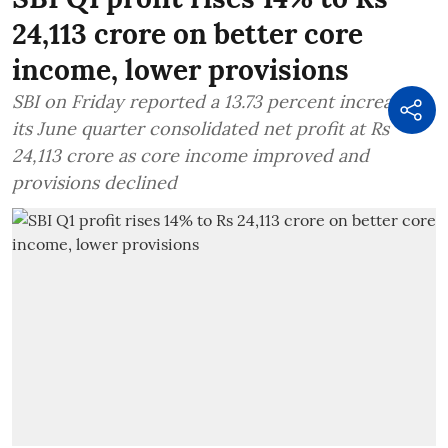
24,113 crore on better core
income, lower provisions
SBI on Friday reported a 13.73 percent increase in
its June quarter consolidated net profit at Rs
24,113 crore as core income improved and
provisions declined