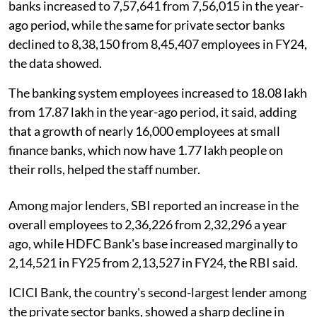
banks increased to 7,57,641 from 7,56,015 in the year-
ago period, while the same for private sector banks
declined to 8,38,150 from 8,45,407 employees in FY24,
the data showed.
The banking system employees increased to 18.08 lakh
from 17.87 lakh in the year-ago period, it said, adding
that a growth of nearly 16,000 employees at small
finance banks, which now have 1.77 lakh people on
their rolls, helped the staff number.
Among major lenders, SBI reported an increase in the
overall employees to 2,36,226 from 2,32,296 a year
ago, while HDFC Bank's base increased marginally to
2,14,521 in FY25 from 2,13,527 in FY24, the RBI said.
ICICI Bank, the country's second-largest lender among
the private sector banks, showed a sharp decline in