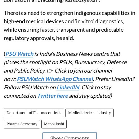
There is a need to strengthen indigenous capabilities in
high-end medical devices and 'in vitro' diagnostics,
while ensuring faster, transparent and predictable
regulatory approvals, he said.
(
PSU Watch
is India's Business News centre that
places the spotlight on PSUs, Bureaucracy, Defence
and Public Policy.
👉
Click to join our channel
now:
PSUWatch WhatsApp Channel
. Prefer LinkedIn?
Follow PSU Watch on
LinkedIN
. Click to stay
connected on
Twitter here
and stay updated)
Department of Pharmaceuticals
Medical devices industry
Pharma Secretary
Manoj Joshi
Show Comments