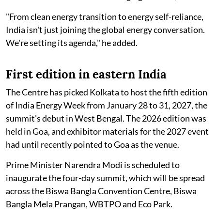
"From clean energy transition to energy self-reliance,
India isn't just joining the global energy conversation.
We're setting its agenda," he added.
First edition in eastern India
The Centre has picked Kolkata to host the fifth edition
of India Energy Week from January 28 to 31, 2027, the
summit's debut in West Bengal. The 2026 edition was
held in Goa, and exhibitor materials for the 2027 event
had until recently pointed to Goa as the venue.
Prime Minister Narendra Modi is scheduled to
inaugurate the four-day summit, which will be spread
across the Biswa Bangla Convention Centre, Biswa
Bangla Mela Prangan, WBTPO and Eco Park.