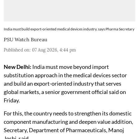
India must build export-oriented medical devices industry, says Pharma Secretary
PSU Watch Bureau
Published on
:
07 Aug 2026, 4:44 pm
New Delhi:
India must move beyond import
substitution approach in the medical devices sector
and build an export-oriented industry that serves
global markets, a senior government official said on
Friday.
For this, the country needs to strengthen its domestic
component manufacturing and deepen value addition,
Secretary, Department of Pharmaceuticals, Manoj
Joshi, said.