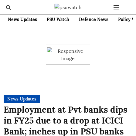
News Updates
PSU Watch
Defence News
Policy W
News Updates
Employment at Pvt banks dips
in FY25 due to a drop at ICICI
Bank; inches up in PSU banks