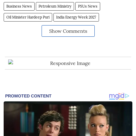
Business News
Petroleum Ministry
PSUs News
Oil Minister Hardeep Puri
India Energy Week 2027
Show Comments