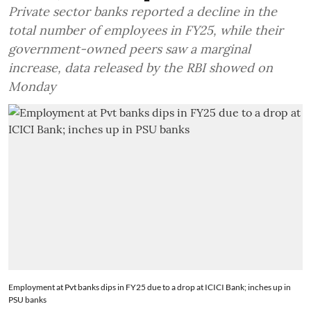
Private sector banks reported a decline in the
total number of employees in FY25, while their
government-owned peers saw a marginal
increase, data released by the RBI showed on
Monday
Employment at Pvt banks dips in FY25 due to a drop at ICICI Bank; inches up in
PSU banks