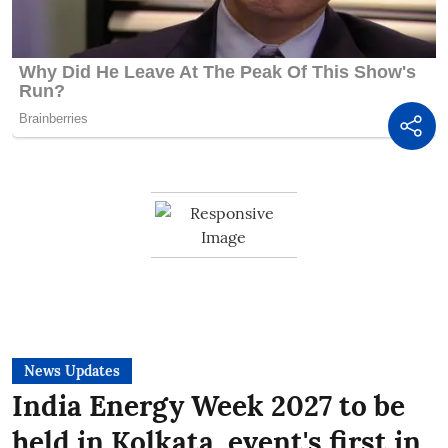
News Updates
India Energy Week 2027 to be
held in Kolkata, event's first in