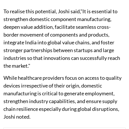
To realise this potential, Joshi said,"It is essential to
strengthen domestic component manufacturing,
deepen value addition, facilitate seamless cross-
border movement of components and products,
integrate India into global value chains, and foster
stronger partnerships between startups and large
industries so that innovations can successfully reach
the market."
While healthcare providers focus on access to quality
devices irrespective of their origin, domestic
manufacturing is critical to generate employment,
strengthen industry capabilities, and ensure supply
chain resilience especially during global disruptions,
Joshi noted.