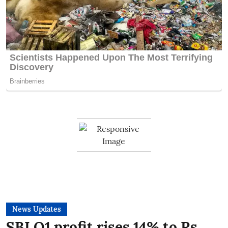
News Updates
SBI Q1 profit rises 14% to Rs