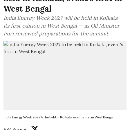
West Bengal
India Energy Week 2027 will be held in Kolkata —
its first edition in West Bengal — as Oil Minister
Puri reviewed preparations for the summit
India Energy Week 2027 to be held in Kolkata, event's first in West Bengal
EW Bureau