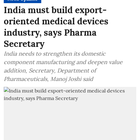
India must build export-
oriented medical devices
industry, says Pharma
Secretary
India needs to strengthen its domestic
component manufacturing and deepen value
addition, Secretary, Department of
Pharmaceuticals, Manoj Joshi said