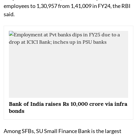
employees to 1,30,957 from 1,41,009 in FY24, the RBI
said.
Bank of India raises Rs 10,000 crore via infra
bonds
Among SFBs, SU Small Finance Bank is the largest