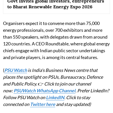
Govt invites global investors, entrepreneurs
to Bharat Renewable Energy Expo 2026
Organisers expect it to convene more than 75,000
energy professionals, over 700 exhibitors and more
than 550 speakers, with delegates drawn from around
120 countries. A CEO Roundtable, where global energy
chiefs engage with Indian public sector undertakings
and private players, is among its central features.
(
PSU Watch
is India's Business News centre that
places the spotlight on PSUs, Bureaucracy, Defence
and Public Policy.
👉
Click to join our channel
now:
PSUWatch WhatsApp Channel
. Prefer LinkedIn?
Follow PSU Watch on
LinkedIN
. Click to stay
connected on
Twitter here
and stay updated)