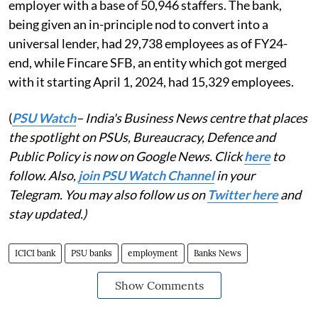
employer with a base of 50,946 staffers. The bank,
being given an in-principle nod to convert into a
universal lender, had 29,738 employees as of FY24-
end, while Fincare SFB, an entity which got merged
with it starting April 1, 2024, had 15,329 employees.
(
PSU Watch
– India's Business News centre that places
the spotlight on PSUs, Bureaucracy, Defence and
Public Policy is now on Google News. Click
here
to
follow. Also,
join PSU Watch Channel
in your
Telegram. You may also follow us on
Twitter here
and
stay updated.)
ICICI bank
PSU banks
employment
Banks News
Show Comments