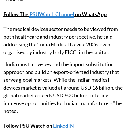
Follow The
PSUWatch Channel
on WhatsApp
The medical devices sector needs to be viewed from
both healthcare and industry perspective, he said
addressing the 'India Medical Device 2026' event,
organised by industry body FICCI in the capital.
"India must move beyond the import substitution
approach and build an export-oriented industry that
serves global markets. While the Indian medical
devices market is valued at around USD 16 billion, the
global market exceeds USD 600 billion, offering
immense opportunities for Indian manufacturers," he
noted.
Follow PSU Watch on
LinkedIN