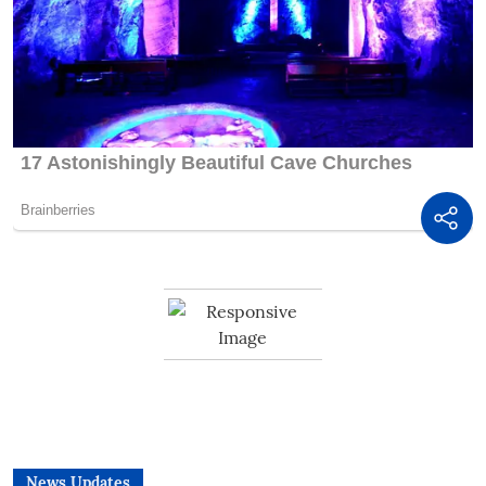
News Updates