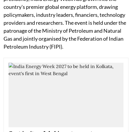
country's premier global energy platform, drawing
policymakers, industry leaders, financiers, technology
providers and researchers. The event is held under the
patronage of the Ministry of Petroleum and Natural
Gas and jointly organised by the Federation of Indian
Petroleum Industry (FIPI).