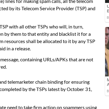
e) lines for making spam calls, all the telecom
ected by its Telecom Service Provider (TSP) and
TSP with all other TSPs who will, in turn,
 by them to that entity and blacklist it for a
m resources shall be allocated to it by any TSP
id in a release.
 message, containing URLs/APKs that are not
red.
and telemarketer chain binding for ensuring
e completed by the TSPs latest by October 31,
iate need to take firm action on spammers using