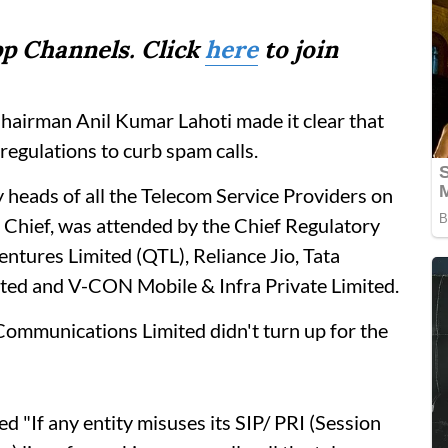
p Channels. Click
here
to join
Chairman Anil Kumar Lahoti made it clear that
regulations to curb spam calls.
 heads of all the Telecom Service Providers on
Chief, was attended by the Chief Regulatory
entures Limited (QTL), Reliance Jio, Tata
ited and V-CON Mobile & Infra Private Limited.
ommunications Limited didn't turn up for the
ed "If any entity misuses its SIP/ PRI (Session