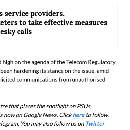
s service providers,
eters to take effective measures
esky calls
d high on the agenda of the Telecom Regulatory
 been hardening its stance on the issue, amid
licited communications from unauthorised
re that places the spotlight on PSUs,
 is now on Google News. Click
here
to follow.
elegram. You may also follow us on
Twitter