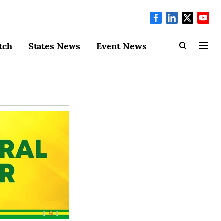
tch
States News
Event News