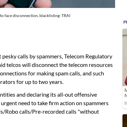
to face disconnection, blacklisting: TRAI
t pesky calls by spammers, Telecom Regulatory
id telcos will disconnect the telecom resources
 connections for making spam calls, and such
erators for up to two years.
tities and declaring its all-out offensive
 urgent need to take firm action on spammers
lls/Robo calls/Pre-recorded calls "without