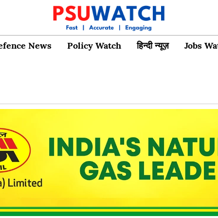
efence News
Policy Watch
हिन्दी न्यूज़
Jobs Wa