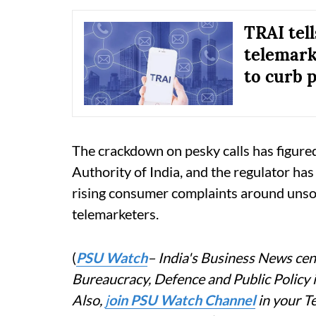
TRAI tell
telemark
to curb p
The crackdown on pesky calls has figure
Authority of India, and the regulator has
rising consumer complaints around unso
telemarketers.
(
PSU Watch
– India's Business News cent
Bureaucracy, Defence and Public Policy
Also,
j
oin PSU Watch Channel
in your T