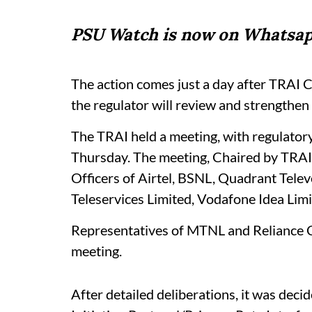
PSU Watch is now on Whatsap
The action comes just a day after TRAI 
the regulator will review and strengthen 
The TRAI held a meeting, with regulatory
Thursday. The meeting, Chaired by TRAI 
Officers of Airtel, BSNL, Quadrant Telev
Teleservices Limited, Vodafone Idea Lim
Representatives of MTNL and Reliance C
meeting.
After detailed deliberations, it was decid