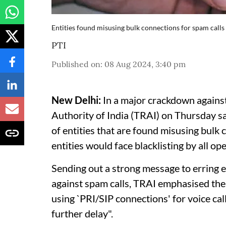
Entities found misusing bulk connections for spam calls 
PTI
Published on
:
08 Aug 2024, 3:40 pm
New Delhi:
In a major crackdown agains
Authority of India (TRAI) on Thursday sa
of entities that are found misusing bulk
entities would face blacklisting by all op
Sending out a strong message to erring en
against spam calls, TRAI emphasised the
using `PRI/SIP connections' for voice ca
further delay".