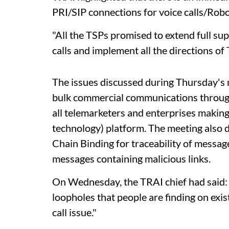
PRI/SIP connections for voice calls/Robo
"All the TSPs promised to extend full su
calls and implement all the directions of
The issues discussed during Thursday's 
bulk commercial communications through
all telemarketers and enterprises making 
technology) platform. The meeting also d
Chain Binding for traceability of message
messages containing malicious links.
On Wednesday, the TRAI chief had said: "
loopholes that people are finding on exis
call issue."