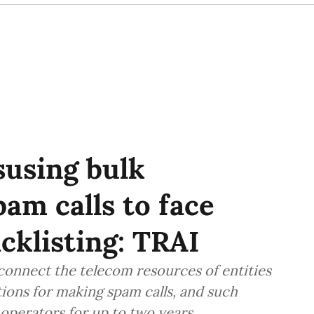
susing bulk
am calls to face
cklisting: TRAI
sconnect the telecom resources of entities
ions for making spam calls, and such
l operators for up to two years