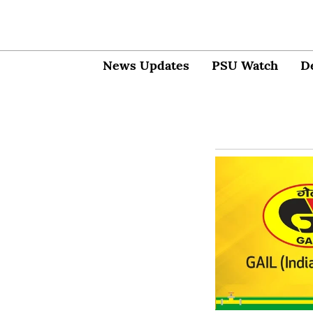
News Updates
PSU Watch
D