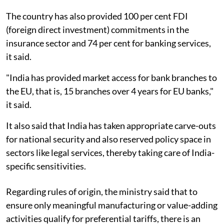
The country has also provided 100 per cent FDI
(foreign direct investment) commitments in the
insurance sector and 74 per cent for banking services,
it said.
"India has provided market access for bank branches to
the EU, that is, 15 branches over 4 years for EU banks,"
it said.
It also said that India has taken appropriate carve-outs
for national security and also reserved policy space in
sectors like legal services, thereby taking care of India-
specific sensitivities.
Regarding rules of origin, the ministry said that to
ensure only meaningful manufacturing or value-adding
activities qualify for preferential tariffs, there is an