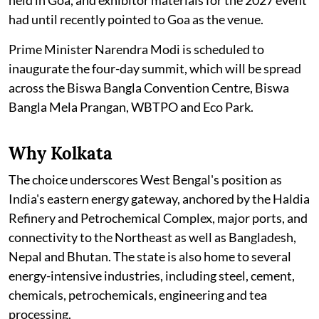
held in Goa, and exhibitor materials for the 2027 event
had until recently pointed to Goa as the venue.
Prime Minister Narendra Modi is scheduled to
inaugurate the four-day summit, which will be spread
across the Biswa Bangla Convention Centre, Biswa
Bangla Mela Prangan, WBTPO and Eco Park.
Why Kolkata
The choice underscores West Bengal's position as
India's eastern energy gateway, anchored by the Haldia
Refinery and Petrochemical Complex, major ports, and
connectivity to the Northeast as well as Bangladesh,
Nepal and Bhutan. The state is also home to several
energy-intensive industries, including steel, cement,
chemicals, petrochemicals, engineering and tea
processing.