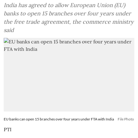
India has agreed to allow European Union (EU)
banks to open 15 branches over four years under
the free trade agreement, the commerce ministry
said
EU banks can open 15 branches over four years under FTA with India
File Photo
PTI