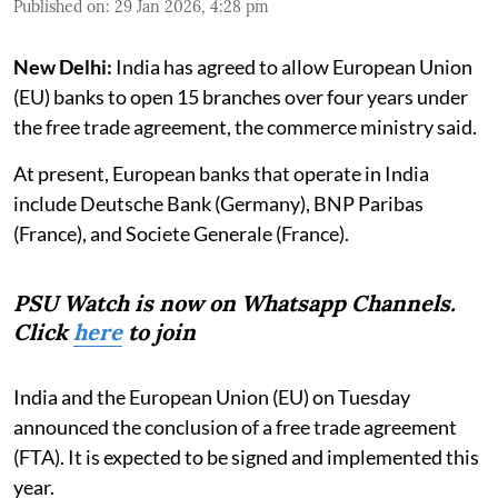
Published on
:
29 Jan 2026, 4:28 pm
New Delhi:
India has agreed to allow European Union
(EU) banks to open 15 branches over four years under
the free trade agreement, the commerce ministry said.
At present, European banks that operate in India
include Deutsche Bank (Germany), BNP Paribas
(France), and Societe Generale (France).
PSU Watch is now on Whatsapp Channels.
Click
here
to join
India and the European Union (EU) on Tuesday
announced the conclusion of a free trade agreement
(FTA). It is expected to be signed and implemented this
year.