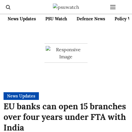
News Updates
PSU Watch
Defence News
Policy W
News Updates
EU banks can open 15 branches
over four years under FTA with
India