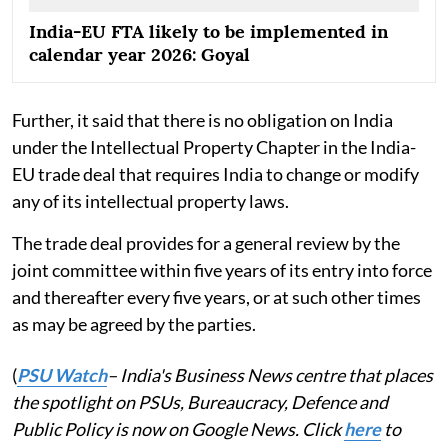
India-EU FTA likely to be implemented in
calendar year 2026: Goyal
Further, it said that there is no obligation on India
under the Intellectual Property Chapter in the India-
EU trade deal that requires India to change or modify
any of its intellectual property laws.
The trade deal provides for a general review by the
joint committee within five years of its entry into force
and thereafter every five years, or at such other times
as may be agreed by the parties.
(
PSU Watch
– India's Business News centre that places
the spotlight on PSUs, Bureaucracy, Defence and
Public Policy is now on Google News. Click
here
to