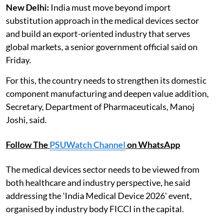
New Delhi:
India must move beyond import
substitution approach in the medical devices sector
and build an export-oriented industry that serves
global markets, a senior government official said on
Friday.
For this, the country needs to strengthen its domestic
component manufacturing and deepen value addition,
Secretary, Department of Pharmaceuticals, Manoj
Joshi, said.
Follow The
PSUWatch Channel
on WhatsApp
The medical devices sector needs to be viewed from
both healthcare and industry perspective, he said
addressing the 'India Medical Device 2026' event,
organised by industry body FICCI in the capital.