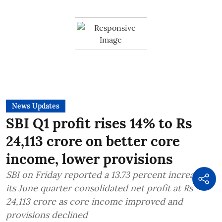
News Updates
SBI Q1 profit rises 14% to Rs
24,113 crore on better core
income, lower provisions
SBI on Friday reported a 13.73 percent increase in
its June quarter consolidated net profit at Rs
24,113 crore as core income improved and
provisions declined