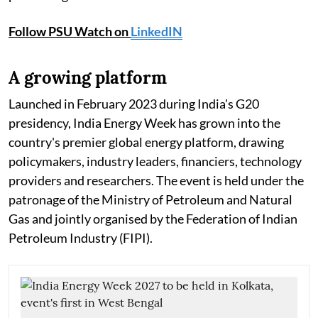
Follow PSU Watch on
LinkedIN
A growing platform
Launched in February 2023 during India's G20
presidency, India Energy Week has grown into the
country's premier global energy platform, drawing
policymakers, industry leaders, financiers, technology
providers and researchers. The event is held under the
patronage of the Ministry of Petroleum and Natural
Gas and jointly organised by the Federation of Indian
Petroleum Industry (FIPI).