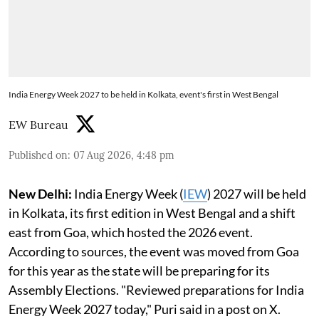
India Energy Week 2027 to be held in Kolkata, event's first in West Bengal
EW Bureau
Published on
:
07 Aug 2026, 4:48 pm
New Delhi:
India Energy Week (
IEW
) 2027 will be held
in Kolkata, its first edition in West Bengal and a shift
east from Goa, which hosted the 2026 event.
According to sources, the event was moved from Goa
for this year as the state will be preparing for its
Assembly Elections. "Reviewed preparations for India
Energy Week 2027 today," Puri said in a post on X.