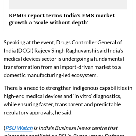
KPMG report terms India's EMS market
growth a "scale without depth"
Speaking at the event, Drugs Controller General of
India (DCGI) Rajeev Singh Raghuvanshi said India's
medical devices sector is undergoing a fundamental
transformation from an import-driven market to a
domestic manufacturing-led ecosystem.
There is a need to strengthen indigenous capabilities in
high-end medical devices and 'in vitro' diagnostics,
while ensuring faster, transparent and predictable
regulatory approvals, he said.
(
PSU Watch
is India's Business News centre that