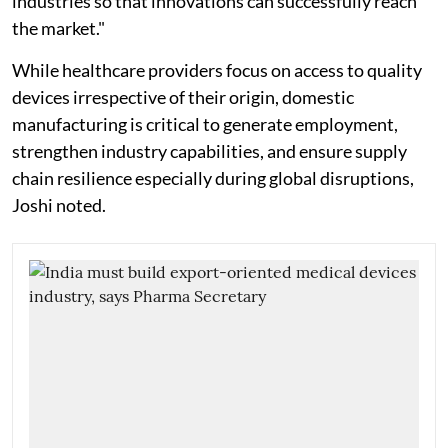
industries so that innovations can successfully reach
the market."
While healthcare providers focus on access to quality
devices irrespective of their origin, domestic
manufacturing is critical to generate employment,
strengthen industry capabilities, and ensure supply
chain resilience especially during global disruptions,
Joshi noted.