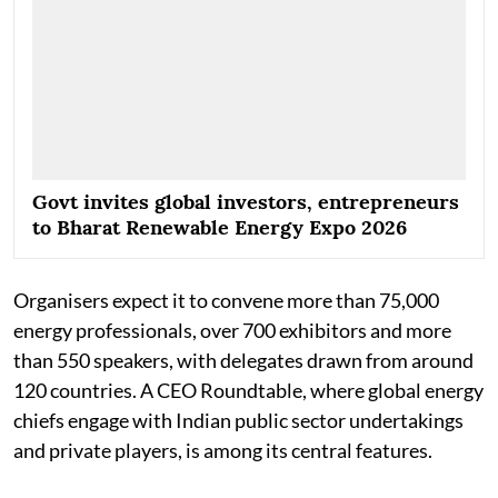
Govt invites global investors, entrepreneurs
to Bharat Renewable Energy Expo 2026
Organisers expect it to convene more than 75,000
energy professionals, over 700 exhibitors and more
than 550 speakers, with delegates drawn from around
120 countries. A CEO Roundtable, where global energy
chiefs engage with Indian public sector undertakings
and private players, is among its central features.