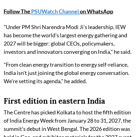
Follow The
PSUWatch Channel
on WhatsApp
"Under PM Shri Narendra Modi Ji's leadership, IEW
has become the world's largest energy gathering and
2027 will be bigger: global CEOs, policymakers,
investors and innovators converging on India," he said.
"From clean energy transition to energy self-reliance,
India isn't just joining the global energy conversation.
We're setting its agenda," he added.
First edition in eastern India
The Centre has picked Kolkata to host the fifth edition
of India Energy Week from January 28 to 31, 2027, the
summit's debut in West Bengal. The 2026 edition was