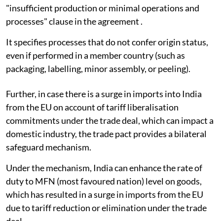
"insufficient production or minimal operations and
processes" clause in the agreement .
It specifies processes that do not confer origin status,
even if performed in a member country (such as
packaging, labelling, minor assembly, or peeling).
Further, in case there is a surge in imports into India
from the EU on account of tariff liberalisation
commitments under the trade deal, which can impact a
domestic industry, the trade pact provides a bilateral
safeguard mechanism.
Under the mechanism, India can enhance the rate of
duty to MFN (most favoured nation) level on goods,
which has resulted in a surge in imports from the EU
due to tariff reduction or elimination under the trade
deal.