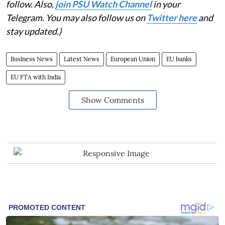
follow. Also,
join PSU Watch Channel
in your
Telegram. You may also follow us on
Twitter here
and
stay updated.)
Business News
Latest News
European Union
EU banks
EU FTA with India
Show Comments