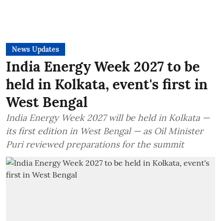
News Updates
India Energy Week 2027 to be
held in Kolkata, event's first in
West Bengal
India Energy Week 2027 will be held in Kolkata —
its first edition in West Bengal — as Oil Minister
Puri reviewed preparations for the summit