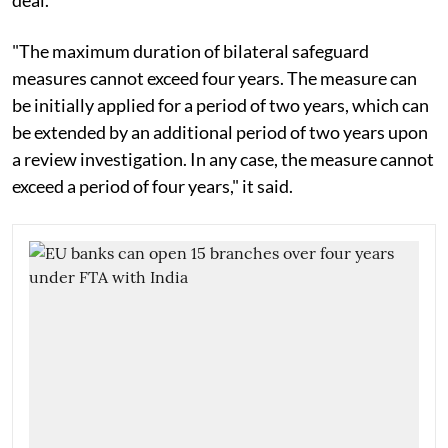
"The maximum duration of bilateral safeguard
measures cannot exceed four years. The measure can
be initially applied for a period of two years, which can
be extended by an additional period of two years upon
a review investigation. In any case, the measure cannot
exceed a period of four years," it said.