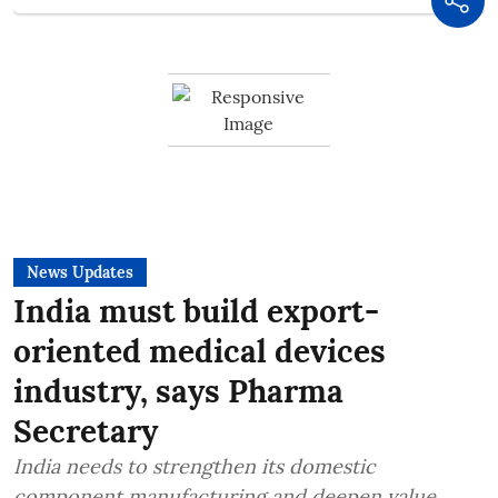
News Updates
India must build export-
oriented medical devices
industry, says Pharma
Secretary
India needs to strengthen its domestic
component manufacturing and deepen value