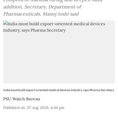
addition, Secretary, Department of
Pharmaceuticals, Manoj Joshi said
India must build export-oriented medical devices industry, says Pharma Secretary
PSU Watch Bureau
Published on
:
07 Aug 2026, 4:44 pm