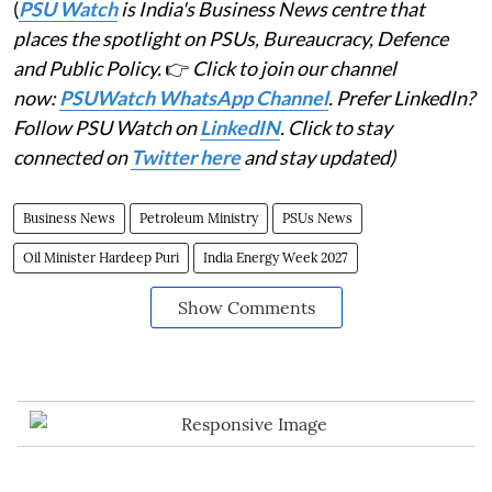
(
PSU Watch
is India's Business News centre that
places the spotlight on PSUs, Bureaucracy, Defence
and Public Policy.
👉
Click to join our channel
now:
PSUWatch WhatsApp Channel
. Prefer LinkedIn?
Follow PSU Watch on
LinkedIN
. Click to stay
connected on
Twitter here
and stay updated)
Business News
Petroleum Ministry
PSUs News
Oil Minister Hardeep Puri
India Energy Week 2027
Show Comments