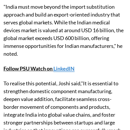
"India must move beyond the import substitution
approach and build an export-oriented industry that
serves global markets. While the Indian medical
devices market is valued at around USD 16 billion, the
global market exceeds USD 600 billion, offering
immense opportunities for Indian manufacturers," he
noted.
Follow PSU Watch on
LinkedIN
To realise this potential, Joshi said,"It is essential to
strengthen domestic component manufacturing,
deepen value addition, facilitate seamless cross-
border movement of components and products,
integrate India into global value chains, and foster
stronger partnerships between startups and large