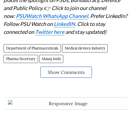
places the spotlight on PSUs, Bureaucracy, Defence
and Public Policy.
👉
Click to join our channel
now:
PSUWatch WhatsApp Channel
. Prefer LinkedIn?
Follow PSU Watch on
LinkedIN
. Click to stay
connected on
Twitter here
and stay updated)
Department of Pharmaceuticals
Medical devices industry
Pharma Secretary
Manoj Joshi
Show Comments