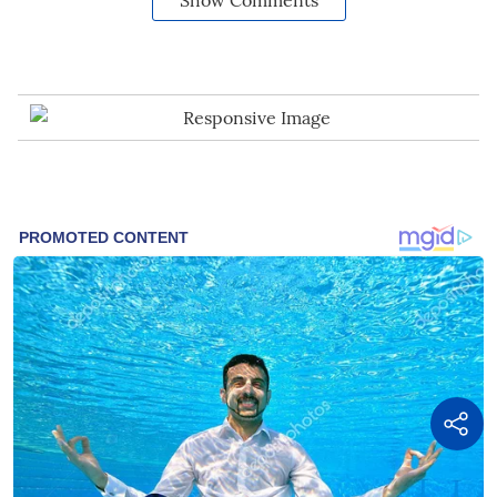
Show Comments