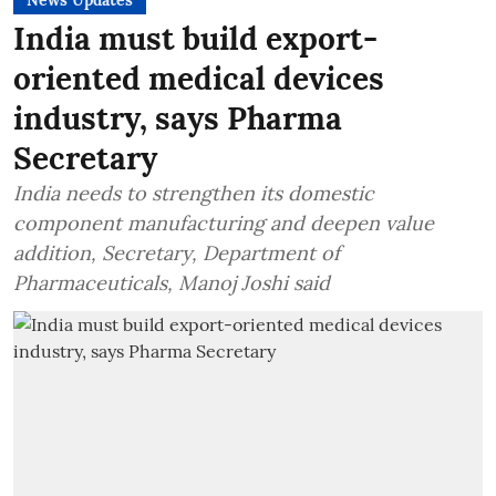
News Updates
India must build export-
oriented medical devices
industry, says Pharma
Secretary
India needs to strengthen its domestic
component manufacturing and deepen value
addition, Secretary, Department of
Pharmaceuticals, Manoj Joshi said