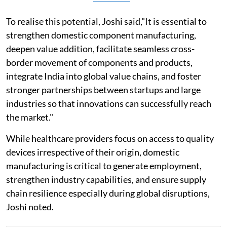
To realise this potential, Joshi said,"It is essential to
strengthen domestic component manufacturing,
deepen value addition, facilitate seamless cross-
border movement of components and products,
integrate India into global value chains, and foster
stronger partnerships between startups and large
industries so that innovations can successfully reach
the market."
While healthcare providers focus on access to quality
devices irrespective of their origin, domestic
manufacturing is critical to generate employment,
strengthen industry capabilities, and ensure supply
chain resilience especially during global disruptions,
Joshi noted.