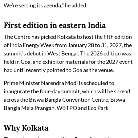
We're setting its agenda," he added.
First edition in eastern India
The Centre has picked Kolkata to host the fifth edition
of India Energy Week from January 28 to 31, 2027, the
summit's debut in West Bengal. The 2026 edition was
held in Goa, and exhibitor materials for the 2027 event
had until recently pointed to Goa as the venue.
Prime Minister Narendra Modi is scheduled to
inaugurate the four-day summit, which will be spread
across the Biswa Bangla Convention Centre, Biswa
Bangla Mela Prangan, WBTPO and Eco Park.
Why Kolkata