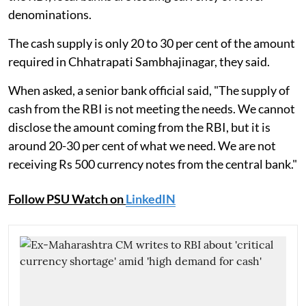
denominations.
The cash supply is only 20 to 30 per cent of the amount
required in Chhatrapati Sambhajinagar, they said.
When asked, a senior bank official said, "The supply of
cash from the RBI is not meeting the needs. We cannot
disclose the amount coming from the RBI, but it is
around 20-30 per cent of what we need. We are not
receiving Rs 500 currency notes from the central bank."
Follow PSU Watch on
LinkedIN