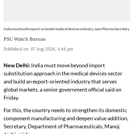
India must build export-oriented medical devices industry, says Pharma Secretary
PSU Watch Bureau
Published on
:
07 Aug 2026, 4:44 pm
New Delhi:
India must move beyond import
substitution approach in the medical devices sector
and build an export-oriented industry that serves
global markets, a senior government official said on
Friday.
For this, the country needs to strengthen its domestic
component manufacturing and deepen value addition,
Secretary, Department of Pharmaceuticals, Manoj