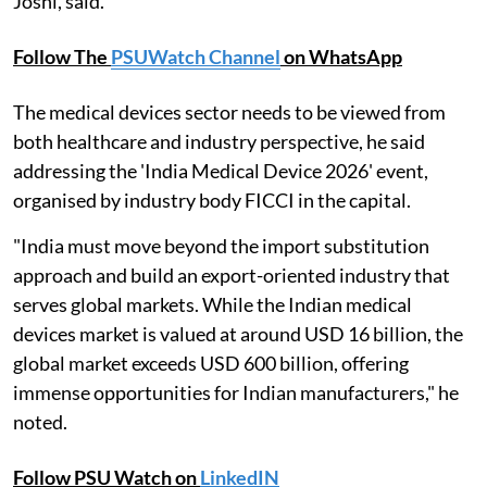
Joshi, said.
Follow The
PSUWatch Channel
on WhatsApp
The medical devices sector needs to be viewed from
both healthcare and industry perspective, he said
addressing the 'India Medical Device 2026' event,
organised by industry body FICCI in the capital.
"India must move beyond the import substitution
approach and build an export-oriented industry that
serves global markets. While the Indian medical
devices market is valued at around USD 16 billion, the
global market exceeds USD 600 billion, offering
immense opportunities for Indian manufacturers," he
noted.
Follow PSU Watch on
LinkedIN