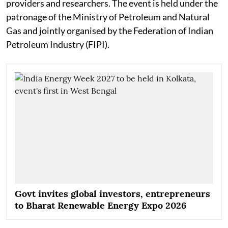
providers and researchers. The event is held under the
patronage of the Ministry of Petroleum and Natural
Gas and jointly organised by the Federation of Indian
Petroleum Industry (FIPI).
Govt invites global investors, entrepreneurs
to Bharat Renewable Energy Expo 2026