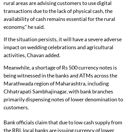
rural areas are advising customers to use digital
transactions due to the lack of physical cash, the
availability of cash remains essential for the rural
economy," he said.
If the situation persists, it will have a severe adverse
impact on wedding celebrations and agricultural
activities, Chavan added.
Meanwhile, a shortage of Rs 500 currency notes is
being witnessed in the banks and ATMs across the
Marathwada region of Maharashtra, including
Chhatrapati Sambhajinagar, with bank branches
primarily dispensing notes of lower denomination to
customers.
Bank officials claim that due to low cash supply from
the RBI, local banks are issuing currency of lower