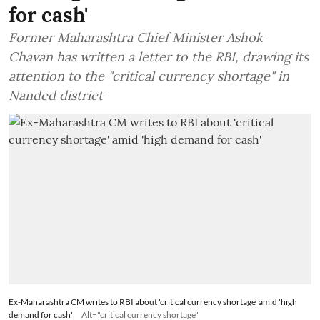
for cash'
Former Maharashtra Chief Minister Ashok
Chavan has written a letter to the RBI, drawing its
attention to the "critical currency shortage" in
Nanded district
Ex-Maharashtra CM writes to RBI about 'critical currency shortage' amid 'high
demand for cash'
Alt="critical currency shortage"