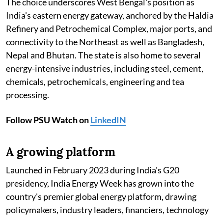
The choice underscores West Bengal's position as
India's eastern energy gateway, anchored by the Haldia
Refinery and Petrochemical Complex, major ports, and
connectivity to the Northeast as well as Bangladesh,
Nepal and Bhutan. The state is also home to several
energy-intensive industries, including steel, cement,
chemicals, petrochemicals, engineering and tea
processing.
Follow PSU Watch on
LinkedIN
A growing platform
Launched in February 2023 during India's G20
presidency, India Energy Week has grown into the
country's premier global energy platform, drawing
policymakers, industry leaders, financiers, technology