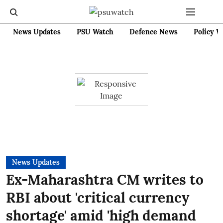
News Updates
PSU Watch
Defence News
Policy W
News Updates
Ex-Maharashtra CM writes to
RBI about 'critical currency
shortage' amid 'high demand