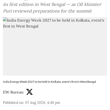
its first edition in West Bengal — as Oil Minister
Puri reviewed preparations for the summit
India Energy Week 2027 to be held in Kolkata, event's first in West Bengal
EW Bureau
Published on
:
07 Aug 2026, 4:48 pm