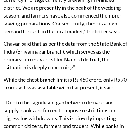
district. We are presently in the peak of the wedding
season, and farmers have also commenced their pre-
sowing preparations. Consequently, there is a high
demand for cash in the local market," the letter says.
Chavan said that as per the data from the State Bank of
India (Shivajinagar branch), which serves as the
primary currency chest for Nanded district, the
"situation is deeply concerning".
While the chest branch limit is Rs 450 crore, only Rs 70
crore cash was available with it at present, it said.
"Due to this significant gap between demand and
supply, banks are forced to impose restrictions on
high-value withdrawals. This is directly impacting
common citizens, farmers and traders. While banks in