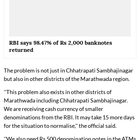
RBI says 98.47% of Rs 2,000 banknotes
returned
The problem is not just in Chhatrapati Sambhajinagar
but also in other districts of the Marathwada region.
''This problem also exists in other districts of
Marathwada including Chhatrapati Sambhajinagar.
We are receiving cash currency of smaller
denominations from the RBI. It may take 15 more days
for the situation to normalise,'' the official said.
''We also need Rs 500 denomination notes in the ATMs