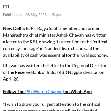
PTI
Published on
:
08 May 2026, 4:18 pm
New Delhi:
BJP's Rajya Sabha member and former
Maharashtra chief minister Ashok Chavan has written
a letter to the RBI, drawing its attention to the "critical
currency shortage" in Nanded district, and said the
availability of cash was essential for the rural economy.
Chavan has written the letter to the Regional Director
of the Reserve Bank of India (RBI) Nagpur division on
April 26.
Follow The
PSUWatch Channel
on WhatsApp
"I wish to draw your urgent attention to the critical
currency shortage currently prevailing in Nanded