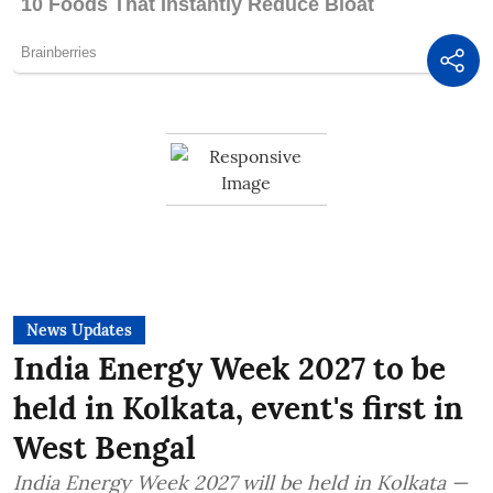
News Updates
India Energy Week 2027 to be
held in Kolkata, event's first in
West Bengal
India Energy Week 2027 will be held in Kolkata —