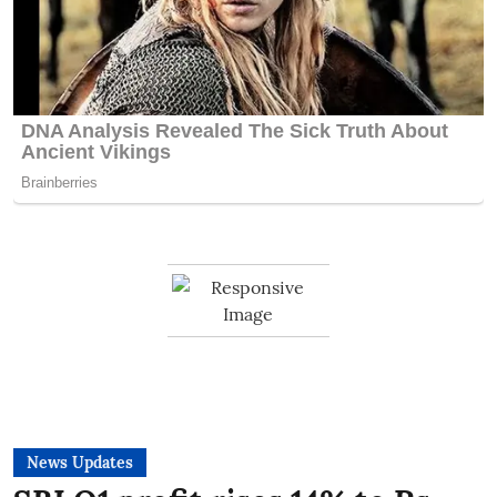
News Updates