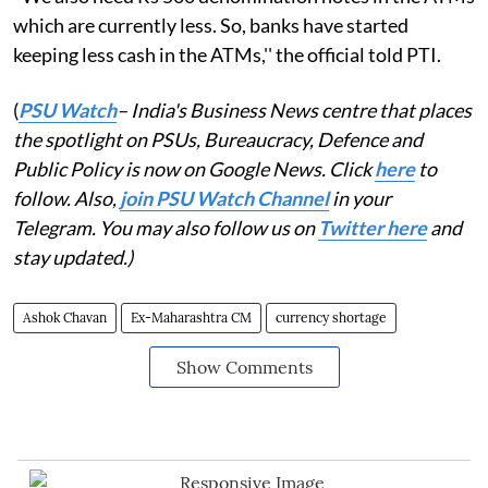
which are currently less. So, banks have started
keeping less cash in the ATMs,'' the official told PTI.
(
PSU Watch
– India's Business News centre that places
the spotlight on PSUs, Bureaucracy, Defence and
Public Policy is now on Google News. Click
here
to
follow. Also,
join PSU Watch Channel
in your
Telegram. You may also follow us on
Twitter here
and
stay updated.)
Ashok Chavan
Ex-Maharashtra CM
currency shortage
Show Comments