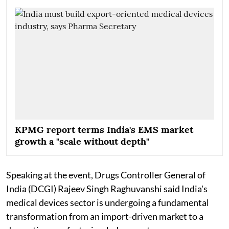
KPMG report terms India's EMS market
growth a "scale without depth"
Speaking at the event, Drugs Controller General of
India (DCGI) Rajeev Singh Raghuvanshi said India's
medical devices sector is undergoing a fundamental
transformation from an import-driven market to a