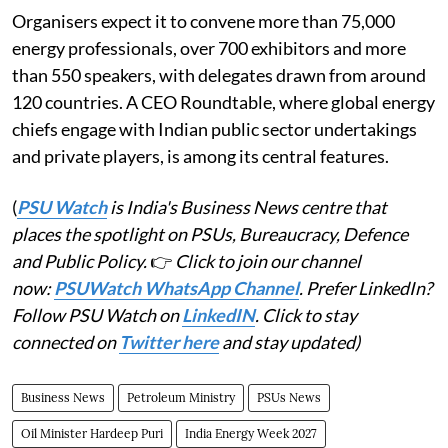
Organisers expect it to convene more than 75,000
energy professionals, over 700 exhibitors and more
than 550 speakers, with delegates drawn from around
120 countries. A CEO Roundtable, where global energy
chiefs engage with Indian public sector undertakings
and private players, is among its central features.
(
PSU Watch
is India's Business News centre that
places the spotlight on PSUs, Bureaucracy, Defence
and Public Policy.
👉
Click to join our channel
now:
PSUWatch WhatsApp Channel
. Prefer LinkedIn?
Follow PSU Watch on
LinkedIN
. Click to stay
connected on
Twitter here
and stay updated)
Business News
Petroleum Ministry
PSUs News
Oil Minister Hardeep Puri
India Energy Week 2027