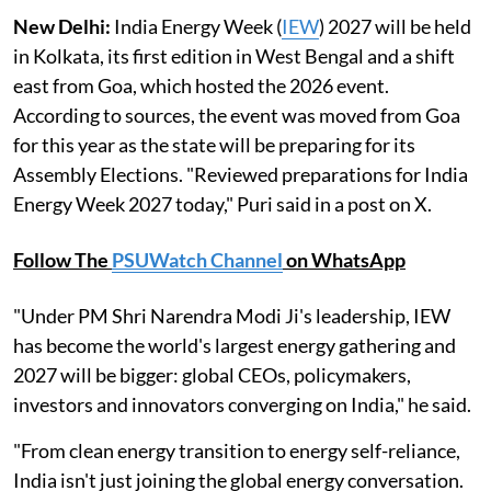
New Delhi:
India Energy Week (
IEW
) 2027 will be held
in Kolkata, its first edition in West Bengal and a shift
east from Goa, which hosted the 2026 event.
According to sources, the event was moved from Goa
for this year as the state will be preparing for its
Assembly Elections. "Reviewed preparations for India
Energy Week 2027 today," Puri said in a post on X.
Follow The
PSUWatch Channel
on WhatsApp
"Under PM Shri Narendra Modi Ji's leadership, IEW
has become the world's largest energy gathering and
2027 will be bigger: global CEOs, policymakers,
investors and innovators converging on India," he said.
"From clean energy transition to energy self-reliance,
India isn't just joining the global energy conversation.