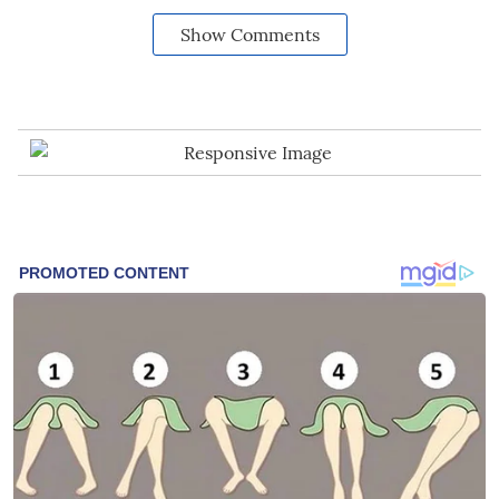
Show Comments