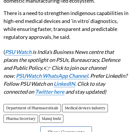
domestic manufacturing-led ecosystem.
There is a need to strengthen indigenous capabilities in
high-end medical devices and 'in vitro' diagnostics,
while ensuring faster, transparent and predictable
regulatory approvals, he said.
(
PSU Watch
is India's Business News centre that
places the spotlight on PSUs, Bureaucracy, Defence
and Public Policy.
👉
Click to join our channel
now:
PSUWatch WhatsApp Channel
. Prefer LinkedIn?
Follow PSU Watch on
LinkedIN
. Click to stay
connected on
Twitter here
and stay updated)
Department of Pharmaceuticals
Medical devices industry
Pharma Secretary
Manoj Joshi