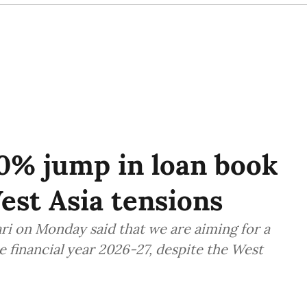
0% jump in loan book
est Asia tensions
 on Monday said that we are aiming for a
he financial year 2026-27, despite the West