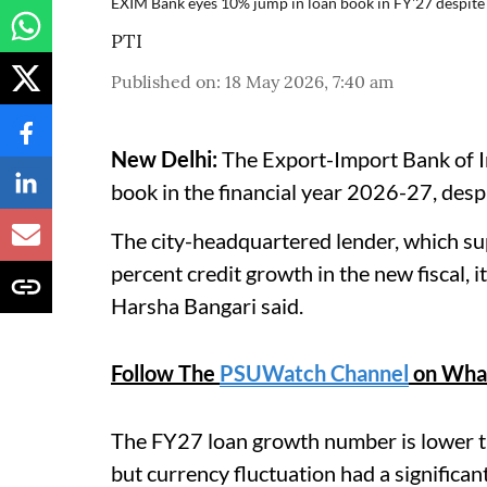
EXIM Bank eyes 10% jump in loan book in FY'27 despite
PTI
Published on
:
18 May 2026, 7:40 am
New Delhi:
The Export-Import Bank of Ind
book in the financial year 2026-27, despit
The city-headquartered lender, which sup
percent credit growth in the new fiscal,
Harsha Bangari said.
Follow The
PSUWatch Channel
on Wha
The FY27 loan growth number is lower th
but currency fluctuation had a significant