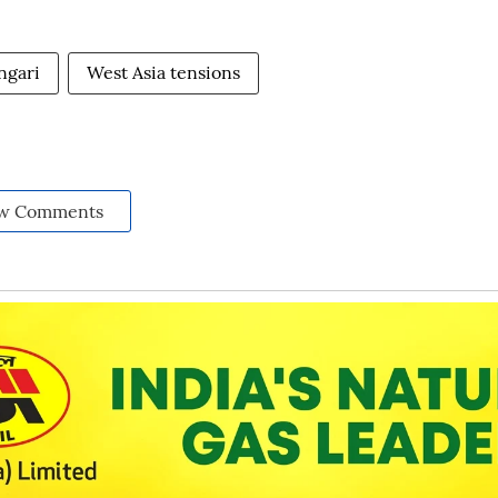
ngari
West Asia tensions
w Comments