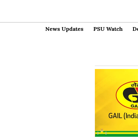
News Updates
PSU Watch
D