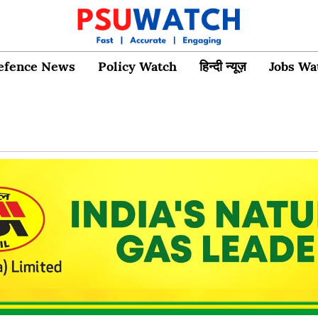
efence News
Policy Watch
हिन्दी न्यूज़
Jobs Wa