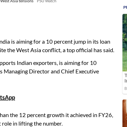
 West Asia tensions
PSU Watch
ia is aiming for a 10 percent jump in its loan
e the West Asia conflict, a top official has said.
ports Indian exporters, is aiming for 10
 its Managing Director and Chief Executive
tsApp
an the 12 percent growth it achieved in FY26,
 role in lifting the number.