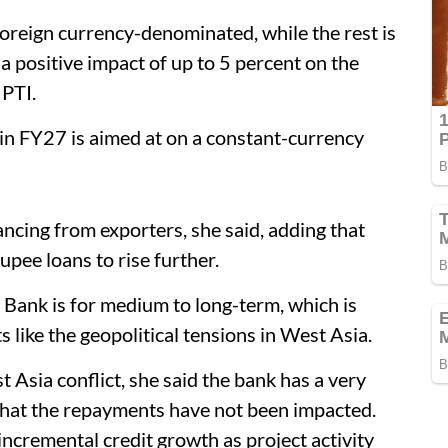
 foreign currency-denominated, while the rest is
a positive impact of up to 5 percent on the
 PTI.
 in FY27 is aimed at on a constant-currency
ncing from exporters, she said, adding that
upee loans to rise further.
 Bank is for medium to long-term, which is
 like the geopolitical tensions in West Asia.
Asia conflict, she said the bank has a very
that the repayments have not been impacted.
ncremental credit growth as project activity