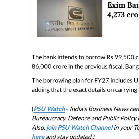
Exim Ban
4,273 cro
The bank intends to borrow Rs 99,500 cr
86,000 crore in the previous fiscal, Banga
The borrowing plan for FY27 includes US
adding that the exact details on carrying
(
PSU Watch
– India's Business News cent
Bureaucracy, Defence and Public Policy
Also,
join PSU Watch Channel
in your T
here
and stay updated.)