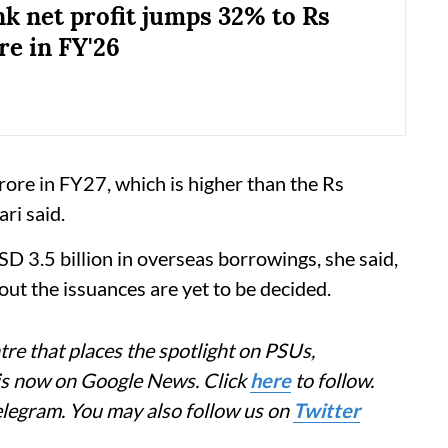
k net profit jumps 32% to Rs
re in FY'26
ore in FY27, which is higher than the Rs
ri said.
D 3.5 billion in overseas borrowings, she said,
 out the issuances are yet to be decided.
re that places the spotlight on PSUs,
 is now on Google News. Click
here
to follow.
elegram. You may also follow us on
Twitter