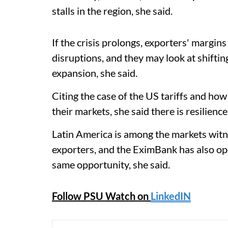
stalls in the region, she said.
If the crisis prolongs, exporters' margi
disruptions, and they may look at shiftin
expansion, she said.
Citing the case of the US tariffs and h
their markets, she said there is resilience
Latin America is among the markets witn
exporters, and the EximBank has also ope
same opportunity, she said.
Follow PSU Watch on
LinkedIN