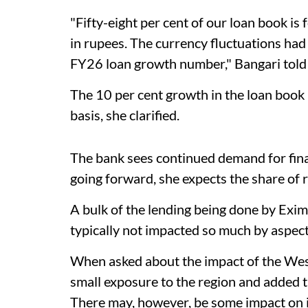
"Fifty-eight per cent of our loan book is
in rupees. The currency fluctuations had 
FY26 loan growth number," Bangari told
The 10 per cent growth in the loan book
basis, she clarified.
The bank sees continued demand for fina
going forward, she expects the share of r
A bulk of the lending being done by Exim
typically not impacted so much by aspects
When asked about the impact of the West 
small exposure to the region and added 
There may, however, be some impact on i