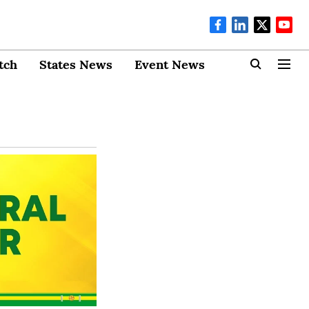
tch
States News
Event News