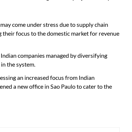
ns may come under stress due to supply chain
g their focus to the domestic market for revenue
ow Indian companies managed by diversifying
 in the system.
essing an increased focus from Indian
ned a new office in Sao Paulo to cater to the