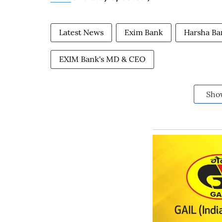
Latest News
Exim Bank
Harsha Ba
EXIM Bank's MD & CEO
Sho