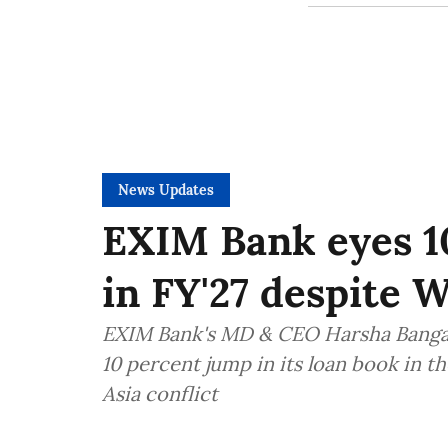
News Updates
EXIM Bank eyes 1
in FY'27 despite W
EXIM Bank's MD & CEO Harsha Bangari
10 percent jump in its loan book in t
Asia conflict