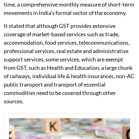
time, a comprehensive monthly measure of short-term
movements in India's formal sector of the economy.
It stated that although GST provides extensive
coverage of market-based services such as trade,
accommodation, food services, telecommunications,
professional services, real estate and administrative
support services, some services, which are exempt
from GST, such as Health and Education, a large chunk
of railways, individual life & health insurances, non-AC
public transport and transport of essential
commodities need to be covered through other
sources.