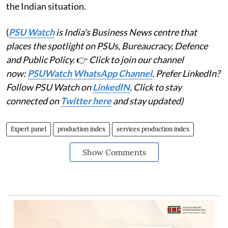
the Indian situation.
(
PSU Watch
is India's Business News centre that
places the spotlight on PSUs, Bureaucracy, Defence
and Public Policy.
👉
Click to join our channel
now:
PSUWatch WhatsApp Channel
. Prefer LinkedIn?
Follow PSU Watch on
LinkedIN
. Click to stay
connected on
Twitter here
and stay updated)
Expert panel
production index
services production index
Show Comments