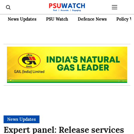
News Updates
PSU Watch
Defence News
Policy W
News Updates
Expert panel: Release services