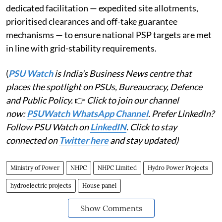
dedicated facilitation — expedited site allotments,
prioritised clearances and off-take guarantee
mechanisms — to ensure national PSP targets are met
in line with grid-stability requirements.
(
PSU Watch
is India's Business News centre that
places the spotlight on PSUs, Bureaucracy, Defence
and Public Policy.
👉
Click to join our channel
now:
PSUWatch WhatsApp Channel
. Prefer LinkedIn?
Follow PSU Watch on
LinkedIN
. Click to stay
connected on
Twitter here
and stay updated)
Ministry of Power
NHPC
NHPC Limited
Hydro Power Projects
hydroelectric projects
House panel
Show Comments