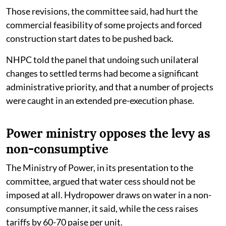
Those revisions, the committee said, had hurt the
commercial feasibility of some projects and forced
construction start dates to be pushed back.
NHPC told the panel that undoing such unilateral
changes to settled terms had become a significant
administrative priority, and that a number of projects
were caught in an extended pre-execution phase.
Power ministry opposes the levy as
non-consumptive
The Ministry of Power, in its presentation to the
committee, argued that water cess should not be
imposed at all. Hydropower draws on water in a non-
consumptive manner, it said, while the cess raises
tariffs by 60-70 paise per unit.