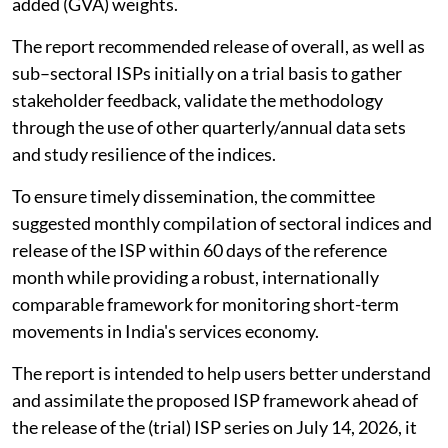
added (GVA) weights.
The report recommended release of overall, as well as
sub–sectoral ISPs initially on a trial basis to gather
stakeholder feedback, validate the methodology
through the use of other quarterly/annual data sets
and study resilience of the indices.
To ensure timely dissemination, the committee
suggested monthly compilation of sectoral indices and
release of the ISP within 60 days of the reference
month while providing a robust, internationally
comparable framework for monitoring short-term
movements in India's services economy.
The report is intended to help users better understand
and assimilate the proposed ISP framework ahead of
the release of the (trial) ISP series on July 14, 2026, it