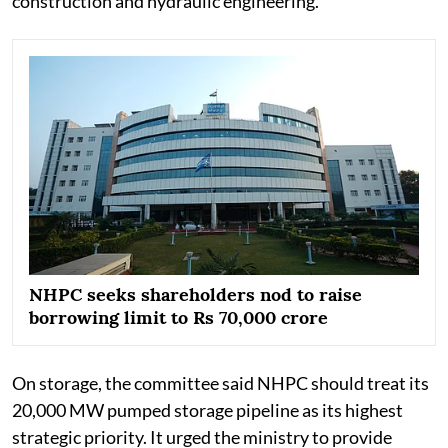
construction and hydraulic engineering.
NHPC seeks shareholders nod to raise
borrowing limit to Rs 70,000 crore
On storage, the committee said NHPC should treat its
20,000 MW pumped storage pipeline as its highest
strategic priority. It urged the ministry to provide