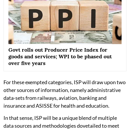
Govt rolls out Producer Price Index for
goods and services; WPI to be phased out
over five years
For these exempted categories, ISP will draw upon two
other sources of information, namely administrative
data-sets from railways, aviation, banking and
insurance and ASISSE for health and education.
In that sense, ISP will be a unique blend of multiple
data sources and methodologies dovetailed to meet