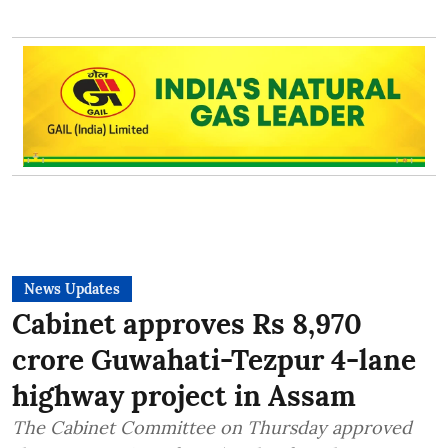
News Updates
Cabinet approves Rs 8,970
crore Guwahati-Tezpur 4-lane
highway project in Assam
The Cabinet Committee on Thursday approved