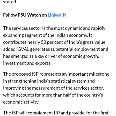
stated.
Follow PSU Watch on
LinkedIN
The services sector is the most dynamic and rapidly
expanding segment of the Indian economy. It
contributes nearly 53 per cent of India's gross value
added (GVA), generates substantial employment and
has emerged as a key driver of economic growth,
investment and exports.
The proposed ISP represents an important milestone
in strengthening India's statistical system and
improving the measurement of the services sector,
which accounts for more than half of the country's
economic activity.
The ISP will complement IIP and provide, for the first