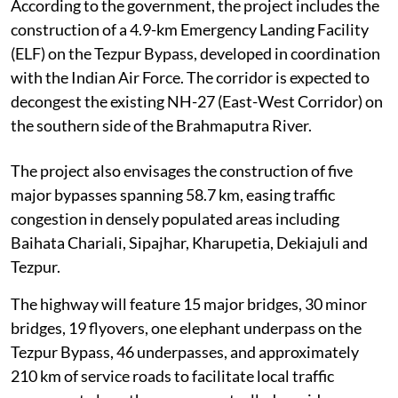
According to the government, the project includes the
construction of a 4.9-km Emergency Landing Facility
(ELF) on the Tezpur Bypass, developed in coordination
with the Indian Air Force. The corridor is expected to
decongest the existing NH-27 (East-West Corridor) on
the southern side of the Brahmaputra River.
The project also envisages the construction of five
major bypasses spanning 58.7 km, easing traffic
congestion in densely populated areas including
Baihata Chariali, Sipajhar, Kharupetia, Dekiajuli and
Tezpur.
The highway will feature 15 major bridges, 30 minor
bridges, 19 flyovers, one elephant underpass on the
Tezpur Bypass, 46 underpasses, and approximately
210 km of service roads to facilitate local traffic