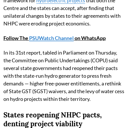
framework for
hydroelectric projects
that both the
Centre and the states can accept, after finding that
unilateral changes by states to their agreements with
NHPC were eroding project economics.
Follow The
PSUWatch Channel
on WhatsApp
In its 31st report, tabled in Parliament on Thursday,
the Committee on Public Undertakings (COPU) said
several state governments had reopened their pacts
with the state-run hydro generator to press fresh
demands — higher free-power entitlements, a rethink
of State GST (SGST) waivers, and the levy of water cess
on hydro projects within their territory.
States reopening NHPC pacts,
denting project viability