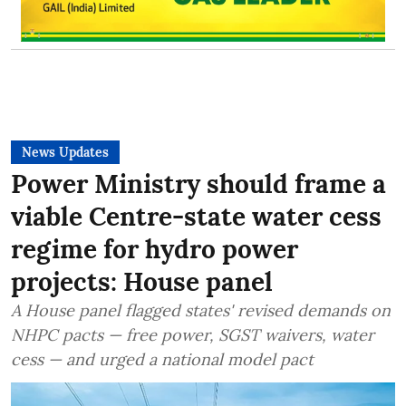
News Updates
Power Ministry should frame a
viable Centre-state water cess
regime for hydro power
projects: House panel
A House panel flagged states' revised demands on
NHPC pacts — free power, SGST waivers, water
cess — and urged a national model pact