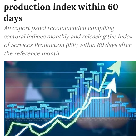
production index within 60
days
An expert panel recommended compiling
sectoral indices monthly and releasing the Index
of Services Production (ISP) within 60 days after
the reference month