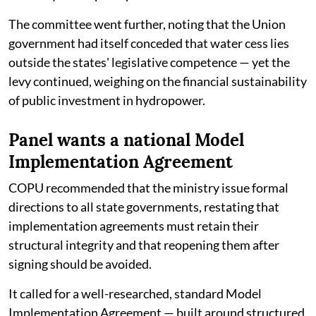
The committee went further, noting that the Union
government had itself conceded that water cess lies
outside the states' legislative competence — yet the
levy continued, weighing on the financial sustainability
of public investment in hydropower.
Panel wants a national Model
Implementation Agreement
COPU recommended that the ministry issue formal
directions to all state governments, restating that
implementation agreements must retain their
structural integrity and that reopening them after
signing should be avoided.
It called for a well-researched, standard Model
Implementation Agreement — built around structured