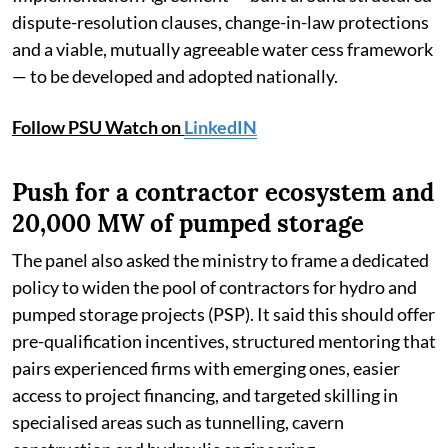
dispute-resolution clauses, change-in-law protections
and a viable, mutually agreeable water cess framework
— to be developed and adopted nationally.
Follow PSU Watch on
LinkedIN
Push for a contractor ecosystem and
20,000 MW of pumped storage
The panel also asked the ministry to frame a dedicated
policy to widen the pool of contractors for hydro and
pumped storage projects (PSP). It said this should offer
pre-qualification incentives, structured mentoring that
pairs experienced firms with emerging ones, easier
access to project financing, and targeted skilling in
specialised areas such as tunnelling, cavern