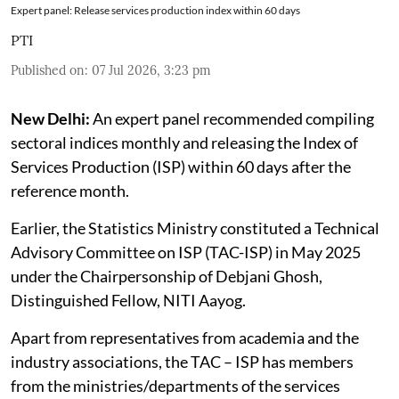
Expert panel: Release services production index within 60 days
PTI
Published on
:
07 Jul 2026, 3:23 pm
New Delhi:
An expert panel recommended compiling
sectoral indices monthly and releasing the Index of
Services Production (ISP) within 60 days after the
reference month.
Earlier, the Statistics Ministry constituted a Technical
Advisory Committee on ISP (TAC-ISP) in May 2025
under the Chairpersonship of Debjani Ghosh,
Distinguished Fellow, NITI Aayog.
Apart from representatives from academia and the
industry associations, the TAC – ISP has members
from the ministries/departments of the services