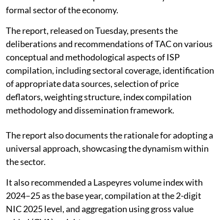
formal sector of the economy.
The report, released on Tuesday, presents the
deliberations and recommendations of TAC on various
conceptual and methodological aspects of ISP
compilation, including sectoral coverage, identification
of appropriate data sources, selection of price
deflators, weighting structure, index compilation
methodology and dissemination framework.
The report also documents the rationale for adopting a
universal approach, showcasing the dynamism within
the sector.
It also recommended a Laspeyres volume index with
2024–25 as the base year, compilation at the 2-digit
NIC 2025 level, and aggregation using gross value