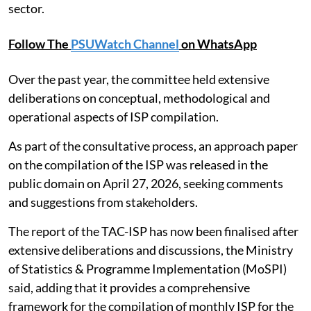
sector.
Follow The
PSUWatch Channel
on WhatsApp
Over the past year, the committee held extensive
deliberations on conceptual, methodological and
operational aspects of ISP compilation.
As part of the consultative process, an approach paper
on the compilation of the ISP was released in the
public domain on April 27, 2026, seeking comments
and suggestions from stakeholders.
The report of the TAC-ISP has now been finalised after
extensive deliberations and discussions, the Ministry
of Statistics & Programme Implementation (MoSPI)
said, adding that it provides a comprehensive
framework for the compilation of monthly ISP for the