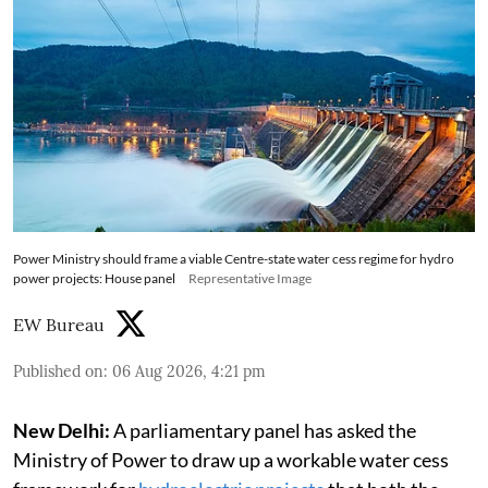
Power Ministry should frame a viable Centre-state water cess regime for hydro
power projects: House panel
Representative Image
EW Bureau
Published on
:
06 Aug 2026, 4:21 pm
New Delhi:
A parliamentary panel has asked the
Ministry of Power to draw up a workable water cess