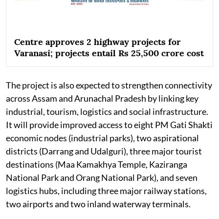
Centre approves 2 highway projects for
Varanasi; projects entail Rs 25,500 crore cost
The project is also expected to strengthen connectivity
across Assam and Arunachal Pradesh by linking key
industrial, tourism, logistics and social infrastructure.
It will provide improved access to eight PM Gati Shakti
economic nodes (industrial parks), two aspirational
districts (Darrang and Udalguri), three major tourist
destinations (Maa Kamakhya Temple, Kaziranga
National Park and Orang National Park), and seven
logistics hubs, including three major railway stations,
two airports and two inland waterway terminals.