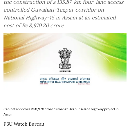
the construction of a 135.87-km four-lane access-
controlled Guwahati-Tezpur corridor on
National Highway-15 in Assam at an estimated
cost of Rs 8,970.20 crore
Cabinet approves Rs 8,970 crore Guwahati-Tezpur 4-lane highway project in
Assam
PSU Watch Bureau