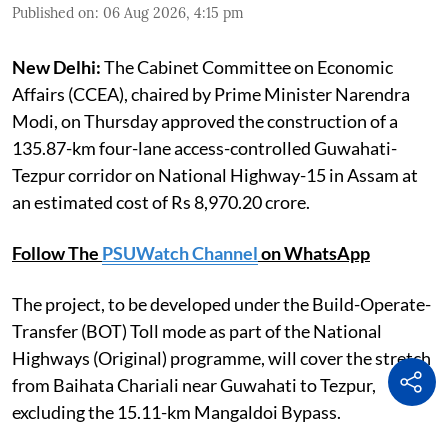
Published on
:
06 Aug 2026, 4:15 pm
New Delhi:
The Cabinet Committee on Economic
Affairs (CCEA), chaired by Prime Minister Narendra
Modi, on Thursday approved the construction of a
135.87-km four-lane access-controlled Guwahati-
Tezpur corridor on National Highway-15 in Assam at
an estimated cost of Rs 8,970.20 crore.
Follow The
PSUWatch Channel
on WhatsApp
The project, to be developed under the Build-Operate-
Transfer (BOT) Toll mode as part of the National
Highways (Original) programme, will cover the stretch
from Baihata Chariali near Guwahati to Tezpur,
excluding the 15.11-km Mangaldoi Bypass.