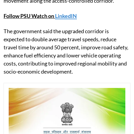
movement along the access-controlled corridor.
Follow PSU Watch on
LinkedIN
The government said the upgraded corridor is
expected to double average travel speeds, reduce
travel time by around 50 percent, improve road safety,
enhance fuel efficiency and lower vehicle operating
costs, contributing to improved regional mobility and
socio-economic development.