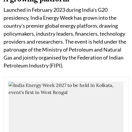
Launched in February 2023 during India's G20
presidency, India Energy Week has grown into the
country's premier global energy platform, drawing
policymakers, industry leaders, financiers, technology
providers and researchers. The event is held under the
patronage of the Ministry of Petroleum and Natural
Gas and jointly organised by the Federation of Indian
Petroleum Industry (FIPI).