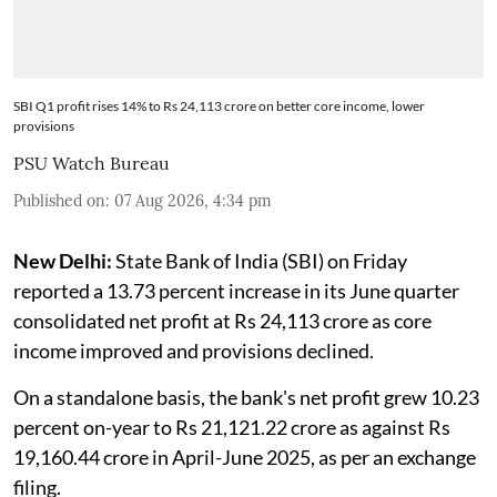
SBI Q1 profit rises 14% to Rs 24,113 crore on better core income, lower
provisions
PSU Watch Bureau
Published on
:
07 Aug 2026, 4:34 pm
New Delhi:
State Bank of India (SBI) on Friday
reported a 13.73 percent increase in its June quarter
consolidated net profit at Rs 24,113 crore as core
income improved and provisions declined.
On a standalone basis, the bank's net profit grew 10.23
percent on-year to Rs 21,121.22 crore as against Rs
19,160.44 crore in April-June 2025, as per an exchange
filing.