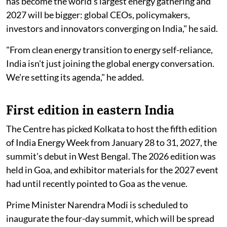
has become the world's largest energy gathering and
2027 will be bigger: global CEOs, policymakers,
investors and innovators converging on India," he said.
"From clean energy transition to energy self-reliance,
India isn't just joining the global energy conversation.
We're setting its agenda," he added.
First edition in eastern India
The Centre has picked Kolkata to host the fifth edition
of India Energy Week from January 28 to 31, 2027, the
summit's debut in West Bengal. The 2026 edition was
held in Goa, and exhibitor materials for the 2027 event
had until recently pointed to Goa as the venue.
Prime Minister Narendra Modi is scheduled to
inaugurate the four-day summit, which will be spread