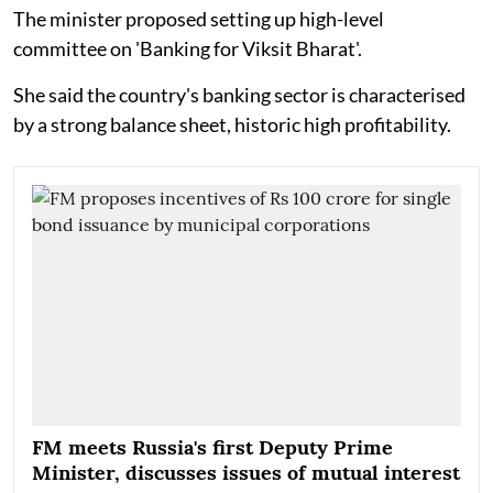
The minister proposed setting up high-level
committee on 'Banking for Viksit Bharat'.
She said the country's banking sector is characterised
by a strong balance sheet, historic high profitability.
FM meets Russia's first Deputy Prime
Minister, discusses issues of mutual interest