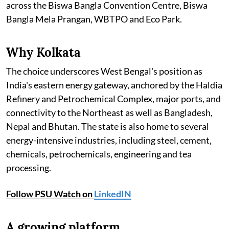
across the Biswa Bangla Convention Centre, Biswa
Bangla Mela Prangan, WBTPO and Eco Park.
Why Kolkata
The choice underscores West Bengal's position as
India's eastern energy gateway, anchored by the Haldia
Refinery and Petrochemical Complex, major ports, and
connectivity to the Northeast as well as Bangladesh,
Nepal and Bhutan. The state is also home to several
energy-intensive industries, including steel, cement,
chemicals, petrochemicals, engineering and tea
processing.
Follow PSU Watch on
LinkedIN
A growing platform