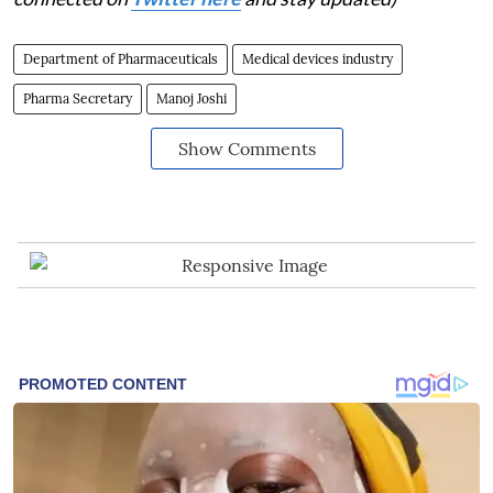
Department of Pharmaceuticals
Medical devices industry
Pharma Secretary
Manoj Joshi
Show Comments