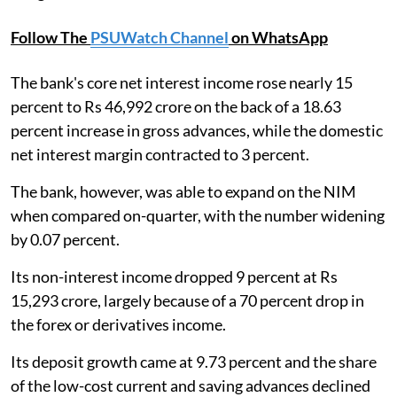
Follow The
PSUWatch Channel
on WhatsApp
The bank's core net interest income rose nearly 15
percent to Rs 46,992 crore on the back of a 18.63
percent increase in gross advances, while the domestic
net interest margin contracted to 3 percent.
The bank, however, was able to expand on the NIM
when compared on-quarter, with the number widening
by 0.07 percent.
Its non-interest income dropped 9 percent at Rs
15,293 crore, largely because of a 70 percent drop in
the forex or derivatives income.
Its deposit growth came at 9.73 percent and the share
of the low-cost current and saving advances declined