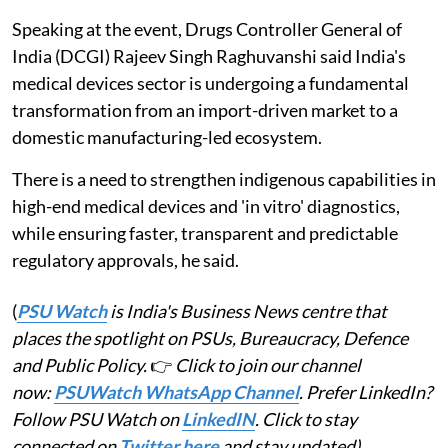
Speaking at the event, Drugs Controller General of
India (DCGI) Rajeev Singh Raghuvanshi said India's
medical devices sector is undergoing a fundamental
transformation from an import-driven market to a
domestic manufacturing-led ecosystem.
There is a need to strengthen indigenous capabilities in
high-end medical devices and 'in vitro' diagnostics,
while ensuring faster, transparent and predictable
regulatory approvals, he said.
(
PSU Watch
is India's Business News centre that
places the spotlight on PSUs, Bureaucracy, Defence
and Public Policy.
👉
Click to join our channel
now:
PSUWatch WhatsApp Channel
. Prefer LinkedIn?
Follow PSU Watch on
LinkedIN
. Click to stay
connected on
Twitter here
and stay updated)