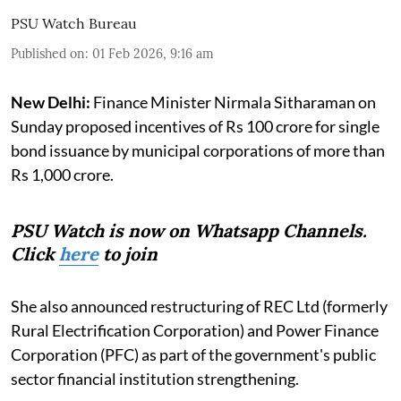
PSU Watch Bureau
Published on
:
01 Feb 2026, 9:16 am
New Delhi:
Finance Minister Nirmala Sitharaman on
Sunday proposed incentives of Rs 100 crore for single
bond issuance by municipal corporations of more than
Rs 1,000 crore.
PSU Watch is now on Whatsapp Channels.
Click
here
to join
She also announced restructuring of REC Ltd (formerly
Rural Electrification Corporation) and Power Finance
Corporation (PFC) as part of the government's public
sector financial institution strengthening.