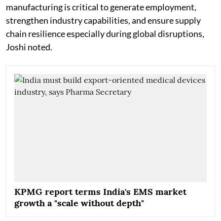
manufacturing is critical to generate employment,
strengthen industry capabilities, and ensure supply
chain resilience especially during global disruptions,
Joshi noted.
KPMG report terms India's EMS market
growth a "scale without depth"