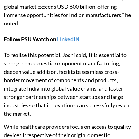
global market exceeds USD 600 billion, offering
immense opportunities for Indian manufacturers," he
noted.
Follow PSU Watch on
LinkedIN
To realise this potential, Joshi said,"It is essential to
strengthen domestic component manufacturing,
deepen value addition, facilitate seamless cross-
border movement of components and products,
integrate India into global value chains, and foster
stronger partnerships between startups and large
industries so that innovations can successfully reach
the market."
While healthcare providers focus on access to quality
devices irrespective of their origin, domestic