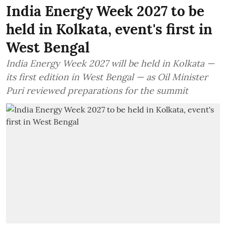
India Energy Week 2027 to be
held in Kolkata, event's first in
West Bengal
India Energy Week 2027 will be held in Kolkata —
its first edition in West Bengal — as Oil Minister
Puri reviewed preparations for the summit