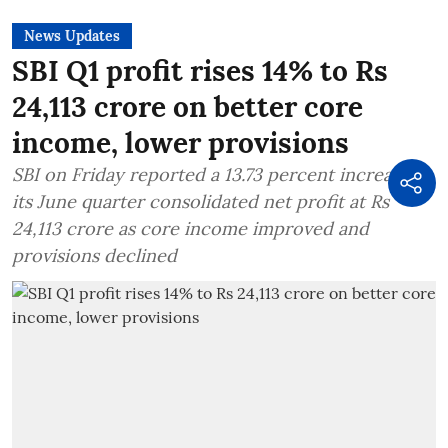
News Updates
SBI Q1 profit rises 14% to Rs
24,113 crore on better core
income, lower provisions
SBI on Friday reported a 13.73 percent increase in
its June quarter consolidated net profit at Rs
24,113 crore as core income improved and
provisions declined