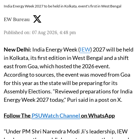
India Energy Week 2027 to be held in Kolkata, event's first in West Bengal
EW Bureau
Published on
:
07 Aug 2026, 4:48 pm
New Delhi:
India Energy Week (
IEW
) 2027 will be held
in Kolkata, its first edition in West Bengal and a shift
east from Goa, which hosted the 2026 event.
According to sources, the event was moved from Goa
for this year as the state will be preparing for its
Assembly Elections. "Reviewed preparations for India
Energy Week 2027 today," Puri said in a post on X.
Follow The
PSUWatch Channel
on WhatsApp
"Under PM Shri Narendra Modi Ji's leadership, IEW