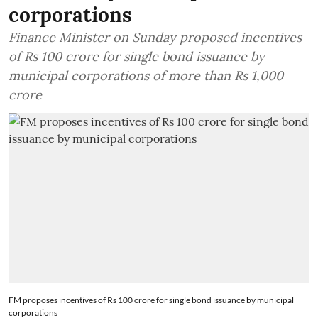
corporations
Finance Minister on Sunday proposed incentives
of Rs 100 crore for single bond issuance by
municipal corporations of more than Rs 1,000
crore
FM proposes incentives of Rs 100 crore for single bond issuance by municipal
corporations