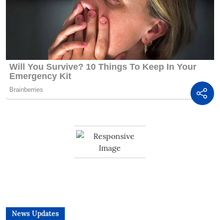
News Updates