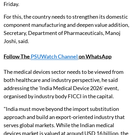
Friday.
For this, the country needs to strengthen its domestic
component manufacturing and deepen value addition,
Secretary, Department of Pharmaceuticals, Manoj
Joshi, said.
Follow The
PSUWatch Channel
on WhatsApp
The medical devices sector needs to be viewed from
both healthcare and industry perspective, he said
addressing the 'India Medical Device 2026' event,
organised by industry body FICCI in the capital.
"India must move beyond the import substitution
approach and build an export-oriented industry that
serves global markets. While the Indian medical
devices market is valued at around USD 16 billion, the