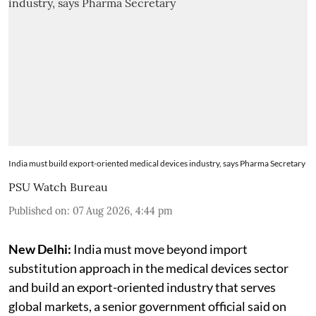
India must build export-oriented medical devices industry, says Pharma Secretary
PSU Watch Bureau
Published on
:
07 Aug 2026, 4:44 pm
New Delhi:
India must move beyond import
substitution approach in the medical devices sector
and build an export-oriented industry that serves
global markets, a senior government official said on