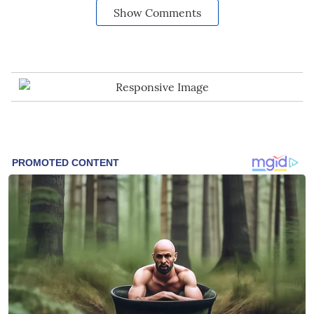
Show Comments