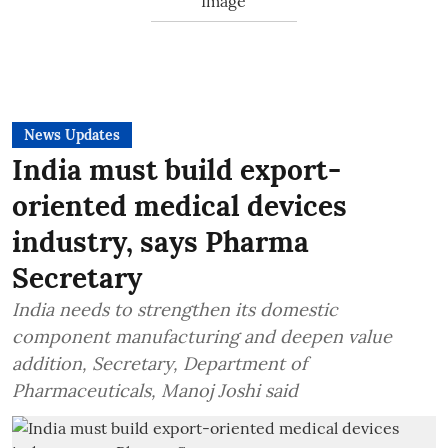
News Updates
India must build export-
oriented medical devices
industry, says Pharma
Secretary
India needs to strengthen its domestic
component manufacturing and deepen value
addition, Secretary, Department of
Pharmaceuticals, Manoj Joshi said