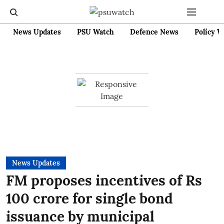
News Updates
PSU Watch
Defence News
Policy W
News Updates
FM proposes incentives of Rs
100 crore for single bond
issuance by municipal