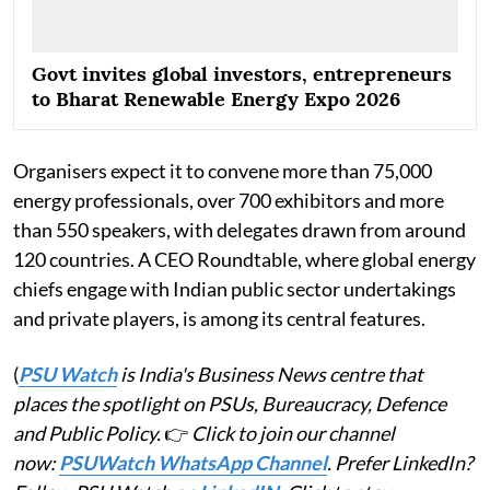
Govt invites global investors, entrepreneurs
to Bharat Renewable Energy Expo 2026
Organisers expect it to convene more than 75,000
energy professionals, over 700 exhibitors and more
than 550 speakers, with delegates drawn from around
120 countries. A CEO Roundtable, where global energy
chiefs engage with Indian public sector undertakings
and private players, is among its central features.
(
PSU Watch
is India's Business News centre that
places the spotlight on PSUs, Bureaucracy, Defence
and Public Policy.
👉
Click to join our channel
now:
PSUWatch WhatsApp Channel
. Prefer LinkedIn?