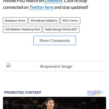
Follow PSU Watch on
LinkedIN
. Click to stay
connected on
Twitter here
and stay updated)
Business News
Petroleum Ministry
PSUs News
Oil Minister Hardeep Puri
India Energy Week 2027
Show Comments