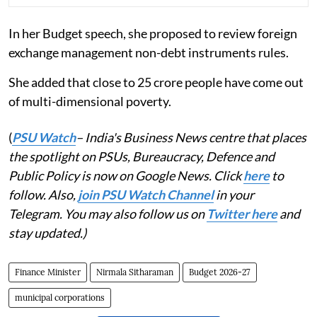
In her Budget speech, she proposed to review foreign
exchange management non-debt instruments rules.
She added that close to 25 crore people have come out
of multi-dimensional poverty.
(
PSU Watch
– India's Business News centre that places
the spotlight on PSUs, Bureaucracy, Defence and
Public Policy is now on Google News. Click
here
to
follow. Also,
join PSU Watch Channel
in your
Telegram. You may also follow us on
Twitter here
and
stay updated.)
Finance Minister
Nirmala Sitharaman
Budget 2026-27
municipal corporations