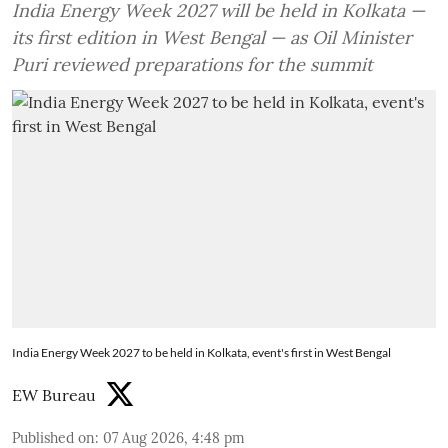
India Energy Week 2027 will be held in Kolkata —
its first edition in West Bengal — as Oil Minister
Puri reviewed preparations for the summit
India Energy Week 2027 to be held in Kolkata, event's first in West Bengal
EW Bureau
Published on
:
07 Aug 2026, 4:48 pm