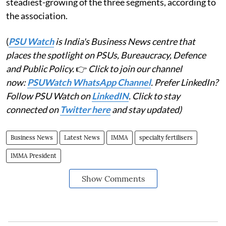
steadiest-growing of the three segments, according to
the association.
(
PSU Watch
is India's Business News centre that
places the spotlight on PSUs, Bureaucracy, Defence
and Public Policy.
👉
Click to join our channel
now:
PSUWatch WhatsApp Channel
. Prefer LinkedIn?
Follow PSU Watch on
LinkedIN
. Click to stay
connected on
Twitter here
and stay updated)
Business News
Latest News
IMMA
specialty fertilisers
IMMA President
Show Comments