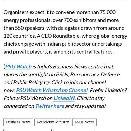
Organisers expect it to convene more than 75,000
energy professionals, over 700 exhibitors and more
than 550 speakers, with delegates drawn from around
120 countries. A CEO Roundtable, where global energy
chiefs engage with Indian public sector undertakings
and private players, is among its central features.
(
PSU Watch
is India's Business News centre that
places the spotlight on PSUs, Bureaucracy, Defence
and Public Policy.
👉
Click to join our channel
now:
PSUWatch WhatsApp Channel
. Prefer LinkedIn?
Follow PSU Watch on
LinkedIN
. Click to stay
connected on
Twitter here
and stay updated)
Business News
Petroleum Ministry
PSUs News