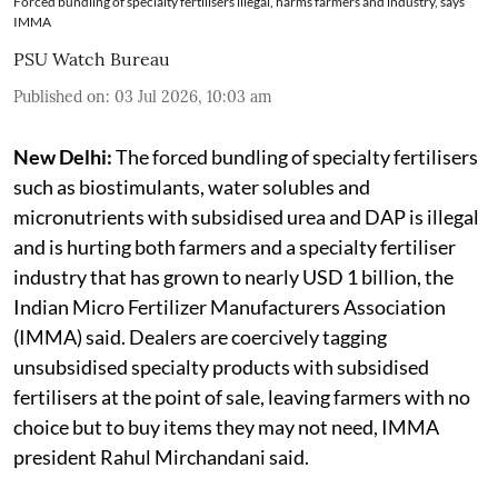
Forced bundling of specialty fertilisers illegal, harms farmers and industry, says
IMMA
PSU Watch Bureau
Published on
:
03 Jul 2026, 10:03 am
New Delhi:
The forced bundling of specialty fertilisers
such as biostimulants, water solubles and
micronutrients with subsidised urea and DAP is illegal
and is hurting both farmers and a specialty fertiliser
industry that has grown to nearly USD 1 billion, the
Indian Micro Fertilizer Manufacturers Association
(IMMA) said. Dealers are coercively tagging
unsubsidised specialty products with subsidised
fertilisers at the point of sale, leaving farmers with no
choice but to buy items they may not need, IMMA
president Rahul Mirchandani said.