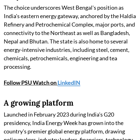
The choice underscores West Bengal's position as
India's eastern energy gateway, anchored by the Haldia
Refinery and Petrochemical Complex, major ports, and
connectivity to the Northeast as well as Bangladesh,
Nepal and Bhutan. The state is also home to several
energy-intensive industries, including steel, cement,
chemicals, petrochemicals, engineering and tea
processing.
Follow PSU Watch on
LinkedIN
A growing platform
Launched in February 2023 during India's G20
presidency, India Energy Week has grown into the
country's premier global energy platform, drawing
policymakers, industry leaders, financiers, technology