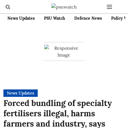
News Updates
PSU Watch
Defence News
Policy W
News Updates
Forced bundling of specialty
fertilisers illegal, harms
farmers and industry, says