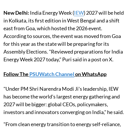
New Delhi:
India Energy Week (
IEW
) 2027 will be held
in Kolkata, its first edition in West Bengal and a shift
east from Goa, which hosted the 2026 event.
According to sources, the event was moved from Goa
for this year as the state will be preparing for its
Assembly Elections. "Reviewed preparations for India
Energy Week 2027 today," Puri said in a post on X.
Follow The
PSUWatch Channel
on WhatsApp
"Under PM Shri Narendra Modi Ji's leadership, IEW
has become the world's largest energy gathering and
2027 will be bigger: global CEOs, policymakers,
investors and innovators converging on India," he said.
"From clean energy transition to energy self-reliance,