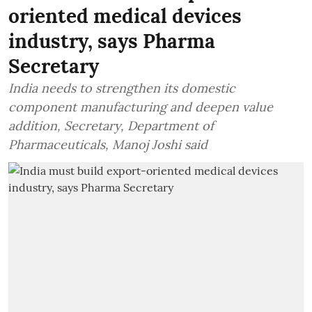
oriented medical devices
industry, says Pharma
Secretary
India needs to strengthen its domestic
component manufacturing and deepen value
addition, Secretary, Department of
Pharmaceuticals, Manoj Joshi said