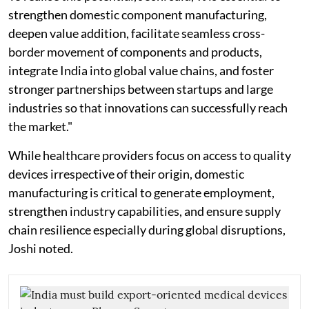
strengthen domestic component manufacturing,
deepen value addition, facilitate seamless cross-
border movement of components and products,
integrate India into global value chains, and foster
stronger partnerships between startups and large
industries so that innovations can successfully reach
the market."
While healthcare providers focus on access to quality
devices irrespective of their origin, domestic
manufacturing is critical to generate employment,
strengthen industry capabilities, and ensure supply
chain resilience especially during global disruptions,
Joshi noted.