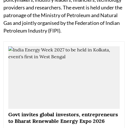
providers and researchers. The event is held under the
patronage of the Ministry of Petroleum and Natural
Gas and jointly organised by the Federation of Indian
Petroleum Industry (FIPI).
Govt invites global investors, entrepreneurs
to Bharat Renewable Energy Expo 2026