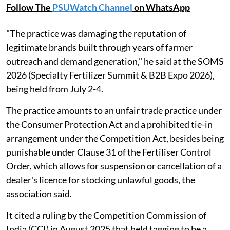
Follow The
PSUWatch Channel
on WhatsApp
"The practice was damaging the reputation of
legitimate brands built through years of farmer
outreach and demand generation," he said at the SOMS
2026 (Specialty Fertilizer Summit & B2B Expo 2026),
being held from July 2-4.
The practice amounts to an unfair trade practice under
the Consumer Protection Act and a prohibited tie-in
arrangement under the Competition Act, besides being
punishable under Clause 31 of the Fertiliser Control
Order, which allows for suspension or cancellation of a
dealer's licence for stocking unlawful goods, the
association said.
It cited a ruling by the Competition Commission of
India (CCI) in August 2025 that held tagging to be a