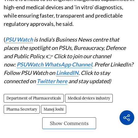
high-end medical devices and 'in vitro' diagnostics,
while ensuring faster, transparent and predictable
regulatory approvals, he said.
(
PSU Watch
is India's Business News centre that
places the spotlight on PSUs, Bureaucracy, Defence
and Public Policy.
👉
Click to join our channel
now:
PSUWatch WhatsApp Channel
. Prefer LinkedIn?
Follow PSU Watch on
LinkedIN
. Click to stay
connected on
Twitter here
and stay updated)
Department of Pharmaceuticals
Medical devices industry
Pharma Secretary
Manoj Joshi
Show Comments