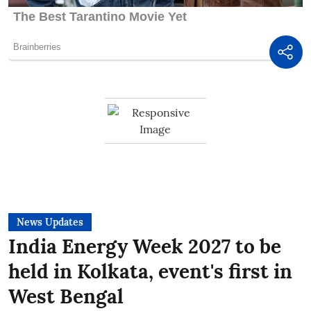
News Updates
India Energy Week 2027 to be
held in Kolkata, event's first in
West Bengal