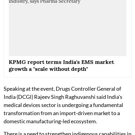
KPMG report terms India's EMS market
growth a "scale without depth"
Speaking at the event, Drugs Controller General of
India (DCGI) Rajeev Singh Raghuvanshi said India's
medical devices sector is undergoing a fundamental
transformation from an import-driven market to a
domestic manufacturing-led ecosystem.
There is a need to strengthen indigenous capabilities in