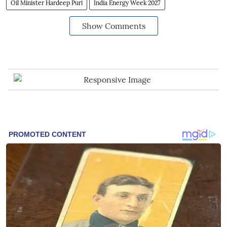
Oil Minister Hardeep Puri
India Energy Week 2027
Show Comments