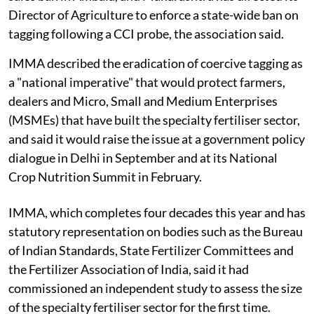
Director of Agriculture to enforce a state-wide ban on
tagging following a CCI probe, the association said.
IMMA described the eradication of coercive tagging as
a "national imperative" that would protect farmers,
dealers and Micro, Small and Medium Enterprises
(MSMEs) that have built the specialty fertiliser sector,
and said it would raise the issue at a government policy
dialogue in Delhi in September and at its National
Crop Nutrition Summit in February.
IMMA, which completes four decades this year and has
statutory representation on bodies such as the Bureau
of Indian Standards, State Fertilizer Committees and
the Fertilizer Association of India, said it had
commissioned an independent study to assess the size
of the specialty fertiliser sector for the first time.