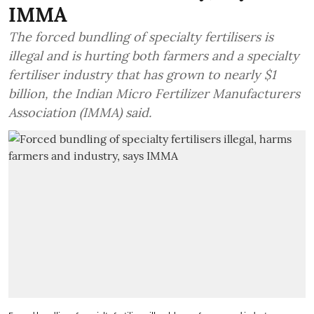
IMMA
The forced bundling of specialty fertilisers is
illegal and is hurting both farmers and a specialty
fertiliser industry that has grown to nearly $1
billion, the Indian Micro Fertilizer Manufacturers
Association (IMMA) said.