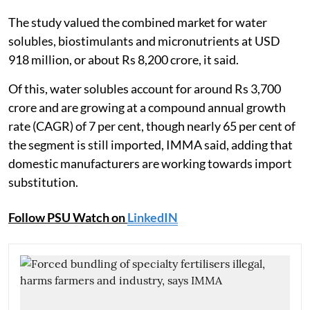
The study valued the combined market for water
solubles, biostimulants and micronutrients at USD
918 million, or about Rs 8,200 crore, it said.
Of this, water solubles account for around Rs 3,700
crore and are growing at a compound annual growth
rate (CAGR) of 7 per cent, though nearly 65 per cent of
the segment is still imported, IMMA said, adding that
domestic manufacturers are working towards import
substitution.
Follow PSU Watch on
LinkedIN