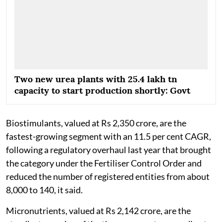
Two new urea plants with 25.4 lakh tn
capacity to start production shortly: Govt
Biostimulants, valued at Rs 2,350 crore, are the
fastest-growing segment with an 11.5 per cent CAGR,
following a regulatory overhaul last year that brought
the category under the Fertiliser Control Order and
reduced the number of registered entities from about
8,000 to 140, it said.
Micronutrients, valued at Rs 2,142 crore, are the