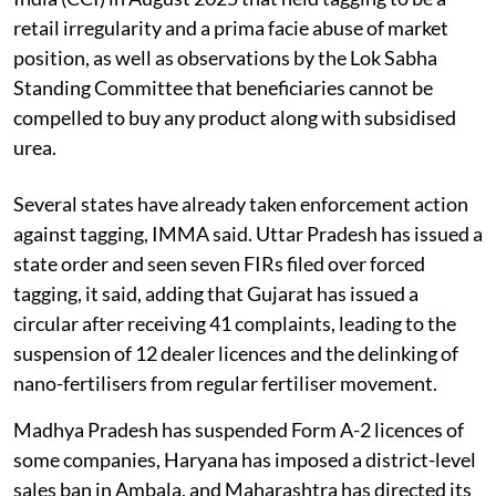
retail irregularity and a prima facie abuse of market
position, as well as observations by the Lok Sabha
Standing Committee that beneficiaries cannot be
compelled to buy any product along with subsidised
urea.
Several states have already taken enforcement action
against tagging, IMMA said. Uttar Pradesh has issued a
state order and seen seven FIRs filed over forced
tagging, it said, adding that Gujarat has issued a
circular after receiving 41 complaints, leading to the
suspension of 12 dealer licences and the delinking of
nano-fertilisers from regular fertiliser movement.
Madhya Pradesh has suspended Form A-2 licences of
some companies, Haryana has imposed a district-level
sales ban in Ambala, and Maharashtra has directed its