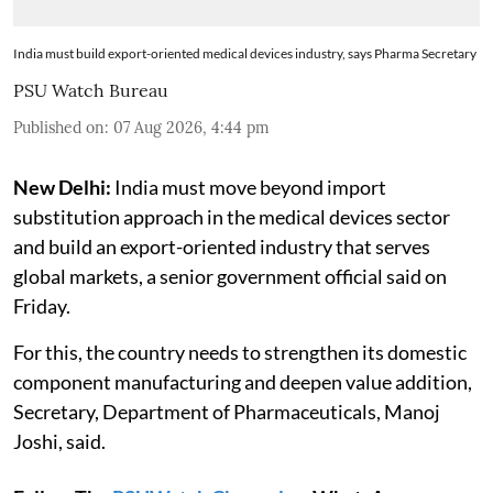
India must build export-oriented medical devices industry, says Pharma Secretary
PSU Watch Bureau
Published on
:
07 Aug 2026, 4:44 pm
New Delhi:
India must move beyond import
substitution approach in the medical devices sector
and build an export-oriented industry that serves
global markets, a senior government official said on
Friday.
For this, the country needs to strengthen its domestic
component manufacturing and deepen value addition,
Secretary, Department of Pharmaceuticals, Manoj
Joshi, said.