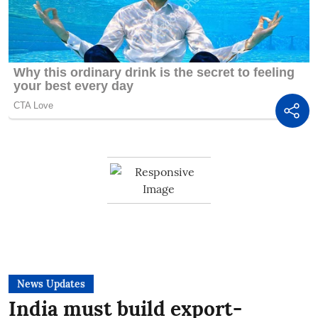
News Updates
India must build export-