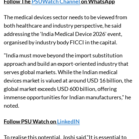
Follow The
PSUWatch Channel
on WhatsApp
The medical devices sector needs to be viewed from
both healthcare and industry perspective, he said
addressing the 'India Medical Device 2026' event,
organised by industry body FICCI in the capital.
"India must move beyond the import substitution
approach and build an export-oriented industry that
serves global markets. While the Indian medical
devices market is valued at around USD 16 billion, the
global market exceeds USD 600 billion, offering
immense opportunities for Indian manufacturers," he
noted.
Follow PSU Watch on
LinkedIN
To realise this potential, Joshi said,"It is essential to