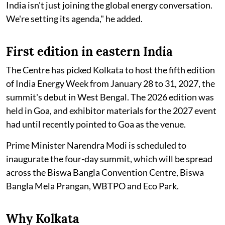
India isn't just joining the global energy conversation.
We're setting its agenda," he added.
First edition in eastern India
The Centre has picked Kolkata to host the fifth edition
of India Energy Week from January 28 to 31, 2027, the
summit's debut in West Bengal. The 2026 edition was
held in Goa, and exhibitor materials for the 2027 event
had until recently pointed to Goa as the venue.
Prime Minister Narendra Modi is scheduled to
inaugurate the four-day summit, which will be spread
across the Biswa Bangla Convention Centre, Biswa
Bangla Mela Prangan, WBTPO and Eco Park.
Why Kolkata