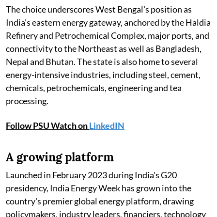
The choice underscores West Bengal's position as
India's eastern energy gateway, anchored by the Haldia
Refinery and Petrochemical Complex, major ports, and
connectivity to the Northeast as well as Bangladesh,
Nepal and Bhutan. The state is also home to several
energy-intensive industries, including steel, cement,
chemicals, petrochemicals, engineering and tea
processing.
Follow PSU Watch on
LinkedIN
A growing platform
Launched in February 2023 during India's G20
presidency, India Energy Week has grown into the
country's premier global energy platform, drawing
policymakers, industry leaders, financiers, technology