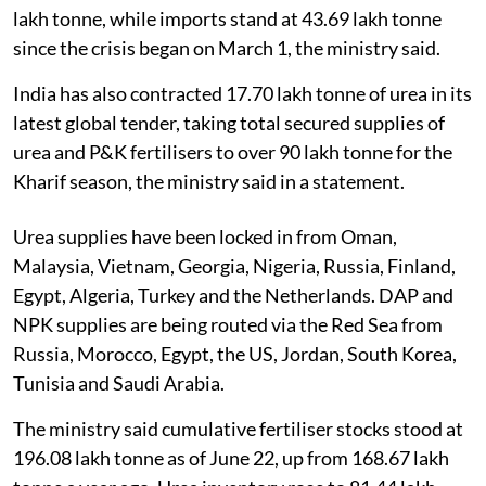
lakh tonne, while imports stand at 43.69 lakh tonne
since the crisis began on March 1, the ministry said.
India has also contracted 17.70 lakh tonne of urea in its
latest global tender, taking total secured supplies of
urea and P&K fertilisers to over 90 lakh tonne for the
Kharif season, the ministry said in a statement.
Urea supplies have been locked in from Oman,
Malaysia, Vietnam, Georgia, Nigeria, Russia, Finland,
Egypt, Algeria, Turkey and the Netherlands. DAP and
NPK supplies are being routed via the Red Sea from
Russia, Morocco, Egypt, the US, Jordan, South Korea,
Tunisia and Saudi Arabia.
The ministry said cumulative fertiliser stocks stood at
196.08 lakh tonne as of June 22, up from 168.67 lakh