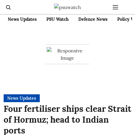
News Updates
PSU Watch
Defence News
Policy W
News Updates
Four fertiliser ships clear Strait
of Hormuz; head to Indian
ports