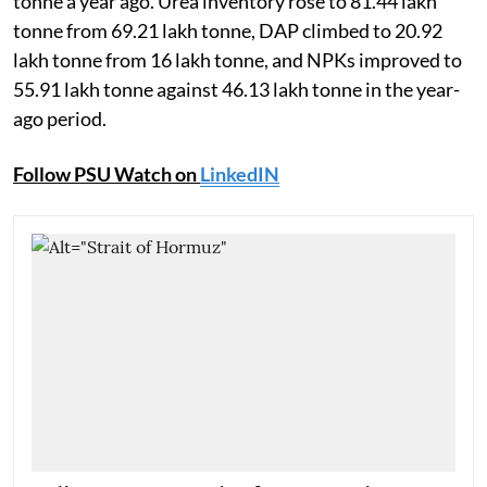
tonne a year ago. Urea inventory rose to 81.44 lakh
tonne from 69.21 lakh tonne, DAP climbed to 20.92
lakh tonne from 16 lakh tonne, and NPKs improved to
55.91 lakh tonne against 46.13 lakh tonne in the year-
ago period.
Follow PSU Watch on
LinkedIN