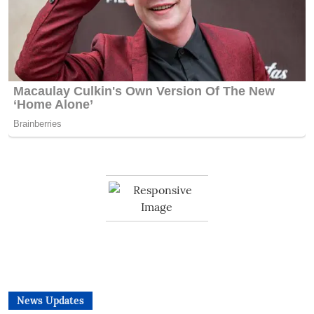
News Updates