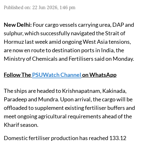
Published on
:
22 Jun 2026, 1:46 pm
New Delhi:
Four cargo vessels carrying urea, DAP and
sulphur, which successfully navigated the Strait of
Hormuz last week amid ongoing West Asia tensions,
are now en route to destination ports in India, the
Ministry of Chemicals and Fertilisers said on Monday.
Follow The
PSUWatch Channel
on WhatsApp
The ships are headed to Krishnapatnam, Kakinada,
Paradeep and Mundra. Upon arrival, the cargo will be
offloaded to supplement existing fertiliser buffers and
meet ongoing agricultural requirements ahead of the
Kharif season.
Domestic fertiliser production has reached 133.12