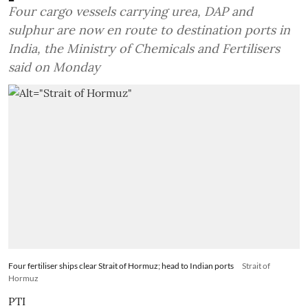
Four cargo vessels carrying urea, DAP and
sulphur are now en route to destination ports in
India, the Ministry of Chemicals and Fertilisers
said on Monday
Four fertiliser ships clear Strait of Hormuz; head to Indian ports
Strait of
Hormuz
PTI