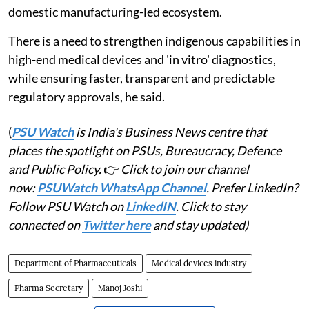
domestic manufacturing-led ecosystem.
There is a need to strengthen indigenous capabilities in
high-end medical devices and 'in vitro' diagnostics,
while ensuring faster, transparent and predictable
regulatory approvals, he said.
(
PSU Watch
is India's Business News centre that
places the spotlight on PSUs, Bureaucracy, Defence
and Public Policy.
👉
Click to join our channel
now:
PSUWatch WhatsApp Channel
. Prefer LinkedIn?
Follow PSU Watch on
LinkedIN
. Click to stay
connected on
Twitter here
and stay updated)
Department of Pharmaceuticals
Medical devices industry
Pharma Secretary
Manoj Joshi