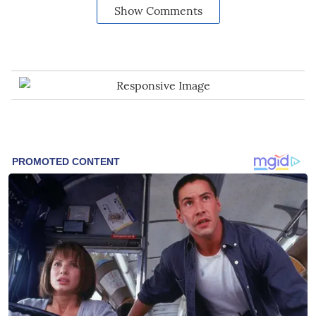
Show Comments