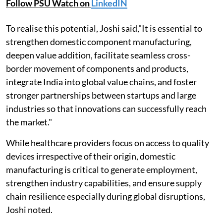
Follow PSU Watch on
LinkedIN
To realise this potential, Joshi said,"It is essential to
strengthen domestic component manufacturing,
deepen value addition, facilitate seamless cross-
border movement of components and products,
integrate India into global value chains, and foster
stronger partnerships between startups and large
industries so that innovations can successfully reach
the market."
While healthcare providers focus on access to quality
devices irrespective of their origin, domestic
manufacturing is critical to generate employment,
strengthen industry capabilities, and ensure supply
chain resilience especially during global disruptions,
Joshi noted.