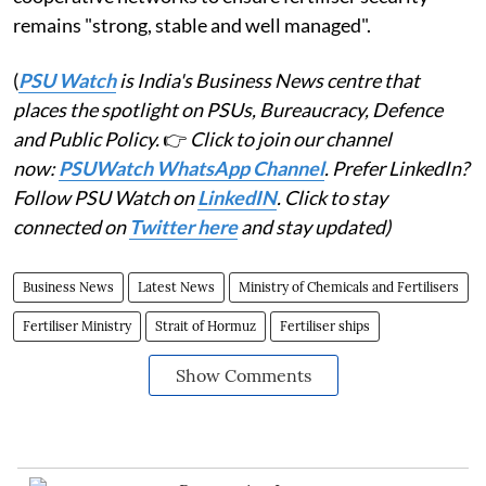
remains "strong, stable and well managed".
(
PSU Watch
is India's Business News centre that
places the spotlight on PSUs, Bureaucracy, Defence
and Public Policy.
👉
Click to join our channel
now:
PSUWatch WhatsApp Channel
. Prefer LinkedIn?
Follow PSU Watch on
LinkedIN
. Click to stay
connected on
Twitter here
and stay updated)
Business News
Latest News
Ministry of Chemicals and Fertilisers
Fertiliser Ministry
Strait of Hormuz
Fertiliser ships
Show Comments