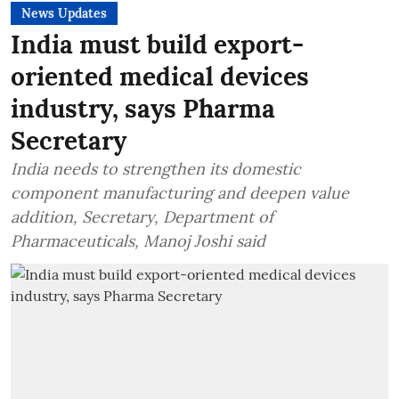
News Updates
India must build export-
oriented medical devices
industry, says Pharma
Secretary
India needs to strengthen its domestic
component manufacturing and deepen value
addition, Secretary, Department of
Pharmaceuticals, Manoj Joshi said