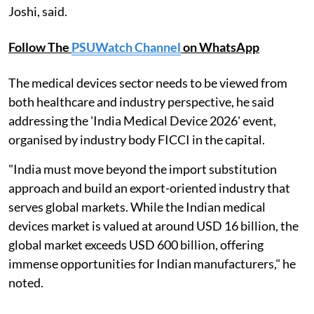
Joshi, said.
Follow The
PSUWatch Channel
on WhatsApp
The medical devices sector needs to be viewed from
both healthcare and industry perspective, he said
addressing the 'India Medical Device 2026' event,
organised by industry body FICCI in the capital.
"India must move beyond the import substitution
approach and build an export-oriented industry that
serves global markets. While the Indian medical
devices market is valued at around USD 16 billion, the
global market exceeds USD 600 billion, offering
immense opportunities for Indian manufacturers," he
noted.