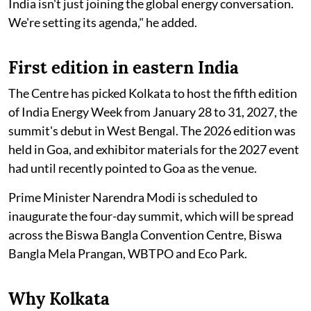
India isn't just joining the global energy conversation.
We're setting its agenda," he added.
First edition in eastern India
The Centre has picked Kolkata to host the fifth edition
of India Energy Week from January 28 to 31, 2027, the
summit's debut in West Bengal. The 2026 edition was
held in Goa, and exhibitor materials for the 2027 event
had until recently pointed to Goa as the venue.
Prime Minister Narendra Modi is scheduled to
inaugurate the four-day summit, which will be spread
across the Biswa Bangla Convention Centre, Biswa
Bangla Mela Prangan, WBTPO and Eco Park.
Why Kolkata