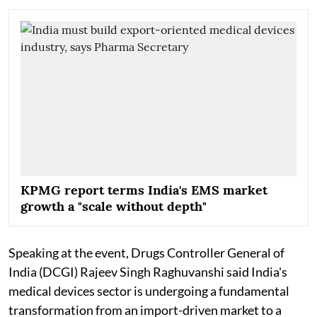
KPMG report terms India's EMS market
growth a "scale without depth"
Speaking at the event, Drugs Controller General of
India (DCGI) Rajeev Singh Raghuvanshi said India's
medical devices sector is undergoing a fundamental
transformation from an import-driven market to a