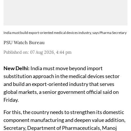
India must build export-oriented medical devices industry, says Pharma Secretary
PSU Watch Bureau
Published on
:
07 Aug 2026, 4:44 pm
New Delhi:
India must move beyond import
substitution approach in the medical devices sector
and build an export-oriented industry that serves
global markets, a senior government official said on
Friday.
For this, the country needs to strengthen its domestic
component manufacturing and deepen value addition,
Secretary, Department of Pharmaceuticals, Manoj