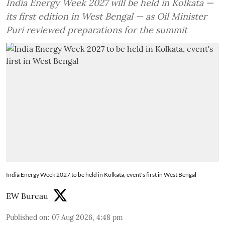
India Energy Week 2027 will be held in Kolkata —
its first edition in West Bengal — as Oil Minister
Puri reviewed preparations for the summit
India Energy Week 2027 to be held in Kolkata, event's first in West Bengal
EW Bureau
Published on
:
07 Aug 2026, 4:48 pm