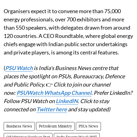
Organisers expect it to convene more than 75,000
energy professionals, over 700 exhibitors and more
than 550 speakers, with delegates drawn from around
120 countries. A CEO Roundtable, where global energy
chiefs engage with Indian public sector undertakings
and private players, is among its central features.
(
PSU Watch
is India's Business News centre that
places the spotlight on PSUs, Bureaucracy, Defence
and Public Policy.
👉
Click to join our channel
now:
PSUWatch WhatsApp Channel
. Prefer LinkedIn?
Follow PSU Watch on
LinkedIN
. Click to stay
connected on
Twitter here
and stay updated)
Business News
Petroleum Ministry
PSUs News