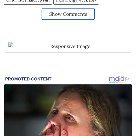
Oil Minister Hardeep Puri
India Energy Week 2027
Show Comments