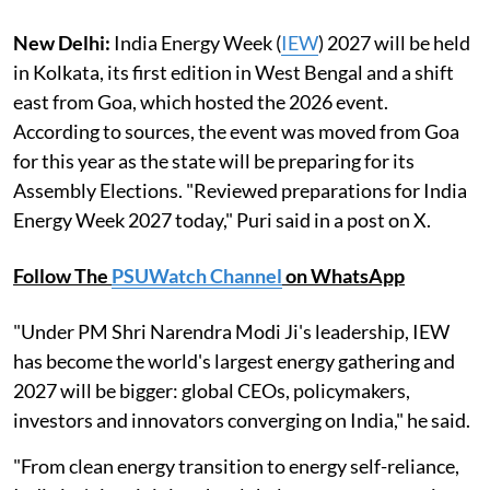
New Delhi:
India Energy Week (
IEW
) 2027 will be held
in Kolkata, its first edition in West Bengal and a shift
east from Goa, which hosted the 2026 event.
According to sources, the event was moved from Goa
for this year as the state will be preparing for its
Assembly Elections. "Reviewed preparations for India
Energy Week 2027 today," Puri said in a post on X.
Follow The
PSUWatch Channel
on WhatsApp
"Under PM Shri Narendra Modi Ji's leadership, IEW
has become the world's largest energy gathering and
2027 will be bigger: global CEOs, policymakers,
investors and innovators converging on India," he said.
"From clean energy transition to energy self-reliance,