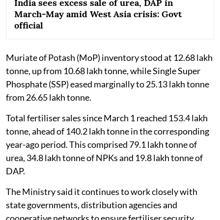
India sees excess sale of urea, DAP in
March-May amid West Asia crisis: Govt
official
Muriate of Potash (MoP) inventory stood at 12.68 lakh
tonne, up from 10.68 lakh tonne, while Single Super
Phosphate (SSP) eased marginally to 25.13 lakh tonne
from 26.65 lakh tonne.
Total fertiliser sales since March 1 reached 153.4 lakh
tonne, ahead of 140.2 lakh tonne in the corresponding
year-ago period. This comprised 79.1 lakh tonne of
urea, 34.8 lakh tonne of NPKs and 19.8 lakh tonne of
DAP.
The Ministry said it continues to work closely with
state governments, distribution agencies and
cooperative networks to ensure fertiliser security