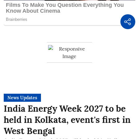
News Updates
India Energy Week 2027 to be
held in Kolkata, event's first in
West Bengal