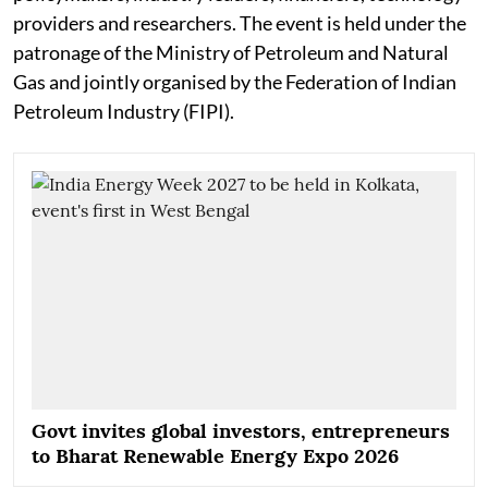
providers and researchers. The event is held under the
patronage of the Ministry of Petroleum and Natural
Gas and jointly organised by the Federation of Indian
Petroleum Industry (FIPI).
Govt invites global investors, entrepreneurs
to Bharat Renewable Energy Expo 2026