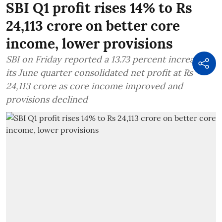
SBI Q1 profit rises 14% to Rs
24,113 crore on better core
income, lower provisions
SBI on Friday reported a 13.73 percent increase in
its June quarter consolidated net profit at Rs
24,113 crore as core income improved and
provisions declined