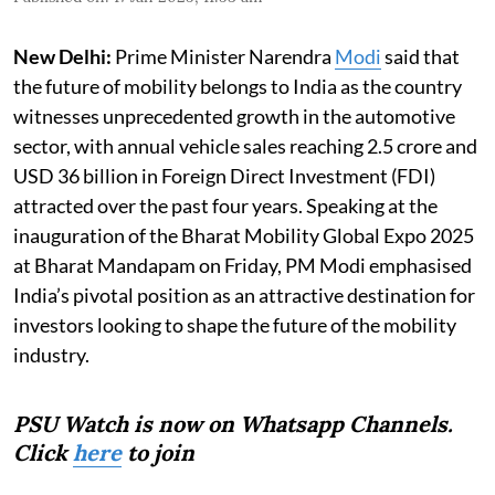
New Delhi:
Prime Minister Narendra
Modi
said that
the future of mobility belongs to India as the country
witnesses unprecedented growth in the automotive
sector, with annual vehicle sales reaching 2.5 crore and
USD 36 billion in Foreign Direct Investment (FDI)
attracted over the past four years. Speaking at the
inauguration of the Bharat Mobility Global Expo 2025
at Bharat Mandapam on Friday, PM Modi emphasised
India’s pivotal position as an attractive destination for
investors looking to shape the future of the mobility
industry.
PSU Watch is now on Whatsapp Channels.
Click
here
to join