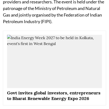
providers and researchers. The event is held under the
patronage of the Ministry of Petroleum and Natural
Gas and jointly organised by the Federation of Indian
Petroleum Industry (FIPI).
Govt invites global investors, entrepreneurs
to Bharat Renewable Energy Expo 2026