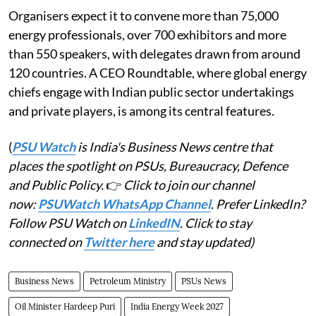
Organisers expect it to convene more than 75,000
energy professionals, over 700 exhibitors and more
than 550 speakers, with delegates drawn from around
120 countries. A CEO Roundtable, where global energy
chiefs engage with Indian public sector undertakings
and private players, is among its central features.
(
PSU Watch
is India's Business News centre that
places the spotlight on PSUs, Bureaucracy, Defence
and Public Policy.
👉
Click to join our channel
now:
PSUWatch WhatsApp Channel
. Prefer LinkedIn?
Follow PSU Watch on
LinkedIN
. Click to stay
connected on
Twitter here
and stay updated)
Business News
Petroleum Ministry
PSUs News
Oil Minister Hardeep Puri
India Energy Week 2027