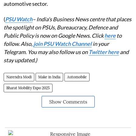
automotive sector.
(
PSU Watch
– India's Business News centre that places
the spotlight on PSUs, Bureaucracy, Defence and
Public Policy is now on Google News. Click
here
to
follow. Also,
join PSU Watch Channel
in your
Telegram. You may also follow us on
Twitter here
and
stay updated.)
Narendra Modi
Make in India
Automobile
Bharat Mobility Expo 2025
Show Comments