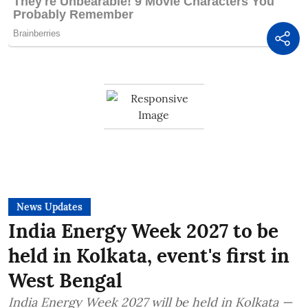
News Updates
India Energy Week 2027 to be
held in Kolkata, event's first in
West Bengal
India Energy Week 2027 will be held in Kolkata —