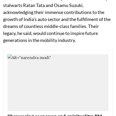
stalwarts Ratan Tata and Osamu Suzuki,
acknowledging their immense contributions to the
growth of India's auto sector and the fulfillment of the
dreams of countless middle-class families. Their
legacy, he said, would continue to inspire future
generations in the mobility industry.