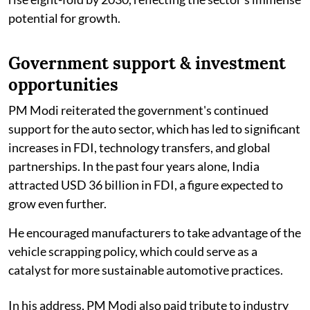
potential for growth.
Government support & investment
opportunities
PM Modi reiterated the government's continued
support for the auto sector, which has led to significant
increases in FDI, technology transfers, and global
partnerships. In the past four years alone, India
attracted USD 36 billion in FDI, a figure expected to
grow even further.
He encouraged manufacturers to take advantage of the
vehicle scrapping policy, which could serve as a
catalyst for more sustainable automotive practices.
In his address, PM Modi also paid tribute to industry