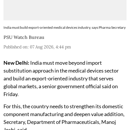
India must build export-oriented medical devices industry, says Pharma Secretary
PSU Watch Bureau
Published on
:
07 Aug 2026, 4:44 pm
New Delhi:
India must move beyond import
substitution approach in the medical devices sector
and build an export-oriented industry that serves
global markets, a senior government official said on
Friday.
For this, the country needs to strengthen its domestic
component manufacturing and deepen value addition,
Secretary, Department of Pharmaceuticals, Manoj
Joshi, said.