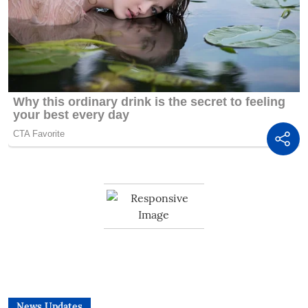
News Updates