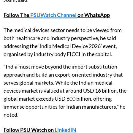
Follow The
PSUWatch Channel
on WhatsApp
The medical devices sector needs to be viewed from
both healthcare and industry perspective, he said
addressing the 'India Medical Device 2026' event,
organised by industry body FICCI in the capital.
"India must move beyond the import substitution
approach and build an export-oriented industry that
serves global markets. While the Indian medical
devices market is valued at around USD 16 billion, the
global market exceeds USD 600 billion, offering
immense opportunities for Indian manufacturers," he
noted.
Follow PSU Watch on
LinkedIN