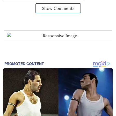
Show Comments