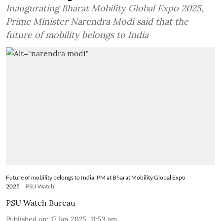
Inaugurating Bharat Mobility Global Expo 2025,
Prime Minister Narendra Modi said that the
future of mobility belongs to India
Future of mobility belongs to India: PM at Bharat Mobility Global Expo
2025
PSU Watch
PSU Watch Bureau
Published on
:
17 Jan 2025, 11:53 am