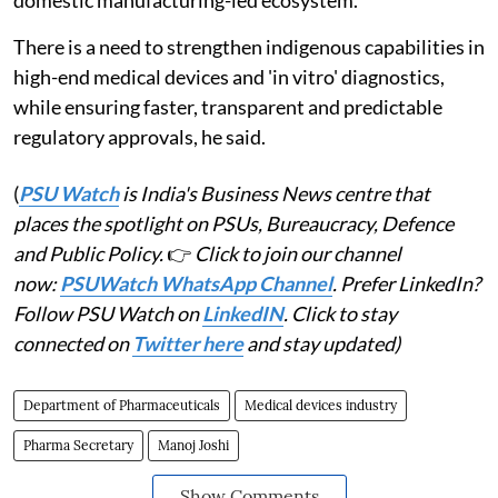
domestic manufacturing-led ecosystem.
There is a need to strengthen indigenous capabilities in
high-end medical devices and 'in vitro' diagnostics,
while ensuring faster, transparent and predictable
regulatory approvals, he said.
(
PSU Watch
is India's Business News centre that
places the spotlight on PSUs, Bureaucracy, Defence
and Public Policy.
👉
Click to join our channel
now:
PSUWatch WhatsApp Channel
. Prefer LinkedIn?
Follow PSU Watch on
LinkedIN
. Click to stay
connected on
Twitter here
and stay updated)
Department of Pharmaceuticals
Medical devices industry
Pharma Secretary
Manoj Joshi
Show Comments