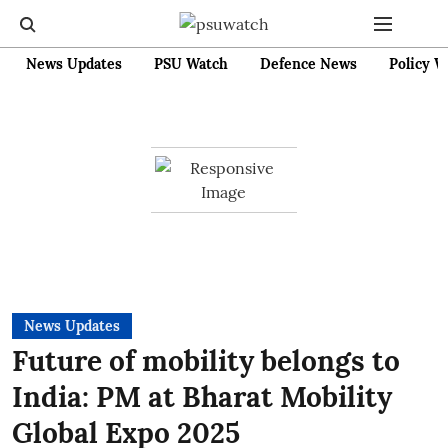
News Updates
PSU Watch
Defence News
Policy W
News Updates
Future of mobility belongs to
India: PM at Bharat Mobility
Global Expo 2025