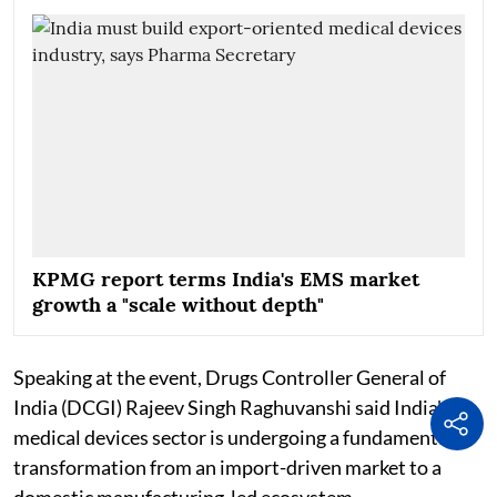
KPMG report terms India's EMS market
growth a "scale without depth"
Speaking at the event, Drugs Controller General of
India (DCGI) Rajeev Singh Raghuvanshi said India's
medical devices sector is undergoing a fundamental
transformation from an import-driven market to a