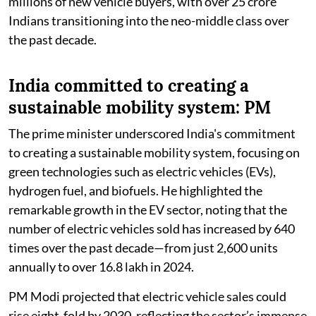
millions of new vehicle buyers, with over 25 crore
Indians transitioning into the neo-middle class over
the past decade.
India committed to creating a
sustainable mobility system: PM
The prime minister underscored India's commitment
to creating a sustainable mobility system, focusing on
green technologies such as electric vehicles (EVs),
hydrogen fuel, and biofuels. He highlighted the
remarkable growth in the EV sector, noting that the
number of electric vehicles sold has increased by 640
times over the past decade—from just 2,600 units
annually to over 16.8 lakh in 2024.
PM Modi projected that electric vehicle sales could
rise eight-fold by 2030, reflecting the sector’s immense