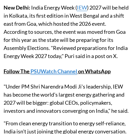
New Delhi:
India Energy Week (
IEW
) 2027 will be held
in Kolkata, its first edition in West Bengal and a shift
east from Goa, which hosted the 2026 event.
According to sources, the event was moved from Goa
for this year as the state will be preparing for its
Assembly Elections. "Reviewed preparations for India
Energy Week 2027 today," Puri said in a post on X.
Follow The
PSUWatch Channel
on WhatsApp
"Under PM Shri Narendra Modi Ji's leadership, IEW
has become the world's largest energy gathering and
2027 will be bigger: global CEOs, policymakers,
investors and innovators converging on India," he said.
"From clean energy transition to energy self-reliance,
India isn't just joining the global energy conversation.