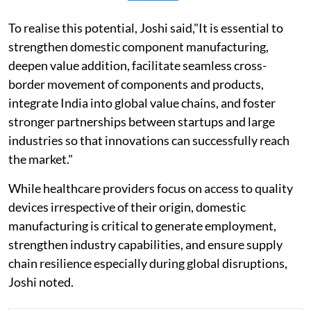
To realise this potential, Joshi said,"It is essential to
strengthen domestic component manufacturing,
deepen value addition, facilitate seamless cross-
border movement of components and products,
integrate India into global value chains, and foster
stronger partnerships between startups and large
industries so that innovations can successfully reach
the market."
While healthcare providers focus on access to quality
devices irrespective of their origin, domestic
manufacturing is critical to generate employment,
strengthen industry capabilities, and ensure supply
chain resilience especially during global disruptions,
Joshi noted.