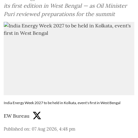
its first edition in West Bengal — as Oil Minister
Puri reviewed preparations for the summit
India Energy Week 2027 to be held in Kolkata, event's first in West Bengal
EW Bureau
Published on
:
07 Aug 2026, 4:48 pm