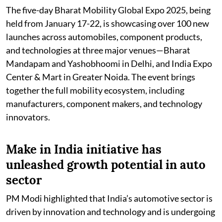
The five-day Bharat Mobility Global Expo 2025, being
held from January 17-22, is showcasing over 100 new
launches across automobiles, component products,
and technologies at three major venues—Bharat
Mandapam and Yashobhoomi in Delhi, and India Expo
Center & Mart in Greater Noida. The event brings
together the full mobility ecosystem, including
manufacturers, component makers, and technology
innovators.
Make in India initiative has
unleashed growth potential in auto
sector
PM Modi highlighted that India’s automotive sector is
driven by innovation and technology and is undergoing