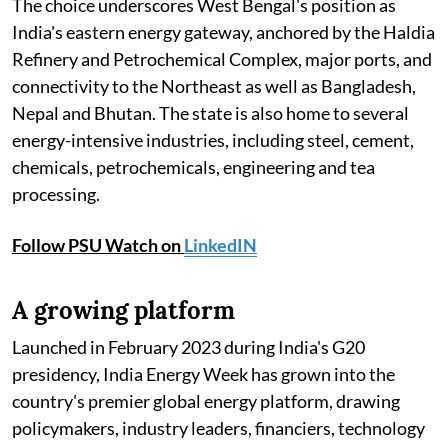
The choice underscores West Bengal's position as
India's eastern energy gateway, anchored by the Haldia
Refinery and Petrochemical Complex, major ports, and
connectivity to the Northeast as well as Bangladesh,
Nepal and Bhutan. The state is also home to several
energy-intensive industries, including steel, cement,
chemicals, petrochemicals, engineering and tea
processing.
Follow PSU Watch on
LinkedIN
A growing platform
Launched in February 2023 during India's G20
presidency, India Energy Week has grown into the
country's premier global energy platform, drawing
policymakers, industry leaders, financiers, technology