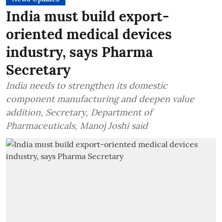
India must build export-
oriented medical devices
industry, says Pharma
Secretary
India needs to strengthen its domestic
component manufacturing and deepen value
addition, Secretary, Department of
Pharmaceuticals, Manoj Joshi said