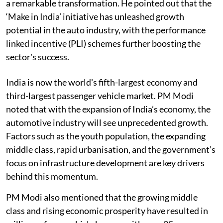
a remarkable transformation. He pointed out that the
‘Make in India’ initiative has unleashed growth
potential in the auto industry, with the performance
linked incentive (PLI) schemes further boosting the
sector's success.
India is now the world's fifth-largest economy and
third-largest passenger vehicle market. PM Modi
noted that with the expansion of India’s economy, the
automotive industry will see unprecedented growth.
Factors such as the youth population, the expanding
middle class, rapid urbanisation, and the government’s
focus on infrastructure development are key drivers
behind this momentum.
PM Modi also mentioned that the growing middle
class and rising economic prosperity have resulted in