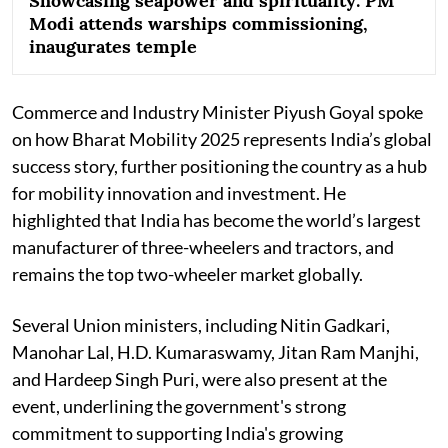
Showcasing seapower and spirituality: PM
Modi attends warships commissioning,
inaugurates temple
Commerce and Industry Minister Piyush Goyal spoke
on how Bharat Mobility 2025 represents India’s global
success story, further positioning the country as a hub
for mobility innovation and investment. He
highlighted that India has become the world’s largest
manufacturer of three-wheelers and tractors, and
remains the top two-wheeler market globally.
Several Union ministers, including Nitin Gadkari,
Manohar Lal, H.D. Kumaraswamy, Jitan Ram Manjhi,
and Hardeep Singh Puri, were also present at the
event, underlining the government's strong
commitment to supporting India's growing