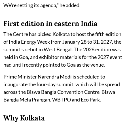
We're setting its agenda," he added.
First edition in eastern India
The Centre has picked Kolkata to host the fifth edition
of India Energy Week from January 28 to 31, 2027, the
summit's debut in West Bengal. The 2026 edition was
held in Goa, and exhibitor materials for the 2027 event
had until recently pointed to Goa as the venue.
Prime Minister Narendra Modi is scheduled to
inaugurate the four-day summit, which will be spread
across the Biswa Bangla Convention Centre, Biswa
Bangla Mela Prangan, WBTPO and Eco Park.
Why Kolkata