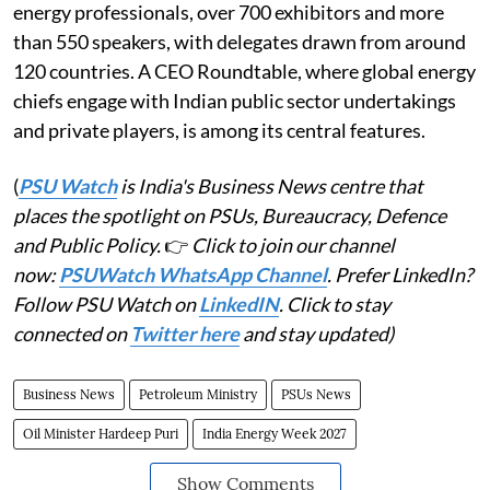
energy professionals, over 700 exhibitors and more
than 550 speakers, with delegates drawn from around
120 countries. A CEO Roundtable, where global energy
chiefs engage with Indian public sector undertakings
and private players, is among its central features.
(
PSU Watch
is India's Business News centre that
places the spotlight on PSUs, Bureaucracy, Defence
and Public Policy.
👉
Click to join our channel
now:
PSUWatch WhatsApp Channel
. Prefer LinkedIn?
Follow PSU Watch on
LinkedIN
. Click to stay
connected on
Twitter here
and stay updated)
Business News
Petroleum Ministry
PSUs News
Oil Minister Hardeep Puri
India Energy Week 2027
Show Comments