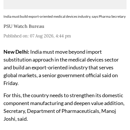
India must build export-oriented medical devices industry, says Pharma Secretary
PSU Watch Bureau
Published on
:
07 Aug 2026, 4:44 pm
New Delhi:
India must move beyond import
substitution approach in the medical devices sector
and build an export-oriented industry that serves
global markets, a senior government official said on
Friday.
For this, the country needs to strengthen its domestic
component manufacturing and deepen value addition,
Secretary, Department of Pharmaceuticals, Manoj
Joshi, said.