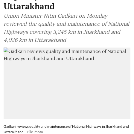
Uttarakhand
Union Minister Nitin Gadkari on Monday
reviewed the quality and maintenance of National
Highways covering 3,245 km in Jharkhand and
4,026 km in Uttarakhand
Gadkari reviews quality and maintenance of National Highways in Jharkhand and
Uttarakhand
File Photo