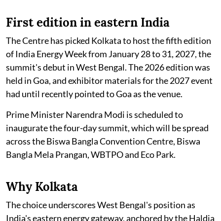
First edition in eastern India
The Centre has picked Kolkata to host the fifth edition
of India Energy Week from January 28 to 31, 2027, the
summit's debut in West Bengal. The 2026 edition was
held in Goa, and exhibitor materials for the 2027 event
had until recently pointed to Goa as the venue.
Prime Minister Narendra Modi is scheduled to
inaugurate the four-day summit, which will be spread
across the Biswa Bangla Convention Centre, Biswa
Bangla Mela Prangan, WBTPO and Eco Park.
Why Kolkata
The choice underscores West Bengal's position as
India's eastern energy gateway, anchored by the Haldia