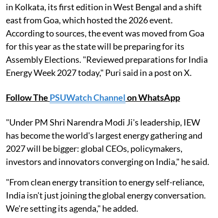
in Kolkata, its first edition in West Bengal and a shift
east from Goa, which hosted the 2026 event.
According to sources, the event was moved from Goa
for this year as the state will be preparing for its
Assembly Elections. "Reviewed preparations for India
Energy Week 2027 today," Puri said in a post on X.
Follow The
PSUWatch Channel
on WhatsApp
"Under PM Shri Narendra Modi Ji's leadership, IEW
has become the world's largest energy gathering and
2027 will be bigger: global CEOs, policymakers,
investors and innovators converging on India," he said.
"From clean energy transition to energy self-reliance,
India isn't just joining the global energy conversation.
We're setting its agenda," he added.