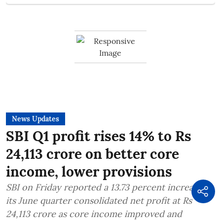
News Updates
SBI Q1 profit rises 14% to Rs
24,113 crore on better core
income, lower provisions
SBI on Friday reported a 13.73 percent increase in
its June quarter consolidated net profit at Rs
24,113 crore as core income improved and