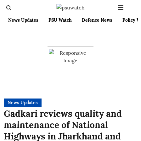
News Updates
PSU Watch
Defence News
Policy W
News Updates
Gadkari reviews quality and
maintenance of National
Highways in Jharkhand and