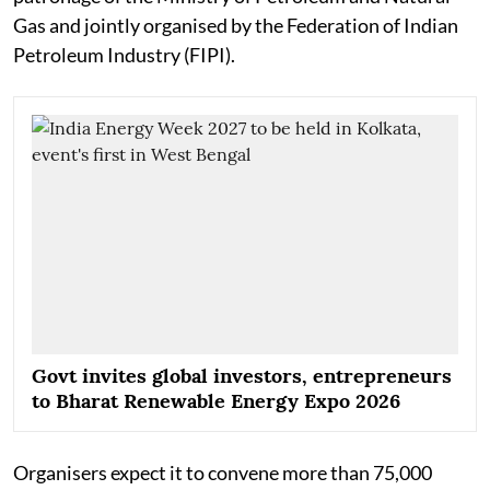
Gas and jointly organised by the Federation of Indian
Petroleum Industry (FIPI).
Govt invites global investors, entrepreneurs
to Bharat Renewable Energy Expo 2026
Organisers expect it to convene more than 75,000