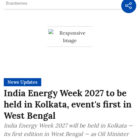
News Updates
India Energy Week 2027 to be
held in Kolkata, event's first in
West Bengal
India Energy Week 2027 will be held in Kolkata —
its first edition in West Bengal — as Oil Minister