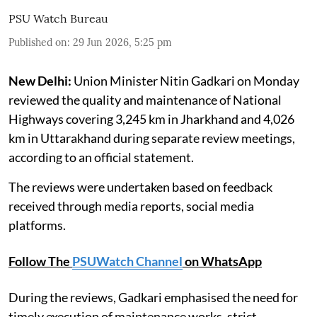
PSU Watch Bureau
Published on
:
29 Jun 2026, 5:25 pm
New Delhi:
Union Minister Nitin Gadkari on Monday
reviewed the quality and maintenance of National
Highways covering 3,245 km in Jharkhand and 4,026
km in Uttarakhand during separate review meetings,
according to an official statement.
The reviews were undertaken based on feedback
received through media reports, social media
platforms.
Follow The
PSUWatch Channel
on WhatsApp
During the reviews, Gadkari emphasised the need for
timely execution of maintenance works, strict