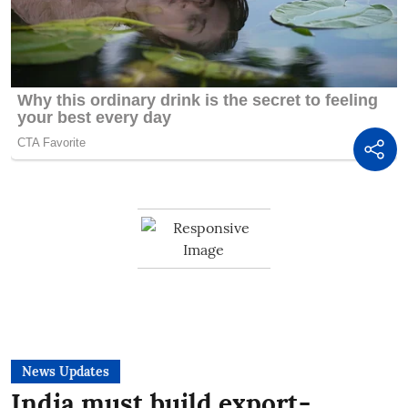
News Updates
India must build export-