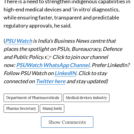
There is a need to strengthen indigenous capabilities in
high-end medical devices and 'in vitro' diagnostics,
while ensuring faster, transparent and predictable
regulatory approvals, he said.
(
PSU Watch
is India's Business News centre that
places the spotlight on PSUs, Bureaucracy, Defence
and Public Policy.
👉
Click to join our channel
now:
PSUWatch WhatsApp Channel
. Prefer LinkedIn?
Follow PSU Watch on
LinkedIN
. Click to stay
connected on
Twitter here
and stay updated)
Department of Pharmaceuticals
Medical devices industry
Pharma Secretary
Manoj Joshi
Show Comments