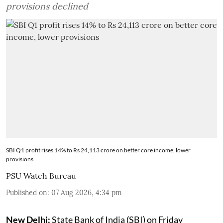
provisions declined
SBI Q1 profit rises 14% to Rs 24,113 crore on better core income, lower
provisions
PSU Watch Bureau
Published on
:
07 Aug 2026, 4:34 pm
New Delhi:
State Bank of India (SBI) on Friday