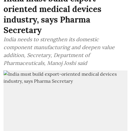
oriented medical devices
industry, says Pharma
Secretary
India needs to strengthen its domestic
component manufacturing and deepen value
addition, Secretary, Department of
Pharmaceuticals, Manoj Joshi said