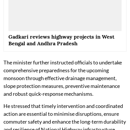
Gadkari reviews highway projects in West
Bengal and Andhra Pradesh
The minister further instructed officials to undertake
comprehensive preparedness for the upcoming
monsoon through effective drainage management,
slope protection measures, preventive maintenance
and robust quick-response mechanisms.
He stressed that timely intervention and coordinated
action are essential to minimise disruptions, ensure
commuter safety and enhance the long-term durability
and resilience of National Highway infrastructure.