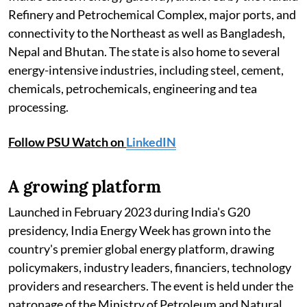
Refinery and Petrochemical Complex, major ports, and
connectivity to the Northeast as well as Bangladesh,
Nepal and Bhutan. The state is also home to several
energy-intensive industries, including steel, cement,
chemicals, petrochemicals, engineering and tea
processing.
Follow PSU Watch on
LinkedIN
A growing platform
Launched in February 2023 during India's G20
presidency, India Energy Week has grown into the
country's premier global energy platform, drawing
policymakers, industry leaders, financiers, technology
providers and researchers. The event is held under the
patronage of the Ministry of Petroleum and Natural