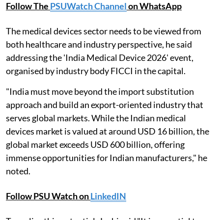
Follow The
PSUWatch Channel
on WhatsApp
The medical devices sector needs to be viewed from
both healthcare and industry perspective, he said
addressing the 'India Medical Device 2026' event,
organised by industry body FICCI in the capital.
"India must move beyond the import substitution
approach and build an export-oriented industry that
serves global markets. While the Indian medical
devices market is valued at around USD 16 billion, the
global market exceeds USD 600 billion, offering
immense opportunities for Indian manufacturers," he
noted.
Follow PSU Watch on
LinkedIN