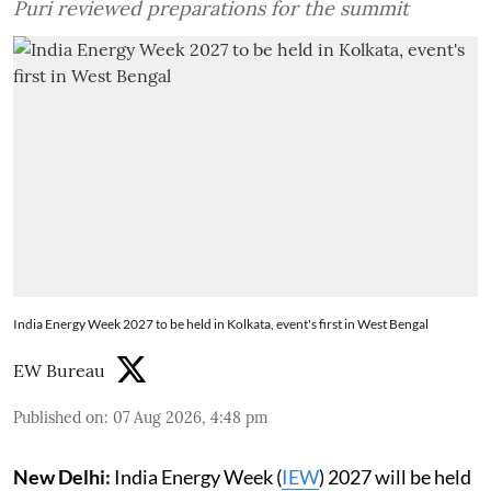
Puri reviewed preparations for the summit
India Energy Week 2027 to be held in Kolkata, event's first in West Bengal
EW Bureau
Published on
:
07 Aug 2026, 4:48 pm
New Delhi:
India Energy Week (
IEW
) 2027 will be held