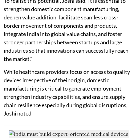
To realise this potential, Joshi said,"It is essential to
strengthen domestic component manufacturing,
deepen value addition, facilitate seamless cross-
border movement of components and products,
integrate India into global value chains, and foster
stronger partnerships between startups and large
industries so that innovations can successfully reach
the market."
While healthcare providers focus on access to quality
devices irrespective of their origin, domestic
manufacturing is critical to generate employment,
strengthen industry capabilities, and ensure supply
chain resilience especially during global disruptions,
Joshi noted.