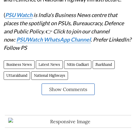
(
PSU Watch
is India's Business News centre that
places the spotlight on PSUs, Bureaucracy, Defence
and Public Policy.
👉
Click to join our channel
now:
PSUWatch WhatsApp Channel
. Prefer LinkedIn?
Follow PS
Business News
Latest News
Nitin Gadkari
Jharkhand
Uttarakhand
National Highways
Show Comments