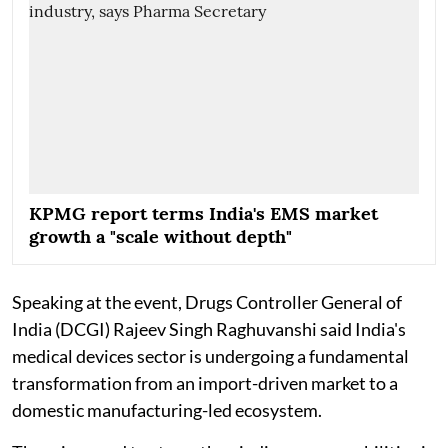
KPMG report terms India's EMS market
growth a "scale without depth"
Speaking at the event, Drugs Controller General of
India (DCGI) Rajeev Singh Raghuvanshi said India's
medical devices sector is undergoing a fundamental
transformation from an import-driven market to a
domestic manufacturing-led ecosystem.