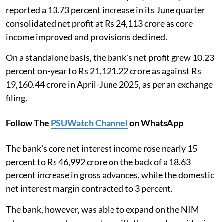
reported a 13.73 percent increase in its June quarter
consolidated net profit at Rs 24,113 crore as core
income improved and provisions declined.
On a standalone basis, the bank's net profit grew 10.23
percent on-year to Rs 21,121.22 crore as against Rs
19,160.44 crore in April-June 2025, as per an exchange
filing.
Follow The
PSUWatch Channel
on WhatsApp
The bank's core net interest income rose nearly 15
percent to Rs 46,992 crore on the back of a 18.63
percent increase in gross advances, while the domestic
net interest margin contracted to 3 percent.
The bank, however, was able to expand on the NIM