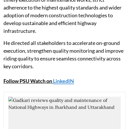
adherence to the highest quality standards and wider
adoption of modern construction technologies to
develop sustainable and efficient highway
infrastructure.
He directed all stakeholders to accelerate on-ground
execution, strengthen quality monitoring and improve
riding quality to ensure seamless connectivity across
key corridors.
Follow PSU Watch on
LinkedIN