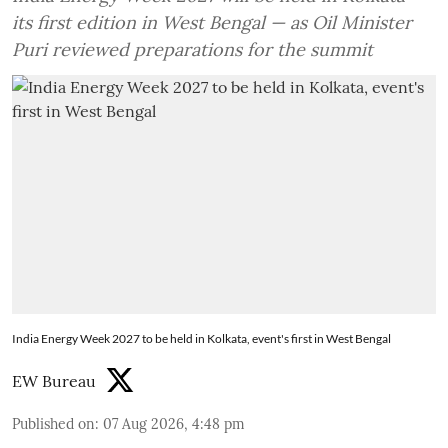
its first edition in West Bengal — as Oil Minister
Puri reviewed preparations for the summit
India Energy Week 2027 to be held in Kolkata, event's first in West Bengal
EW Bureau
Published on
:
07 Aug 2026, 4:48 pm