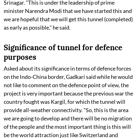
Srinagar. "This is under the leadership of prime
minister Narendra Modi that we have started this and
we are hopeful that we will get this tunnel (completed)
as early as possible," he said.
Significance of tunnel for defence
purposes
Asked about its significance in terms of defence forces
on the Indo-China border, Gadkari said while he would
not like to comment on the defence point of view, the
project is very important because the previous war the
country fought was Kargil, for which the tunnel will
provide all-weather connectivity. "So, this is the area
we are going to develop and there will be no migration
of the people and the most important thing is this will
be the world attraction just like Switzerland and