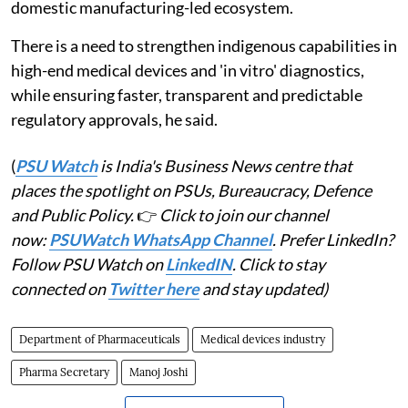
domestic manufacturing-led ecosystem.
There is a need to strengthen indigenous capabilities in
high-end medical devices and 'in vitro' diagnostics,
while ensuring faster, transparent and predictable
regulatory approvals, he said.
(
PSU Watch
is India's Business News centre that
places the spotlight on PSUs, Bureaucracy, Defence
and Public Policy.
👉
Click to join our channel
now:
PSUWatch WhatsApp Channel
. Prefer LinkedIn?
Follow PSU Watch on
LinkedIN
. Click to stay
connected on
Twitter here
and stay updated)
Department of Pharmaceuticals
Medical devices industry
Pharma Secretary
Manoj Joshi