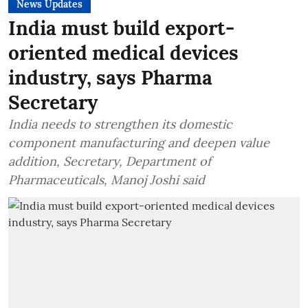
News Updates
India must build export-
oriented medical devices
industry, says Pharma
Secretary
India needs to strengthen its domestic
component manufacturing and deepen value
addition, Secretary, Department of
Pharmaceuticals, Manoj Joshi said