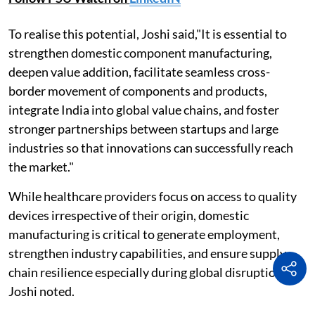
To realise this potential, Joshi said,"It is essential to
strengthen domestic component manufacturing,
deepen value addition, facilitate seamless cross-
border movement of components and products,
integrate India into global value chains, and foster
stronger partnerships between startups and large
industries so that innovations can successfully reach
the market."
While healthcare providers focus on access to quality
devices irrespective of their origin, domestic
manufacturing is critical to generate employment,
strengthen industry capabilities, and ensure supply
chain resilience especially during global disruptions,
Joshi noted.