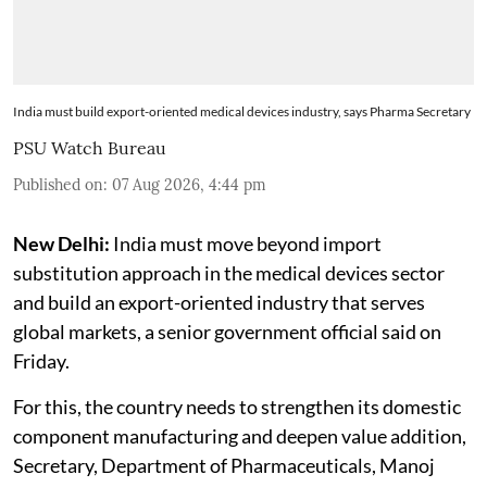
India must build export-oriented medical devices industry, says Pharma Secretary
PSU Watch Bureau
Published on
:
07 Aug 2026, 4:44 pm
New Delhi:
India must move beyond import
substitution approach in the medical devices sector
and build an export-oriented industry that serves
global markets, a senior government official said on
Friday.
For this, the country needs to strengthen its domestic
component manufacturing and deepen value addition,
Secretary, Department of Pharmaceuticals, Manoj