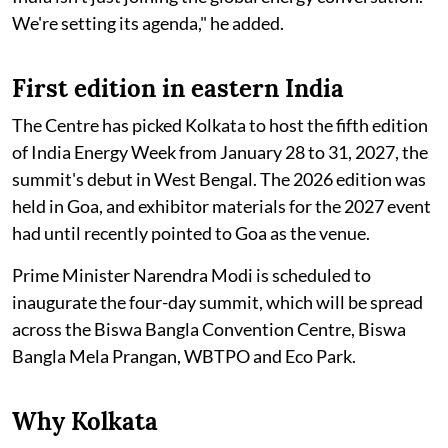
We're setting its agenda," he added.
First edition in eastern India
The Centre has picked Kolkata to host the fifth edition
of India Energy Week from January 28 to 31, 2027, the
summit's debut in West Bengal. The 2026 edition was
held in Goa, and exhibitor materials for the 2027 event
had until recently pointed to Goa as the venue.
Prime Minister Narendra Modi is scheduled to
inaugurate the four-day summit, which will be spread
across the Biswa Bangla Convention Centre, Biswa
Bangla Mela Prangan, WBTPO and Eco Park.
Why Kolkata