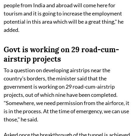
people from India and abroad will come here for
tourism and it is going to increase the employment
potential in this area which will be a great thing," he
added.
Govt is working on 29 road-cum-
airstrip projects
To a question on developing airstrips near the
country's borders, the minister said that the
government is working on 29 road-cum-airstrip
projects, out of which nine have been completed.
"Somewhere, we need permission from the airforce, it
is in the process. At the time of emergency, we can use
those," he said.
Asked once the breakthrough of the tunnel is achieved,