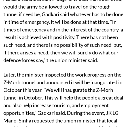
would the army be allowed to travel on the rough
tunnel if need be, Gadkari said whatever has to be done
in time of emergency, it will be done at that time. "In
times of emergency and in the interest of the country, a
result is achieved with positivity. There has not been
such need, and there is no possibility of such need, but,
if there arises a need, then we will surely do what our
defence forces say," the union minister said.
Later, the minister inspected the work progress on the
Z-Morh tunnel and announced it will be inaugurated in
October this year. "We will inaugurate the Z-Morh
tunnel in October. This will help the people a great deal
and also help increase tourism, and employment
opportunities," Gadkari said. During the event, JK LG
Manoj Sinha requested the union minister that local