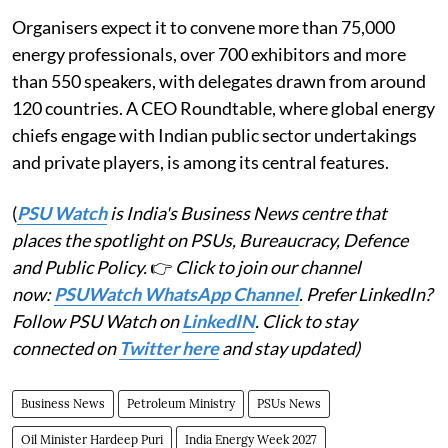
Organisers expect it to convene more than 75,000
energy professionals, over 700 exhibitors and more
than 550 speakers, with delegates drawn from around
120 countries. A CEO Roundtable, where global energy
chiefs engage with Indian public sector undertakings
and private players, is among its central features.
(
PSU Watch
is India's Business News centre that
places the spotlight on PSUs, Bureaucracy, Defence
and Public Policy.
👉
Click to join our channel
now:
PSUWatch WhatsApp Channel
. Prefer LinkedIn?
Follow PSU Watch on
LinkedIN
. Click to stay
connected on
Twitter here
and stay updated)
Business News
Petroleum Ministry
PSUs News
Oil Minister Hardeep Puri
India Energy Week 2027