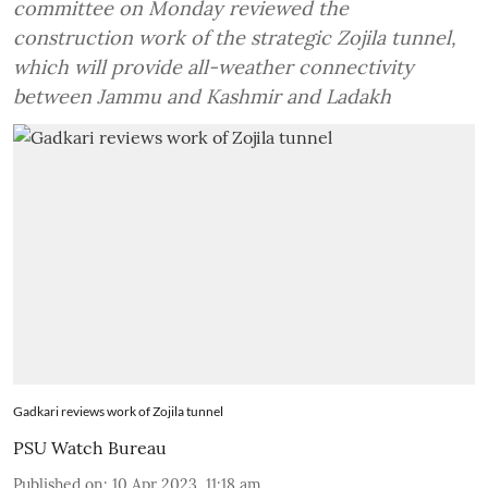
committee on Monday reviewed the
construction work of the strategic Zojila tunnel,
which will provide all-weather connectivity
between Jammu and Kashmir and Ladakh
Gadkari reviews work of Zojila tunnel
PSU Watch Bureau
Published on
:
10 Apr 2023, 11:18 am