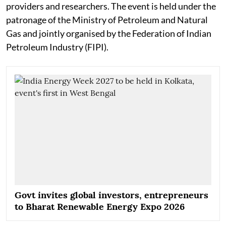
providers and researchers. The event is held under the
patronage of the Ministry of Petroleum and Natural
Gas and jointly organised by the Federation of Indian
Petroleum Industry (FIPI).
Govt invites global investors, entrepreneurs
to Bharat Renewable Energy Expo 2026