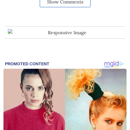
Show Comments