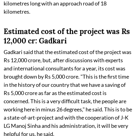
kilometres long with an approach road of 18
kilometres.
Estimated cost of the project was Rs
12,000 cr: Gadkari
Gadkari said that the estimated cost of the project was
Rs 12,000 crore, but, after discussions with experts
and international consultants for a year, its cost was
brought down by Rs 5,000 crore. "This is the first time
in the history of our country that we have a saving of
Rs 5,000 crore as far as the estimated cost is
concerned. This is a very difficult task, the people are
working here in minus 26 degrees," he said. This is to be
a state-of-art-project and with the cooperation of J-K
LG Manoj Sinha and his administration, it will be very
helpful for us, he said.