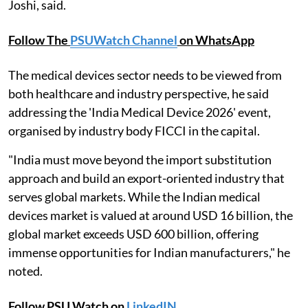
Joshi, said.
Follow The
PSUWatch Channel
on WhatsApp
The medical devices sector needs to be viewed from
both healthcare and industry perspective, he said
addressing the 'India Medical Device 2026' event,
organised by industry body FICCI in the capital.
"India must move beyond the import substitution
approach and build an export-oriented industry that
serves global markets. While the Indian medical
devices market is valued at around USD 16 billion, the
global market exceeds USD 600 billion, offering
immense opportunities for Indian manufacturers," he
noted.
Follow PSU Watch on
LinkedIN