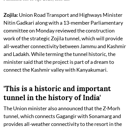
Zojila:
Union Road Transport and Highways Minister
Nitin Gadkari along with a 13-member Parliamentary
committee on Monday reviewed the construction
work of the strategic Zojila tunnel, which will provide
all-weather connectivity between Jammu and Kashmir
and Ladakh. While terming the tunnel historic, the
minister said that the project is part of a dream to
connect the Kashmir valley with Kanyakumari.
'This is a historic and important
tunnel in the history of India'
The Union minister also announced that the Z-Morh
tunnel, which connects Gagangir with Sonamarg and
provides all-weather connectivity to the resort in the