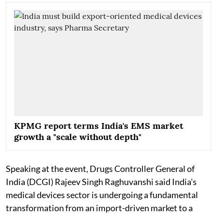
KPMG report terms India's EMS market
growth a "scale without depth"
Speaking at the event, Drugs Controller General of
India (DCGI) Rajeev Singh Raghuvanshi said India's
medical devices sector is undergoing a fundamental
transformation from an import-driven market to a