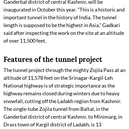
Ganderbal district of central Kashmir, will be
inaugurated in October this year. "This is a historic and
important tunnel in the history of India. The tunnel
length is supposed to be the highest in Asia," Gadkari
said after inspecting the work on the site at an altitude
of over 11,500 feet.
Features of the tunnel project
The tunnel project through the mighty Zojila Pass at an
altitude of 11,578 feet on the Srinagar-Kargil-Leh
National highway is of strategic importance as the
highway remains closed during winters due to heavy
snowfall, cutting off the Ladakh region from Kashmir.
The single-tube Zojila tunnel from Baltal, in the
Ganderbal district of central Kashmir, to Minimarg, in
Drass town of Kargil district of Ladakh, is 13