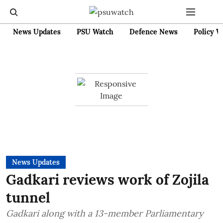
News Updates
PSU Watch
Defence News
Policy W
News Updates
Gadkari reviews work of Zojila
tunnel
Gadkari along with a 13-member Parliamentary