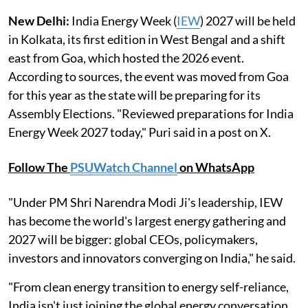
New Delhi:
India Energy Week (
IEW
) 2027 will be held
in Kolkata, its first edition in West Bengal and a shift
east from Goa, which hosted the 2026 event.
According to sources, the event was moved from Goa
for this year as the state will be preparing for its
Assembly Elections. "Reviewed preparations for India
Energy Week 2027 today," Puri said in a post on X.
Follow The
PSUWatch Channel
on WhatsApp
"Under PM Shri Narendra Modi Ji's leadership, IEW
has become the world's largest energy gathering and
2027 will be bigger: global CEOs, policymakers,
investors and innovators converging on India," he said.
"From clean energy transition to energy self-reliance,
India isn't just joining the global energy conversation.