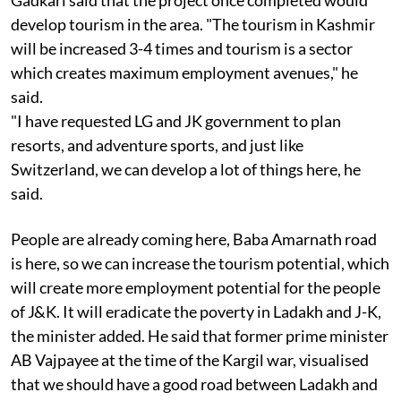
develop tourism in the area. "The tourism in Kashmir
will be increased 3-4 times and tourism is a sector
which creates maximum employment avenues," he
said.
"I have requested LG and JK government to plan
resorts, and adventure sports, and just like
Switzerland, we can develop a lot of things here, he
said.
People are already coming here, Baba Amarnath road
is here, so we can increase the tourism potential, which
will create more employment potential for the people
of J&K. It will eradicate the poverty in Ladakh and J-K,
the minister added. He said that former prime minister
AB Vajpayee at the time of the Kargil war, visualised
that we should have a good road between Ladakh and