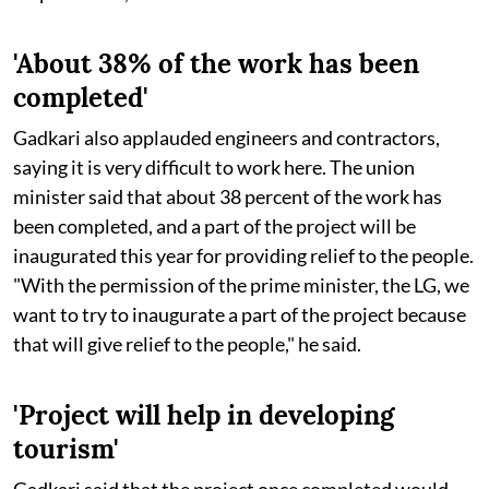
'About 38% of the work has been
completed'
Gadkari also applauded engineers and contractors,
saying it is very difficult to work here. The union
minister said that about 38 percent of the work has
been completed, and a part of the project will be
inaugurated this year for providing relief to the people.
"With the permission of the prime minister, the LG, we
want to try to inaugurate a part of the project because
that will give relief to the people," he said.
'Project will help in developing
tourism'
Gadkari said that the project once completed would