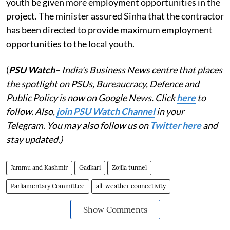
youth be given more employment opportunities in the
project. The minister assured Sinha that the contractor
has been directed to provide maximum employment
opportunities to the local youth.
(
PSU Watch
– India's Business News centre that places
the spotlight on PSUs, Bureaucracy, Defence and
Public Policy is now on Google News. Click
here
to
follow. Also,
join PSU Watch Channel
in your
Telegram. You may also follow us on
Twitter here
and
stay updated.)
Jammu and Kashmir
Gadkari
Zojila tunnel
Parliamentary Committee
all-weather connectivity
Show Comments