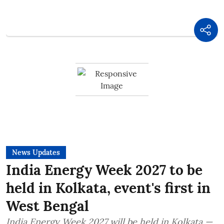
News Updates
India Energy Week 2027 to be
held in Kolkata, event's first in
West Bengal
India Energy Week 2027 will be held in Kolkata —