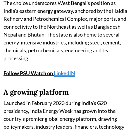
The choice underscores West Bengal's position as
India's eastern energy gateway, anchored by the Haldia
Refinery and Petrochemical Complex, major ports, and
connectivity to the Northeast as well as Bangladesh,
Nepal and Bhutan. The state is also home to several
energy-intensive industries, including steel, cement,
chemicals, petrochemicals, engineering and tea
processing.
Follow PSU Watch on
LinkedIN
A growing platform
Launched in February 2023 during India's G20
presidency, India Energy Week has grown into the
country's premier global energy platform, drawing
policymakers, industry leaders, financiers, technology