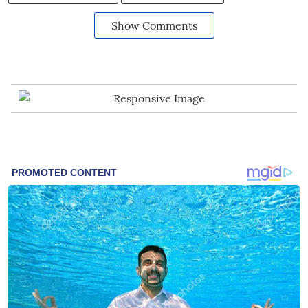
Show Comments