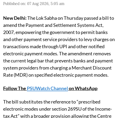
Published on
:
07 Aug 2026, 5:05 am
New Delhi:
The Lok Sabha on Thursday passed a bill to
amend the Payment and Settlement Systems Act,
2007, empowering the government to permit banks
and other payment service providers to levy charges on
transactions made through UPI and other notified
electronic payment modes. The amendment removes
the current legal bar that prevents banks and payment
system providers from charging a Merchant Discount
Rate (MDR) on specified electronic payment modes.
Follow The
PSUWatch Channel
on WhatsApp
The bill substitutes the reference to “prescribed
electronic modes under section 269SU of the Income-
tax Act” with a broader provision allowing the Centre