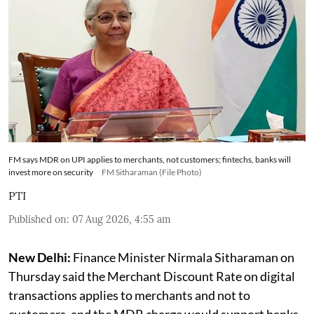
FM says MDR on UPI applies to merchants, not customers; fintechs, banks will
invest more on security
FM Sitharaman (File Photo)
PTI
Published on
:
07 Aug 2026, 4:55 am
New Delhi:
Finance Minister Nirmala Sitharaman on
Thursday said the Merchant Discount Rate on digital
transactions applies to merchants and not to