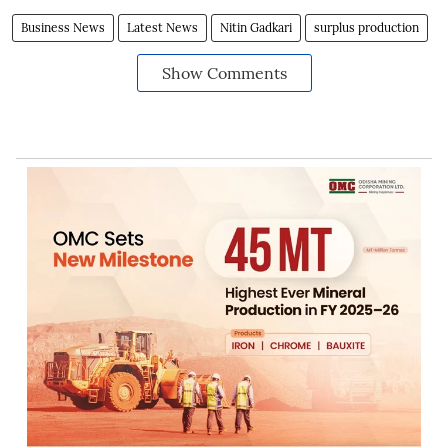
Business News
Latest News
Nitin Gadkari
surplus production
Show Comments