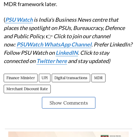
MDR framework later.
(
PSU Watch
is India's Business News centre that
places the spotlight on PSUs, Bureaucracy, Defence
and Public Policy.
👉
Click to join our channel
now:
PSUWatch WhatsApp Channel
. Prefer LinkedIn?
Follow PSU Watch on
LinkedIN
. Click to stay
connected on
Twitter here
and stay updated)
Finance Minister
UPI
Digital transactions
MDR
Merchant Discount Rate
Show Comments