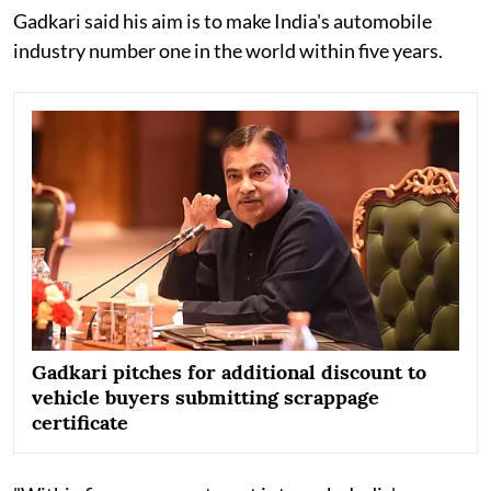
Gadkari said his aim is to make India's automobile
industry number one in the world within five years.
Gadkari pitches for additional discount to
vehicle buyers submitting scrappage
certificate