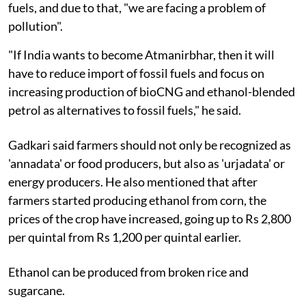
fuels, and due to that, "we are facing a problem of
pollution".
"If India wants to become Atmanirbhar, then it will
have to reduce import of fossil fuels and focus on
increasing production of bioCNG and ethanol-blended
petrol as alternatives to fossil fuels," he said.
Gadkari said farmers should not only be recognized as
'annadata' or food producers, but also as 'urjadata' or
energy producers. He also mentioned that after
farmers started producing ethanol from corn, the
prices of the crop have increased, going up to Rs 2,800
per quintal from Rs 1,200 per quintal earlier.
Ethanol can be produced from broken rice and
sugarcane.