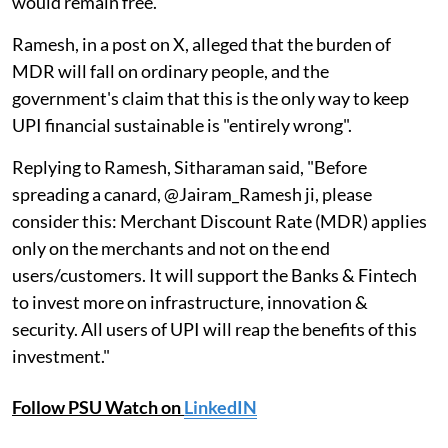
would remain free.
Ramesh, in a post on X, alleged that the burden of
MDR will fall on ordinary people, and the
government's claim that this is the only way to keep
UPI financial sustainable is "entirely wrong".
Replying to Ramesh, Sitharaman said, "Before
spreading a canard, @Jairam_Ramesh ji, please
consider this: Merchant Discount Rate (MDR) applies
only on the merchants and not on the end
users/customers. It will support the Banks & Fintech
to invest more on infrastructure, innovation &
security. All users of UPI will reap the benefits of this
investment."
Follow PSU Watch on
LinkedIN