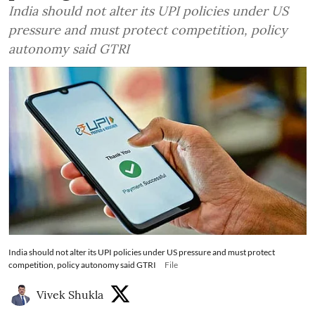
India should not alter its UPI policies under US
pressure and must protect competition, policy
autonomy said GTRI
India should not alter its UPI policies under US pressure and must protect
competition, policy autonomy said GTRI
File
Vivek Shukla