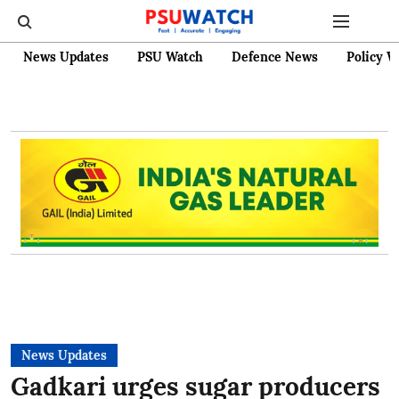
News Updates
PSU Watch
Defence News
Policy W
News Updates
Gadkari urges sugar producers