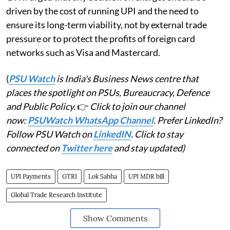
driven by the cost of running UPI and the need to
ensure its long-term viability, not by external trade
pressure or to protect the profits of foreign card
networks such as Visa and Mastercard.
(
PSU Watch
is India's Business News centre that
places the spotlight on PSUs, Bureaucracy, Defence
and Public Policy.
👉
Click to join our channel
now:
PSUWatch WhatsApp Channel
. Prefer LinkedIn?
Follow PSU Watch on
LinkedIN
. Click to stay
connected on
Twitter here
and stay updated)
UPI Payments
GTRI
Lok Sabha
UPI MDR bill
Global Trade Research Institute
Show Comments