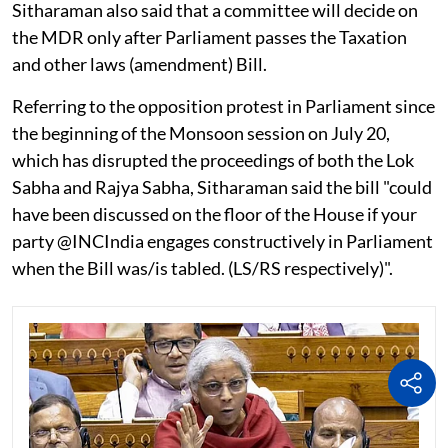
Sitharaman also said that a committee will decide on
the MDR only after Parliament passes the Taxation
and other laws (amendment) Bill.
Referring to the opposition protest in Parliament since
the beginning of the Monsoon session on July 20,
which has disrupted the proceedings of both the Lok
Sabha and Rajya Sabha, Sitharaman said the bill "could
have been discussed on the floor of the House if your
party @INCIndia engages constructively in Parliament
when the Bill was/is tabled. (LS/RS respectively)".