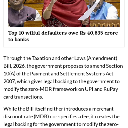
Top 10 wilful defaulters owe Rs 40,635 crore
to banks
Through the Taxation and other Laws (Amendment)
Bill, 2026, the government proposes to amend Section
10(A) of the Payment and Settlement Systems Act,
2007, which gives legal backing to the government to
modify the zero-MDR framework on UPI and RuPay
card transactions.
While the Bill itself neither introduces a merchant
discount rate (MDR) nor specifies a fee, it creates the
legal backing for the government to modify the zero-