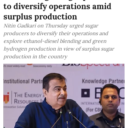
to diversify operations amid
surplus production
Nitin Gadkari on Thursday urged sugar
producers to diversify their operations and
explore ethanol-diesel blending and green
hydrogen production in view of surplus sugar
production in the country