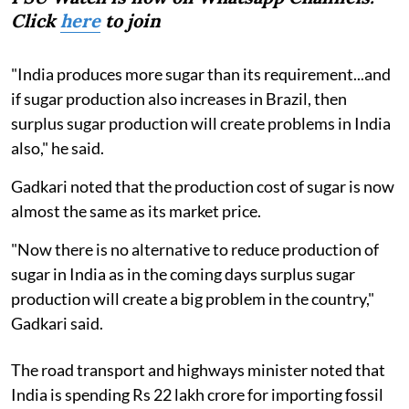
Click
here
to join
"India produces more sugar than its requirement...and
if sugar production also increases in Brazil, then
surplus sugar production will create problems in India
also," he said.
Gadkari noted that the production cost of sugar is now
almost the same as its market price.
"Now there is no alternative to reduce production of
sugar in India as in the coming days surplus sugar
production will create a big problem in the country,"
Gadkari said.
The road transport and highways minister noted that
India is spending Rs 22 lakh crore for importing fossil