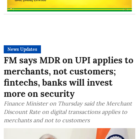
News Updates
FM says MDR on UPI applies to
merchants, not customers;
fintechs, banks will invest
more on security
Finance Minister on Thursday said the Merchant
Discount Rate on digital transactions applies to
merchants and not to customers