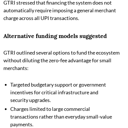
GTRI stressed that financing the system does not
automatically require imposing a general merchant
charge across all UPI transactions.
Alternative funding models suggested
GTRI outlined several options to fund the ecosystem
without diluting the zero-fee advantage for small
merchants:
Targeted budgetary support or government
incentives for critical infrastructure and
security upgrades.
Charges limited to large commercial
transactions rather than everyday small-value
payments.