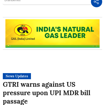
News Updates
GTRI warns against US
pressure upon UPI MDR bill
passage