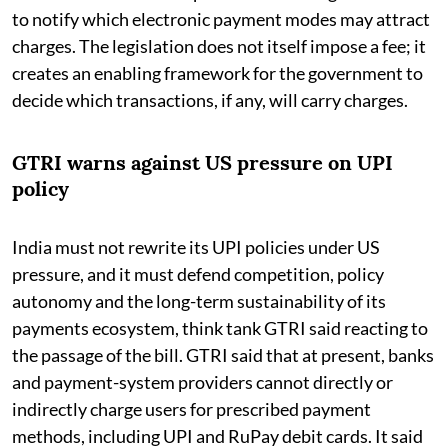
to notify which electronic payment modes may attract
charges. The legislation does not itself impose a fee; it
creates an enabling framework for the government to
decide which transactions, if any, will carry charges.
GTRI warns against US pressure on UPI
policy
India must not rewrite its UPI policies under US
pressure, and it must defend competition, policy
autonomy and the long-term sustainability of its
payments ecosystem, think tank GTRI said reacting to
the passage of the bill. GTRI said that at present, banks
and payment-system providers cannot directly or
indirectly charge users for prescribed payment
methods, including UPI and RuPay debit cards. It said