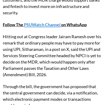
customers, and the MDR charge would support banks
and fintech to invest more on infrastructure and
security.
Follow The
PSUWatch Channel
on WhatsApp
Hitting out at Congress leader Jairam Ramesh over his
remark that ordinary people may have to pay more for
using UPI, Sitharaman, in a post on X, said the UPI and
Services Steering Committee headed by NPCI is yet to
decide on the MDR, which would happen only after
Parliament passes the Taxation and Other Laws
(Amendment) Bill, 2026.
Through the bill, the government has proposed that
the central government can decide, via a notification,
which electronic payment modes or transactions