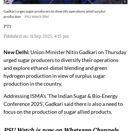
Gadkari urges sugar producers to diversify operations amid surplus
production
PSU Watch (file)
PTI
Published on
:
11 Sep 2025, 4:15 pm
New Delhi:
Union Minister Nitin Gadkari on Thursday
urged sugar producers to diversify their operations
and explore ethanol-diesel blending and green
hydrogen production in view of surplus sugar
production in the country.
Addressing ISMA's 'The Indian Sugar & Bio-Energy
Conference 2025', Gadkari said there is also a need to
focus on the production of sugar allied products.
PSU Watch is now on Whatsapp Channels.