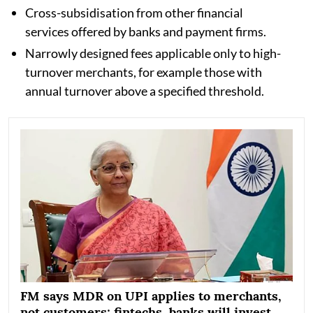
Cross-subsidisation from other financial
services offered by banks and payment firms.
Narrowly designed fees applicable only to high-
turnover merchants, for example those with
annual turnover above a specified threshold.
FM says MDR on UPI applies to merchants,
not customers; fintechs, banks will invest