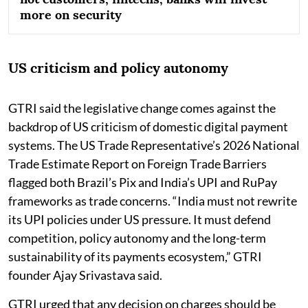
more on security
US criticism and policy autonomy
GTRI said the legislative change comes against the
backdrop of US criticism of domestic digital payment
systems. The US Trade Representative’s 2026 National
Trade Estimate Report on Foreign Trade Barriers
flagged both Brazil’s Pix and India’s UPI and RuPay
frameworks as trade concerns. “India must not rewrite
its UPI policies under US pressure. It must defend
competition, policy autonomy and the long-term
sustainability of its payments ecosystem,” GTRI
founder Ajay Srivastava said.
GTRI urged that any decision on charges should be