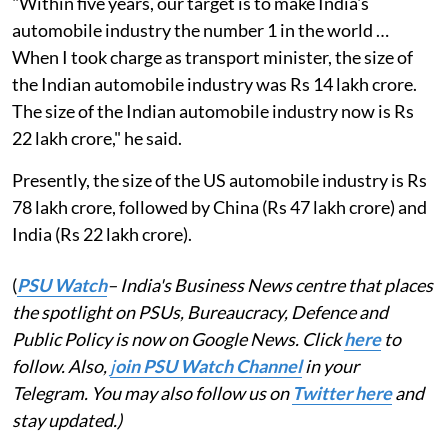
"Within five years, our target is to make India's
automobile industry the number 1 in the world …
When I took charge as transport minister, the size of
the Indian automobile industry was Rs 14 lakh crore.
The size of the Indian automobile industry now is Rs
22 lakh crore," he said.
Presently, the size of the US automobile industry is Rs
78 lakh crore, followed by China (Rs 47 lakh crore) and
India (Rs 22 lakh crore).
(
PSU Watch
– India's Business News centre that places
the spotlight on PSUs, Bureaucracy, Defence and
Public Policy is now on Google News. Click
here
to
follow. Also,
j
oin PSU Watch Channel
in your
Telegram. You may also follow us on
Twitter here
and
stay updated.)