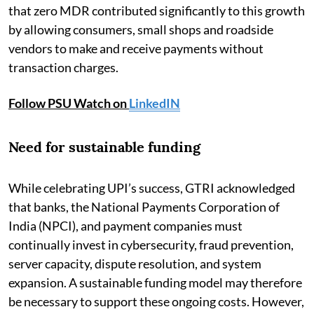
that zero MDR contributed significantly to this growth
by allowing consumers, small shops and roadside
vendors to make and receive payments without
transaction charges.
Follow PSU Watch on
LinkedIN
Need for sustainable funding
While celebrating UPI’s success, GTRI acknowledged
that banks, the National Payments Corporation of
India (NPCI), and payment companies must
continually invest in cybersecurity, fraud prevention,
server capacity, dispute resolution, and system
expansion. A sustainable funding model may therefore
be necessary to support these ongoing costs. However,