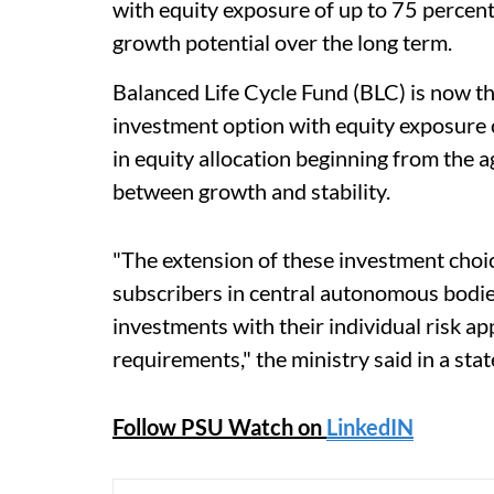
with equity exposure of up to 75 percent
growth potential over the long term.
Balanced Life Cycle Fund (BLC) is now the
investment option with equity exposure 
in equity allocation beginning from the 
between growth and stability.
"The extension of these investment choic
subscribers in central autonomous bodies
investments with their individual risk ap
requirements," the ministry said in a sta
Follow PSU Watch on
LinkedIN