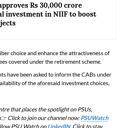
approves Rs 30,000 crore
al investment in NIIF to boost
jects
iber choice and enhance the attractiveness of
ees covered under the retirement scheme.
nts have been asked to inform the CABs under
ailability of the aforesaid investment choices,
tre that places the spotlight on PSUs,
👉
Click to join our channel now:
PSUWatch
Follow PSU Watch on
LinkedIN
. Click to stay