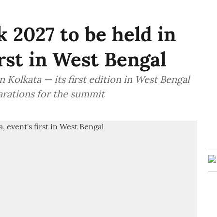
 2027 to be held in
irst in West Bengal
 Kolkata — its first edition in West Bengal
arations for the summit