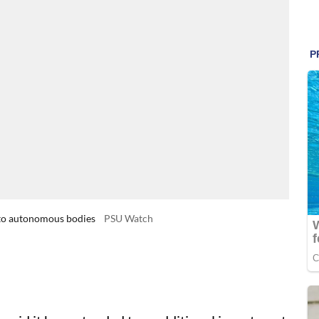
 to autonomous bodies
PSU Watch