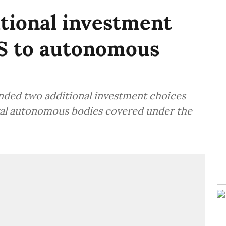
tional investment
S to autonomous
ended two additional investment choices
ral autonomous bodies covered under the