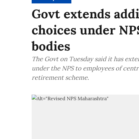
Govt extends addi
choices under NP
bodies
The Govt on Tuesday said it has ext
under the NPS to employees of cent
retirement scheme.