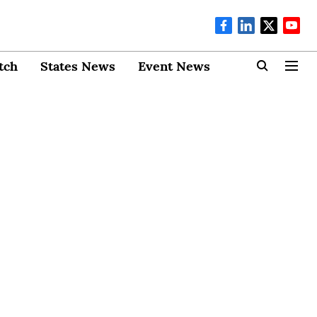
tch
States News
Event News