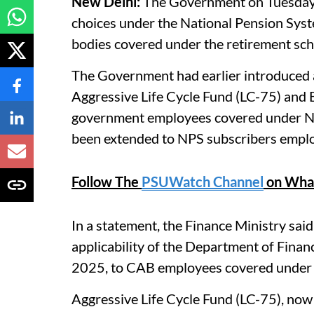
New Delhi:
The Government on Tuesday s
choices under the National Pension Sys
bodies covered under the retirement sc
The Government had earlier introduced a
Aggressive Life Cycle Fund (LC-75) and B
government employees covered under NP
been extended to NPS subscribers emplo
Follow The
PSUWatch Channel
on Wha
In a statement, the Finance Ministry sa
applicability of the Department of Finan
2025, to CAB employees covered under
Aggressive Life Cycle Fund (LC-75), now