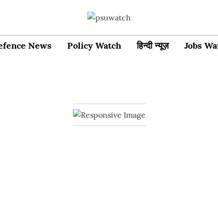
efence News
Policy Watch
हिन्दी न्यूज़
Jobs Wa