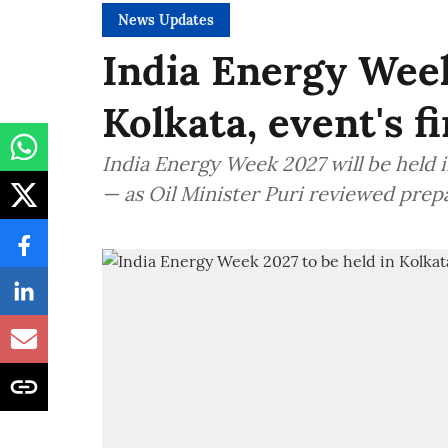
News Updates
India Energy Week
Kolkata, event's f
India Energy Week 2027 will be held in
— as Oil Minister Puri reviewed prep