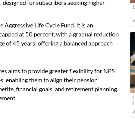
, designed for subscribers seeking higher
 Aggressive Life Cycle Fund. It is an
capped at 50 percent, with a gradual reduction
age of 45 years, offering a balanced approach
es aims to provide greater flexibility for NPS
, enabling them to align their pension
petite, financial goals, and retirement planning
tement.