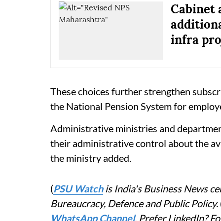
Cabinet 
addition
infra pro
These choices further strengthen subscr
the National Pension System for employ
Administrative ministries and departme
their administrative control about the av
the ministry added.
(
PSU Watch
is India's Business News cen
Bureaucracy, Defence and Public Policy.
WhatsApp Channel
. Prefer LinkedIn? 