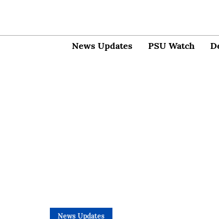
News Updates
PSU Watch
D
News Updates