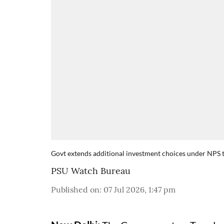
Govt extends additional investment choices under NPS
PSU Watch Bureau
Published on
:
07 Jul 2026, 1:47 pm