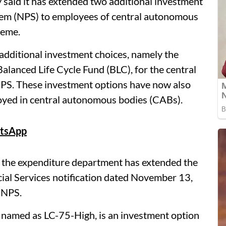
aid it has extended two additional investment
tem (NPS) to employees of central autonomous
heme.
dditional investment choices, namely the
alanced Life Cycle Fund (BLC), for the central
S. These investment options have now also
yed in central autonomous bodies (CABs).
tsApp
id the expenditure department has extended the
cial Services notification dated November 13,
 NPS.
 named as LC-75-High, is an investment option