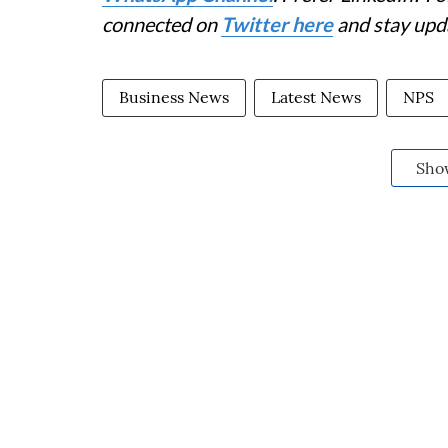
connected on
Twitter here
and stay upd
Business News
Latest News
NPS
Sho