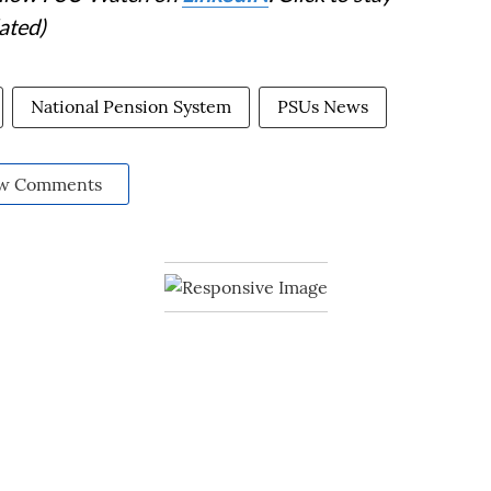
ated)
National Pension System
PSUs News
w Comments