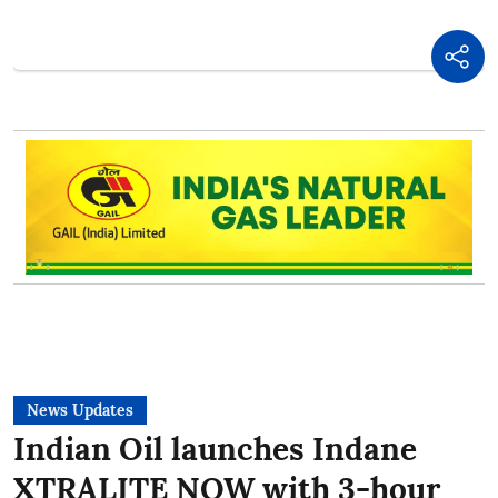
News Updates
Indian Oil launches Indane
XTRALITE NOW with 3-hour