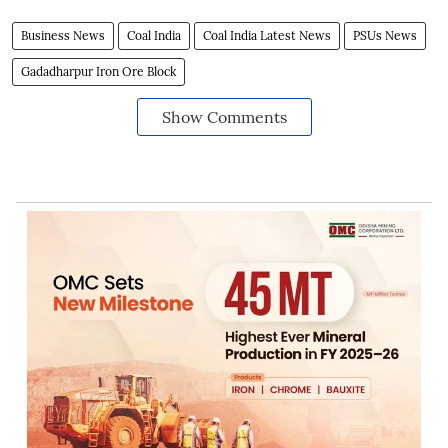
Business News
Coal India
Coal India Latest News
PSUs News
Gadadharpur Iron Ore Block
Show Comments