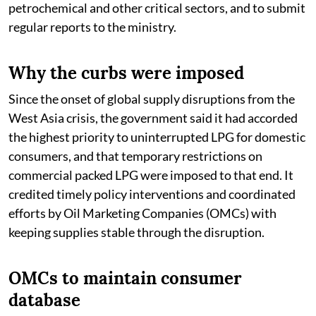
petrochemical and other critical sectors, and to submit
regular reports to the ministry.
Why the curbs were imposed
Since the onset of global supply disruptions from the
West Asia crisis, the government said it had accorded
the highest priority to uninterrupted LPG for domestic
consumers, and that temporary restrictions on
commercial packed LPG were imposed to that end. It
credited timely policy interventions and coordinated
efforts by Oil Marketing Companies (OMCs) with
keeping supplies stable through the disruption.
OMCs to maintain consumer
database