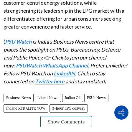
customer-centric energy solutions, while
strengthening its leadership in the LPG market with a
differentiated offering for urban consumers seeking
greater convenience and faster service.
(
PSU Watch
is India's Business News centre that
places the spotlight on PSUs, Bureaucracy, Defence
and Public Policy.
👉
Click to join our channel
now:
PSUWatch WhatsApp Channel
. Prefer LinkedIn?
Follow PSU Watch on
LinkedIN
. Click to stay
connected on
Twitter here
and stay updated)
Business News
Latest News
Indian Oil
PSUs News
Indane XTRALITE NOW
3-hour LPG delivery
Show Comments