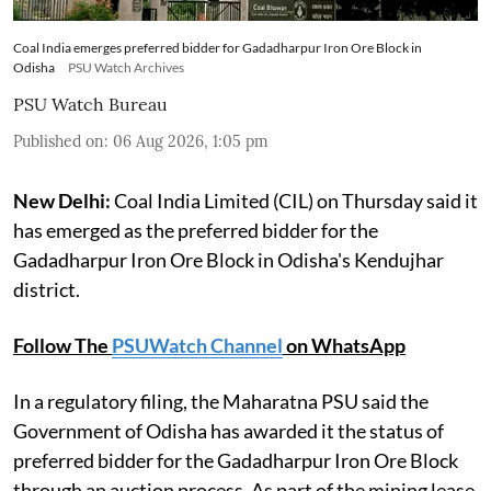
Coal India emerges preferred bidder for Gadadharpur Iron Ore Block in
Odisha
PSU Watch Archives
PSU Watch Bureau
Published on
:
06 Aug 2026, 1:05 pm
New Delhi:
Coal India Limited (CIL) on Thursday said it
has emerged as the preferred bidder for the
Gadadharpur Iron Ore Block in Odisha's Kendujhar
district.
Follow The
PSUWatch Channel
on WhatsApp
In a regulatory filing, the Maharatna PSU said the
Government of Odisha has awarded it the status of
preferred bidder for the Gadadharpur Iron Ore Block
through an auction process. As part of the mining lease