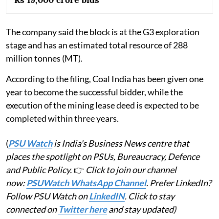
The company said the block is at the G3 exploration
stage and has an estimated total resource of 288
million tonnes (MT).
According to the filing, Coal India has been given one
year to become the successful bidder, while the
execution of the mining lease deed is expected to be
completed within three years.
(
PSU Watch
is India's Business News centre that
places the spotlight on PSUs, Bureaucracy, Defence
and Public Policy.
👉
Click to join our channel
now:
PSUWatch WhatsApp Channel
. Prefer LinkedIn?
Follow PSU Watch on
LinkedIN
. Click to stay
connected on
Twitter here
and stay updated)