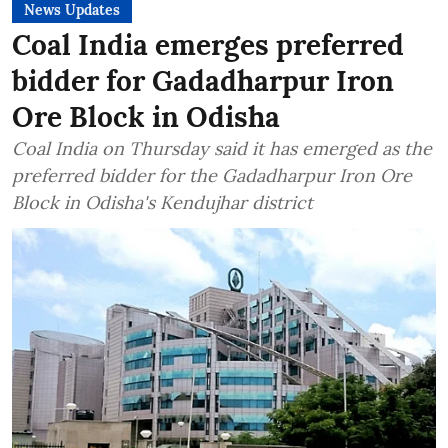
News Updates
Coal India emerges preferred
bidder for Gadadharpur Iron
Ore Block in Odisha
Coal India on Thursday said it has emerged as the
preferred bidder for the Gadadharpur Iron Ore
Block in Odisha's Kendujhar district