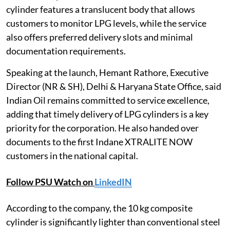
cylinder features a translucent body that allows
customers to monitor LPG levels, while the service
also offers preferred delivery slots and minimal
documentation requirements.
Speaking at the launch, Hemant Rathore, Executive
Director (NR & SH), Delhi & Haryana State Office, said
Indian Oil remains committed to service excellence,
adding that timely delivery of LPG cylinders is a key
priority for the corporation. He also handed over
documents to the first Indane XTRALITE NOW
customers in the national capital.
Follow PSU Watch on
LinkedIN
According to the company, the 10 kg composite
cylinder is significantly lighter than conventional steel