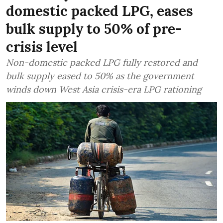
domestic packed LPG, eases
bulk supply to 50% of pre-
crisis level
Non-domestic packed LPG fully restored and
bulk supply eased to 50% as the government
winds down West Asia crisis-era LPG rationing