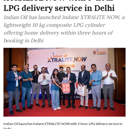
LPG delivery service in Delhi
Indian Oil has launched Indane XTRALITE NOW, a
lightweight 10 kg composite LPG cylinder
offering home delivery within three hours of
booking in Delhi
Indian Oil launches Indane XTRALITE NOW with 3-hour LPG delivery service in
Delhi