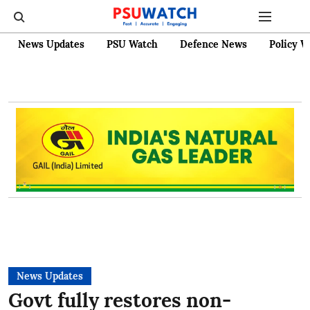
News Updates
PSU Watch
Defence News
Policy W
News Updates
Govt fully restores non-