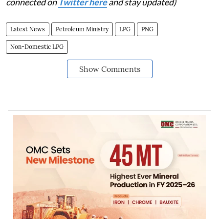
connected on
Twitter here
and stay updated)
Latest News
Petroleum Ministry
LPG
PNG
Non-Domestic LPG
Show Comments