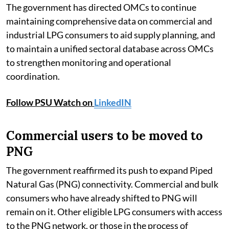
The government has directed OMCs to continue
maintaining comprehensive data on commercial and
industrial LPG consumers to aid supply planning, and
to maintain a unified sectoral database across OMCs
to strengthen monitoring and operational
coordination.
Follow PSU Watch on
LinkedIN
Commercial users to be moved to
PNG
The government reaffirmed its push to expand Piped
Natural Gas (PNG) connectivity. Commercial and bulk
consumers who have already shifted to PNG will
remain on it. Other eligible LPG consumers with access
to the PNG network, or those in the process of