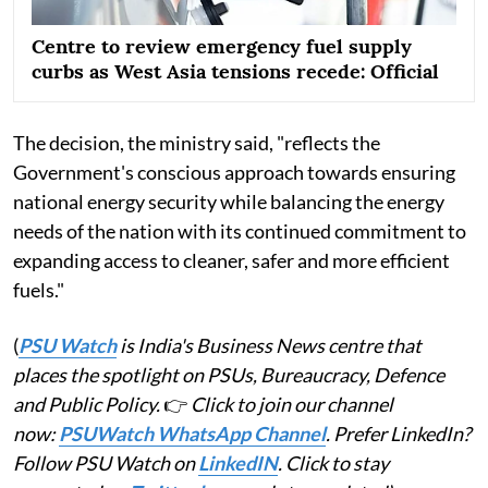
Centre to review emergency fuel supply
curbs as West Asia tensions recede: Official
The decision, the ministry said, "reflects the
Government's conscious approach towards ensuring
national energy security while balancing the energy
needs of the nation with its continued commitment to
expanding access to cleaner, safer and more efficient
fuels."
(
PSU Watch
is India's Business News centre that
places the spotlight on PSUs, Bureaucracy, Defence
and Public Policy.
👉
Click to join our channel
now:
PSUWatch WhatsApp Channel
. Prefer LinkedIn?
Follow PSU Watch on
LinkedIN
. Click to stay