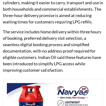
cylinders, making it easier to carry, transport and use in
both households and commercial establishments. The
three-hour delivery promise is aimed at reducing
waiting times for customers requiring LPG refills.
The service includes home delivery within three hours
of booking, preferred delivery slot selection, a
seamless digital booking process and simplified
documentation, with no address proof required for
eligible customers. Indian Oil said these features have
been introduced to simplify LPG access while
improving customer satisfaction.