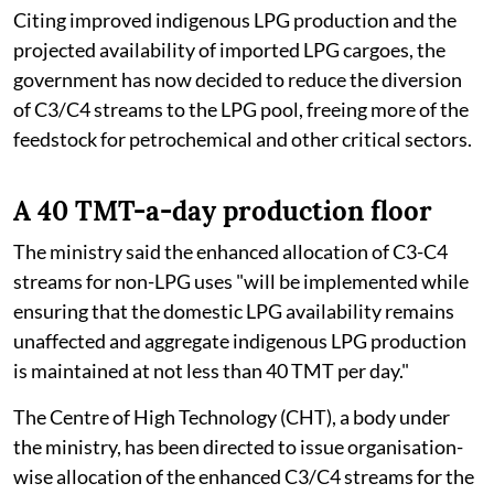
Citing improved indigenous LPG production and the
projected availability of imported LPG cargoes, the
government has now decided to reduce the diversion
of C3/C4 streams to the LPG pool, freeing more of the
feedstock for petrochemical and other critical sectors.
A 40 TMT-a-day production floor
The ministry said the enhanced allocation of C3-C4
streams for non-LPG uses "will be implemented while
ensuring that the domestic LPG availability remains
unaffected and aggregate indigenous LPG production
is maintained at not less than 40 TMT per day."
The Centre of High Technology (CHT), a body under
the ministry, has been directed to issue organisation-
wise allocation of the enhanced C3/C4 streams for the