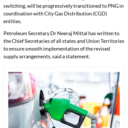
switching, will be progressively transitioned to PNG in
coordination with City Gas Distribution (CGD)
entities.
Petroleum Secretary Dr Neeraj Mittal has written to
the Chief Secretaries of all states and Union Territories
to ensure smooth implementation of the revised
supply arrangements, said a statement.