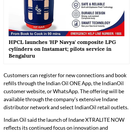
HPCL launches 'HP Navya' composite LPG
cylinders on Instamart; pilots service in
Bengaluru
Customers can register for new connections and book
refills through the Indian Oil ONE App, the IndianOil
customer website, or WhatsApp. The offering will be
available through the company's extensive Indane
distributor network and select IndianOil retail outlets.
Indian Oil said the launch of Indane XTRALITE NOW
reflects its continued focus on innovation and