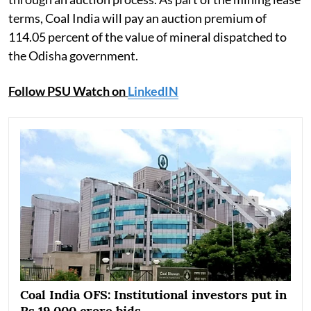
terms, Coal India will pay an auction premium of
114.05 percent of the value of mineral dispatched to
the Odisha government.
Follow PSU Watch on
LinkedIN
Coal India OFS: Institutional investors put in
Rs 19,000 crore bids