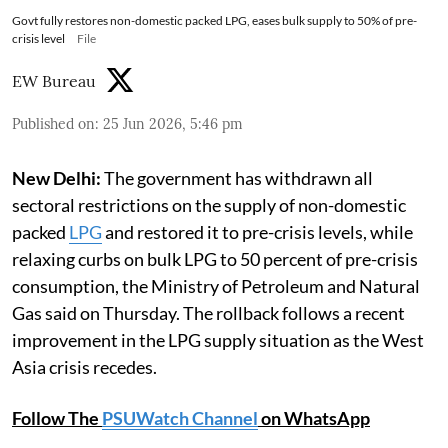
Govt fully restores non-domestic packed LPG, eases bulk supply to 50% of pre-
crisis level
File
EW Bureau
Published on
:
25 Jun 2026, 5:46 pm
New Delhi:
The government has withdrawn all
sectoral restrictions on the supply of non-domestic
packed
LPG
and restored it to pre-crisis levels, while
relaxing curbs on bulk LPG to 50 percent of pre-crisis
consumption, the Ministry of Petroleum and Natural
Gas said on Thursday. The rollback follows a recent
improvement in the LPG supply situation as the West
Asia crisis recedes.
Follow The
PSUWatch Channel
on WhatsApp