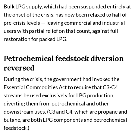
Bulk LPG supply, which had been suspended entirely at
the onset of the crisis, has now been relaxed to half of
pre-crisis levels — leaving commercial and industrial
users with partial relief on that count, against full
restoration for packed LPG.
Petrochemical feedstock diversion
reversed
During the crisis, the government had invoked the
Essential Commodities Act to require that C3-C4
streams be used exclusively for LPG production,
diverting them from petrochemical and other
downstream uses. (C3 and C4, which are propane and
butane, are both LPG components and petrochemical
feedstock.)