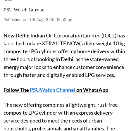
PSU Watch Bureau
Published on
:
06 Aug 2026, 12:53 pm
New Delhi:
Indian Oil Corporation Limited (IOCL) has
launched Indane XTRALITE NOW, a lightweight 10 kg
composite LPG cylinder offering home delivery within
three hours of booking in Delhi, as the state-owned
energy major looks to enhance customer convenience
through faster and digitally enabled LPG services.
Follow The
PSUWatch Channel
on WhatsApp
The new offering combines a lightweight, rust-free
composite LPG cylinder with an express delivery
service designed to meet the needs of urban
households, professionals and small families. The