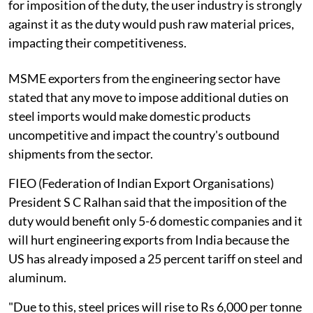
for imposition of the duty, the user industry is strongly
against it as the duty would push raw material prices,
impacting their competitiveness.
MSME exporters from the engineering sector have
stated that any move to impose additional duties on
steel imports would make domestic products
uncompetitive and impact the country's outbound
shipments from the sector.
FIEO (Federation of Indian Export Organisations)
President S C Ralhan said that the imposition of the
duty would benefit only 5-6 domestic companies and it
will hurt engineering exports from India because the
US has already imposed a 25 percent tariff on steel and
aluminum.
"Due to this, steel prices will rise to Rs 6,000 per tonne