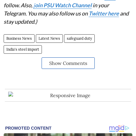
follow. Also,
j
oin PSU Watch Channel
in your
Telegram. You may also follow us on
Twitter here
and
stay updated.)
Business News
Latest News
safeguard duty
India's steel import
Show Comments