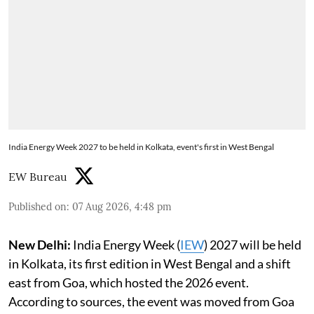
India Energy Week 2027 to be held in Kolkata, event's first in West Bengal
EW Bureau
Published on
:
07 Aug 2026, 4:48 pm
New Delhi:
India Energy Week (
IEW
) 2027 will be held
in Kolkata, its first edition in West Bengal and a shift
east from Goa, which hosted the 2026 event.
According to sources, the event was moved from Goa