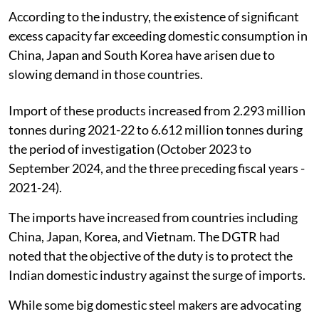
According to the industry, the existence of significant
excess capacity far exceeding domestic consumption in
China, Japan and South Korea have arisen due to
slowing demand in those countries.
Import of these products increased from 2.293 million
tonnes during 2021-22 to 6.612 million tonnes during
the period of investigation (October 2023 to
September 2024, and the three preceding fiscal years -
2021-24).
The imports have increased from countries including
China, Japan, Korea, and Vietnam. The DGTR had
noted that the objective of the duty is to protect the
Indian domestic industry against the surge of imports.
While some big domestic steel makers are advocating