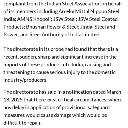
complaint from the Indian Steel Association on behalf
of its members including ArcelorMittal Nippon Steel
India; AMNS Khopoli; JSW Steel; JSW Steel Coated
Products; Bhushan Power & Steel; Jindal Steel and
Power; and Steel Authority of India Limited.
The directorate in its probe had found that there is a
recent, sudden, sharp and significant increase in the
imports of these products into India, causing and
threatening to cause serious injury to the domestic
industry/producers.
The directorate has said in a notification dated March
18, 2025 that there exist critical circumstances, where
any delay in application of provisional safeguard
measures would cause damage which would be
difficult to repair.