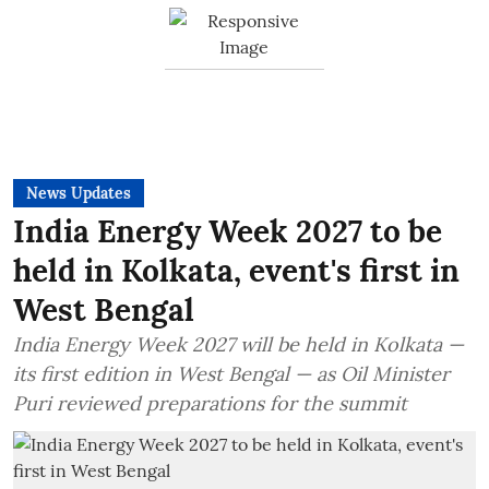
News Updates
India Energy Week 2027 to be
held in Kolkata, event's first in
West Bengal
India Energy Week 2027 will be held in Kolkata —
its first edition in West Bengal — as Oil Minister
Puri reviewed preparations for the summit