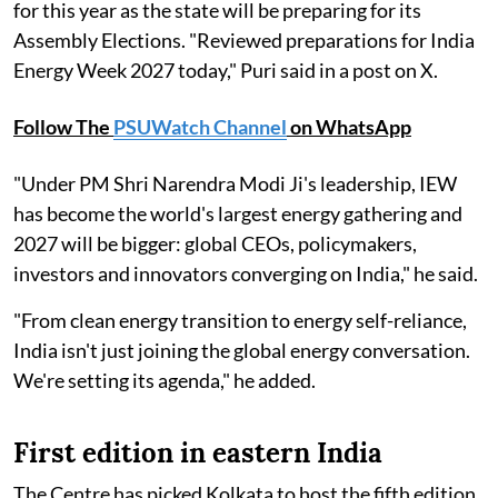
for this year as the state will be preparing for its
Assembly Elections. "Reviewed preparations for India
Energy Week 2027 today," Puri said in a post on X.
Follow The
PSUWatch Channel
on WhatsApp
"Under PM Shri Narendra Modi Ji's leadership, IEW
has become the world's largest energy gathering and
2027 will be bigger: global CEOs, policymakers,
investors and innovators converging on India," he said.
"From clean energy transition to energy self-reliance,
India isn't just joining the global energy conversation.
We're setting its agenda," he added.
First edition in eastern India
The Centre has picked Kolkata to host the fifth edition