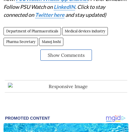
Follow PSU Watch on
LinkedIN
. Click to stay
connected on
Twitter here
and stay updated)
Department of Pharmaceuticals
Medical devices industry
Pharma Secretary
Manoj Joshi
Show Comments