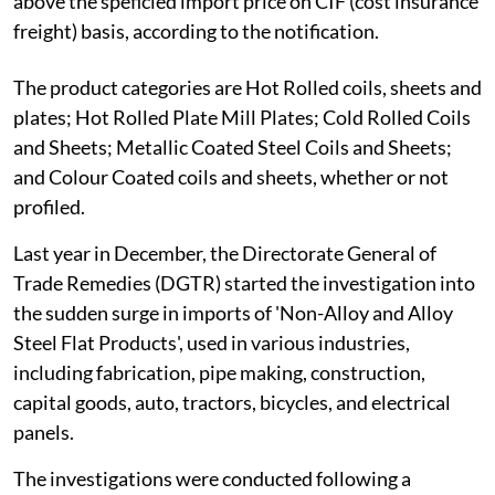
above the speficied import price on CIF (cost insurance
freight) basis, according to the notification.
The product categories are Hot Rolled coils, sheets and
plates; Hot Rolled Plate Mill Plates; Cold Rolled Coils
and Sheets; Metallic Coated Steel Coils and Sheets;
and Colour Coated coils and sheets, whether or not
profiled.
Last year in December, the Directorate General of
Trade Remedies (DGTR) started the investigation into
the sudden surge in imports of 'Non-Alloy and Alloy
Steel Flat Products', used in various industries,
including fabrication, pipe making, construction,
capital goods, auto, tractors, bicycles, and electrical
panels.
The investigations were conducted following a