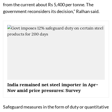
from the current about Rs 5,400 per tonne. The
government reconsiders its decision," Ralhan said.
India remained net steel importer in Apr-
Nov amid price pressures: Survey
Safeguard measures in the form of duty or quantitative