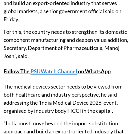
and build an export-oriented industry that serves
global markets, a senior government official said on
Friday.
For this, the country needs to strengthen its domestic
component manufacturing and deepen value addition,
Secretary, Department of Pharmaceuticals, Manoj
Joshi, said.
Follow The
PSUWatch Channel
on WhatsApp
The medical devices sector needs to be viewed from
both healthcare and industry perspective, he said
addressing the 'India Medical Device 2026' event,
organised by industry body FICCI in the capital.
"India must move beyond the import substitution
approach and build an export-oriented industry that