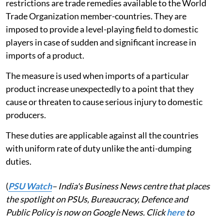
restrictions are trade remedies available to the World
Trade Organization member-countries. They are
imposed to provide a level-playing field to domestic
players in case of sudden and significant increase in
imports of a product.
The measure is used when imports of a particular
product increase unexpectedly to a point that they
cause or threaten to cause serious injury to domestic
producers.
These duties are applicable against all the countries
with uniform rate of duty unlike the anti-dumping
duties.
(
PSU Watch
– India's Business News centre that places
the spotlight on PSUs, Bureaucracy, Defence and
Public Policy is now on Google News. Click
here
to