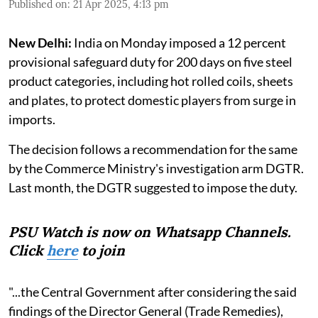
Published on
:
21 Apr 2025, 4:13 pm
New Delhi:
India on Monday imposed a 12 percent
provisional safeguard duty for 200 days on five steel
product categories, including hot rolled coils, sheets
and plates, to protect domestic players from surge in
imports.
The decision follows a recommendation for the same
by the Commerce Ministry's investigation arm DGTR.
Last month, the DGTR suggested to impose the duty.
PSU Watch is now on Whatsapp Channels.
Click
here
to join
"...the Central Government after considering the said
findings of the Director General (Trade Remedies),