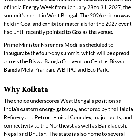
of India Energy Week from January 28 to 31, 2027, the
summit's debut in West Bengal. The 2026 edition was
held in Goa, and exhibitor materials for the 2027 event
had until recently pointed to Goa as the venue.
Prime Minister Narendra Modi is scheduled to
inaugurate the four-day summit, which will be spread
across the Biswa Bangla Convention Centre, Biswa
Bangla Mela Prangan, WBTPO and Eco Park.
Why Kolkata
The choice underscores West Bengal's position as
India's eastern energy gateway, anchored by the Haldia
Refinery and Petrochemical Complex, major ports, and
connectivity to the Northeast as well as Bangladesh,
Nepal and Bhutan. The state is also home to several