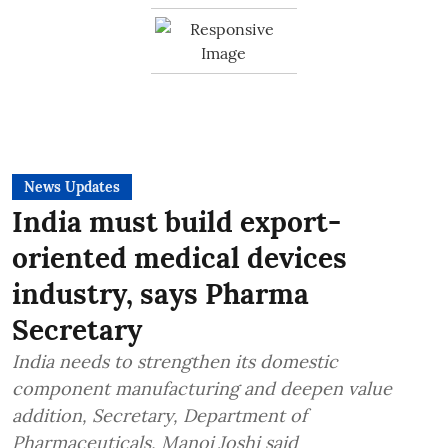
News Updates
India must build export-
oriented medical devices
industry, says Pharma
Secretary
India needs to strengthen its domestic
component manufacturing and deepen value
addition, Secretary, Department of
Pharmaceuticals, Manoj Joshi said