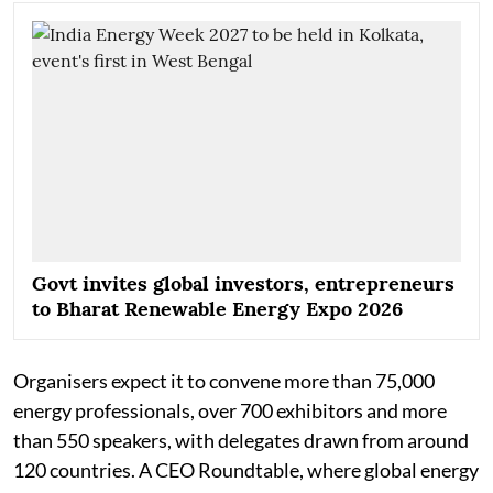
Govt invites global investors, entrepreneurs
to Bharat Renewable Energy Expo 2026
Organisers expect it to convene more than 75,000
energy professionals, over 700 exhibitors and more
than 550 speakers, with delegates drawn from around
120 countries. A CEO Roundtable, where global energy