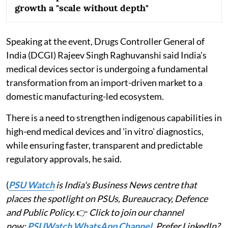
growth a "scale without depth"
Speaking at the event, Drugs Controller General of
India (DCGI) Rajeev Singh Raghuvanshi said India's
medical devices sector is undergoing a fundamental
transformation from an import-driven market to a
domestic manufacturing-led ecosystem.
There is a need to strengthen indigenous capabilities in
high-end medical devices and 'in vitro' diagnostics,
while ensuring faster, transparent and predictable
regulatory approvals, he said.
(
PSU Watch
is India's Business News centre that
places the spotlight on PSUs, Bureaucracy, Defence
and Public Policy.
👉
Click to join our channel
now:
PSUWatch WhatsApp Channel
. Prefer LinkedIn?