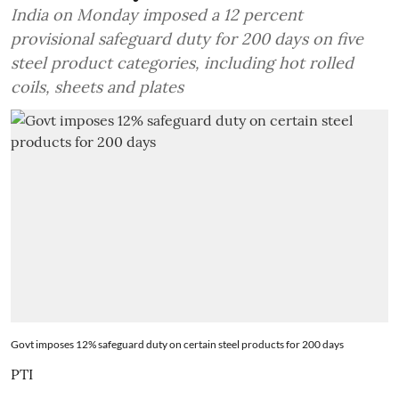
India on Monday imposed a 12 percent
provisional safeguard duty for 200 days on five
steel product categories, including hot rolled
coils, sheets and plates
Govt imposes 12% safeguard duty on certain steel products for 200 days
PTI