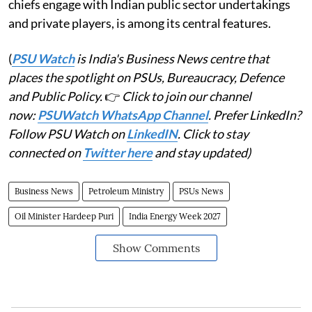
chiefs engage with Indian public sector undertakings
and private players, is among its central features.
(
PSU Watch
is India's Business News centre that
places the spotlight on PSUs, Bureaucracy, Defence
and Public Policy.
👉
Click to join our channel
now:
PSUWatch WhatsApp Channel
. Prefer LinkedIn?
Follow PSU Watch on
LinkedIN
. Click to stay
connected on
Twitter here
and stay updated)
Business News
Petroleum Ministry
PSUs News
Oil Minister Hardeep Puri
India Energy Week 2027
Show Comments