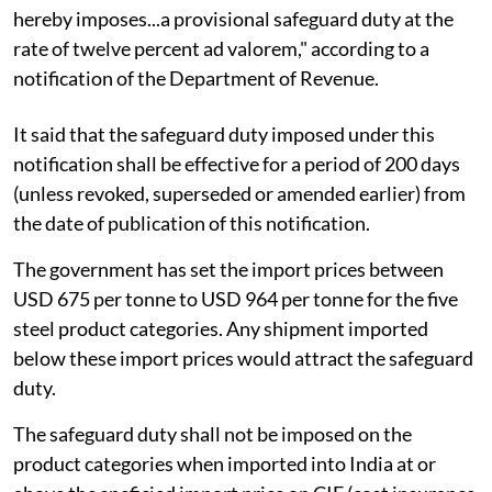
hereby imposes...a provisional safeguard duty at the
rate of twelve percent ad valorem," according to a
notification of the Department of Revenue.
It said that the safeguard duty imposed under this
notification shall be effective for a period of 200 days
(unless revoked, superseded or amended earlier) from
the date of publication of this notification.
The government has set the import prices between
USD 675 per tonne to USD 964 per tonne for the five
steel product categories. Any shipment imported
below these import prices would attract the safeguard
duty.
The safeguard duty shall not be imposed on the
product categories when imported into India at or