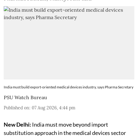
India must build export-oriented medical devices industry, says Pharma Secretary
PSU Watch Bureau
Published on
:
07 Aug 2026, 4:44 pm
New Delhi:
India must move beyond import
substitution approach in the medical devices sector