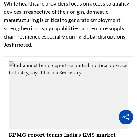
While healthcare providers focus on access to quality
devices irrespective of their origin, domestic
manufacturing is critical to generate employment,
strengthen industry capabilities, and ensure supply
chain resilience especially during global disruptions,
Joshi noted.
KPMG report terms India's EMS market