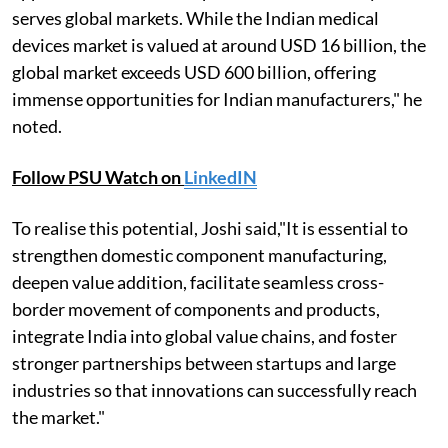
serves global markets. While the Indian medical
devices market is valued at around USD 16 billion, the
global market exceeds USD 600 billion, offering
immense opportunities for Indian manufacturers," he
noted.
Follow PSU Watch on
LinkedIN
To realise this potential, Joshi said,"It is essential to
strengthen domestic component manufacturing,
deepen value addition, facilitate seamless cross-
border movement of components and products,
integrate India into global value chains, and foster
stronger partnerships between startups and large
industries so that innovations can successfully reach
the market."