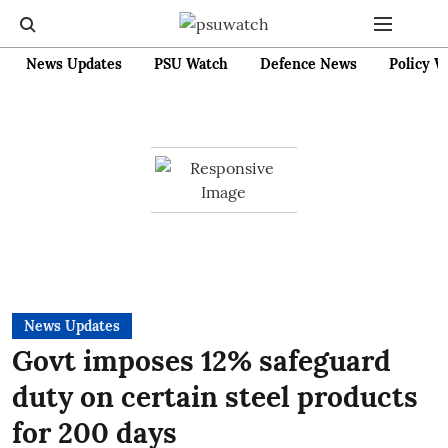
News Updates
PSU Watch
Defence News
Policy W
News Updates
Govt imposes 12% safeguard
duty on certain steel products
for 200 days