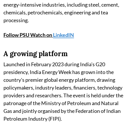
energy-intensive industries, including steel, cement,
chemicals, petrochemicals, engineering and tea
processing.
Follow PSU Watch on
LinkedIN
A growing platform
Launched in February 2023 during India's G20
presidency, India Energy Week has grown into the
country's premier global energy platform, drawing
policymakers, industry leaders, financiers, technology
providers and researchers. The event is held under the
patronage of the Ministry of Petroleum and Natural
Gas and jointly organised by the Federation of Indian
Petroleum Industry (FIPI).