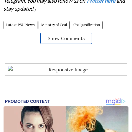
Telegram. You may also follow us on
Twitter here
and
stay updated.)
Latest PSU News
Ministry of Coal
Coal gasification
Show Comments