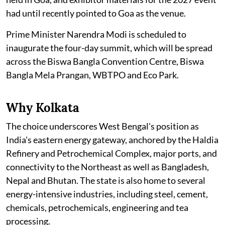
had until recently pointed to Goa as the venue.
Prime Minister Narendra Modi is scheduled to
inaugurate the four-day summit, which will be spread
across the Biswa Bangla Convention Centre, Biswa
Bangla Mela Prangan, WBTPO and Eco Park.
Why Kolkata
The choice underscores West Bengal's position as
India's eastern energy gateway, anchored by the Haldia
Refinery and Petrochemical Complex, major ports, and
connectivity to the Northeast as well as Bangladesh,
Nepal and Bhutan. The state is also home to several
energy-intensive industries, including steel, cement,
chemicals, petrochemicals, engineering and tea
processing.