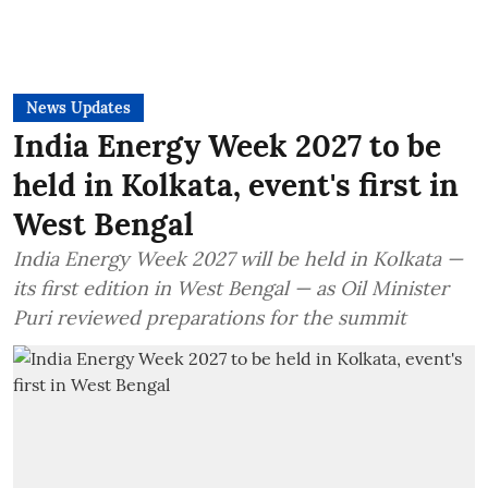
News Updates
India Energy Week 2027 to be
held in Kolkata, event's first in
West Bengal
India Energy Week 2027 will be held in Kolkata —
its first edition in West Bengal — as Oil Minister
Puri reviewed preparations for the summit