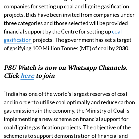
companies for setting up coal and lignite gasification
projects. Bids have been invited from companies under
three categories and those selected will be provided
financial support by the Centre for setting up
coal
gasification
projects. The government has set a target
of gasifying 100 Million Tonnes (MT) of coal by 2030.
PSU Watch is now on Whatsapp Channels.
Click
here
to join
“India has one of the world’s largest reserves of coal
and in order to utilise coal optimally and reduce carbon
gas emissions in the economy, the Ministry of Coal is
implementing a new scheme on financial support for
coal/lignite gasification projects. The objective of the
scheme is to support demonstration of financial and