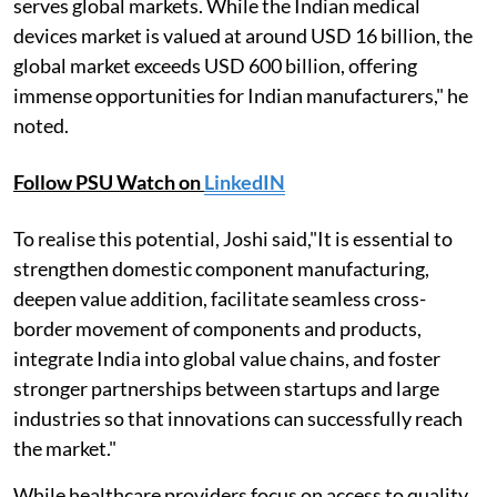
serves global markets. While the Indian medical
devices market is valued at around USD 16 billion, the
global market exceeds USD 600 billion, offering
immense opportunities for Indian manufacturers," he
noted.
Follow PSU Watch on
LinkedIN
To realise this potential, Joshi said,"It is essential to
strengthen domestic component manufacturing,
deepen value addition, facilitate seamless cross-
border movement of components and products,
integrate India into global value chains, and foster
stronger partnerships between startups and large
industries so that innovations can successfully reach
the market."
While healthcare providers focus on access to quality