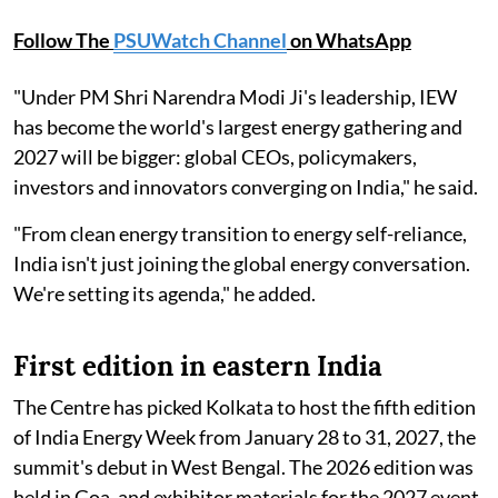
Follow The
PSUWatch Channel
on WhatsApp
"Under PM Shri Narendra Modi Ji's leadership, IEW
has become the world's largest energy gathering and
2027 will be bigger: global CEOs, policymakers,
investors and innovators converging on India," he said.
"From clean energy transition to energy self-reliance,
India isn't just joining the global energy conversation.
We're setting its agenda," he added.
First edition in eastern India
The Centre has picked Kolkata to host the fifth edition
of India Energy Week from January 28 to 31, 2027, the
summit's debut in West Bengal. The 2026 edition was
held in Goa, and exhibitor materials for the 2027 event