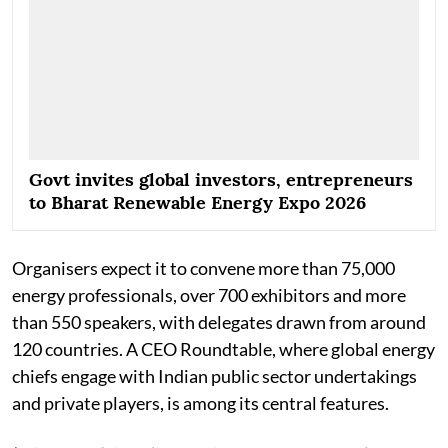
Govt invites global investors, entrepreneurs
to Bharat Renewable Energy Expo 2026
Organisers expect it to convene more than 75,000
energy professionals, over 700 exhibitors and more
than 550 speakers, with delegates drawn from around
120 countries. A CEO Roundtable, where global energy
chiefs engage with Indian public sector undertakings
and private players, is among its central features.