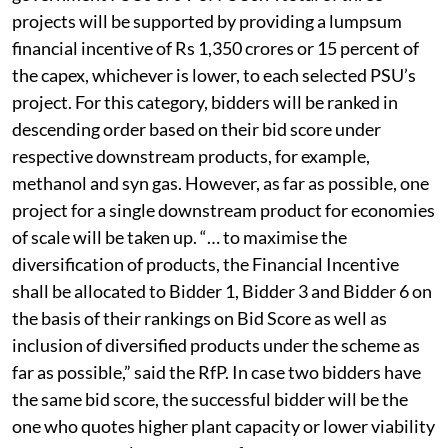
projects will be supported by providing a lumpsum
financial incentive of Rs 1,350 crores or 15 percent of
the capex, whichever is lower, to each selected PSU’s
project. For this category, bidders will be ranked in
descending order based on their bid score under
respective downstream products, for example,
methanol and syn gas. However, as far as possible, one
project for a single downstream product for economies
of scale will be taken up. “… to maximise the
diversification of products, the Financial Incentive
shall be allocated to Bidder 1, Bidder 3 and Bidder 6 on
the basis of their rankings on Bid Score as well as
inclusion of diversified products under the scheme as
far as possible,” said the RfP. In case two bidders have
the same bid score, the successful bidder will be the
one who quotes higher plant capacity or lower viability