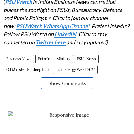
(
PSU Watch
is India's Business News centre that
places the spotlight on PSUs, Bureaucracy, Defence
and Public Policy.
👉
Click to join our channel
now:
PSUWatch WhatsApp Channel
. Prefer LinkedIn?
Follow PSU Watch on
LinkedIN
. Click to stay
connected on
Twitter here
and stay updated)
Business News
Petroleum Ministry
PSUs News
Oil Minister Hardeep Puri
India Energy Week 2027
Show Comments