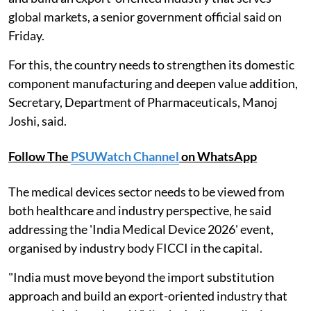
global markets, a senior government official said on
Friday.
For this, the country needs to strengthen its domestic
component manufacturing and deepen value addition,
Secretary, Department of Pharmaceuticals, Manoj
Joshi, said.
Follow The
PSUWatch Channel
on WhatsApp
The medical devices sector needs to be viewed from
both healthcare and industry perspective, he said
addressing the 'India Medical Device 2026' event,
organised by industry body FICCI in the capital.
"India must move beyond the import substitution
approach and build an export-oriented industry that