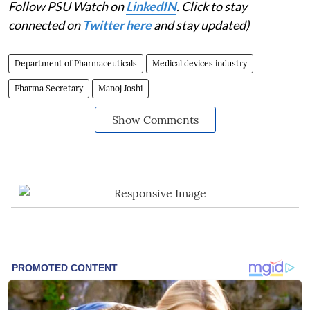
Follow PSU Watch on
LinkedIN
. Click to stay
connected on
Twitter here
and stay updated)
Department of Pharmaceuticals
Medical devices industry
Pharma Secretary
Manoj Joshi
Show Comments