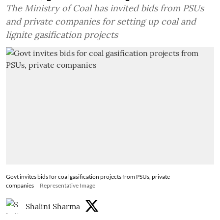
The Ministry of Coal has invited bids from PSUs
and private companies for setting up coal and
lignite gasification projects
Govt invites bids for coal gasification projects from PSUs, private
companies
Representative Image
Shalini Sharma