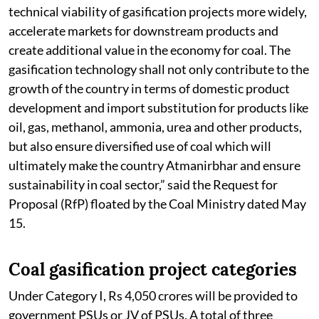
technical viability of gasification projects more widely,
accelerate markets for downstream products and
create additional value in the economy for coal. The
gasification technology shall not only contribute to the
growth of the country in terms of domestic product
development and import substitution for products like
oil, gas, methanol, ammonia, urea and other products,
but also ensure diversified use of coal which will
ultimately make the country Atmanirbhar and ensure
sustainability in coal sector,” said the Request for
Proposal (RfP) floated by the Coal Ministry dated May
15.
Coal gasification project categories
Under Category I, Rs 4,050 crores will be provided to
government PSUs or JV of PSUs. A total of three