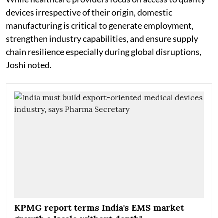
devices irrespective of their origin, domestic
manufacturing is critical to generate employment,
strengthen industry capabilities, and ensure supply
chain resilience especially during global disruptions,
Joshi noted.
KPMG report terms India's EMS market