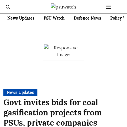
News Updates
PSU Watch
Defence News
Policy W
News Updates
Govt invites bids for coal
gasification projects from
PSUs, private companies