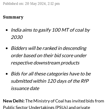
Published on
:
20 May 2024, 2:12 pm
Summary
India aims to gasify 100 MT of coal by
2030
Bidders will be ranked in descending
order based on their bid score under
respective downstream products
Bids for all these categories have to be
submitted within 120 days of the RfP
issuance date
New Delhi:
The Ministry of Coal has invited bids from
Public Sector Undertakings (PSUs) and private