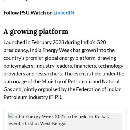
Follow PSU Watch on
LinkedIN
A growing platform
Launched in February 2023 during India's G20
presidency, India Energy Week has grown into the
country's premier global energy platform, drawing
policymakers, industry leaders, financiers, technology
providers and researchers. The event is held under the
patronage of the Ministry of Petroleum and Natural
Gas and jointly organised by the Federation of Indian
Petroleum Industry (FIPI).