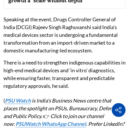
growth a "scale without depth"
Speaking at the event, Drugs Controller General of
India (DCGI) Rajeev Singh Raghuvanshi said India's
medical devices sector is undergoing a fundamental
transformation from an import-driven market to a
domestic manufacturing-led ecosystem.
There is a need to strengthen indigenous capabilities in
high-end medical devices and 'in vitro' diagnostics,
while ensuring faster, transparent and predictable
regulatory approvals, he said.
(
PSU Watch
is India's Business News centre that
places the spotlight on PSUs, Bureaucracy, Defence
and Public Policy.
👉
Click to join our channel
now:
PSUWatch WhatsApp Channel
. Prefer LinkedIn?