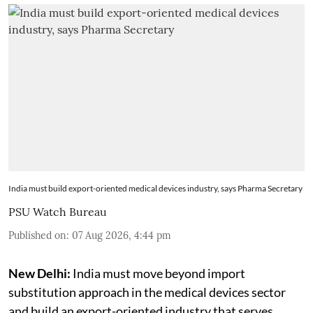
India must build export-oriented medical devices industry, says Pharma Secretary
PSU Watch Bureau
Published on
:
07 Aug 2026, 4:44 pm
New Delhi:
India must move beyond import
substitution approach in the medical devices sector
and build an export-oriented industry that serves