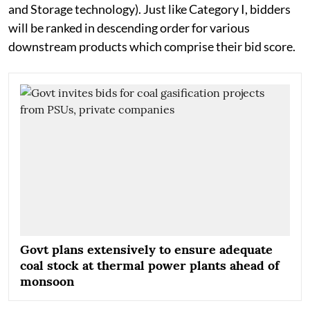
and Storage technology). Just like Category I, bidders
will be ranked in descending order for various
downstream products which comprise their bid score.
Govt plans extensively to ensure adequate
coal stock at thermal power plants ahead of
monsoon