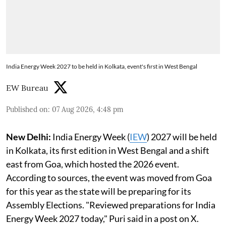
India Energy Week 2027 to be held in Kolkata, event's first in West Bengal
EW Bureau
Published on
:
07 Aug 2026, 4:48 pm
New Delhi:
India Energy Week (
IEW
) 2027 will be held
in Kolkata, its first edition in West Bengal and a shift
east from Goa, which hosted the 2026 event.
According to sources, the event was moved from Goa
for this year as the state will be preparing for its
Assembly Elections. "Reviewed preparations for India
Energy Week 2027 today," Puri said in a post on X.