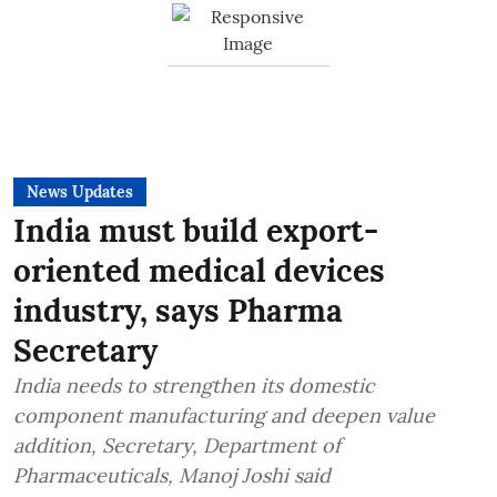
News Updates
India must build export-
oriented medical devices
industry, says Pharma
Secretary
India needs to strengthen its domestic
component manufacturing and deepen value
addition, Secretary, Department of
Pharmaceuticals, Manoj Joshi said