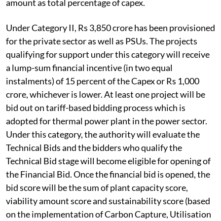
amount as total percentage of capex.
Under Category II, Rs 3,850 crore has been provisioned
for the private sector as well as PSUs. The projects
qualifying for support under this category will receive
a lump-sum financial incentive (in two equal
instalments) of 15 percent of the Capex or Rs 1,000
crore, whichever is lower. At least one project will be
bid out on tariff-based bidding process which is
adopted for thermal power plant in the power sector.
Under this category, the authority will evaluate the
Technical Bids and the bidders who qualify the
Technical Bid stage will become eligible for opening of
the Financial Bid. Once the financial bid is opened, the
bid score will be the sum of plant capacity score,
viability amount score and sustainability score (based
on the implementation of Carbon Capture, Utilisation