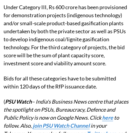
Under Category III, Rs 600 crore has been provisioned
for demonstration projects (indigenous technology)
and/or small-scale product-based gasification plants
undertaken by both the private sector as well as PSUs
to develop indigenous coal/lignite gasification
technology. For the third category of projects, the bid
score will be the sum of plant capacity score,
investment score and viability amount score.
Bids for all these categories have to be submitted
within 120 days of the RfP issuance date.
(
PSU Watch
– India's Business News centre that places
the spotlight on PSUs, Bureaucracy, Defence and
Public Policy is now on Google News. Click
here
to
follow. Also,
join PSU Watch Channel
in your