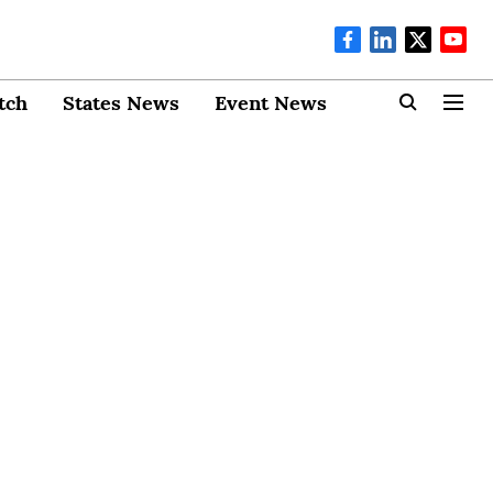
tch
States News
Event News