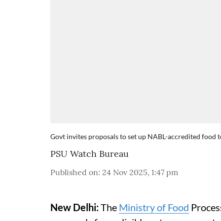
Govt invites proposals to set up NABL-accredited food
PSU Watch Bureau
Published on
:
24 Nov 2025, 1:47 pm
New Delhi:
The
Ministry of Food
Process