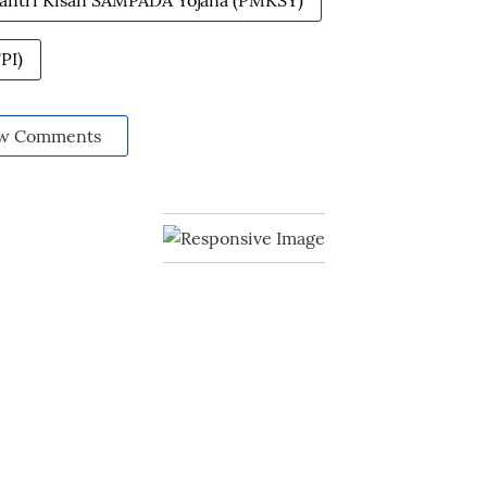
antri Kisan SAMPADA Yojana (PMKSY)
PI)
w Comments