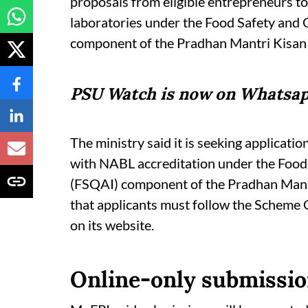
proposals from eligible entrepreneurs t
laboratories under the Food Safety and 
component of the Pradhan Mantri Kis
PSU Watch is now on Whatsap
The ministry said it is seeking applicati
with NABL accreditation under the Food
(FSQAI) component of the Pradhan Man
that applicants must follow the Scheme
on its website.
Online-only submissio