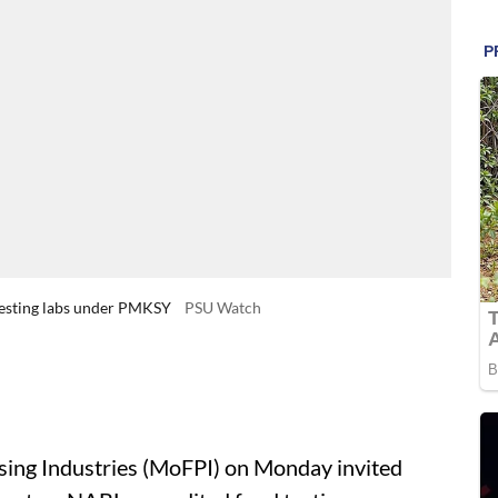
 testing labs under PMKSY
PSU Watch
ing Industries (MoFPI) on Monday invited