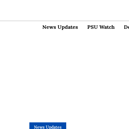
News Updates
PSU Watch
D
News Updates