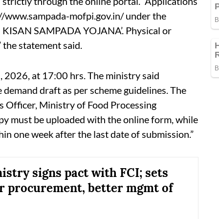
trictly through the online portal. “Applications
://www.sampada-mofpi.gov.in/ under the
I KISAN SAMPADA YOJANA’. Physical or
” the statement said.
, 2026, at 17:00 hrs. The ministry said
 demand draft as per scheme guidelines. The
 Officer, Ministry of Food Processing
py must be uploaded with the online form, while
hin one week after the last date of submission.”
istry signs pact with FCI; sets
or procurement, better mgmt of