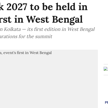
 2027 to be held in
irst in West Bengal
 Kolkata — its first edition in West Bengal
arations for the summit