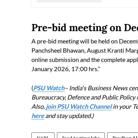
Pre-bid meeting on D
A pre-bid meeting will be held on Decem
Panchsheel Bhawan, August Kranti Marg, 
online submission and the complete appli
January 2026, 17:00 hrs.”
(
PSU Watch
– India's Business News cent
Bureaucracy, Defence and Public Policy
Also,
join PSU Watch Channel
in your T
here
and stay updated.)