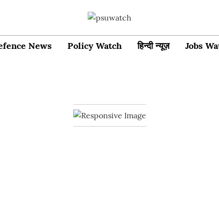
efence News
Policy Watch
हिन्दी न्यूज़
Jobs Wa