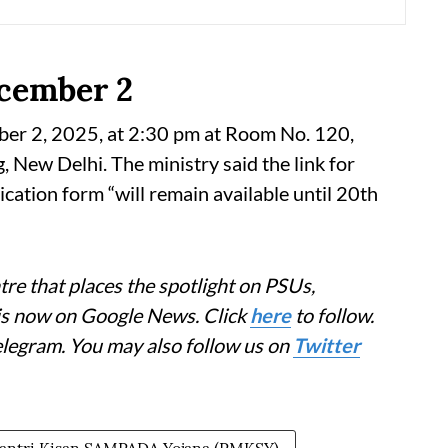
ecember 2
ber 2, 2025, at 2:30 pm at Room No. 120,
New Delhi. The ministry said the link for
cation form “will remain available until 20th
re that places the spotlight on PSUs,
 is now on Google News. Click
here
to follow.
elegram. You may also follow us on
Twitter