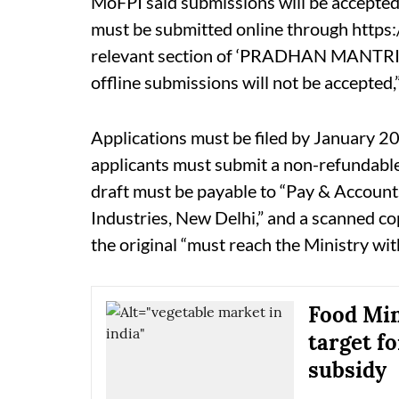
MoFPI said submissions will be accepted s
must be submitted online through https
relevant section of ‘PRADHAN MANTR
offline submissions will not be accepted,
Applications must be filed by January 20
applicants must submit a non-refundable
draft must be payable to “Pay & Accounts
Industries, New Delhi,” and a scanned co
the original “must reach the Ministry wit
Food Min
target f
subsidy