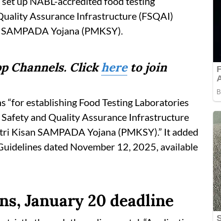
o set up NABL-accredited food testing
Quality Assurance Infrastructure (FSQAI)
an SAMPADA Yojana (PMKSY).
p Channels. Click
here
to join
ons “for establishing Food Testing Laboratories
 Safety and Quality Assurance Infrastructure
tri Kisan SAMPADA Yojana (PMKSY).” It added
 Guidelines dated November 12, 2025, available
ns, January 20 deadline