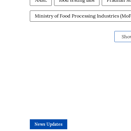
NABL
food testing labs
Pradhan M
Ministry of Food Processing Industries (MoF
Sho
News Updates