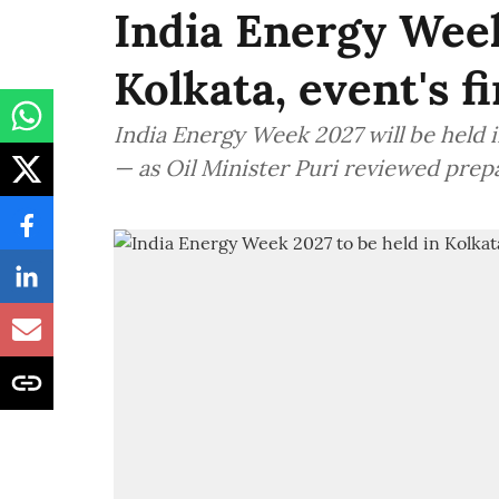
India Energy Week
Kolkata, event's f
India Energy Week 2027 will be held in
— as Oil Minister Puri reviewed prep