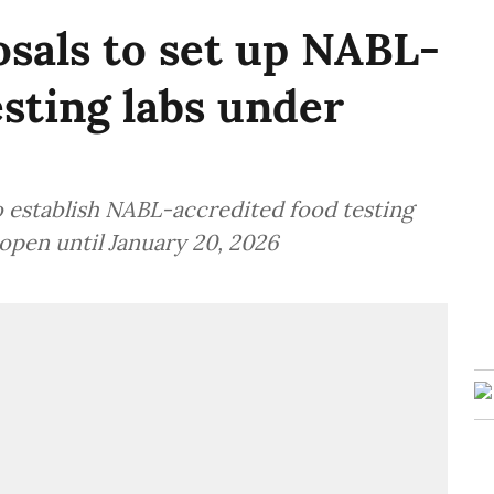
osals to set up NABL-
esting labs under
o establish NABL-accredited food testing
open until January 20, 2026