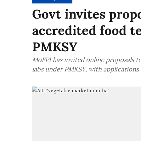
Govt invites prop
accredited food t
PMKSY
MoFPI has invited online proposals t
labs under PMKSY, with applications 