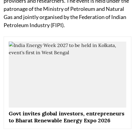
providers and researchers. The event is held under the
patronage of the Ministry of Petroleum and Natural
Gas and jointly organised by the Federation of Indian
Petroleum Industry (FIPI).
Govt invites global investors, entrepreneurs
to Bharat Renewable Energy Expo 2026