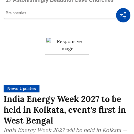
News Updates
India Energy Week 2027 to be
held in Kolkata, event's first in
West Bengal
India Energy Week 2027 will be held in Kolkata —