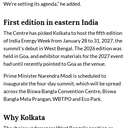
We're setting its agenda," he added.
First edition in eastern India
The Centre has picked Kolkata to host the fifth edition
of India Energy Week from January 28 to 31, 2027, the
summit's debut in West Bengal. The 2026 edition was
held in Goa, and exhibitor materials for the 2027 event
had until recently pointed to Goa as the venue.
Prime Minister Narendra Modi is scheduled to
inaugurate the four-day summit, which will be spread
across the Biswa Bangla Convention Centre, Biswa
Bangla Mela Prangan, WBTPO and Eco Park.
Why Kolkata