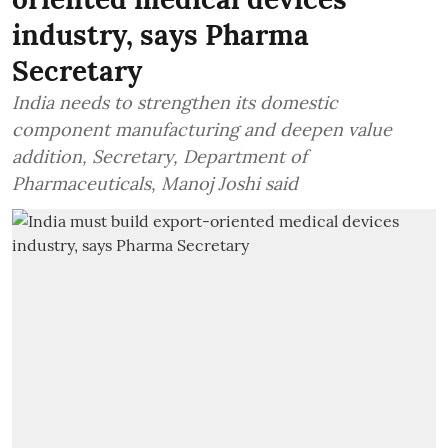
industry, says Pharma
Secretary
India needs to strengthen its domestic
component manufacturing and deepen value
addition, Secretary, Department of
Pharmaceuticals, Manoj Joshi said