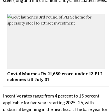
steel (long and flat), titanium alloys, and coated steels.
Govt disburses Rs 21,689 crore under 12 PLI
schemes till July 31
Incentive rates range from 4 percent to 15 percent,
applicable for five years starting 2025–26, with
disbursal beginning in the next fiscal. The base year for