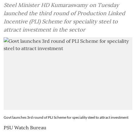
Steel Minister HD Kumaraswamy on Tuesday
launched the third round of Production Linked
Incentive (PLI) Scheme for speciality steel to
attract investment in the sector
Govt launches 3rd round of PLI Scheme for speciality steel to attract investment
PSU Watch Bureau