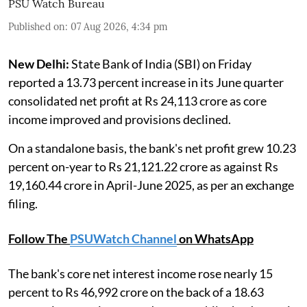
PSU Watch Bureau
Published on
:
07 Aug 2026, 4:34 pm
New Delhi:
State Bank of India (SBI) on Friday
reported a 13.73 percent increase in its June quarter
consolidated net profit at Rs 24,113 crore as core
income improved and provisions declined.
On a standalone basis, the bank's net profit grew 10.23
percent on-year to Rs 21,121.22 crore as against Rs
19,160.44 crore in April-June 2025, as per an exchange
filing.
Follow The
PSUWatch Channel
on WhatsApp
The bank's core net interest income rose nearly 15
percent to Rs 46,992 crore on the back of a 18.63