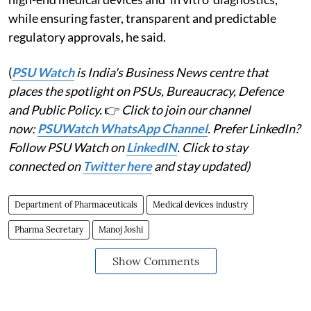
while ensuring faster, transparent and predictable
regulatory approvals, he said.
(
PSU Watch
is India's Business News centre that
places the spotlight on PSUs, Bureaucracy, Defence
and Public Policy.
👉
Click to join our channel
now:
PSUWatch WhatsApp Channel
. Prefer LinkedIn?
Follow PSU Watch on
LinkedIN
. Click to stay
connected on
Twitter here
and stay updated)
Department of Pharmaceuticals
Medical devices industry
Pharma Secretary
Manoj Joshi
Show Comments