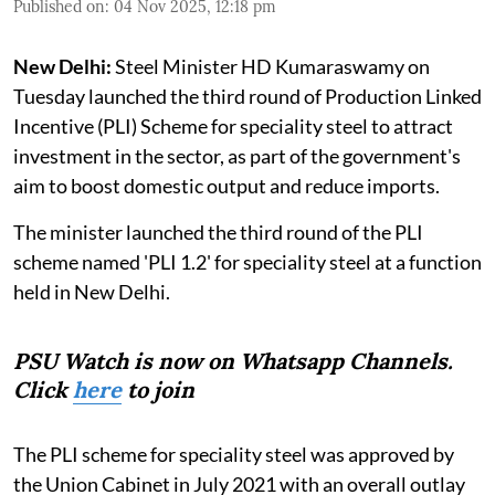
Published on
:
04 Nov 2025, 12:18 pm
New Delhi:
Steel Minister HD Kumaraswamy on
Tuesday launched the third round of Production Linked
Incentive (PLI) Scheme for speciality steel to attract
investment in the sector, as part of the government's
aim to boost domestic output and reduce imports.
The minister launched the third round of the PLI
scheme named 'PLI 1.2' for speciality steel at a function
held in New Delhi.
PSU Watch is now on Whatsapp Channels.
Click
here
to join
The PLI scheme for speciality steel was approved by
the Union Cabinet in July 2021 with an overall outlay