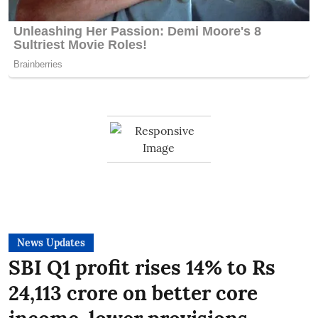
News Updates
SBI Q1 profit rises 14% to Rs
24,113 crore on better core