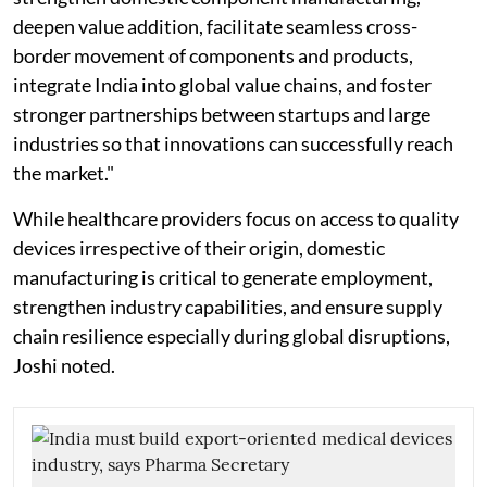
deepen value addition, facilitate seamless cross-
border movement of components and products,
integrate India into global value chains, and foster
stronger partnerships between startups and large
industries so that innovations can successfully reach
the market."
While healthcare providers focus on access to quality
devices irrespective of their origin, domestic
manufacturing is critical to generate employment,
strengthen industry capabilities, and ensure supply
chain resilience especially during global disruptions,
Joshi noted.