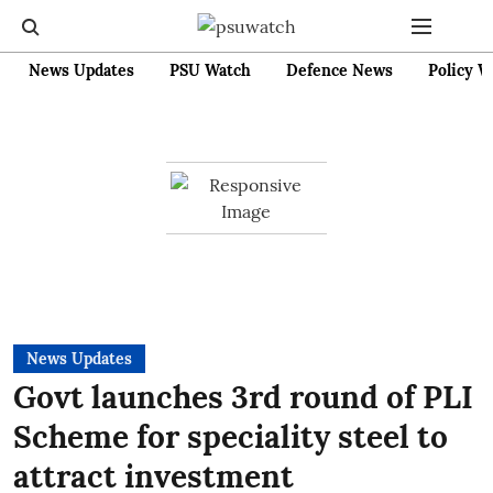
News Updates
PSU Watch
Defence News
Policy W
News Updates
Govt launches 3rd round of PLI
Scheme for speciality steel to
attract investment