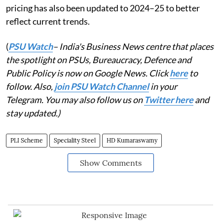
pricing has also been updated to 2024–25 to better
reflect current trends.
(
PSU Watch
– India's Business News centre that places
the spotlight on PSUs, Bureaucracy, Defence and
Public Policy is now on Google News. Click
here
to
follow. Also,
join PSU Watch Channel
in your
Telegram. You may also follow us on
Twitter here
and
stay updated.)
PLI Scheme
Speciality Steel
HD Kumaraswamy
Show Comments