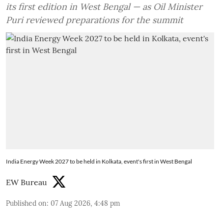
its first edition in West Bengal — as Oil Minister
Puri reviewed preparations for the summit
India Energy Week 2027 to be held in Kolkata, event's first in West Bengal
EW Bureau
Published on
:
07 Aug 2026, 4:48 pm