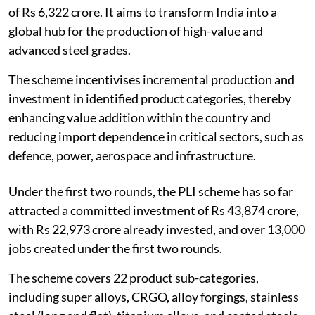
of Rs 6,322 crore. It aims to transform India into a
global hub for the production of high-value and
advanced steel grades.
The scheme incentivises incremental production and
investment in identified product categories, thereby
enhancing value addition within the country and
reducing import dependence in critical sectors, such as
defence, power, aerospace and infrastructure.
Under the first two rounds, the PLI scheme has so far
attracted a committed investment of Rs 43,874 crore,
with Rs 22,973 crore already invested, and over 13,000
jobs created under the first two rounds.
The scheme covers 22 product sub-categories,
including super alloys, CRGO, alloy forgings, stainless