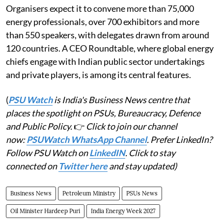
Organisers expect it to convene more than 75,000
energy professionals, over 700 exhibitors and more
than 550 speakers, with delegates drawn from around
120 countries. A CEO Roundtable, where global energy
chiefs engage with Indian public sector undertakings
and private players, is among its central features.
(
PSU Watch
is India's Business News centre that
places the spotlight on PSUs, Bureaucracy, Defence
and Public Policy.
👉
Click to join our channel
now:
PSUWatch WhatsApp Channel
. Prefer LinkedIn?
Follow PSU Watch on
LinkedIN
. Click to stay
connected on
Twitter here
and stay updated)
Business News
Petroleum Ministry
PSUs News
Oil Minister Hardeep Puri
India Energy Week 2027