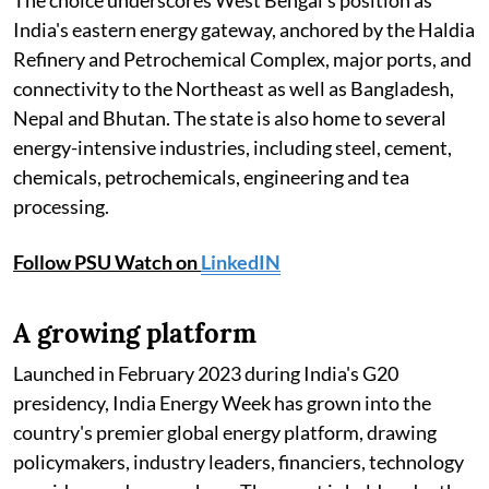
The choice underscores West Bengal's position as
India's eastern energy gateway, anchored by the Haldia
Refinery and Petrochemical Complex, major ports, and
connectivity to the Northeast as well as Bangladesh,
Nepal and Bhutan. The state is also home to several
energy-intensive industries, including steel, cement,
chemicals, petrochemicals, engineering and tea
processing.
Follow PSU Watch on
LinkedIN
A growing platform
Launched in February 2023 during India's G20
presidency, India Energy Week has grown into the
country's premier global energy platform, drawing
policymakers, industry leaders, financiers, technology