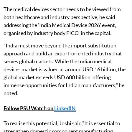
The medical devices sector needs to be viewed from
both healthcare and industry perspective, he said
addressing the 'India Medical Device 2026' event,
organised by industry body FICCI in the capital.
"India must move beyond the import substitution
approach and build an export-oriented industry that
serves global markets. While the Indian medical
devices market is valued at around USD 16 billion, the
global market exceeds USD 600 billion, offering
immense opportunities for Indian manufacturers," he
noted.
Follow PSU Watch on
LinkedIN
To realise this potential, Joshi said,"It is essential to
strengthen domestic component manufacturing,