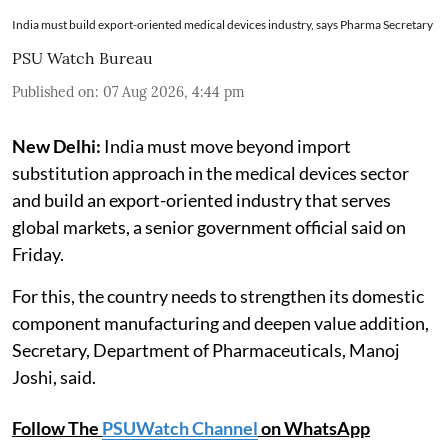
India must build export-oriented medical devices industry, says Pharma Secretary
PSU Watch Bureau
Published on
:
07 Aug 2026, 4:44 pm
New Delhi:
India must move beyond import
substitution approach in the medical devices sector
and build an export-oriented industry that serves
global markets, a senior government official said on
Friday.
For this, the country needs to strengthen its domestic
component manufacturing and deepen value addition,
Secretary, Department of Pharmaceuticals, Manoj
Joshi, said.
Follow The
PSUWatch Channel
on WhatsApp