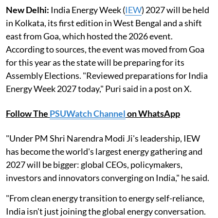
New Delhi:
India Energy Week (
IEW
) 2027 will be held
in Kolkata, its first edition in West Bengal and a shift
east from Goa, which hosted the 2026 event.
According to sources, the event was moved from Goa
for this year as the state will be preparing for its
Assembly Elections. "Reviewed preparations for India
Energy Week 2027 today," Puri said in a post on X.
Follow The
PSUWatch Channel
on WhatsApp
"Under PM Shri Narendra Modi Ji's leadership, IEW
has become the world's largest energy gathering and
2027 will be bigger: global CEOs, policymakers,
investors and innovators converging on India," he said.
"From clean energy transition to energy self-reliance,
India isn't just joining the global energy conversation.