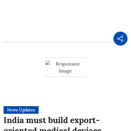
News Updates
India must build export-
oriented medical devices