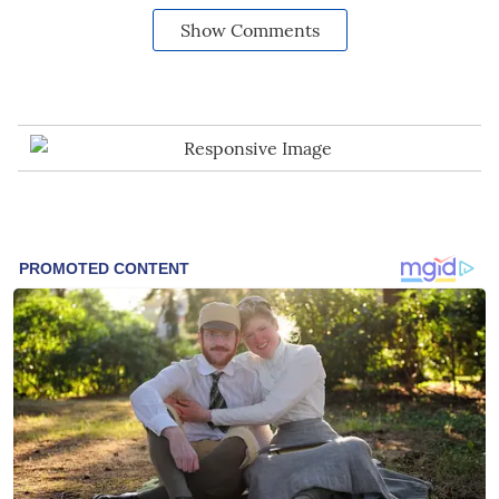
Show Comments