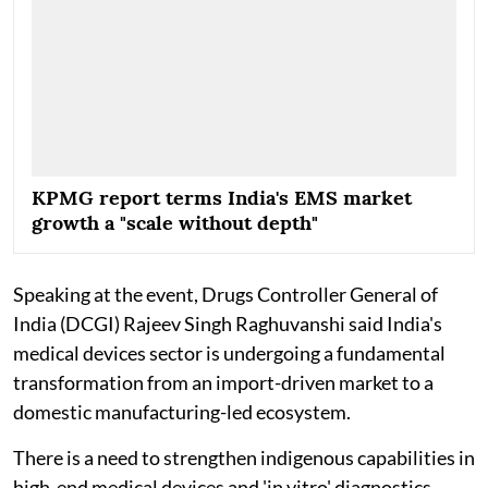
KPMG report terms India's EMS market
growth a "scale without depth"
Speaking at the event, Drugs Controller General of
India (DCGI) Rajeev Singh Raghuvanshi said India's
medical devices sector is undergoing a fundamental
transformation from an import-driven market to a
domestic manufacturing-led ecosystem.
There is a need to strengthen indigenous capabilities in
high-end medical devices and 'in vitro' diagnostics,