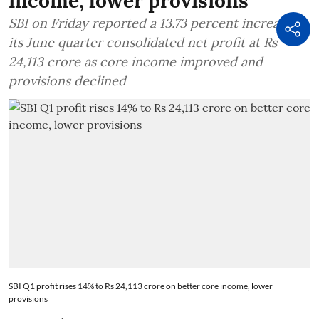
income, lower provisions
SBI on Friday reported a 13.73 percent increase in
its June quarter consolidated net profit at Rs
24,113 crore as core income improved and
provisions declined
SBI Q1 profit rises 14% to Rs 24,113 crore on better core income, lower
provisions