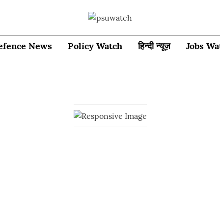
efence News
Policy Watch
हिन्दी न्यूज़
Jobs Wa