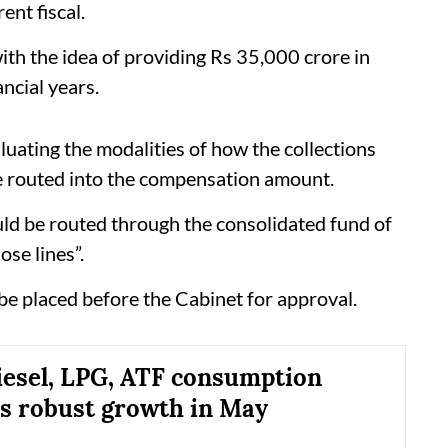
ent fiscal.
th the idea of providing Rs 35,000 crore in
ncial years.
aluating the modalities of how the collections
be routed into the compensation amount.
d be routed through the consolidated fund of
ose lines”.
 be placed before the Cabinet for approval.
diesel, LPG, ATF consumption
s robust growth in May