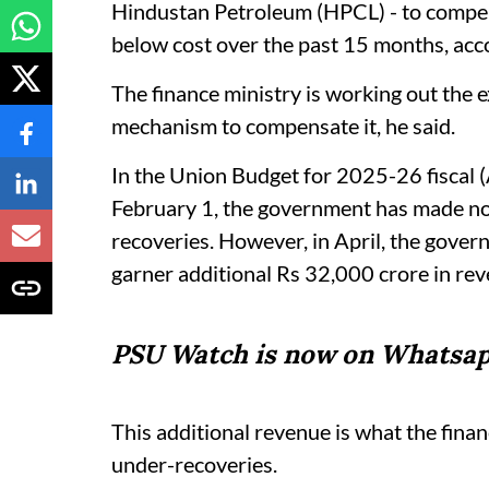
Hindustan Petroleum (HPCL) - to compens
below cost over the past 15 months, accor
The finance ministry is working out the 
mechanism to compensate it, he said.
In the Union Budget for 2025-26 fiscal
February 1, the government has made no
recoveries. However, in April, the govern
garner additional Rs 32,000 crore in re
PSU Watch is now on Whatsap
This additional revenue is what the fin
under-recoveries.