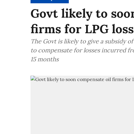
Govt likely to so
firms for LPG los
The Govt is likely to give a subsidy 
to compensate for losses incurred fr
15 months