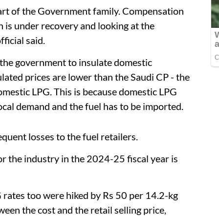
art of the Government family. Compensation
 is under recovery and looking at the
ficial said.
 the government to insulate domestic
ated prices are lower than the Saudi CP - the
omestic LPG. This is because domestic LPG
local demand and the fuel has to be imported.
uent losses to the fuel retailers.
r the industry in the 2024-25 fiscal year is
PG rates too were hiked by Rs 50 per 14.2-kg
een the cost and the retail selling price,