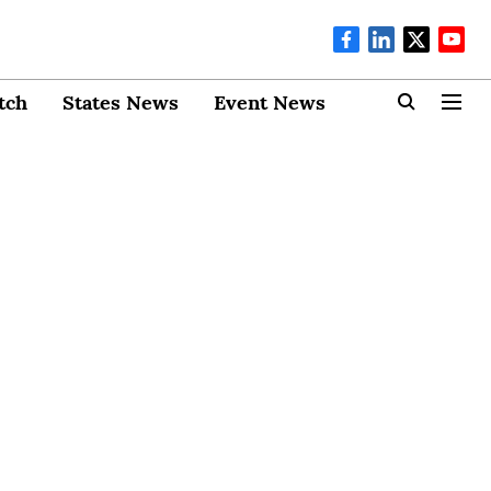
tch
States News
Event News