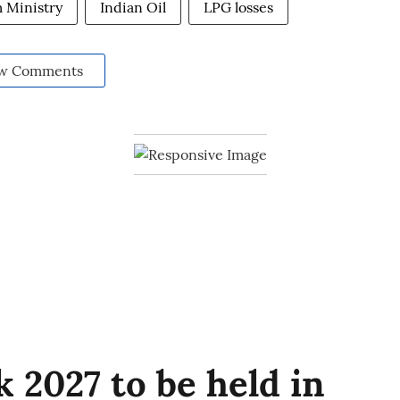
 Ministry
Indian Oil
LPG losses
w Comments
 2027 to be held in