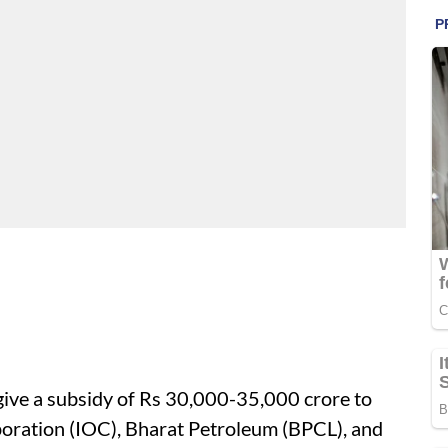
give a subsidy of Rs 30,000-35,000 crore to
rporation (IOC), Bharat Petroleum (BPCL), and