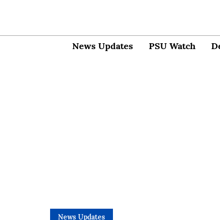
News Updates
PSU Watch
D
News Updates