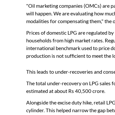
"Oil marketing companies (OMCs) are p
will happen. We are evaluating how much
modalities for compensating them," the of
Prices of domestic LPG are regulated by
households from high market rates. Regul
international benchmark used to price d
production is not sufficient to meet the 
This leads to under-recoveries and conseq
The total under-recovery on LPG sales fo
estimated at about Rs 40,500 crore.
Alongside the excise duty hike, retail L
cylinder. This helped narrow the gap betw