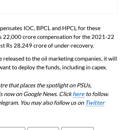
mpensates IOC, BPCL and HPCL for these
 Rs 22,000 crore compensation for the 2021-22
nst Rs 28,249 crore of under-recovery.
 released to the oil marketing companies, it will
ant to deploy the funds, including in capex.
re that places the spotlight on PSUs,
 is now on Google News. Click
here
to follow.
elegram. You may also follow us on
Twitter