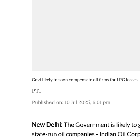
Govt likely to soon compensate oil firms for LPG losses
PTI
Published on
:
10 Jul 2025, 6:01 pm
New Delhi:
The Government is likely to 
state-run oil companies - Indian Oil Co