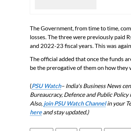
The Government, from time to time, co
losses. The three were previously paid
and 2022-23 fiscal years. This was agai
The official added that once the funds are
be the prerogative of them on how they w
(
PSU Watch
– India's Business News cent
Bureaucracy, Defence and Public Policy
Also,
join PSU Watch Channel
in your T
here
and stay updated.)