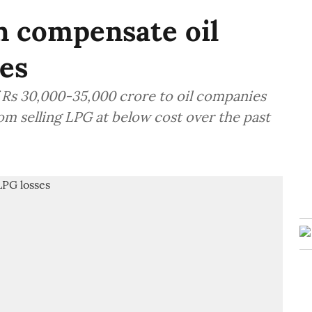
on compensate oil
ses
of Rs 30,000-35,000 crore to oil companies
om selling LPG at below cost over the past