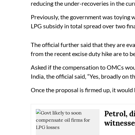
reducing the under-recoveries in the curr
Previously, the government was toying wi
LPG subsidy in total spread over two fina
The official further said that they are ev
from the recent excise duty hike are to 
Asked if the compensation to OMCs woul
India, the official said, “Yes, broadly on th
Once the proposal is firmed up, it would
Petrol, 
witnesse