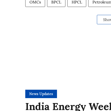
OMCs
BPCL
HPCL
Petroleum
Sho
News Updates
India Energy Week