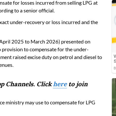
ate for losses incurred from selling LPG at
ding to a senior official.
exact under-recovery or loss incurred and the
 (April 2025 to March 2026) presented on
 provision to compensate for the under-
ment raised excise duty on petrol and diesel to
venues.
p Channels. Click
here
to join
ance ministry may use to compensate for LPG