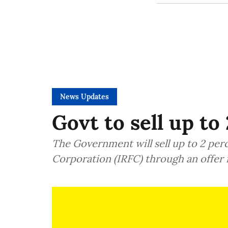
News Updates
Govt to sell up to
The Government will sell up to 2 per
Corporation (IRFC) through an offer 