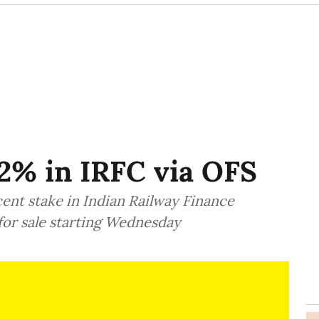
 2% in IRFC via OFS
cent stake in Indian Railway Finance
for sale starting Wednesday