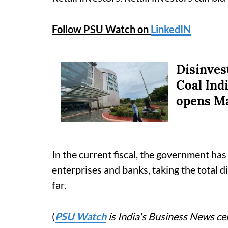
Follow PSU Watch on
LinkedIN
Disinves
Coal Indi
opens Ma
In the current fiscal, the government has 
enterprises and banks, taking the total 
far.
(
PSU Watch
is India's Business News cen