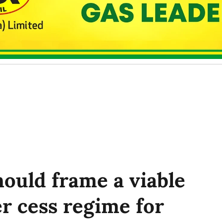
ould frame a viable
r cess regime for