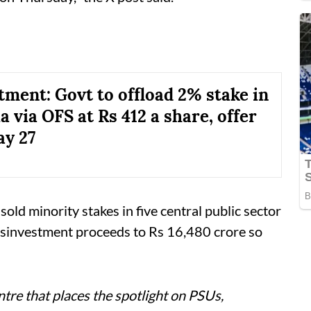
tment: Govt to offload 2% stake in
a via OFS at Rs 412 a share, offer
y 27
sold minority stakes in five central public sector
disinvestment proceeds to Rs 16,480 crore so
tre that places the spotlight on PSUs,