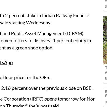
to 2 percent stake in Indian Railway Finance
 sale starting Wednesday.
ent and Public Asset Management (DIPAM)
nment offers to disinvest 1 percent equity in
ent as a green shoe option.
tsApp
 floor price for the OFS.
 2.16 percent over the previous close on BSE.
ance Corporation (IRFC) opens tomorrow for Non
 on Thursday," the X post said.