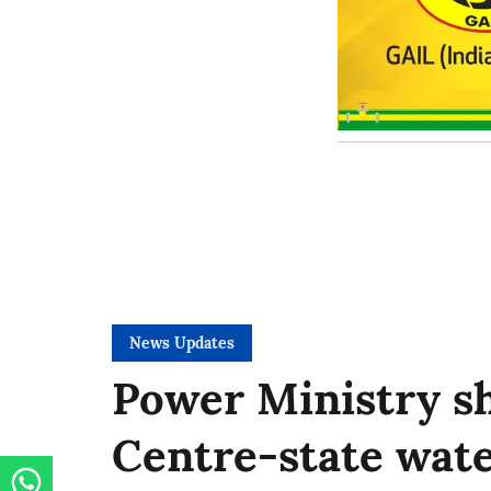
News Updates
Power Ministry sh
Centre-state wate