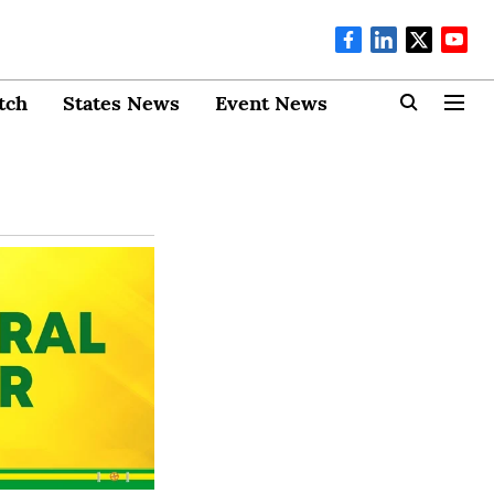
tch
States News
Event News