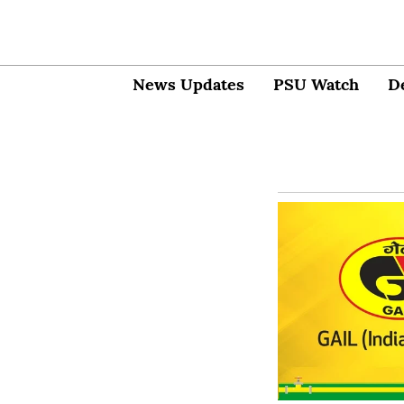
News Updates
PSU Watch
D