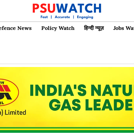
efence News
Policy Watch
हिन्दी न्यूज़
Jobs Wa