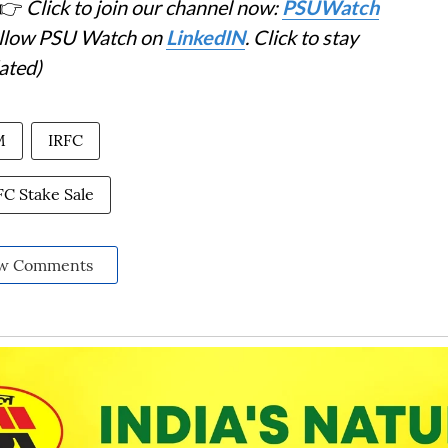
👉
Click to join our channel now:
PSUWatch
Follow PSU Watch on
LinkedIN
. Click to stay
ated)
M
IRFC
FC Stake Sale
w Comments