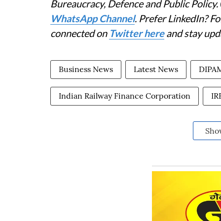
Bureaucracy, Defence and Public Policy.
WhatsApp Channel
. Prefer LinkedIn? 
connected on
Twitter here
and stay upd
Business News
Latest News
DIPA
Indian Railway Finance Corporation
IR
Sho