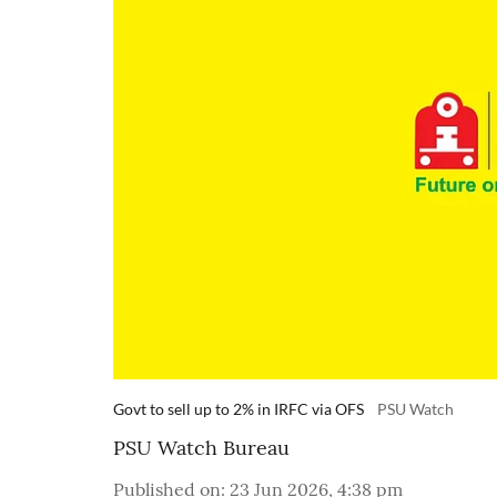
Govt to sell up to 2% in IRFC via OFS
PSU Watch
PSU Watch Bureau
Published on
:
23 Jun 2026, 4:38 pm