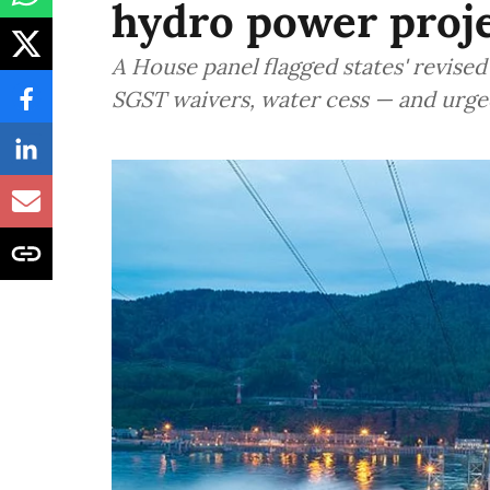
hydro power proje
A House panel flagged states' revis
SGST waivers, water cess — and urge