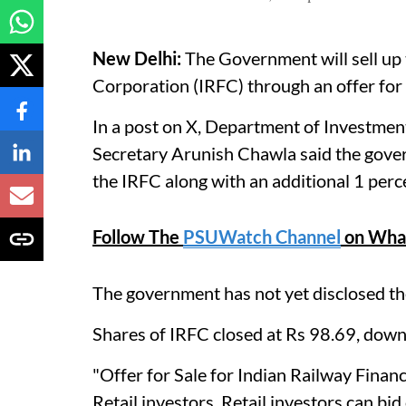
New Delhi:
The Government will sell up 
Corporation (IRFC) through an offer for
In a post on X, Department of Investm
Secretary Arunish Chawla said the gover
the IRFC along with an additional 1 perc
Follow The
PSUWatch Channel
on Wha
The government has not yet disclosed the
Shares of IRFC closed at Rs 98.69, down
"Offer for Sale for Indian Railway Fin
Retail investors. Retail investors can bid