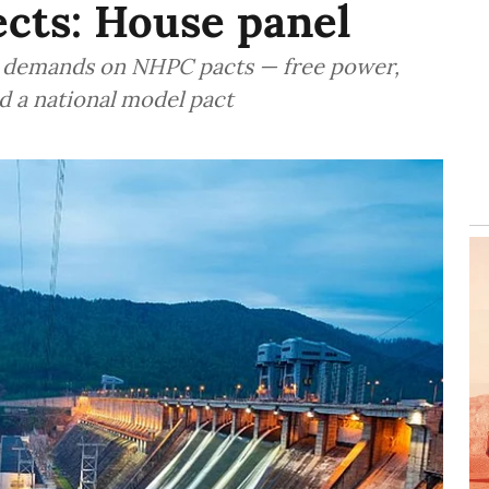
cts: House panel
ed demands on NHPC pacts — free power,
d a national model pact