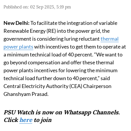
Published on
:
02 Sep 2025, 5:19 pm
New Delhi:
To facilitate the integration of variable
Renewable Energy (RE) into the power grid, the
government is considering luring reluctant
thermal
power plants
with incentives to get them to operate at
a minimum technical load of 40 percent. “We want to
go beyond compensation and offer these thermal
power plants incentives for lowering the minimum
technical load further down to 40 percent,” said
Central Electricity Authority (CEA) Chairperson
Ghanshyam Prasad.
PSU Watch is now on Whatsapp Channels.
Click
here
to join