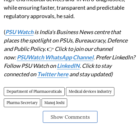
while ensuring faster, transparent and predictable
regulatory approvals, he said.
(
PSU Watch
is India's Business News centre that
places the spotlight on PSUs, Bureaucracy, Defence
and Public Policy.
👉
Click to join our channel
now:
PSUWatch WhatsApp Channel
. Prefer LinkedIn?
Follow PSU Watch on
LinkedIN
. Click to stay
connected on
Twitter here
and stay updated)
Department of Pharmaceuticals
Medical devices industry
Pharma Secretary
Manoj Joshi
Show Comments