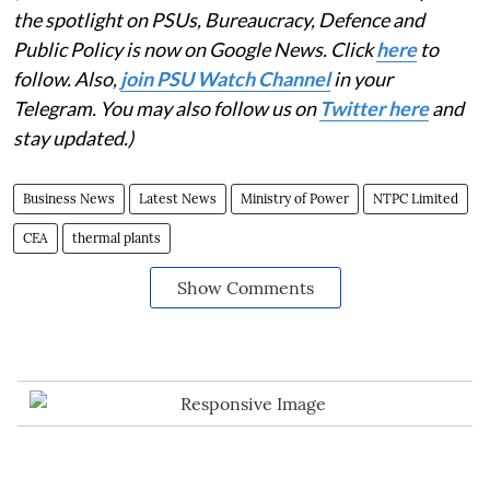
the spotlight on PSUs, Bureaucracy, Defence and
Public Policy is now on Google News. Click
here
to
follow. Also,
join PSU Watch Channel
in your
Telegram. You may also follow us on
Twitter here
and
stay updated.)
Business News
Latest News
Ministry of Power
NTPC Limited
CEA
thermal plants
Show Comments