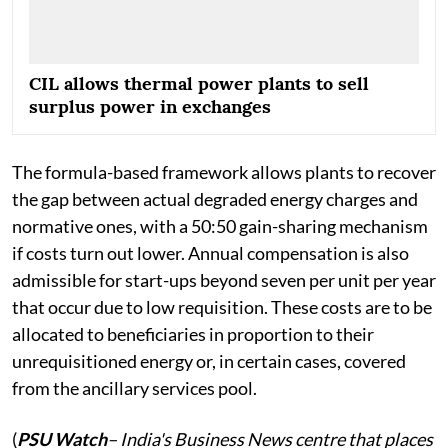
CIL allows thermal power plants to sell
surplus power in exchanges
The formula-based framework allows plants to recover
the gap between actual degraded energy charges and
normative ones, with a 50:50 gain-sharing mechanism
if costs turn out lower. Annual compensation is also
admissible for start-ups beyond seven per unit per year
that occur due to low requisition. These costs are to be
allocated to beneficiaries in proportion to their
unrequisitioned energy or, in certain cases, covered
from the ancillary services pool.
(
PSU Watch
– India's Business News centre that places