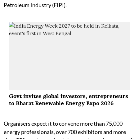
Petroleum Industry (FIPI).
Govt invites global investors, entrepreneurs
to Bharat Renewable Energy Expo 2026
Organisers expect it to convene more than 75,000
energy professionals, over 700 exhibitors and more