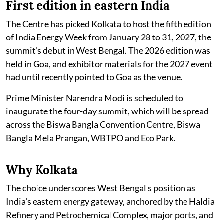
First edition in eastern India
The Centre has picked Kolkata to host the fifth edition
of India Energy Week from January 28 to 31, 2027, the
summit's debut in West Bengal. The 2026 edition was
held in Goa, and exhibitor materials for the 2027 event
had until recently pointed to Goa as the venue.
Prime Minister Narendra Modi is scheduled to
inaugurate the four-day summit, which will be spread
across the Biswa Bangla Convention Centre, Biswa
Bangla Mela Prangan, WBTPO and Eco Park.
Why Kolkata
The choice underscores West Bengal's position as
India's eastern energy gateway, anchored by the Haldia
Refinery and Petrochemical Complex, major ports, and