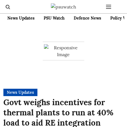
News Updates
PSU Watch
Defence News
Policy W
News Updates
Govt weighs incentives for
thermal plants to run at 40%
load to aid RE integration