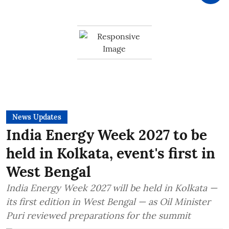
News Updates
India Energy Week 2027 to be
held in Kolkata, event's first in
West Bengal
India Energy Week 2027 will be held in Kolkata —
its first edition in West Bengal — as Oil Minister
Puri reviewed preparations for the summit