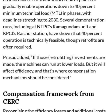
gradually enable operations down to 40 percent
minimum technical load (MTL) in phases, with
deadlines stretching to 2030. Several demonstration
runs, including at NTPC’s Ramagundam unit and
KPCL’s Raichur station, have shown that 40 percent
operation is technically feasible, though retrofits are
often required.
Prasad added, “If those (retrofitting) investments are
made, the machines can run at lower loads. But it will
affect efficiency, and that’s where compensation
mechanisms should be considered.”
Compensation framework from
CERC
Recognising the efficiency losses and additional costs