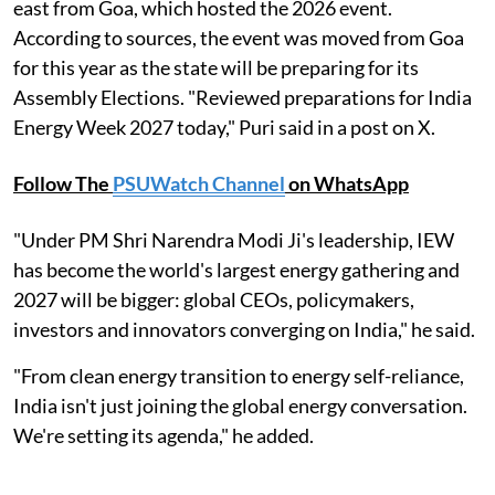
east from Goa, which hosted the 2026 event.
According to sources, the event was moved from Goa
for this year as the state will be preparing for its
Assembly Elections. "Reviewed preparations for India
Energy Week 2027 today," Puri said in a post on X.
Follow The
PSUWatch Channel
on WhatsApp
"Under PM Shri Narendra Modi Ji's leadership, IEW
has become the world's largest energy gathering and
2027 will be bigger: global CEOs, policymakers,
investors and innovators converging on India," he said.
"From clean energy transition to energy self-reliance,
India isn't just joining the global energy conversation.
We're setting its agenda," he added.