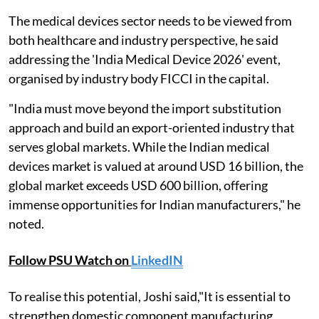
The medical devices sector needs to be viewed from
both healthcare and industry perspective, he said
addressing the 'India Medical Device 2026' event,
organised by industry body FICCI in the capital.
"India must move beyond the import substitution
approach and build an export-oriented industry that
serves global markets. While the Indian medical
devices market is valued at around USD 16 billion, the
global market exceeds USD 600 billion, offering
immense opportunities for Indian manufacturers," he
noted.
Follow PSU Watch on
LinkedIN
To realise this potential, Joshi said,"It is essential to
strengthen domestic component manufacturing,