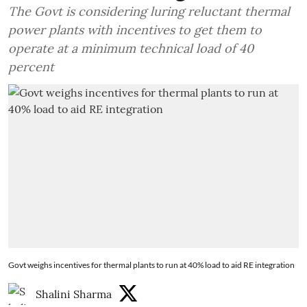
The Govt is considering luring reluctant thermal
power plants with incentives to get them to
operate at a minimum technical load of 40
percent
Govt weighs incentives for thermal plants to run at 40% load to aid RE integration
Shalini Sharma