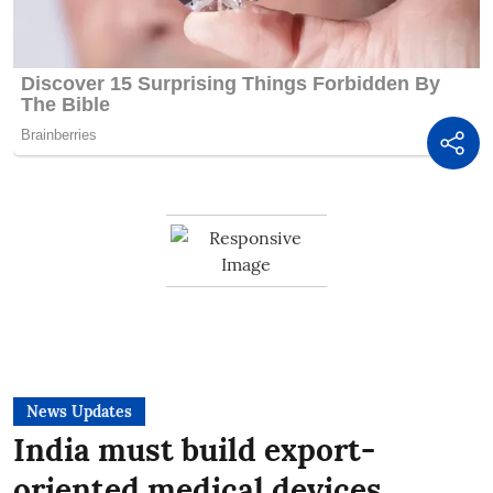
News Updates
India must build export-
oriented medical devices