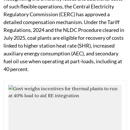
of such flexible operations, the Central Electricity
Regulatory Commission (CERC) has approved a
detailed compensation mechanism. Under the Tariff
Regulations, 2024 and the NLDC Procedure cleared in
July 2025, coal plants are eligible for recovery of costs
linked to higher station heat rate (SHR), increased
auxiliary energy consumption (AEC), and secondary
fuel oil use when operating at part-loads, including at
40 percent.