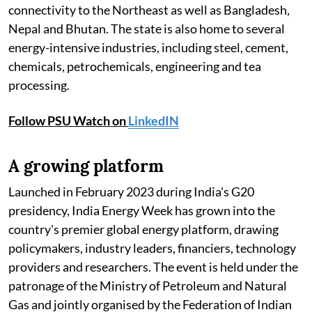
connectivity to the Northeast as well as Bangladesh,
Nepal and Bhutan. The state is also home to several
energy-intensive industries, including steel, cement,
chemicals, petrochemicals, engineering and tea
processing.
Follow PSU Watch on
LinkedIN
A growing platform
Launched in February 2023 during India's G20
presidency, India Energy Week has grown into the
country's premier global energy platform, drawing
policymakers, industry leaders, financiers, technology
providers and researchers. The event is held under the
patronage of the Ministry of Petroleum and Natural
Gas and jointly organised by the Federation of Indian