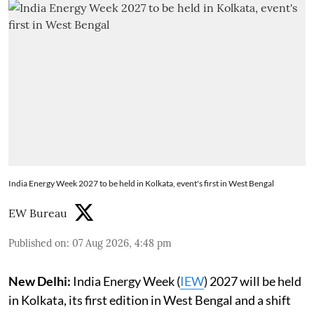
India Energy Week 2027 to be held in Kolkata, event's first in West Bengal
EW Bureau
Published on
:
07 Aug 2026, 4:48 pm
New Delhi:
India Energy Week (
IEW
) 2027 will be held
in Kolkata, its first edition in West Bengal and a shift