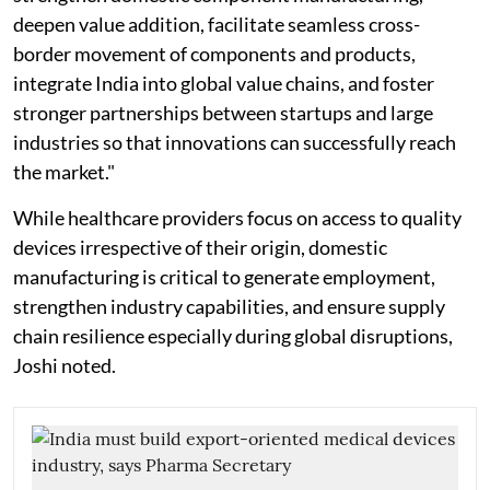
deepen value addition, facilitate seamless cross-
border movement of components and products,
integrate India into global value chains, and foster
stronger partnerships between startups and large
industries so that innovations can successfully reach
the market."
While healthcare providers focus on access to quality
devices irrespective of their origin, domestic
manufacturing is critical to generate employment,
strengthen industry capabilities, and ensure supply
chain resilience especially during global disruptions,
Joshi noted.