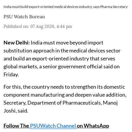
India must build export-oriented medical devices industry, says Pharma Secretary
PSU Watch Bureau
Published on
:
07 Aug 2026, 4:44 pm
New Delhi:
India must move beyond import
substitution approach in the medical devices sector
and build an export-oriented industry that serves
global markets, a senior government official said on
Friday.
For this, the country needs to strengthen its domestic
component manufacturing and deepen value addition,
Secretary, Department of Pharmaceuticals, Manoj
Joshi, said.
Follow The
PSUWatch Channel
on WhatsApp