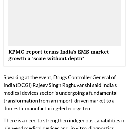
KPMG report terms India's EMS market
growth a "scale without depth"
Speaking at the event, Drugs Controller General of
India (DCGI) Rajeev Singh Raghuvanshi said India's
medical devices sector is undergoing a fundamental
transformation from an import-driven market to a
domestic manufacturing-led ecosystem.
There is a need to strengthen indigenous capabilities in
high-end medical devices and 'in vitro' diagnostics,