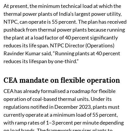
At present, the minimum technical load at which the
thermal power plants of India’s largest power utility,
NTPC, can operate is 55 percent. The plan has received
pushback from thermal power plants because running
the plant at a load factor of 40 percent significantly
reduces its life span. NTPC Director (Operations)
Ravinder Kumar said, “Running plants at 40 percent
reduces its lifespan by one-third.”
CEA mandate on flexible operation
CEA has already formalised a roadmap for flexible
operation of coal-based thermal units. Under its
regulations notified in December 2023, plants must
currently operate at a minimum load of 55 percent,
with ramp rates of 1–3 percent per minute depending
on load bands. The framework requires plants to