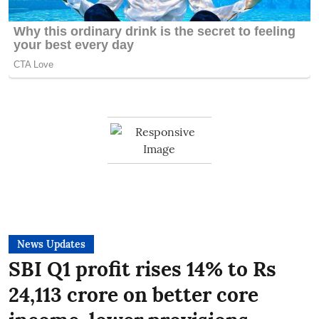
News Updates
SBI Q1 profit rises 14% to Rs
24,113 crore on better core