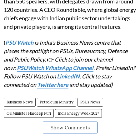
than 550 speakers, with delegates drawn from around
120 countries. A CEO Roundtable, where global energy
chiefs engage with Indian public sector undertakings
and private players, is among its central features.
(
PSU Watch
is India's Business News centre that
places the spotlight on PSUs, Bureaucracy, Defence
and Public Policy.
👉
Click to join our channel
now:
PSUWatch WhatsApp Channel
. Prefer LinkedIn?
Follow PSU Watch on
LinkedIN
. Click to stay
connected on
Twitter here
and stay updated)
Business News
Petroleum Ministry
PSUs News
Oil Minister Hardeep Puri
India Energy Week 2027
Show Comments