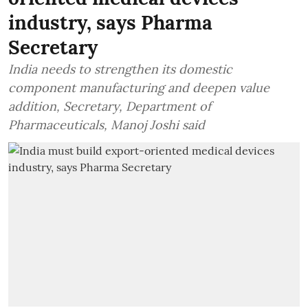
industry, says Pharma
Secretary
India needs to strengthen its domestic
component manufacturing and deepen value
addition, Secretary, Department of
Pharmaceuticals, Manoj Joshi said