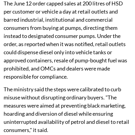
The June 12 order capped sales at 200 litres of HSD
per customer or vehicle a day at retail outlets and
barred industrial, institutional and commercial
consumers from buying at pumps, directing them
instead to designated consumer pumps. Under the
order, as reported when it was notified, retail outlets
could dispense diesel only into vehicle tanks or
approved containers, resale of pump-bought fuel was
prohibited, and OMCs and dealers were made
responsible for compliance.
The ministry said the steps were calibrated to curb
misuse without disrupting ordinary buyers. "The
measures were aimed at preventing black marketing,
hoarding and diversion of diesel while ensuring
uninterrupted availability of petrol and diesel to retail
consumers," it said.