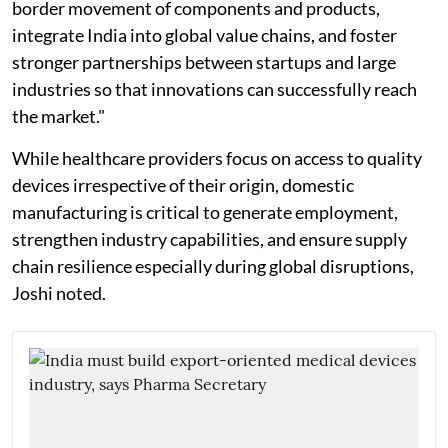
border movement of components and products,
integrate India into global value chains, and foster
stronger partnerships between startups and large
industries so that innovations can successfully reach
the market."
While healthcare providers focus on access to quality
devices irrespective of their origin, domestic
manufacturing is critical to generate employment,
strengthen industry capabilities, and ensure supply
chain resilience especially during global disruptions,
Joshi noted.