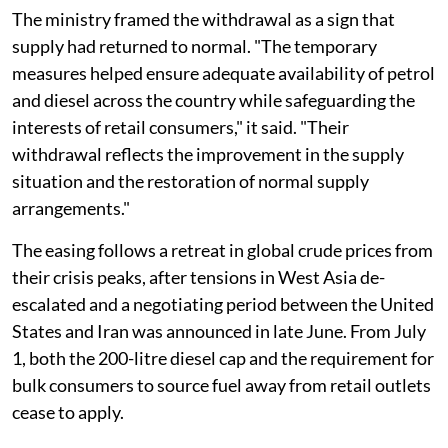
The ministry framed the withdrawal as a sign that
supply had returned to normal. "The temporary
measures helped ensure adequate availability of petrol
and diesel across the country while safeguarding the
interests of retail consumers," it said. "Their
withdrawal reflects the improvement in the supply
situation and the restoration of normal supply
arrangements."
The easing follows a retreat in global crude prices from
their crisis peaks, after tensions in West Asia de-
escalated and a negotiating period between the United
States and Iran was announced in late June. From July
1, both the 200-litre diesel cap and the requirement for
bulk consumers to source fuel away from retail outlets
cease to apply.