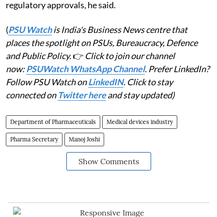
regulatory approvals, he said.
(
PSU Watch
is India's Business News centre that
places the spotlight on PSUs, Bureaucracy, Defence
and Public Policy.
👉
Click to join our channel
now:
PSUWatch WhatsApp Channel
. Prefer LinkedIn?
Follow PSU Watch on
LinkedIN
. Click to stay
connected on
Twitter here
and stay updated)
Department of Pharmaceuticals
Medical devices industry
Pharma Secretary
Manoj Joshi
Show Comments