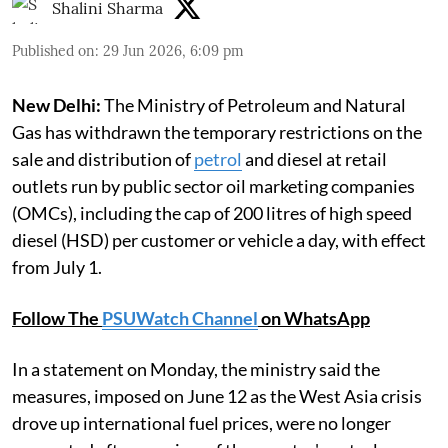
Shalini Sharma
Published on
:
29 Jun 2026, 6:09 pm
New Delhi:
The Ministry of Petroleum and Natural
Gas has withdrawn the temporary restrictions on the
sale and distribution of
petrol
and diesel at retail
outlets run by public sector oil marketing companies
(OMCs), including the cap of 200 litres of high speed
diesel (HSD) per customer or vehicle a day, with effect
from July 1.
Follow The
PSUWatch Channel
on WhatsApp
In a statement on Monday, the ministry said the
measures, imposed on June 12 as the West Asia crisis
drove up international fuel prices, were no longer