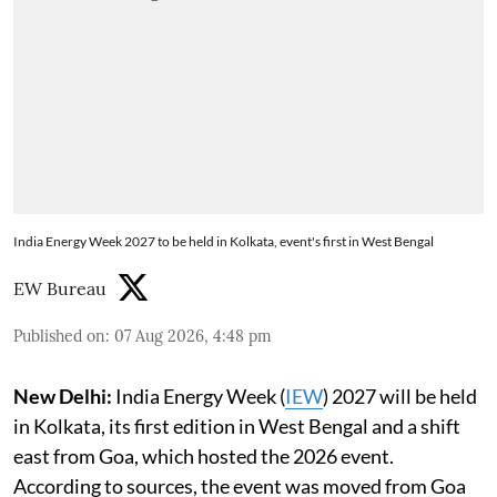
India Energy Week 2027 to be held in Kolkata, event's first in West Bengal
EW Bureau
Published on
:
07 Aug 2026, 4:48 pm
New Delhi:
India Energy Week (
IEW
) 2027 will be held
in Kolkata, its first edition in West Bengal and a shift
east from Goa, which hosted the 2026 event.
According to sources, the event was moved from Goa