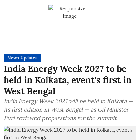
News Updates
India Energy Week 2027 to be
held in Kolkata, event's first in
West Bengal
India Energy Week 2027 will be held in Kolkata —
its first edition in West Bengal — as Oil Minister
Puri reviewed preparations for the summit