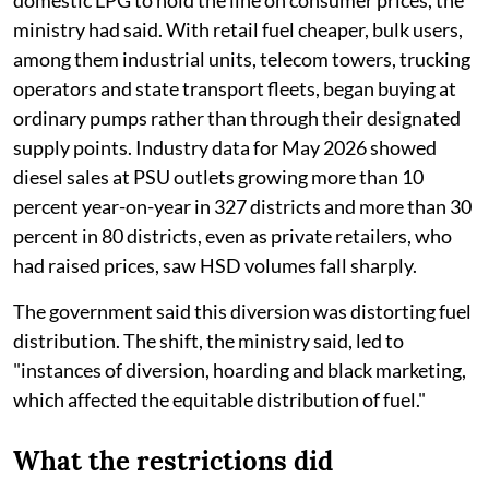
ministry had said. With retail fuel cheaper, bulk users,
among them industrial units, telecom towers, trucking
operators and state transport fleets, began buying at
ordinary pumps rather than through their designated
supply points. Industry data for May 2026 showed
diesel sales at PSU outlets growing more than 10
percent year-on-year in 327 districts and more than 30
percent in 80 districts, even as private retailers, who
had raised prices, saw HSD volumes fall sharply.
The government said this diversion was distorting fuel
distribution. The shift, the ministry said, led to
"instances of diversion, hoarding and black marketing,
which affected the equitable distribution of fuel."
What the restrictions did