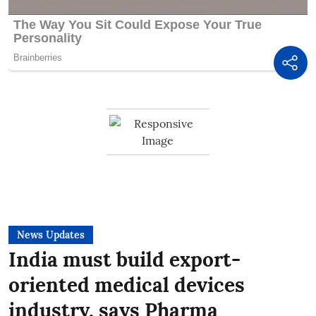
News Updates
India must build export-
oriented medical devices
industry, says Pharma