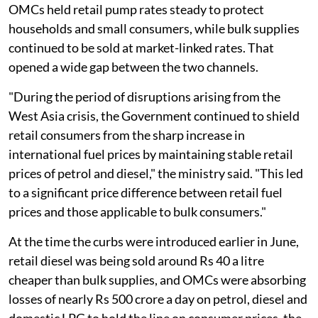
OMCs held retail pump rates steady to protect
households and small consumers, while bulk supplies
continued to be sold at market-linked rates. That
opened a wide gap between the two channels.
"During the period of disruptions arising from the
West Asia crisis, the Government continued to shield
retail consumers from the sharp increase in
international fuel prices by maintaining stable retail
prices of petrol and diesel," the ministry said. "This led
to a significant price difference between retail fuel
prices and those applicable to bulk consumers."
At the time the curbs were introduced earlier in June,
retail diesel was being sold around Rs 40 a litre
cheaper than bulk supplies, and OMCs were absorbing
losses of nearly Rs 500 crore a day on petrol, diesel and
domestic LPG to hold the line on consumer prices, the