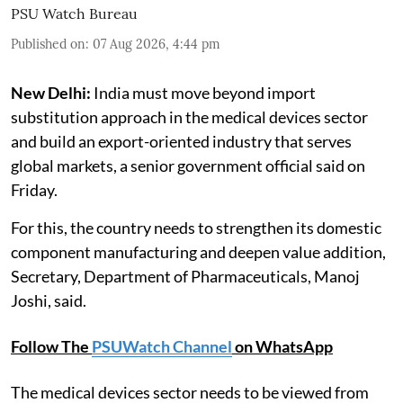
PSU Watch Bureau
Published on
:
07 Aug 2026, 4:44 pm
New Delhi:
India must move beyond import
substitution approach in the medical devices sector
and build an export-oriented industry that serves
global markets, a senior government official said on
Friday.
For this, the country needs to strengthen its domestic
component manufacturing and deepen value addition,
Secretary, Department of Pharmaceuticals, Manoj
Joshi, said.
Follow The
PSUWatch Channel
on WhatsApp
The medical devices sector needs to be viewed from