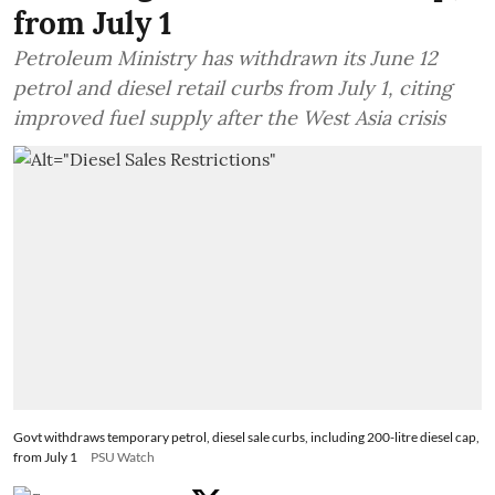
from July 1
Petroleum Ministry has withdrawn its June 12
petrol and diesel retail curbs from July 1, citing
improved fuel supply after the West Asia crisis
Govt withdraws temporary petrol, diesel sale curbs, including 200-litre diesel cap,
from July 1
PSU Watch