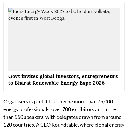
Govt invites global investors, entrepreneurs
to Bharat Renewable Energy Expo 2026
Organisers expect it to convene more than 75,000
energy professionals, over 700 exhibitors and more
than 550 speakers, with delegates drawn from around
120 countries. A CEO Roundtable, where global energy