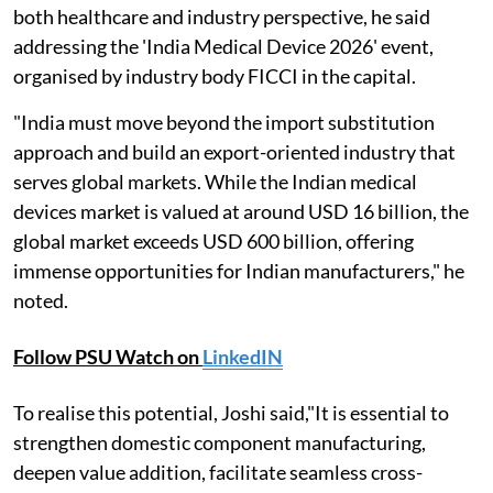
both healthcare and industry perspective, he said
addressing the 'India Medical Device 2026' event,
organised by industry body FICCI in the capital.
"India must move beyond the import substitution
approach and build an export-oriented industry that
serves global markets. While the Indian medical
devices market is valued at around USD 16 billion, the
global market exceeds USD 600 billion, offering
immense opportunities for Indian manufacturers," he
noted.
Follow PSU Watch on
LinkedIN
To realise this potential, Joshi said,"It is essential to
strengthen domestic component manufacturing,
deepen value addition, facilitate seamless cross-