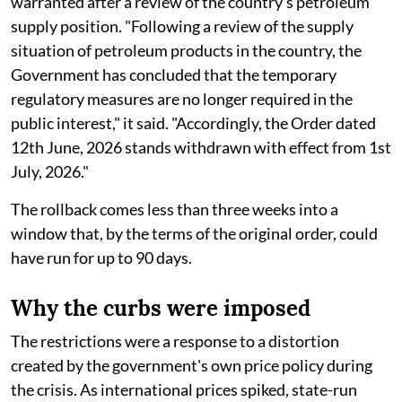
warranted after a review of the country's petroleum
supply position. "Following a review of the supply
situation of petroleum products in the country, the
Government has concluded that the temporary
regulatory measures are no longer required in the
public interest," it said. "Accordingly, the Order dated
12th June, 2026 stands withdrawn with effect from 1st
July, 2026."
The rollback comes less than three weeks into a
window that, by the terms of the original order, could
have run for up to 90 days.
Why the curbs were imposed
The restrictions were a response to a distortion
created by the government's own price policy during
the crisis. As international prices spiked, state-run