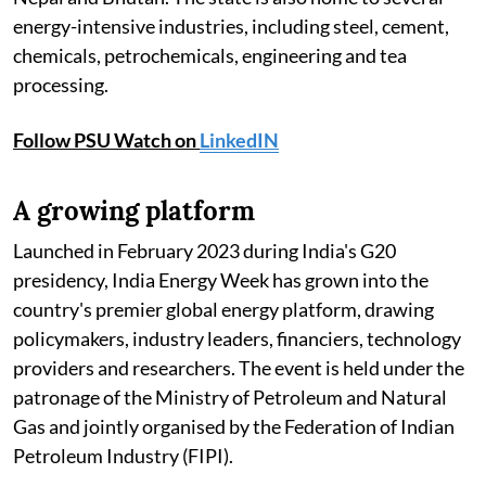
energy-intensive industries, including steel, cement,
chemicals, petrochemicals, engineering and tea
processing.
Follow PSU Watch on
LinkedIN
A growing platform
Launched in February 2023 during India's G20
presidency, India Energy Week has grown into the
country's premier global energy platform, drawing
policymakers, industry leaders, financiers, technology
providers and researchers. The event is held under the
patronage of the Ministry of Petroleum and Natural
Gas and jointly organised by the Federation of Indian
Petroleum Industry (FIPI).