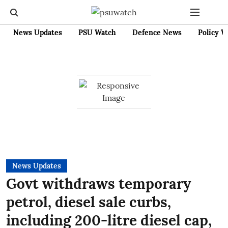
News Updates
PSU Watch
Defence News
Policy W
News Updates
Govt withdraws temporary
petrol, diesel sale curbs,
including 200-litre diesel cap,