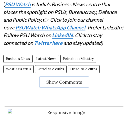
(
PSU Watch
is India's Business News centre that
places the spotlight on PSUs, Bureaucracy, Defence
and Public Policy.
👉
Click to join our channel
now:
PSUWatch WhatsApp Channel
. Prefer LinkedIn?
Follow PSU Watch on
LinkedIN
. Click to stay
connected on
Twitter here
and stay updated)
Business News
Latest News
Petroleum Ministry
West Asia crisis
Petrol sale curbs
Diesel sale curbs
Show Comments