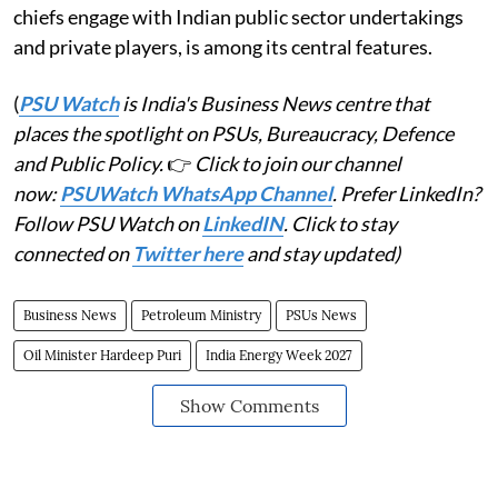
chiefs engage with Indian public sector undertakings
and private players, is among its central features.
(
PSU Watch
is India's Business News centre that
places the spotlight on PSUs, Bureaucracy, Defence
and Public Policy.
👉
Click to join our channel
now:
PSUWatch WhatsApp Channel
. Prefer LinkedIn?
Follow PSU Watch on
LinkedIN
. Click to stay
connected on
Twitter here
and stay updated)
Business News
Petroleum Ministry
PSUs News
Oil Minister Hardeep Puri
India Energy Week 2027
Show Comments