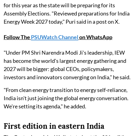
for this year as the state will be preparing for its
Assembly Elections. "Reviewed preparations for India
Energy Week 2027 today," Puri said in a post on X.
Follow The
PSUWatch Channel
on WhatsApp
"Under PM Shri Narendra Modi Ji's leadership, IEW
has become the world's largest energy gathering and
2027 will be bigger: global CEOs, policymakers,
investors and innovators converging on India," he said.
"From clean energy transition to energy self-reliance,
India isn't just joining the global energy conversation.
We're setting its agenda," he added.
First edition in eastern India