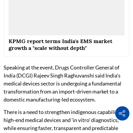
KPMG report terms India's EMS market
growth a "scale without depth"
Speaking at the event, Drugs Controller General of
India (DCGI) Rajeev Singh Raghuvanshi said India's
medical devices sector is undergoing a fundamental
transformation from an import-driven market to a
domestic manufacturing-led ecosystem.
There is a need to strengthen indigenous capabilities in
high-end medical devices and 'in vitro' diagnostics,
while ensuring faster, transparent and predictable