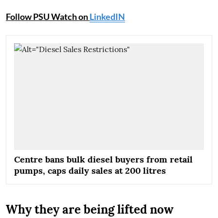
Follow PSU Watch on
LinkedIN
Centre bans bulk diesel buyers from retail
pumps, caps daily sales at 200 litres
Why they are being lifted now