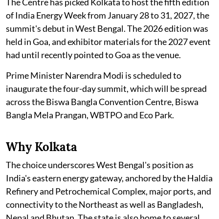
The Centre has picked Kolkata to host the fifth edition
of India Energy Week from January 28 to 31, 2027, the
summit's debut in West Bengal. The 2026 edition was
held in Goa, and exhibitor materials for the 2027 event
had until recently pointed to Goa as the venue.
Prime Minister Narendra Modi is scheduled to
inaugurate the four-day summit, which will be spread
across the Biswa Bangla Convention Centre, Biswa
Bangla Mela Prangan, WBTPO and Eco Park.
Why Kolkata
The choice underscores West Bengal's position as
India's eastern energy gateway, anchored by the Haldia
Refinery and Petrochemical Complex, major ports, and
connectivity to the Northeast as well as Bangladesh,
Nepal and Bhutan. The state is also home to several