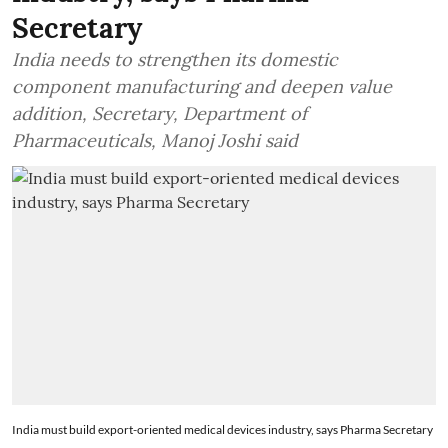
Secretary
India needs to strengthen its domestic
component manufacturing and deepen value
addition, Secretary, Department of
Pharmaceuticals, Manoj Joshi said
India must build export-oriented medical devices industry, says Pharma Secretary