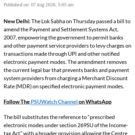
Published on
:
07 Aug 2026, 5:05 am
New Delhi:
The Lok Sabha on Thursday passed a bill to
amend the Payment and Settlement Systems Act,
2007, empowering the government to permit banks
and other payment service providers to levy charges on
transactions made through UPI and other notified
electronic payment modes. The amendment removes
the current legal bar that prevents banks and payment
system providers from charging a Merchant Discount
Rate (MDR) on specified electronic payment modes.
Follow The
PSUWatch Channel
on WhatsApp
The bill substitutes the reference to “prescribed
electronic modes under section 269SU of the Income-
tax Act” with a broader provision allowing the Centre