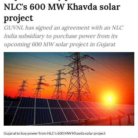
NLC's 600 MW Khavda solar
project
GUVNL has signed an agreement with an NLC
India subsidiary to purchase power from its
upcoming 600 MW solar project in Gujarat
Gujarat to buy power from NLC's 600 MW Khavda solar project