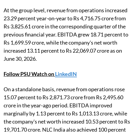
At the group level, revenue from operations increased
23.29 percent year-on-year to Rs 4,716.75 crore from
Rs 3,825.61 crore in the corresponding quarter of the
previous financial year. EBITDA grew 18.71 percent to
Rs 1,699.59 crore, while the company's net worth
increased 13.11 percent to Rs 22,069.07 crore as on
June 30, 2026.
Follow PSU Watch on
LinkedIN
On a standalone basis, revenue from operations rose
15.07 percent to Rs 2,871.73 crore from Rs 2,495.60
crore in the year-ago period. EBITDA improved
marginally by 1.13 percent to Rs 1,013.13 crore, while
the company's net worth increased 10.53 percent to Rs
19,701.70 crore. NLC India also achieved 100 percent