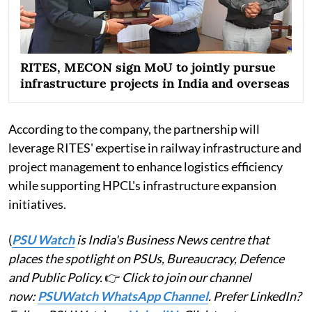
RITES, MECON sign MoU to jointly pursue
infrastructure projects in India and overseas
According to the company, the partnership will
leverage RITES' expertise in railway infrastructure and
project management to enhance logistics efficiency
while supporting HPCL's infrastructure expansion
initiatives.
(
PSU Watch
is India's Business News centre that
places the spotlight on PSUs, Bureaucracy, Defence
and Public Policy.
👉
Click to join our channel
now:
PSUWatch WhatsApp Channel
. Prefer LinkedIn?