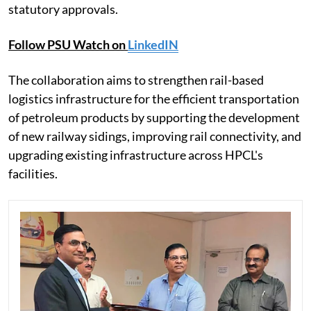
statutory approvals.
Follow PSU Watch on
LinkedIN
The collaboration aims to strengthen rail-based
logistics infrastructure for the efficient transportation
of petroleum products by supporting the development
of new railway sidings, improving rail connectivity, and
upgrading existing infrastructure across HPCL's
facilities.