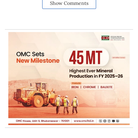
Show Comments