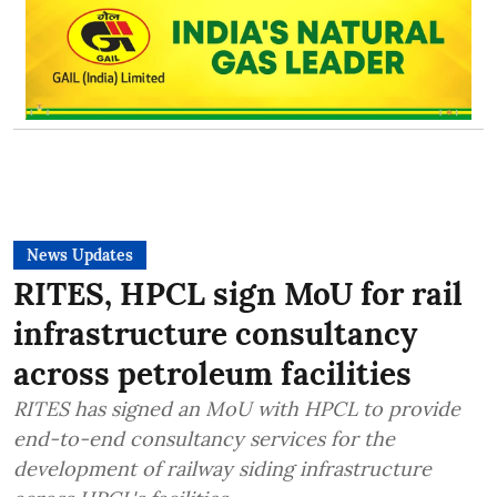
News Updates
RITES, HPCL sign MoU for rail
infrastructure consultancy
across petroleum facilities
RITES has signed an MoU with HPCL to provide
end-to-end consultancy services for the
development of railway siding infrastructure