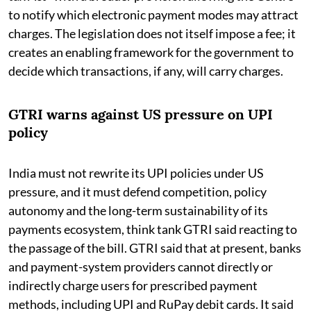
to notify which electronic payment modes may attract
charges. The legislation does not itself impose a fee; it
creates an enabling framework for the government to
decide which transactions, if any, will carry charges.
GTRI warns against US pressure on UPI
policy
India must not rewrite its UPI policies under US
pressure, and it must defend competition, policy
autonomy and the long-term sustainability of its
payments ecosystem, think tank GTRI said reacting to
the passage of the bill. GTRI said that at present, banks
and payment-system providers cannot directly or
indirectly charge users for prescribed payment
methods, including UPI and RuPay debit cards. It said