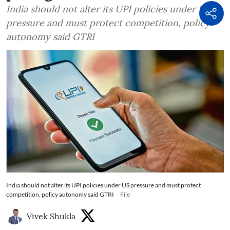
India should not alter its UPI policies under US
pressure and must protect competition, policy
autonomy said GTRI
India should not alter its UPI policies under US pressure and must protect
competition, policy autonomy said GTRI
File
Vivek Shukla