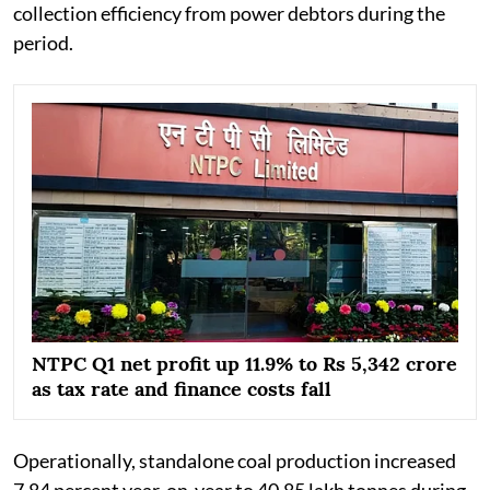
collection efficiency from power debtors during the
period.
NTPC Q1 net profit up 11.9% to Rs 5,342 crore
as tax rate and finance costs fall
Operationally, standalone coal production increased