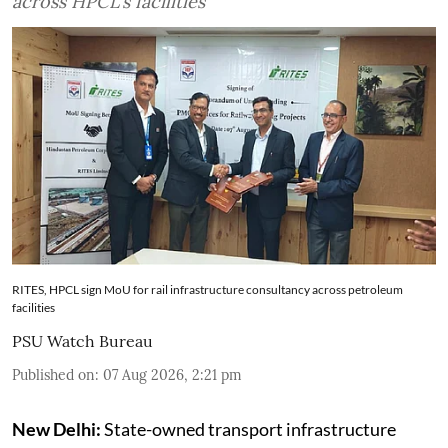
across HPCL's facilities
RITES, HPCL sign MoU for rail infrastructure consultancy across petroleum
facilities
PSU Watch Bureau
Published on
:
07 Aug 2026, 2:21 pm
New Delhi:
State-owned transport infrastructure