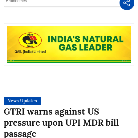
News Updates
GTRI warns against US
pressure upon UPI MDR bill
passage