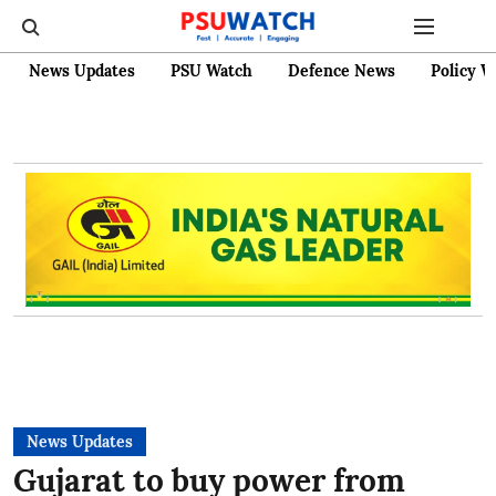
News Updates
PSU Watch
Defence News
Policy W
News Updates
Gujarat to buy power from