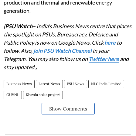
production and thermal and renewable energy
generation.
(
PSU Watch
– India's Business News centre that places
the spotlight on PSUs, Bureaucracy, Defence and
Public Policy is now on Google News. Click
here
to
follow. Also,
join PSU Watch Channel
in your
Telegram. You may also follow us on
Twitter here
and
stay updated.)
Business News
Latest News
PSU News
NLC India Limited
GUVNL
Khavda solar project
Show Comments