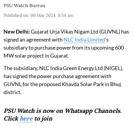
PSU Watch Bureau
Published on
:
06 Mar 2024, 8:54 am
New Delhi:
Gujarat Urja Vikas Nigam Ltd (GUVNL) has
signed an agreement with
NLC India Limited
's
subsidiary to purchase power from its upcoming 600
MW solar project in Gujarat.
The subsidiary, NLC India Green Energy Ltd (NIGEL),
has signed the power purchase agreement with
GUVNL for the proposed Khavda Solar Park in Bhuj
district.
PSU Watch is now on Whatsapp Channels.
Click
here
to join