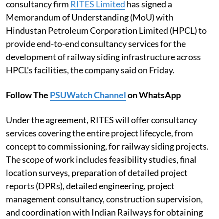
consultancy firm
RITES Limited
has signed a
Memorandum of Understanding (MoU) with
Hindustan Petroleum Corporation Limited (HPCL) to
provide end-to-end consultancy services for the
development of railway siding infrastructure across
HPCL's facilities, the company said on Friday.
Follow The
PSUWatch Channel
on WhatsApp
Under the agreement, RITES will offer consultancy
services covering the entire project lifecycle, from
concept to commissioning, for railway siding projects.
The scope of work includes feasibility studies, final
location surveys, preparation of detailed project
reports (DPRs), detailed engineering, project
management consultancy, construction supervision,
and coordination with Indian Railways for obtaining