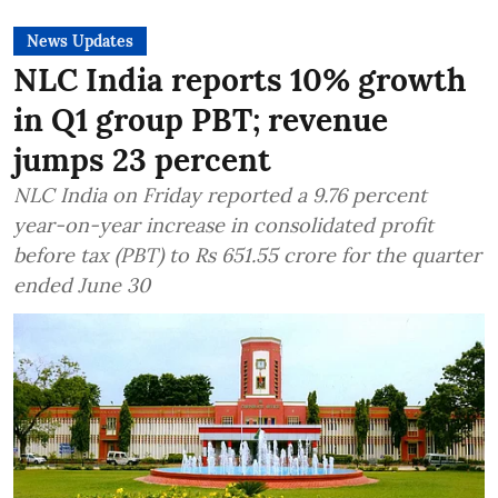
News Updates
NLC India reports 10% growth
in Q1 group PBT; revenue
jumps 23 percent
NLC India on Friday reported a 9.76 percent
year-on-year increase in consolidated profit
before tax (PBT) to Rs 651.55 crore for the quarter
ended June 30