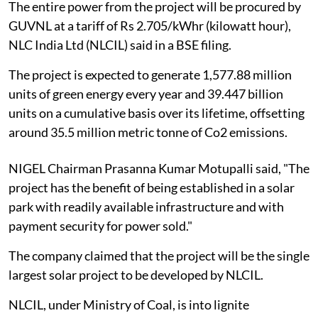
The entire power from the project will be procured by
GUVNL at a tariff of Rs 2.705/kWhr (kilowatt hour),
NLC India Ltd (NLCIL) said in a BSE filing.
The project is expected to generate 1,577.88 million
units of green energy every year and 39.447 billion
units on a cumulative basis over its lifetime, offsetting
around 35.5 million metric tonne of Co2 emissions.
NIGEL Chairman Prasanna Kumar Motupalli said, "The
project has the benefit of being established in a solar
park with readily available infrastructure and with
payment security for power sold."
The company claimed that the project will be the single
largest solar project to be developed by NLCIL.
NLCIL, under Ministry of Coal, is into lignite