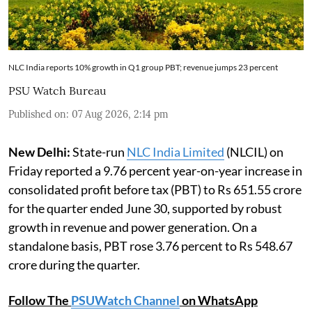
NLC India reports 10% growth in Q1 group PBT; revenue jumps 23 percent
PSU Watch Bureau
Published on
:
07 Aug 2026, 2:14 pm
New Delhi:
State-run
NLC India Limited
(NLCIL) on
Friday reported a 9.76 percent year-on-year increase in
consolidated profit before tax (PBT) to Rs 651.55 crore
for the quarter ended June 30, supported by robust
growth in revenue and power generation. On a
standalone basis, PBT rose 3.76 percent to Rs 548.67
crore during the quarter.
Follow The
PSUWatch Channel
on WhatsApp