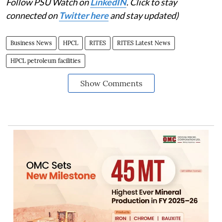
Follow PSU Watch on
LinkedIN
. Click to stay
connected on
Twitter here
and stay updated)
Business News
HPCL
RITES
RITES Latest News
HPCL petroleum facilities
Show Comments