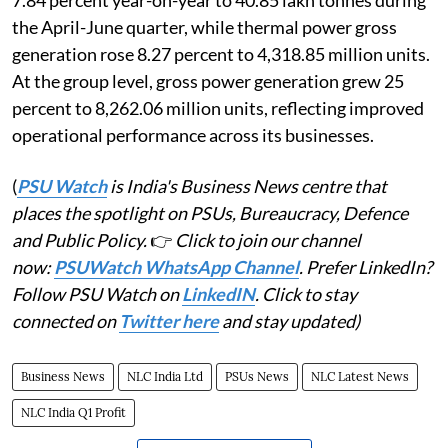
7.84 percent year-on-year to 40.85 lakh tonnes during
the April-June quarter, while thermal power gross
generation rose 8.27 percent to 4,318.85 million units.
At the group level, gross power generation grew 25
percent to 8,262.06 million units, reflecting improved
operational performance across its businesses.
(
PSU Watch
is India's Business News centre that
places the spotlight on PSUs, Bureaucracy, Defence
and Public Policy.
👉
Click to join our channel
now:
PSUWatch WhatsApp Channel
. Prefer LinkedIn?
Follow PSU Watch on
LinkedIN
. Click to stay
connected on
Twitter here
and stay updated)
Business News
NLC India Ltd
PSUs News
NLC Latest News
NLC India Q1 Profit