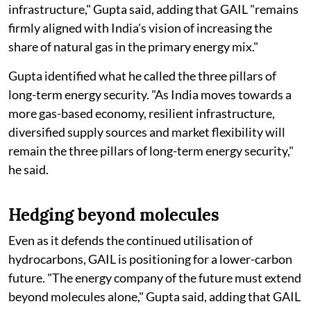
infrastructure," Gupta said, adding that GAIL "remains
firmly aligned with India's vision of increasing the
share of natural gas in the primary energy mix."
Gupta identified what he called the three pillars of
long-term energy security. "As India moves towards a
more gas-based economy, resilient infrastructure,
diversified supply sources and market flexibility will
remain the three pillars of long-term energy security,"
he said.
Hedging beyond molecules
Even as it defends the continued utilisation of
hydrocarbons, GAIL is positioning for a lower-carbon
future. "The energy company of the future must extend
beyond molecules alone," Gupta said, adding that GAIL