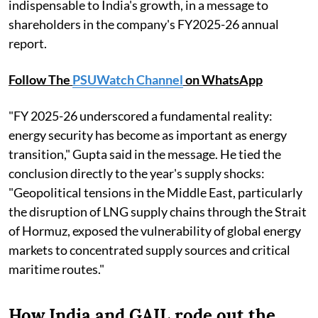
indispensable to India's growth, in a message to
shareholders in the company's FY2025-26 annual
report.
Follow The
PSUWatch Channel
on WhatsApp
"FY 2025-26 underscored a fundamental reality:
energy security has become as important as energy
transition," Gupta said in the message. He tied the
conclusion directly to the year's supply shocks:
"Geopolitical tensions in the Middle East, particularly
the disruption of LNG supply chains through the Strait
of Hormuz, exposed the vulnerability of global energy
markets to concentrated supply sources and critical
maritime routes."
How India and GAIL rode out the