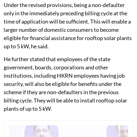
Under the revised provisions, being a non-defaulter
only in the immediately preceding billing cycle at the
time of application will be sufficient. This will enable a
larger number of domestic consumers to become
eligible for financial assistance for rooftop solar plants
up to 5 kW, he said.
He further stated that employees of the state
government, boards, corporations and other
institutions, including HKRN employees having job
security, will also be eligible for benefits under the
scheme if they are non-defaulters in the previous
billing cycle. They will be able to install rooftop solar
plants of up to 5 kW.