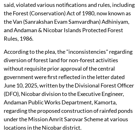
said, violated various notifications and rules, including
the Forest (Conservation) Act of 1980, now known as
the Van (Sanrakshan Evam Samvardhan) Adhiniyam,
and Andaman & Nicobar Islands Protected Forest
Rules, 1986.
According to the plea, the "inconsistencies" regarding
diversion of forest land for non-forest activities
without requisite prior approval of the central
government were first reflected in the letter dated
June 10, 2025, written by the Divisional Forest Officer
(DFO), Nicobar division to the Executive Engineer,
Andaman Public Works Department, Kamorta,
regarding the proposed construction of rainfed ponds
under the Mission Amrit Sarovar Scheme at various
locations in the Nicobar district.