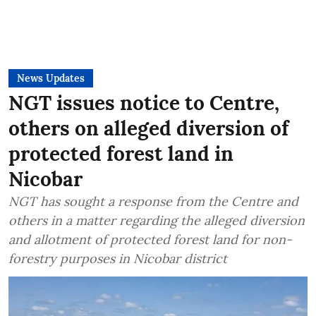
News Updates
NGT issues notice to Centre,
others on alleged diversion of
protected forest land in
Nicobar
NGT has sought a response from the Centre and
others in a matter regarding the alleged diversion
and allotment of protected forest land for non-
forestry purposes in Nicobar district