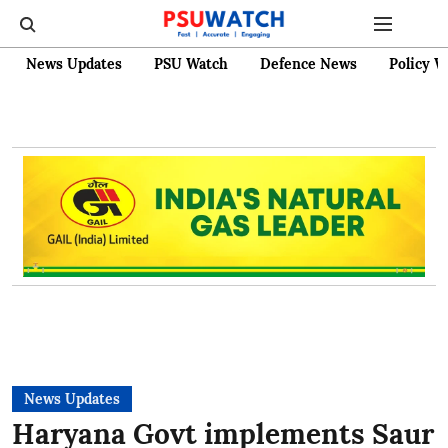
News Updates
PSU Watch
Defence News
Policy W
News Updates
Haryana Govt implements Saur