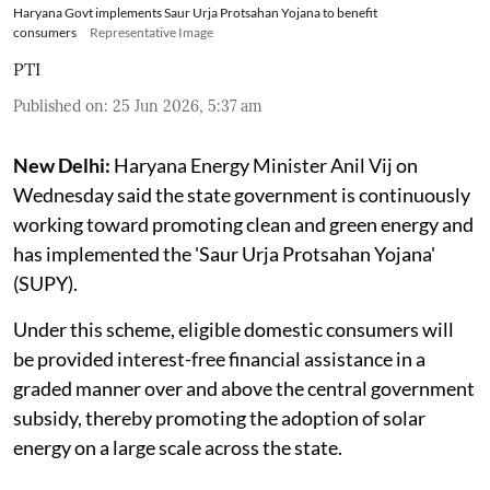
Haryana Govt implements Saur Urja Protsahan Yojana to benefit
consumers
Representative Image
PTI
Published on
:
25 Jun 2026, 5:37 am
New Delhi:
Haryana Energy Minister Anil Vij on
Wednesday said the state government is continuously
working toward promoting clean and green energy and
has implemented the 'Saur Urja Protsahan Yojana'
(SUPY).
Under this scheme, eligible domestic consumers will
be provided interest-free financial assistance in a
graded manner over and above the central government
subsidy, thereby promoting the adoption of solar
energy on a large scale across the state.