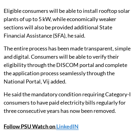
Eligible consumers will be able to install rooftop solar
plants of up to 5 kW, while economically weaker
sections will also be provided additional State
Financial Assistance (SFA), he said.
The entire process has been made transparent, simple
and digital. Consumers will be able to verify their
eligibility through the DISCOM portal and complete
the application process seamlessly through the
National Portal, Vij added.
He said the mandatory condition requiring Category-I
consumers to have paid electricity bills regularly for
three consecutive years has now been removed.
Follow PSU Watch on
LinkedIN