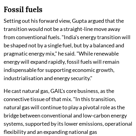
Fossil fuels
Setting out his forward view, Gupta argued that the
transition would not be a straight-line move away
from conventional fuels. "India's energy transition will
be shaped not by a single fuel, but by a balanced and
pragmatic energy mix," he said. "While renewable
energy will expand rapidly, fossil fuels will remain
indispensable for supporting economic growth,
industrialisation and energy security."
He cast natural gas, GAIL's core business, as the
connective tissue of that mix. "In this transition,
natural gas will continue to play a pivotal role as the
bridge between conventional and low-carbon energy
systems, supported by its lower emissions, operational
flexibility and an expanding national gas