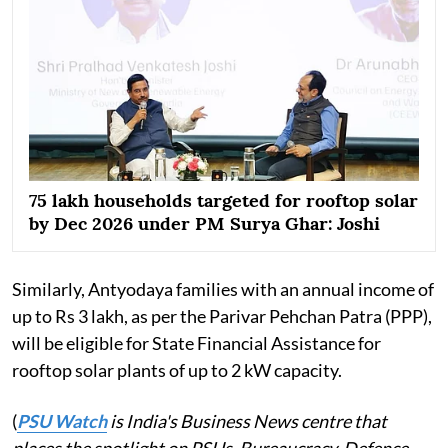
75 lakh households targeted for rooftop solar
by Dec 2026 under PM Surya Ghar: Joshi
Similarly, Antyodaya families with an annual income of
up to Rs 3 lakh, as per the Parivar Pehchan Patra (PPP),
will be eligible for State Financial Assistance for
rooftop solar plants of up to 2 kW capacity.
(
PSU Watch
is India's Business News centre that