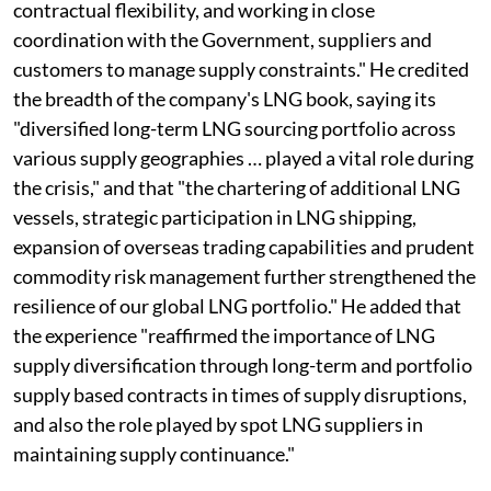
contractual flexibility, and working in close
coordination with the Government, suppliers and
customers to manage supply constraints." He credited
the breadth of the company's LNG book, saying its
"diversified long-term LNG sourcing portfolio across
various supply geographies … played a vital role during
the crisis," and that "the chartering of additional LNG
vessels, strategic participation in LNG shipping,
expansion of overseas trading capabilities and prudent
commodity risk management further strengthened the
resilience of our global LNG portfolio." He added that
the experience "reaffirmed the importance of LNG
supply diversification through long-term and portfolio
supply based contracts in times of supply disruptions,
and also the role played by spot LNG suppliers in
maintaining supply continuance."