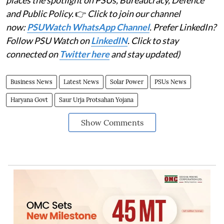
places the spotlight on PSUs, Bureaucracy, Defence
and Public Policy.
👉
Click to join our channel
now:
PSUWatch WhatsApp Channel
. Prefer LinkedIn?
Follow PSU Watch on
LinkedIN
. Click to stay
connected on
Twitter here
and stay updated)
Business News
Latest News
Solar Power
PSUs News
Haryana Govt
Saur Urja Protsahan Yojana
Show Comments