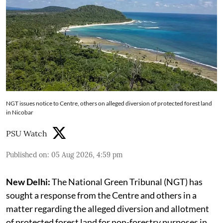
NGT issues notice to Centre, others on alleged diversion of protected forest land
in Nicobar
PSU Watch
Published on
:
05 Aug 2026, 4:59 pm
New Delhi:
The National Green Tribunal (NGT) has
sought a response from the Centre and others in a
matter regarding the alleged diversion and allotment
of protected forest land for non-forestry purposes in