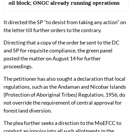
oil block; ONGC already running operations
It directed the SP "to desist from taking any action" on
the letter till further orders to the contrary.
Directing that a copy of the order be sent to the DC
and SP for requisite compliance, the green panel
posted the matter on August 14 for further
proceedings.
The petitioner has also sought a declaration that local
regulations, such as the Andaman and Nicobar Islands
(Protection of Aboriginal Tribes) Regulation, 1956, do
not override the requirement of central approval for
forest land diversion.
The plea further seeks a direction to the MoEFCC to
conduct an inquiry into all such allotments in the