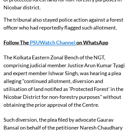
Nicobar district.
The tribunal also stayed police action against a forest
officer who had reportedly flagged such allotment.
Follow The
PSUWatch Channel
on WhatsApp
The Kolkata Eastern Zonal Bench of the NGT,
comprising judicial member Justice Arun Kumar Tyagi
and expert member Ishwar Singh, was hearing a plea
alleging "continued allotment, diversion and
utilisation of land notified as 'Protected Forest' in the
Nicobar District for non-forestry purposes" without
obtaining the prior approval of the Centre.
Such diversion, the plea filed by advocate Gaurav
Bansal on behalf of the petitioner Naresh Chaudhary