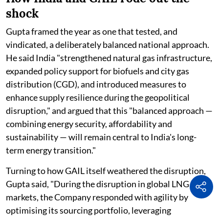
shock
Gupta framed the year as one that tested, and
vindicated, a deliberately balanced national approach.
He said India "strengthened natural gas infrastructure,
expanded policy support for biofuels and city gas
distribution (CGD), and introduced measures to
enhance supply resilience during the geopolitical
disruption," and argued that this "balanced approach —
combining energy security, affordability and
sustainability — will remain central to India's long-
term energy transition."
Turning to how GAIL itself weathered the disruption,
Gupta said, "During the disruption in global LNG
markets, the Company responded with agility by
optimising its sourcing portfolio, leveraging