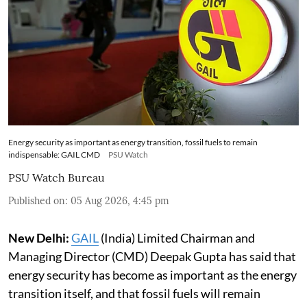
Energy security as important as energy transition, fossil fuels to remain
indispensable: GAIL CMD
PSU Watch
PSU Watch Bureau
Published on
:
05 Aug 2026, 4:45 pm
New Delhi:
GAIL
(India) Limited Chairman and
Managing Director (CMD) Deepak Gupta has said that
energy security has become as important as the energy
transition itself, and that fossil fuels will remain