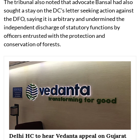
The tribunal also noted that advocate Bansal had also
sought a stay on the DC's letter seeking action against
the DFO, saying it is arbitrary and undermined the
independent discharge of statutory functions by
officers entrusted with the protection and
conservation of forests.
Delhi HC to hear Vedanta appeal on Gujarat