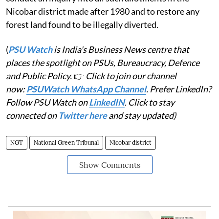
Nicobar district made after 1980 and to restore any
forest land found to be illegally diverted.
(
PSU Watch
is India's Business News centre that
places the spotlight on PSUs, Bureaucracy, Defence
and Public Policy.
👉
Click to join our channel
now:
PSUWatch WhatsApp Channel
. Prefer LinkedIn?
Follow PSU Watch on
LinkedIN
. Click to stay
connected on
Twitter here
and stay updated)
NGT
National Green Tribunal
Nicobar district
Show Comments