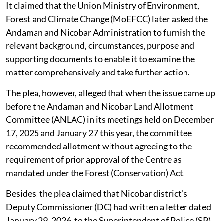
It claimed that the Union Ministry of Environment,
Forest and Climate Change (MoEFCC) later asked the
Andaman and Nicobar Administration to furnish the
relevant background, circumstances, purpose and
supporting documents to enable it to examine the
matter comprehensively and take further action.
The plea, however, alleged that when the issue came up
before the Andaman and Nicobar Land Allotment
Committee (ANLAC) in its meetings held on December
17, 2025 and January 27 this year, the committee
recommended allotment without agreeing to the
requirement of prior approval of the Centre as
mandated under the Forest (Conservation) Act.
Besides, the plea claimed that Nicobar district’s
Deputy Commissioner (DC) had written a letter dated
January 29, 2026, to the Superintendent of Police (SP)