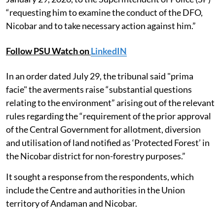
“requesting him to examine the conduct of the DFO,
Nicobar and to take necessary action against him.”
Follow PSU Watch on
LinkedIN
In an order dated July 29, the tribunal said "prima
facie" the averments raise “substantial questions
relating to the environment” arising out of the relevant
rules regarding the “requirement of the prior approval
of the Central Government for allotment, diversion
and utilisation of land notified as ‘Protected Forest’ in
the Nicobar district for non-forestry purposes.”
It sought a response from the respondents, which
include the Centre and authorities in the Union
territory of Andaman and Nicobar.