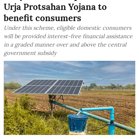
Urja Protsahan Yojana to
benefit consumers
Under this scheme, eligible domestic consumers
will be provided interest-free financial assistance
in a graded manner over and above the central
government subsidy