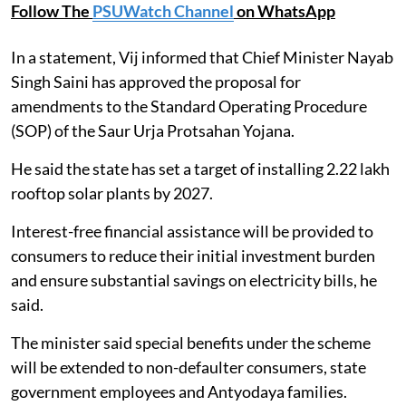
Follow The
PSUWatch Channel
on WhatsApp
In a statement, Vij informed that Chief Minister Nayab
Singh Saini has approved the proposal for
amendments to the Standard Operating Procedure
(SOP) of the Saur Urja Protsahan Yojana.
He said the state has set a target of installing 2.22 lakh
rooftop solar plants by 2027.
Interest-free financial assistance will be provided to
consumers to reduce their initial investment burden
and ensure substantial savings on electricity bills, he
said.
The minister said special benefits under the scheme
will be extended to non-defaulter consumers, state
government employees and Antyodaya families.