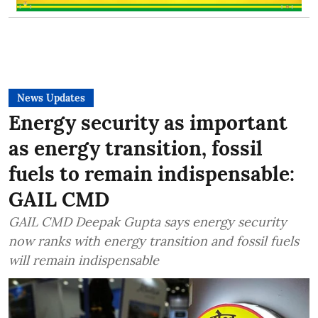
News Updates
Energy security as important
as energy transition, fossil
fuels to remain indispensable:
GAIL CMD
GAIL CMD Deepak Gupta says energy security
now ranks with energy transition and fossil fuels
will remain indispensable