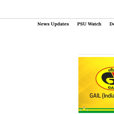
News Updates
PSU Watch
D