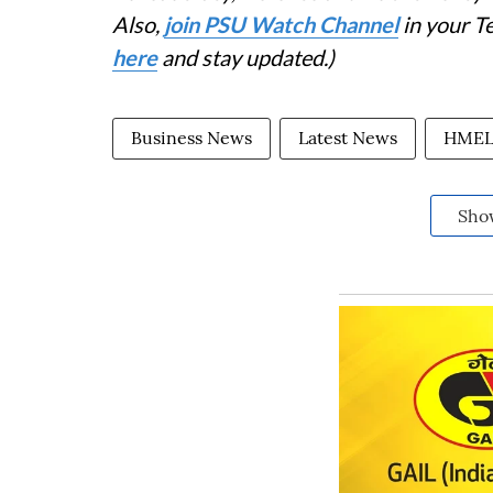
Also,
join PSU Watch Channel
in your T
here
and stay updated.)
Business News
Latest News
HME
Sho