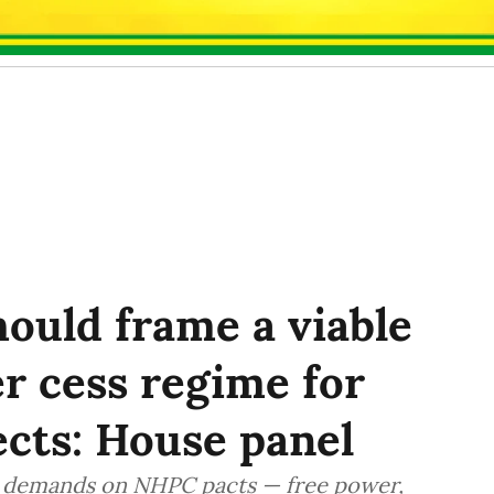
ould frame a viable
r cess regime for
cts: House panel
ed demands on NHPC pacts — free power,