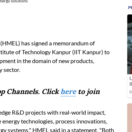
nergy solutions
 (HMEL) has signed a memorandum of
titute of Technology Kanpur (IIT Kanpur) to
opment in the domain of new products,
y sector.
p Channels. Click
here
to join
-edge R&D projects with real-world impact,
e energy technologies, process innovations,
gy systems," HMEL said in a statement. "Both