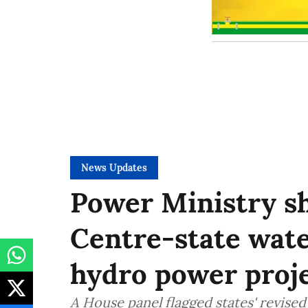
News Updates
Power Ministry sh
Centre-state wate
hydro power proje
A House panel flagged states' revis