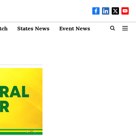
tch
States News
Event News