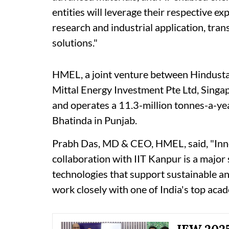
entities will leverage their respective e
research and industrial application, tran
solutions."
HMEL, a joint venture between Hindust
Mittal Energy Investment Pte Ltd, Singa
and operates a 11.3-million tonnes-a-yea
Bhatinda in Punjab.
Prabh Das, MD & CEO, HMEL, said, "Innova
collaboration with IIT Kanpur is a majo
technologies that support sustainable an
work closely with one of India's top acad