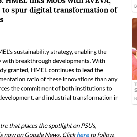
5: HMEL inks MoUs with AVEVA,
to spur digital transformation of
es
EL's sustainability strategy, enabling the
y with breakthrough developments. With
ady granted, HMEL continues to lead the
mentation ratio of these innovations than any
orces the commitment of both institutions to
 development, and industrial transformation in
re that places the spotlight on PSUs,
 is now on Google News. Click
here
to follow.