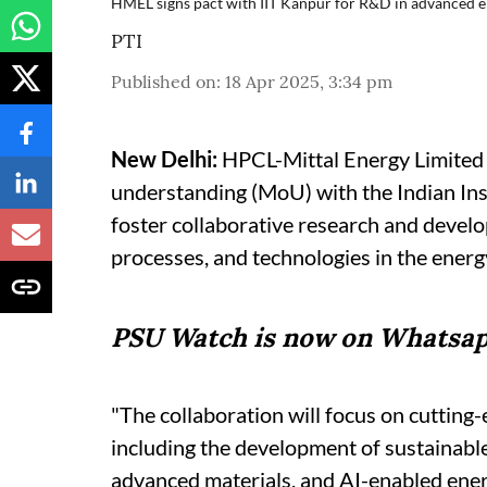
HMEL signs pact with IIT Kanpur for R&D in advanced e
PTI
Published on
:
18 Apr 2025, 3:34 pm
New Delhi:
HPCL-Mittal Energy Limited
understanding (MoU) with the Indian Ins
foster collaborative research and devel
processes, and technologies in the energ
PSU Watch is now on Whatsap
"The collaboration will focus on cutting
including the development of sustainabl
advanced materials, and AI-enabled ener