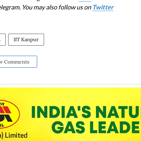
elegram. You may also follow us on
Twitter
L
IIT Kanpur
w Comments