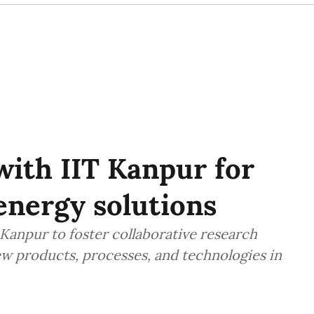
ith IIT Kanpur for
energy solutions
Kanpur to foster collaborative research
w products, processes, and technologies in