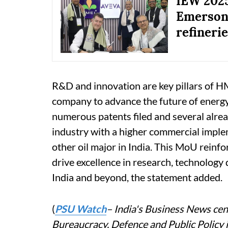
IEW 202
Emerson 
refineri
R&D and innovation are key pillars of HM
company to advance the future of energ
numerous patents filed and several alre
industry with a higher commercial imple
other oil major in India. This MoU reinf
drive excellence in research, technology
India and beyond, the statement added.
(
PSU Watch
– India's Business News cent
Bureaucracy, Defence and Public Policy