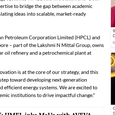
xpertise to bridge the gap between academic
slating ideas into scalable, market-ready
an Petroleum Corporation Limited (HPCL) and
pore – part of the Lakshmi N Mittal Group, owns
r oil refinery and a petrochemical plant at
tion is at the core of our strategy, and this
r step toward developing next-generation
d efficient energy systems. We are excited to
emic institutions to drive impactful change."