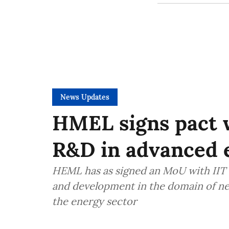
News Updates
HMEL signs pact w
R&D in advanced 
HEML has as signed an MoU with IIT 
and development in the domain of ne
the energy sector