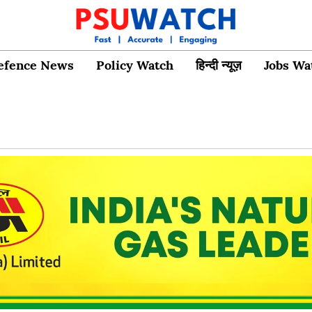
efence News
Policy Watch
हिन्दी न्यूज़
Jobs Wa