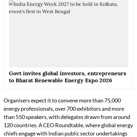
Govt invites global investors, entrepreneurs
to Bharat Renewable Energy Expo 2026
Organisers expect it to convene more than 75,000
energy professionals, over 700 exhibitors and more
than 550 speakers, with delegates drawn from around
120 countries. A CEO Roundtable, where global energy
chiefs engage with Indian public sector undertakings