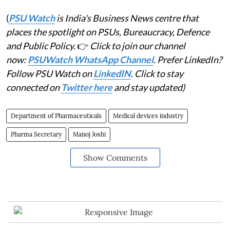
(
PSU Watch
is India's Business News centre that
places the spotlight on PSUs, Bureaucracy, Defence
and Public Policy.
👉
Click to join our channel
now:
PSUWatch WhatsApp Channel
. Prefer LinkedIn?
Follow PSU Watch on
LinkedIN
. Click to stay
connected on
Twitter here
and stay updated)
Department of Pharmaceuticals
Medical devices industry
Pharma Secretary
Manoj Joshi
Show Comments