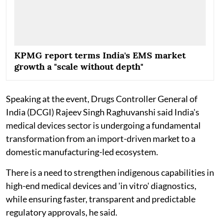
KPMG report terms India's EMS market
growth a "scale without depth"
Speaking at the event, Drugs Controller General of
India (DCGI) Rajeev Singh Raghuvanshi said India's
medical devices sector is undergoing a fundamental
transformation from an import-driven market to a
domestic manufacturing-led ecosystem.
There is a need to strengthen indigenous capabilities in
high-end medical devices and 'in vitro' diagnostics,
while ensuring faster, transparent and predictable
regulatory approvals, he said.