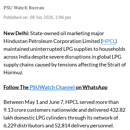
PSU Watch Bureau
Published on
:
08 Jun 2026, 2:06 pm
New Delhi:
State-owned oil marketing major
Hindustan Petroleum Corporation Limited (
HPCL
)
maintained uninterrupted LPG supplies to households
across India despite severe disruptions in global LPG
supply chains caused by tensions affecting the Strait of
Hormuz.
Follow The
PSUWatch Channel
on WhatsApp
Between May 1 and June 7, HPCL served more than
9.13 crore customers nationwide and delivered 432.82
lakh domestic LPG cylinders through its network of
6,229 distributors and 52,814 delivery personnel.