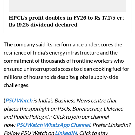
HPCL’s profit doubles in FY26 to Rs 17,175 cr;
Rs 19.25 dividend declared
The company said its performance underscores the
resilience of India's energy infrastructure and the
commitment of thousands of frontline workers who
ensured uninterrupted access to clean cooking fuel for
millions of households despite global supply-side
challenges.
(
PSU Watch
is India's Business News centre that
places the spotlight on PSUs, Bureaucracy, Defence
and Public Policy.
👉
Click to join our channel
now:
PSUWatch WhatsApp Channel
. Prefer LinkedIn?
Follow PSU Watch on
LinkedIN
. Click to stay