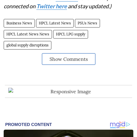
connected on
Twitter here
and stay updated.)
Business News
HPCL Latest News
PSUs News
HPCL Latest News News
HPCL LPG supply
global supply disruptions
Show Comments