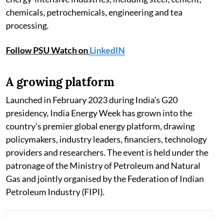
chemicals, petrochemicals, engineering and tea
processing.
Follow PSU Watch on
LinkedIN
A growing platform
Launched in February 2023 during India's G20
presidency, India Energy Week has grown into the
country's premier global energy platform, drawing
policymakers, industry leaders, financiers, technology
providers and researchers. The event is held under the
patronage of the Ministry of Petroleum and Natural
Gas and jointly organised by the Federation of Indian
Petroleum Industry (FIPI).