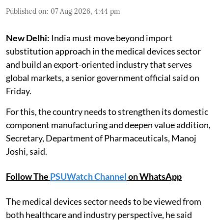
Published on
:
07 Aug 2026, 4:44 pm
New Delhi:
India must move beyond import
substitution approach in the medical devices sector
and build an export-oriented industry that serves
global markets, a senior government official said on
Friday.
For this, the country needs to strengthen its domestic
component manufacturing and deepen value addition,
Secretary, Department of Pharmaceuticals, Manoj
Joshi, said.
Follow The
PSUWatch Channel
on WhatsApp
The medical devices sector needs to be viewed from
both healthcare and industry perspective, he said