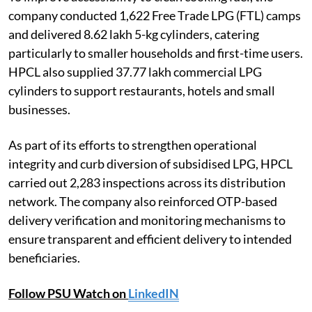
company conducted 1,622 Free Trade LPG (FTL) camps
and delivered 8.62 lakh 5-kg cylinders, catering
particularly to smaller households and first-time users.
HPCL also supplied 37.77 lakh commercial LPG
cylinders to support restaurants, hotels and small
businesses.
As part of its efforts to strengthen operational
integrity and curb diversion of subsidised LPG, HPCL
carried out 2,283 inspections across its distribution
network. The company also reinforced OTP-based
delivery verification and monitoring mechanisms to
ensure transparent and efficient delivery to intended
beneficiaries.
Follow PSU Watch on
LinkedIN