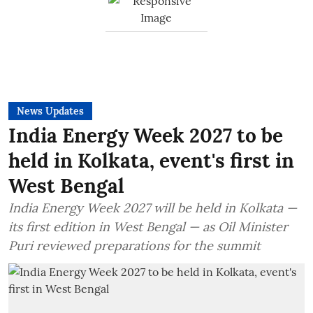
News Updates
India Energy Week 2027 to be
held in Kolkata, event's first in
West Bengal
India Energy Week 2027 will be held in Kolkata —
its first edition in West Bengal — as Oil Minister
Puri reviewed preparations for the summit