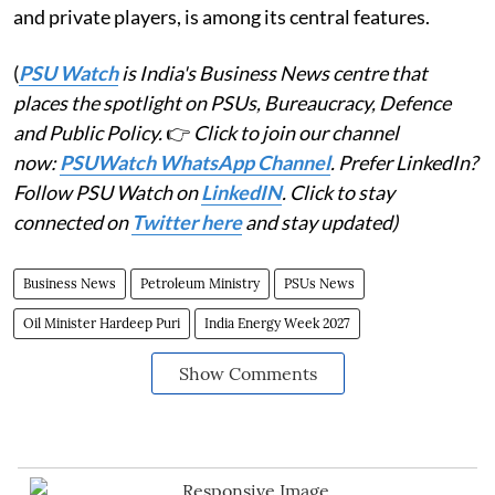
and private players, is among its central features.
(
PSU Watch
is India's Business News centre that
places the spotlight on PSUs, Bureaucracy, Defence
and Public Policy.
👉
Click to join our channel
now:
PSUWatch WhatsApp Channel
. Prefer LinkedIn?
Follow PSU Watch on
LinkedIN
. Click to stay
connected on
Twitter here
and stay updated)
Business News
Petroleum Ministry
PSUs News
Oil Minister Hardeep Puri
India Energy Week 2027
Show Comments