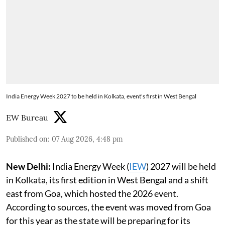
India Energy Week 2027 to be held in Kolkata, event's first in West Bengal
EW Bureau
Published on
:
07 Aug 2026, 4:48 pm
New Delhi:
India Energy Week (
IEW
) 2027 will be held
in Kolkata, its first edition in West Bengal and a shift
east from Goa, which hosted the 2026 event.
According to sources, the event was moved from Goa
for this year as the state will be preparing for its