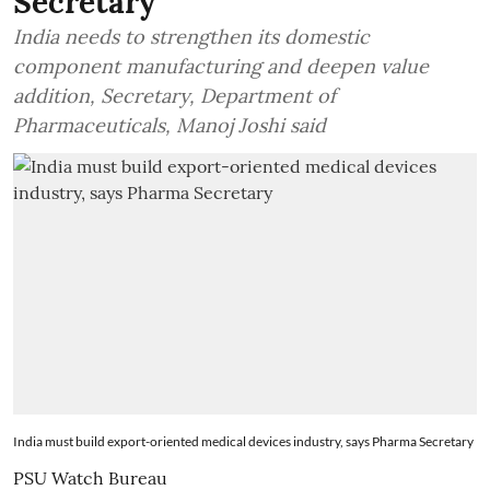
Secretary
India needs to strengthen its domestic
component manufacturing and deepen value
addition, Secretary, Department of
Pharmaceuticals, Manoj Joshi said
India must build export-oriented medical devices industry, says Pharma Secretary
PSU Watch Bureau