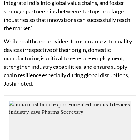
integrate India into global value chains, and foster
stronger partnerships between startups and large
industries so that innovations can successfully reach
the market."
While healthcare providers focus on access to quality
devices irrespective of their origin, domestic
manufacturing is critical to generate employment,
strengthen industry capabilities, and ensure supply
chain resilience especially during global disruptions,
Joshi noted.