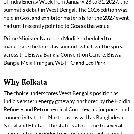
of India Energy Week from January 28 to 31, 2027, the
summit's debut in West Bengal. The 2026 edition was
held in Goa, and exhibitor materials for the 2027 event
had until recently pointed to Goa as the venue.
Prime Minister Narendra Modi is scheduled to
inaugurate the four-day summit, which will be spread
across the Biswa Bangla Convention Centre, Biswa
Bangla Mela Prangan, WBTPO and Eco Park.
Why Kolkata
The choice underscores West Bengal's position as
India's eastern energy gateway, anchored by the Haldia
Refinery and Petrochemical Complex, major ports, and
connectivity to the Northeast as well as Bangladesh,
Nepal and Bhutan. The state is also home to several
energy-intensive industries, including steel, cement,