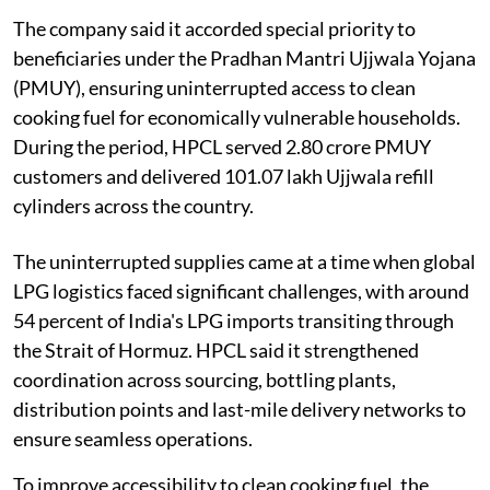
The company said it accorded special priority to
beneficiaries under the Pradhan Mantri Ujjwala Yojana
(PMUY), ensuring uninterrupted access to clean
cooking fuel for economically vulnerable households.
During the period, HPCL served 2.80 crore PMUY
customers and delivered 101.07 lakh Ujjwala refill
cylinders across the country.
The uninterrupted supplies came at a time when global
LPG logistics faced significant challenges, with around
54 percent of India's LPG imports transiting through
the Strait of Hormuz. HPCL said it strengthened
coordination across sourcing, bottling plants,
distribution points and last-mile delivery networks to
ensure seamless operations.
To improve accessibility to clean cooking fuel, the