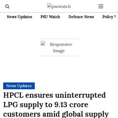
News Updates
PSU Watch
Defence News
Policy W
News Updates
HPCL ensures uninterrupted
LPG supply to 9.13 crore
customers amid global supply