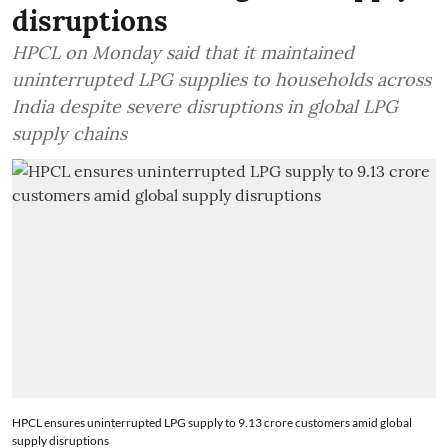
disruptions
HPCL on Monday said that it maintained
uninterrupted LPG supplies to households across
India despite severe disruptions in global LPG
supply chains
HPCL ensures uninterrupted LPG supply to 9.13 crore customers amid global
supply disruptions