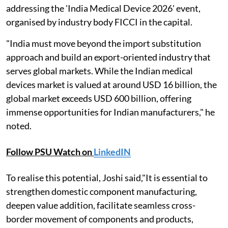
addressing the 'India Medical Device 2026' event,
organised by industry body FICCI in the capital.
"India must move beyond the import substitution
approach and build an export-oriented industry that
serves global markets. While the Indian medical
devices market is valued at around USD 16 billion, the
global market exceeds USD 600 billion, offering
immense opportunities for Indian manufacturers," he
noted.
Follow PSU Watch on
LinkedIN
To realise this potential, Joshi said,"It is essential to
strengthen domestic component manufacturing,
deepen value addition, facilitate seamless cross-
border movement of components and products,