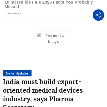
News Updates
India must build export-
oriented medical devices
industry, says Pharma