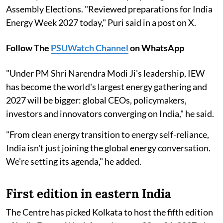
Assembly Elections. "Reviewed preparations for India
Energy Week 2027 today," Puri said in a post on X.
Follow The
PSUWatch Channel
on WhatsApp
"Under PM Shri Narendra Modi Ji's leadership, IEW
has become the world's largest energy gathering and
2027 will be bigger: global CEOs, policymakers,
investors and innovators converging on India," he said.
"From clean energy transition to energy self-reliance,
India isn't just joining the global energy conversation.
We're setting its agenda," he added.
First edition in eastern India
The Centre has picked Kolkata to host the fifth edition