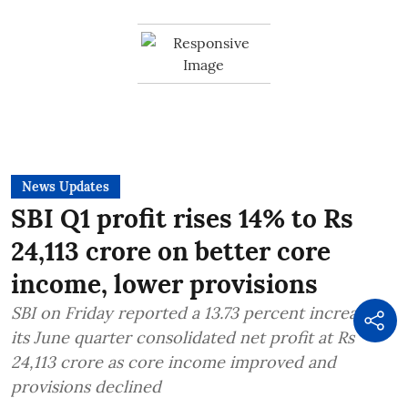
News Updates
SBI Q1 profit rises 14% to Rs
24,113 crore on better core
income, lower provisions
SBI on Friday reported a 13.73 percent increase in
its June quarter consolidated net profit at Rs
24,113 crore as core income improved and
provisions declined