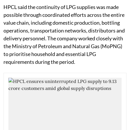
HPCL said the continuity of LPG supplies was made
possible through coordinated efforts across the entire
value chain, including domestic production, bottling
operations, transportation networks, distributors and
delivery personnel. The company worked closely with
the Ministry of Petroleum and Natural Gas (MoPNG)
to prioritise household and essential LPG
requirements during the period.