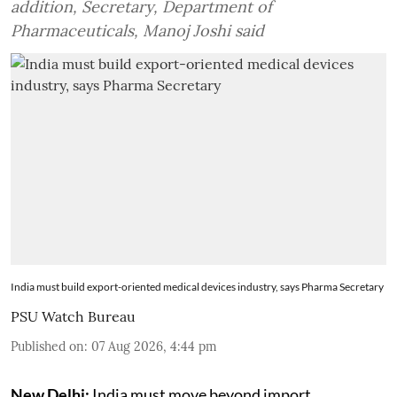
addition, Secretary, Department of
Pharmaceuticals, Manoj Joshi said
India must build export-oriented medical devices industry, says Pharma Secretary
PSU Watch Bureau
Published on
:
07 Aug 2026, 4:44 pm
New Delhi:
India must move beyond import