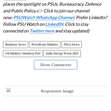
places the spotlight on PSUs, Bureaucracy, Defence
and Public Policy.
👉
Click to join our channel
now:
PSUWatch WhatsApp Channel
. Prefer LinkedIn?
Follow PSU Watch on
LinkedIN
. Click to stay
connected on
Twitter here
and stay updated)
Business News
Petroleum Ministry
PSUs News
Oil Minister Hardeep Puri
India Energy Week 2027
Show Comments