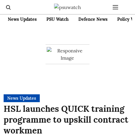
News Updates
PSU Watch
Defence News
Policy W
News Updates
HSL launches QUICK training
programme to upskill contract
workmen