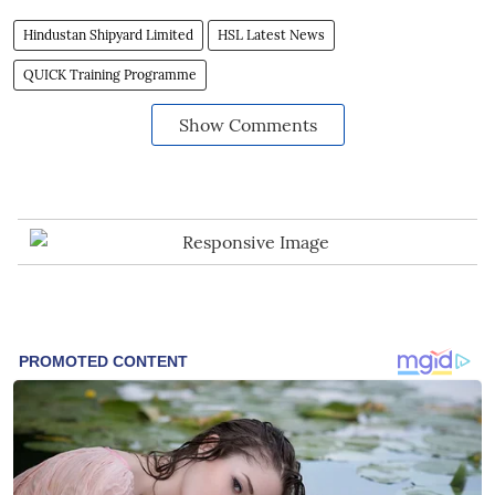
Hindustan Shipyard Limited
HSL Latest News
QUICK Training Programme
Show Comments