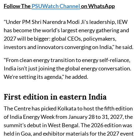
Follow The
PSUWatch Channel
on WhatsApp
"Under PM Shri Narendra Modi Ji's leadership, IEW
has become the world's largest energy gathering and
2027 will be bigger: global CEOs, policymakers,
investors and innovators converging on India," he said.
"From clean energy transition to energy self-reliance,
India isn't just joining the global energy conversation.
We're setting its agenda," he added.
First edition in eastern India
The Centre has picked Kolkata to host the fifth edition
of India Energy Week from January 28 to 31, 2027, the
summit's debut in West Bengal. The 2026 edition was
held in Goa, and exhibitor materials for the 2027 event