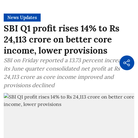
News Updates
SBI Q1 profit rises 14% to Rs
24,113 crore on better core
income, lower provisions
SBI on Friday reported a 13.73 percent increase in
its June quarter consolidated net profit at Rs
24,113 crore as core income improved and
provisions declined