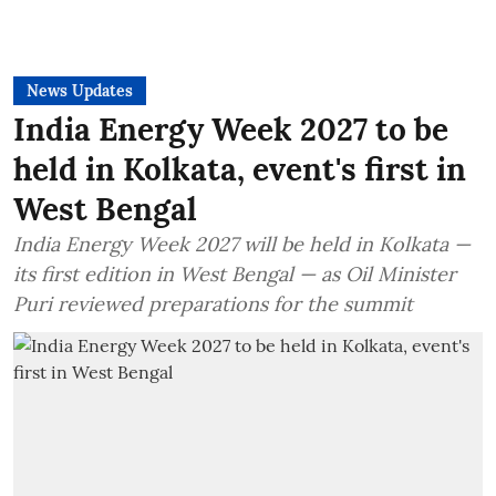
News Updates
India Energy Week 2027 to be
held in Kolkata, event's first in
West Bengal
India Energy Week 2027 will be held in Kolkata —
its first edition in West Bengal — as Oil Minister
Puri reviewed preparations for the summit