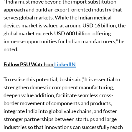
"India must move beyond the import substitution
approach and build an export-oriented industry that
serves global markets. While the Indian medical
devices market is valued at around USD 16 billion, the
global market exceeds USD 600 billion, offering
immense opportunities for Indian manufacturers," he
noted.
Follow PSU Watch on
LinkedIN
To realise this potential, Joshi said,"It is essential to
strengthen domestic component manufacturing,
deepen value addition, facilitate seamless cross-
border movement of components and products,
integrate India into global value chains, and foster
stronger partnerships between startups and large
industries so that innovations can successfully reach