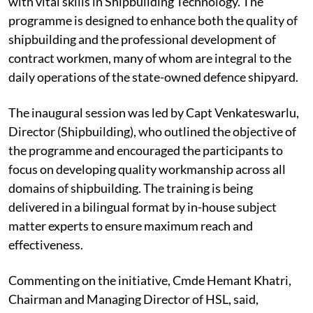
with vital skills in Shipbuilding Technology. The
programme is designed to enhance both the quality of
shipbuilding and the professional development of
contract workmen, many of whom are integral to the
daily operations of the state-owned defence shipyard.
The inaugural session was led by Capt Venkateswarlu,
Director (Shipbuilding), who outlined the objective of
the programme and encouraged the participants to
focus on developing quality workmanship across all
domains of shipbuilding. The training is being
delivered in a bilingual format by in-house subject
matter experts to ensure maximum reach and
effectiveness.
Commenting on the initiative, Cmde Hemant Khatri,
Chairman and Managing Director of HSL, said,