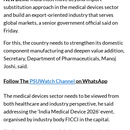
substitution approach in the medical devices sector
and build an export-oriented industry that serves
global markets, a senior government official said on
Friday.
For this, the country needs to strengthen its domestic
component manufacturing and deepen value addition,
Secretary, Department of Pharmaceuticals, Manoj
Joshi, said.
Follow The
PSUWatch Channel
on WhatsApp
The medical devices sector needs to be viewed from
both healthcare and industry perspective, he said
addressing the 'India Medical Device 2026' event,
organised by industry body FICCI in the capital.