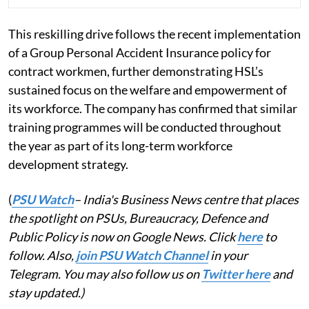
This reskilling drive follows the recent implementation
of a Group Personal Accident Insurance policy for
contract workmen, further demonstrating HSL’s
sustained focus on the welfare and empowerment of
its workforce. The company has confirmed that similar
training programmes will be conducted throughout
the year as part of its long-term workforce
development strategy.
(
PSU Watch
– India's Business News centre that places
the spotlight on PSUs, Bureaucracy, Defence and
Public Policy is now on Google News. Click
here
to
follow. Also,
join PSU Watch Channel
in your
Telegram. You may also follow us on
Twitter here
and
stay updated.)