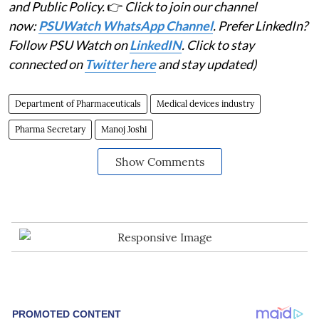
and Public Policy.
👉
Click to join our channel
now:
PSUWatch WhatsApp Channel
. Prefer LinkedIn?
Follow PSU Watch on
LinkedIN
. Click to stay
connected on
Twitter here
and stay updated)
Department of Pharmaceuticals
Medical devices industry
Pharma Secretary
Manoj Joshi
Show Comments