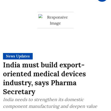
News Updates
India must build export-
oriented medical devices
industry, says Pharma
Secretary
India needs to strengthen its domestic
component manufacturing and deepen value