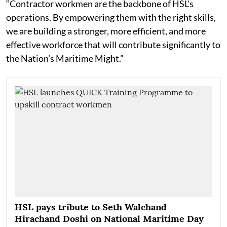
“Contractor workmen are the backbone of HSL's
operations. By empowering them with the right skills,
we are building a stronger, more efficient, and more
effective workforce that will contribute significantly to
the Nation’s Maritime Might.”
HSL pays tribute to Seth Walchand
Hirachand Doshi on National Maritime Day