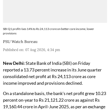
SBI Q1 profit rises 14% to Rs 24,113 crore on better core income, lower
provisions
PSU Watch Bureau
Published on
:
07 Aug 2026, 4:34 pm
New Delhi:
State Bank of India (SBI) on Friday
reported a 13.73 percent increase in its June quarter
consolidated net profit at Rs 24,113 crore as core
income improved and provisions declined.
On a standalone basis, the bank's net profit grew 10.23
percent on-year to Rs 21,121.22 crore as against Rs
19,160.44 crore in April-June 2025, as per an exchange