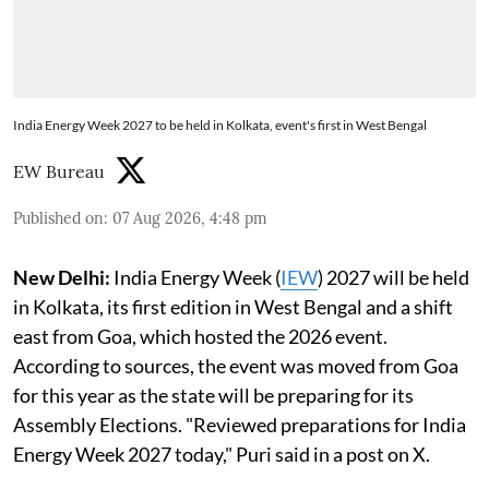
India Energy Week 2027 to be held in Kolkata, event's first in West Bengal
EW Bureau
Published on
:
07 Aug 2026, 4:48 pm
New Delhi:
India Energy Week (
IEW
) 2027 will be held
in Kolkata, its first edition in West Bengal and a shift
east from Goa, which hosted the 2026 event.
According to sources, the event was moved from Goa
for this year as the state will be preparing for its
Assembly Elections. "Reviewed preparations for India
Energy Week 2027 today," Puri said in a post on X.