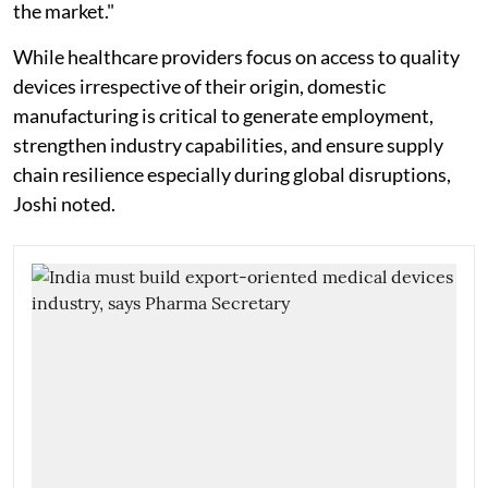
the market."
While healthcare providers focus on access to quality
devices irrespective of their origin, domestic
manufacturing is critical to generate employment,
strengthen industry capabilities, and ensure supply
chain resilience especially during global disruptions,
Joshi noted.