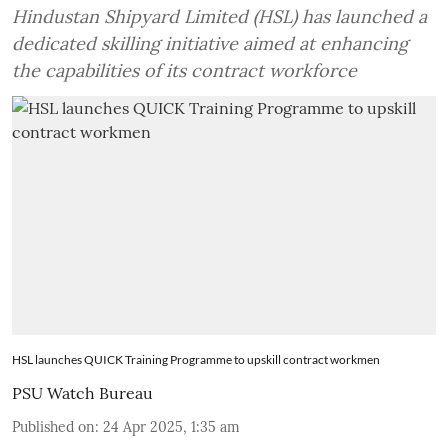
Hindustan Shipyard Limited (HSL) has launched a
dedicated skilling initiative aimed at enhancing
the capabilities of its contract workforce
HSL launches QUICK Training Programme to upskill contract workmen
PSU Watch Bureau
Published on
:
24 Apr 2025, 1:35 am