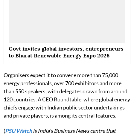
Govt invites global investors, entrepreneurs
to Bharat Renewable Energy Expo 2026
Organisers expect it to convene more than 75,000
energy professionals, over 700 exhibitors and more
than 550 speakers, with delegates drawn from around
120 countries. A CEO Roundtable, where global energy
chiefs engage with Indian public sector undertakings
and private players, is among its central features.
(
PSU Watch
is India's Business News centre that