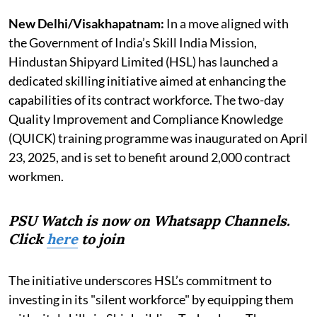
New Delhi/Visakhapatnam:
In a move aligned with
the Government of India’s Skill India Mission,
Hindustan Shipyard Limited (HSL) has launched a
dedicated skilling initiative aimed at enhancing the
capabilities of its contract workforce. The two-day
Quality Improvement and Compliance Knowledge
(QUICK) training programme was inaugurated on April
23, 2025, and is set to benefit around 2,000 contract
workmen.
PSU Watch is now on Whatsapp Channels.
Click
here
to join
The initiative underscores HSL’s commitment to
investing in its "silent workforce" by equipping them