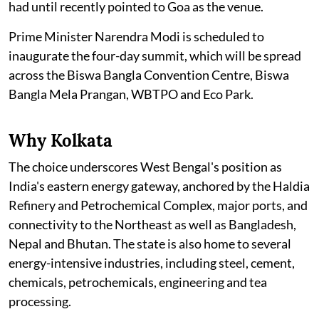
had until recently pointed to Goa as the venue.
Prime Minister Narendra Modi is scheduled to
inaugurate the four-day summit, which will be spread
across the Biswa Bangla Convention Centre, Biswa
Bangla Mela Prangan, WBTPO and Eco Park.
Why Kolkata
The choice underscores West Bengal's position as
India's eastern energy gateway, anchored by the Haldia
Refinery and Petrochemical Complex, major ports, and
connectivity to the Northeast as well as Bangladesh,
Nepal and Bhutan. The state is also home to several
energy-intensive industries, including steel, cement,
chemicals, petrochemicals, engineering and tea
processing.