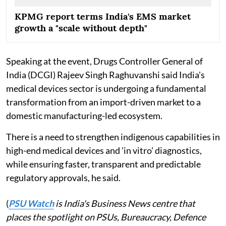
KPMG report terms India's EMS market
growth a "scale without depth"
Speaking at the event, Drugs Controller General of
India (DCGI) Rajeev Singh Raghuvanshi said India's
medical devices sector is undergoing a fundamental
transformation from an import-driven market to a
domestic manufacturing-led ecosystem.
There is a need to strengthen indigenous capabilities in
high-end medical devices and 'in vitro' diagnostics,
while ensuring faster, transparent and predictable
regulatory approvals, he said.
(
PSU Watch
is India's Business News centre that
places the spotlight on PSUs, Bureaucracy, Defence