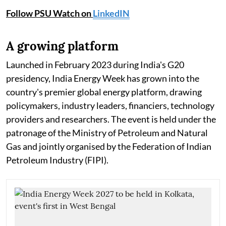
Follow PSU Watch on
LinkedIN
A growing platform
Launched in February 2023 during India's G20
presidency, India Energy Week has grown into the
country's premier global energy platform, drawing
policymakers, industry leaders, financiers, technology
providers and researchers. The event is held under the
patronage of the Ministry of Petroleum and Natural
Gas and jointly organised by the Federation of Indian
Petroleum Industry (FIPI).