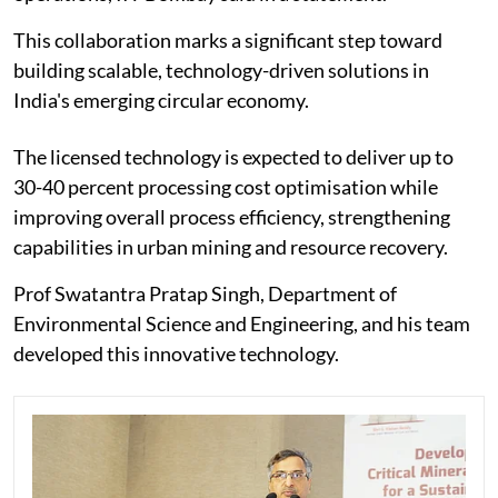
This collaboration marks a significant step toward
building scalable, technology-driven solutions in
India's emerging circular economy.
The licensed technology is expected to deliver up to
30-40 percent processing cost optimisation while
improving overall process efficiency, strengthening
capabilities in urban mining and resource recovery.
Prof Swatantra Pratap Singh, Department of
Environmental Science and Engineering, and his team
developed this innovative technology.