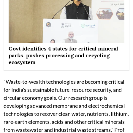
Govt identifies 4 states for critical mineral
parks, pushes processing and recycling
ecosystem
"Waste-to-wealth technologies are becoming critical
for India's sustainable future, resource security, and
circular economy goals. Our research group is
developing advanced membrane and electrochemical
technologies to recover clean water, nutrients, lithium,
rare-earth elements, acids and other critical minerals
from wastewater and industrial waste streams," Prof