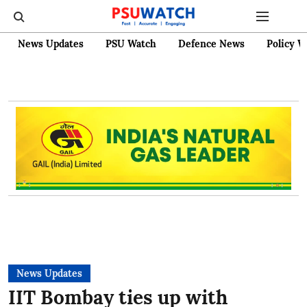
News Updates
PSU Watch
Defence News
Policy W
News Updates
IIT Bombay ties up with