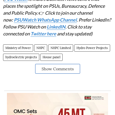
places the spotlight on PSUs, Bureaucracy, Defence
and Public Policy.
👉
Click to join our channel
now:
PSUWatch WhatsApp Channel
. Prefer LinkedIn?
Follow PSU Watch on
LinkedIN
. Click to stay
connected on
Twitter here
and stay updated)
Ministry of Power
NHPC
NHPC Limited
Hydro Power Projects
hydroelectric projects
House panel
Show Comments