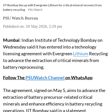
IIT Bombay ties up with Evergreen Lithium for critical mineral recovery from
battery recycling
PSU Watch
PSU Watch Bureau
Published on
:
20 May 2026, 2:29 pm
Mumbai
: Indian Institute of Technology Bombay on
Wednesday said it has entered into a technology
licensing agreement with Evergreen
Lithium
Recycling
to advance the extraction of critical minerals from
battery reprocessing.
Follow The
PSUWatch Channel
on WhatsApp
The agreement, signed on May 5, aims to advance the
extraction of battery precursor-related critical
minerals and enhance efficiency in battery recycling
operations, IIT Bombay said in a statement.