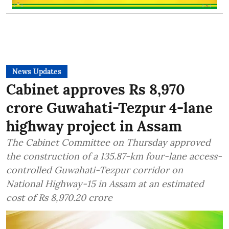
News Updates
Cabinet approves Rs 8,970
crore Guwahati-Tezpur 4-lane
highway project in Assam
The Cabinet Committee on Thursday approved
the construction of a 135.87-km four-lane access-
controlled Guwahati-Tezpur corridor on
National Highway-15 in Assam at an estimated
cost of Rs 8,970.20 crore