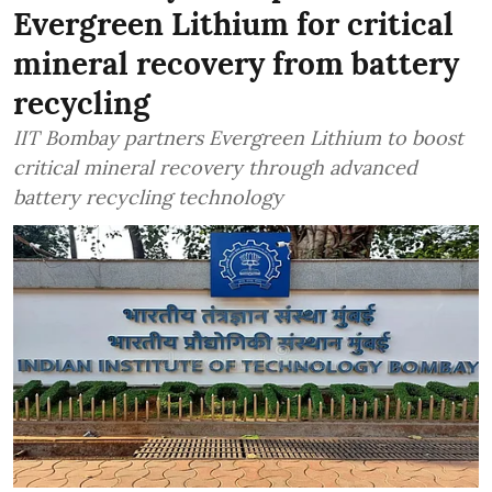
Evergreen Lithium for critical
mineral recovery from battery
recycling
IIT Bombay partners Evergreen Lithium to boost
critical mineral recovery through advanced
battery recycling technology