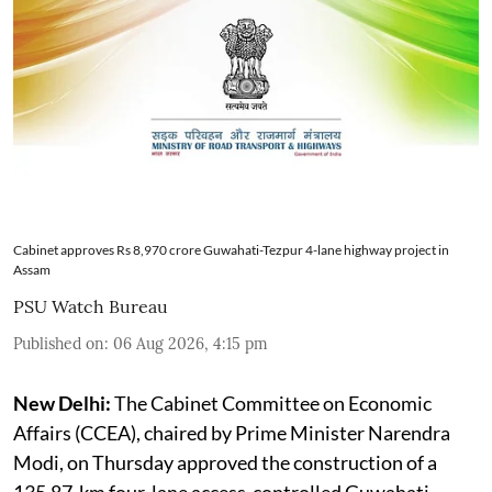
Cabinet approves Rs 8,970 crore Guwahati-Tezpur 4-lane highway project in
Assam
PSU Watch Bureau
Published on
:
06 Aug 2026, 4:15 pm
New Delhi:
The Cabinet Committee on Economic
Affairs (CCEA), chaired by Prime Minister Narendra
Modi, on Thursday approved the construction of a
135.87-km four-lane access-controlled Guwahati-