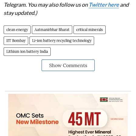
Telegram. You may also follow us on
Twitter here
and
stay updated.)
clean energy
Aatmanirbhar Bharat
critical minerals
IIT Bombay
Li-ion battery recycling technology
Lithium ion battery India
Show Comments