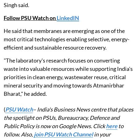
Singh said.
Follow PSU Watch on
LinkedIN
He said that membranes are emerging as one of the
most critical technologies enabling selective, energy-
efficient and sustainable resource recovery.
"The laboratory's research focuses on converting
waste into valuable resources while supporting India's
priorities in clean energy, wastewater reuse, critical
mineral security and moving towards Atmanirbhar
Bharat," he added.
(
PSU Watch
– India's Business News centre that places
the spotlight on PSUs, Bureaucracy, Defence and
Public Policy is now on Google News. Click
here
to
follow. Also,
join PSU Watch Channel
in your