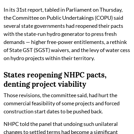
In its 31st report, tabled in Parliament on Thursday,
the Committee on Public Undertakings (COPU) said
several state governments had reopened their pacts
with the state-run hydro generator to press fresh
demands — higher free-power entitlements, a rethink
of State GST (SGST) waivers, and the levy of water cess
on hydro projects within their territory.
States reopening NHPC pacts,
denting project viability
Those revisions, the committee said, had hurt the
commercial feasibility of some projects and forced
construction start dates to be pushed back.
NHPC told the panel that undoing such unilateral
changes to settled terms had become a significant