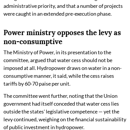
administrative priority, and that a number of projects
were caught in an extended pre-execution phase.
Power ministry opposes the levy as
non-consumptive
The Ministry of Power, in its presentation to the
committee, argued that water cess should not be
imposed at all. Hydropower draws on water in a non-
consumptive manner, it said, while the cess raises
tariffs by 60-70 paise per unit.
The committee went further, noting that the Union
government had itself conceded that water cess lies
outside the states' legislative competence — yet the
levy continued, weighing on the financial sustainability
of public investment in hydropower.