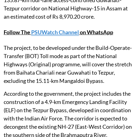
Tezpur corridor on National Highway-15 in Assam at
an estimated cost of Rs 8,970.20 crore.
Follow The
PSUWatch Channel
on WhatsApp
The project, to be developed under the Build-Operate-
Transfer (BOT) Toll mode as part of the National
Highways (Original) programme, will cover the stretch
from Baihata Chariali near Guwahati to Tezpur,
excluding the 15.11-km Mangaldoi Bypass.
According to the government, the project includes the
construction of a 4.9-km Emergency Landing Facility
(ELF) on the Tezpur Bypass, developed in coordination
with the Indian Air Force. The corridor is expected to
decongest the existing NH-27 (East-West Corridor) on
the southern side of the Brahmaputra River.