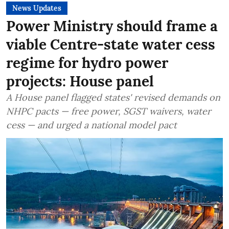
News Updates
Power Ministry should frame a
viable Centre-state water cess
regime for hydro power
projects: House panel
A House panel flagged states' revised demands on
NHPC pacts — free power, SGST waivers, water
cess — and urged a national model pact