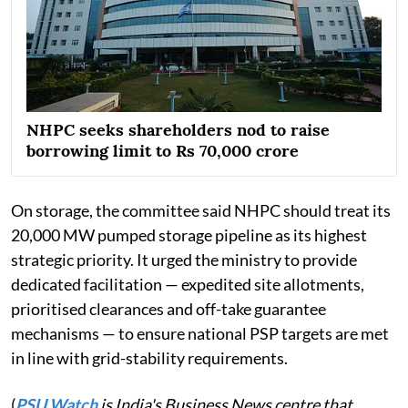
NHPC seeks shareholders nod to raise
borrowing limit to Rs 70,000 crore
On storage, the committee said NHPC should treat its
20,000 MW pumped storage pipeline as its highest
strategic priority. It urged the ministry to provide
dedicated facilitation — expedited site allotments,
prioritised clearances and off-take guarantee
mechanisms — to ensure national PSP targets are met
in line with grid-stability requirements.
(
PSU Watch
is India's Business News centre that