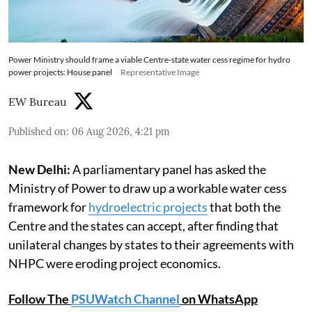
Power Ministry should frame a viable Centre-state water cess regime for hydro
power projects: House panel
Representative Image
EW Bureau
Published on
:
06 Aug 2026, 4:21 pm
New Delhi:
A parliamentary panel has asked the
Ministry of Power to draw up a workable water cess
framework for
hydroelectric projects
that both the
Centre and the states can accept, after finding that
unilateral changes by states to their agreements with
NHPC were eroding project economics.
Follow The
PSUWatch Channel
on WhatsApp