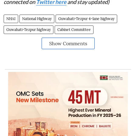
connected on
Twitter here
and stay updated)
NHAI
National Highway
Guwahati-Tezpur 4-lane highway
Guwahati-Tezpur highway
Cabinet Committee
Show Comments