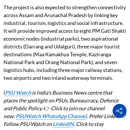
The project is also expected to strengthen connectivity
across Assam and Arunachal Pradesh by linking key
industrial, tourism, logistics and social infrastructure.
It will provide improved access to eight PM Gati Shakti
economic nodes (industrial parks), two aspirational
districts (Darrang and Udalguri), three major tourist
destinations (Maa Kamakhya Temple, Kaziranga
National Park and Orang National Park), and seven
logistics hubs, including three major railway stations,
two airports and two inland waterway terminals.
(
PSU Watch
is India's Business News centre that
places the spotlight on PSUs, Bureaucracy, Defence
and Public Policy.
👉
Click to join our channel
now:
PSUWatch WhatsApp Channel
. Prefer LinkedIn?
Follow PSU Watch on
LinkedIN
. Click to stay