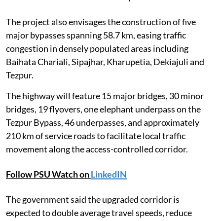
The project also envisages the construction of five
major bypasses spanning 58.7 km, easing traffic
congestion in densely populated areas including
Baihata Chariali, Sipajhar, Kharupetia, Dekiajuli and
Tezpur.
The highway will feature 15 major bridges, 30 minor
bridges, 19 flyovers, one elephant underpass on the
Tezpur Bypass, 46 underpasses, and approximately
210 km of service roads to facilitate local traffic
movement along the access-controlled corridor.
Follow PSU Watch on
LinkedIN
The government said the upgraded corridor is
expected to double average travel speeds, reduce