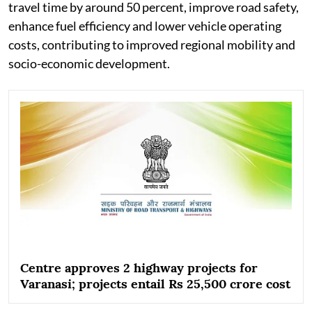
travel time by around 50 percent, improve road safety,
enhance fuel efficiency and lower vehicle operating
costs, contributing to improved regional mobility and
socio-economic development.
Centre approves 2 highway projects for
Varanasi; projects entail Rs 25,500 crore cost