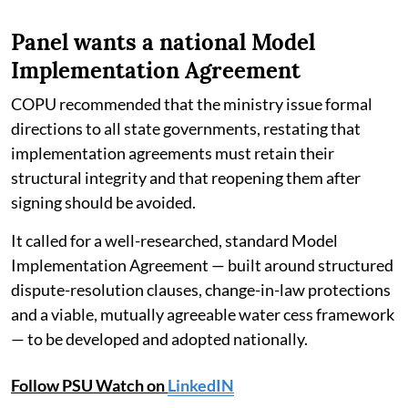
Panel wants a national Model
Implementation Agreement
COPU recommended that the ministry issue formal
directions to all state governments, restating that
implementation agreements must retain their
structural integrity and that reopening them after
signing should be avoided.
It called for a well-researched, standard Model
Implementation Agreement — built around structured
dispute-resolution clauses, change-in-law protections
and a viable, mutually agreeable water cess framework
— to be developed and adopted nationally.
Follow PSU Watch on
LinkedIN