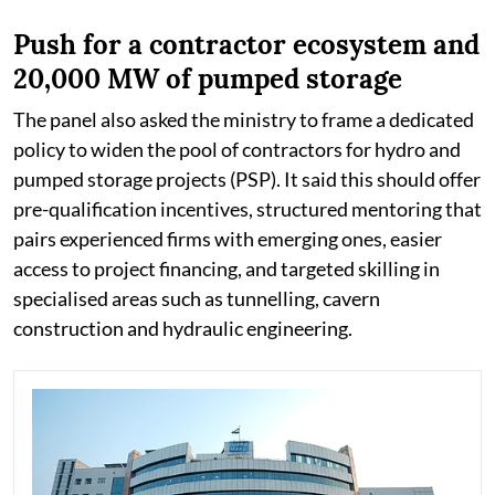
Push for a contractor ecosystem and
20,000 MW of pumped storage
The panel also asked the ministry to frame a dedicated
policy to widen the pool of contractors for hydro and
pumped storage projects (PSP). It said this should offer
pre-qualification incentives, structured mentoring that
pairs experienced firms with emerging ones, easier
access to project financing, and targeted skilling in
specialised areas such as tunnelling, cavern
construction and hydraulic engineering.