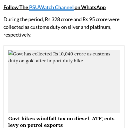
Follow The
PSUWatch Channel
on WhatsApp
During the period, Rs 328 crore and Rs 95 crore were
collected as customs duty on silver and platinum,
respectively.
Govt hikes windfall tax on diesel, ATF; cuts
levy on petrol exports