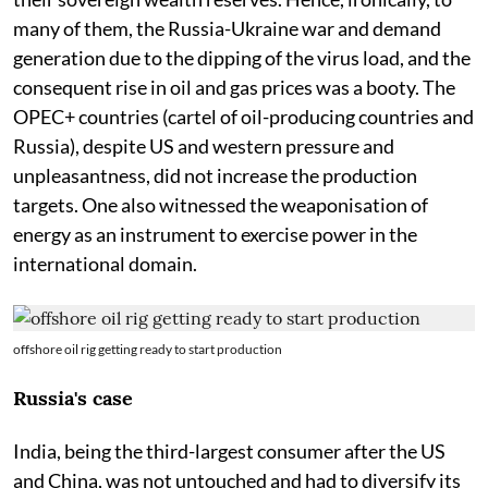
many of them, the Russia-Ukraine war and demand
generation due to the dipping of the virus load, and the
consequent rise in oil and gas prices was a booty. The
OPEC+ countries (cartel of oil-producing countries and
Russia), despite US and western pressure and
unpleasantness, did not increase the production
targets. One also witnessed the weaponisation of
energy as an instrument to exercise power in the
international domain.
offshore oil rig getting ready to start production
Russia's case
India, being the third-largest consumer after the US
and China, was not untouched and had to diversify its