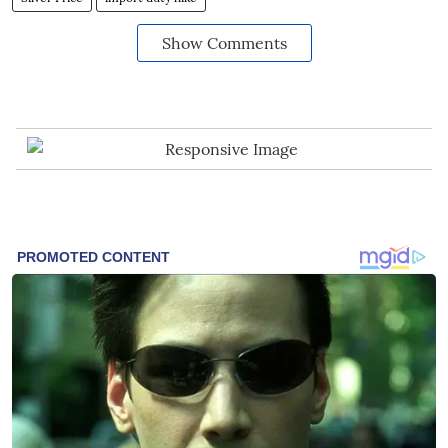
Show Comments