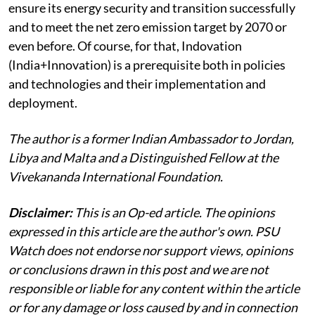
ensure its energy security and transition successfully
and to meet the net zero emission target by 2070 or
even before. Of course, for that, Indovation
(India+Innovation) is a prerequisite both in policies
and technologies and their implementation and
deployment.
The author is a former Indian Ambassador to Jordan,
Libya and Malta and a Distinguished Fellow at the
Vivekananda International Foundation.
Disclaimer:
This is an Op-ed article. The opinions
expressed in this article are the author's own. PSU
Watch does not endorse nor support views, opinions
or conclusions drawn in this post and we are not
responsible or liable for any content within the article
or for any damage or loss caused by and in connection