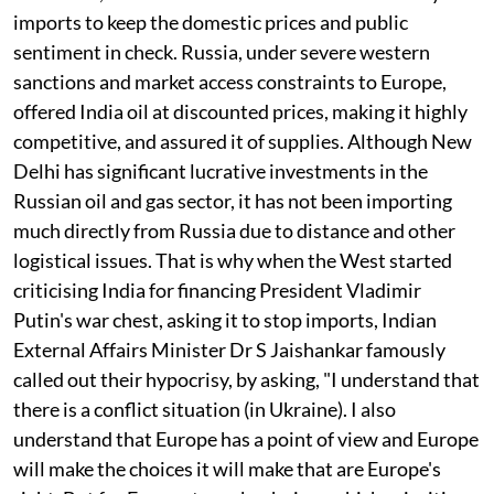
imports to keep the domestic prices and public
sentiment in check. Russia, under severe western
sanctions and market access constraints to Europe,
offered India oil at discounted prices, making it highly
competitive, and assured it of supplies. Although New
Delhi has significant lucrative investments in the
Russian oil and gas sector, it has not been importing
much directly from Russia due to distance and other
logistical issues. That is why when the West started
criticising India for financing President Vladimir
Putin's war chest, asking it to stop imports, Indian
External Affairs Minister Dr S Jaishankar famously
called out their hypocrisy, by asking, "I understand that
there is a conflict situation (in Ukraine). I also
understand that Europe has a point of view and Europe
will make the choices it will make that are Europe's