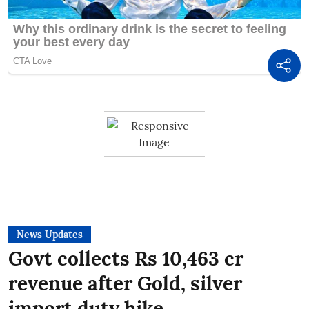
News Updates
Govt collects Rs 10,463 cr
revenue after Gold, silver
import duty hike