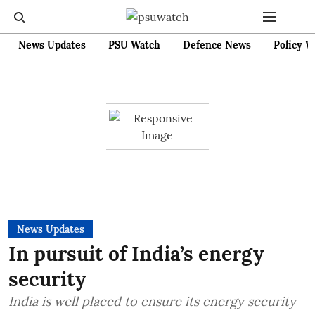
News Updates
PSU Watch
Defence News
Policy W
News Updates
In pursuit of India’s energy
security
India is well placed to ensure its energy security