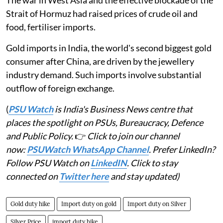
The war in West Asia and the effective blockade of the
Strait of Hormuz had raised prices of crude oil and
food, fertiliser imports.
Gold imports in India, the world's second biggest gold
consumer after China, are driven by the jewellery
industry demand. Such imports involve substantial
outflow of foreign exchange.
(
PSU Watch
is India's Business News centre that
places the spotlight on PSUs, Bureaucracy, Defence
and Public Policy.
👉
Click to join our channel
now:
PSUWatch WhatsApp Channel
. Prefer LinkedIn?
Follow PSU Watch on
LinkedIN
. Click to stay
connected on
Twitter here
and stay updated)
Gold duty hike
Import duty on gold
Import duty on Silver
Silver Price
import duty hike