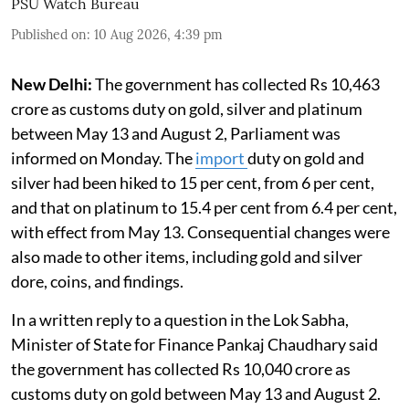
PSU Watch Bureau
Published on
:
10 Aug 2026, 4:39 pm
New Delhi:
The government has collected Rs 10,463
crore as customs duty on gold, silver and platinum
between May 13 and August 2, Parliament was
informed on Monday. The
import
duty on gold and
silver had been hiked to 15 per cent, from 6 per cent,
and that on platinum to 15.4 per cent from 6.4 per cent,
with effect from May 13. Consequential changes were
also made to other items, including gold and silver
dore, coins, and findings.
In a written reply to a question in the Lok Sabha,
Minister of State for Finance Pankaj Chaudhary said
the government has collected Rs 10,040 crore as
customs duty on gold between May 13 and August 2.