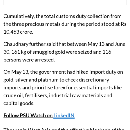
Cumulatively, the total customs duty collection from
the three precious metals during the period stood at Rs
10,463 crore.
Chaudhary further said that between May 13 and June
30, 161 kg of smuggled gold were seized and 116
persons were arrested.
On May 13, the government had hiked import duty on
gold, silver and platinum to check discretionary
imports and prioritise forex for essential imports like
crude oil, fertilisers, industrial raw materials and
capital goods.
Follow PSU Watch on
LinkedIN