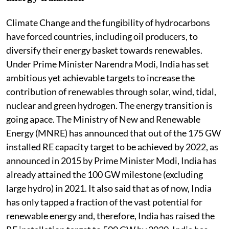
Climate Change and the fungibility of hydrocarbons
have forced countries, including oil producers, to
diversify their energy basket towards renewables.
Under Prime Minister Narendra Modi, India has set
ambitious yet achievable targets to increase the
contribution of renewables through solar, wind, tidal,
nuclear and green hydrogen. The energy transition is
going apace. The Ministry of New and Renewable
Energy (MNRE) has announced that out of the 175 GW
installed RE capacity target to be achieved by 2022, as
announced in 2015 by Prime Minister Modi, India has
already attained the 100 GW milestone (excluding
large hydro) in 2021. It also said that as of now, India
has only tapped a fraction of the vast potential for
renewable energy and, therefore, India has raised the