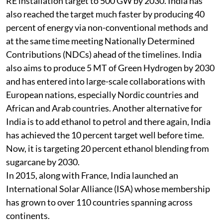
RE installation target to 500 GW by 2030. India has
also reached the target much faster by producing 40
percent of energy via non-conventional methods and
at the same time meeting Nationally Determined
Contributions (NDCs) ahead of the timelines. India
also aims to produce 5 MT of Green Hydrogen by 2030
and has entered into large-scale collaborations with
European nations, especially Nordic countries and
African and Arab countries. Another alternative for
India is to add ethanol to petrol and there again, India
has achieved the 10 percent target well before time.
Now, it is targeting 20 percent ethanol blending from
sugarcane by 2030.
In 2015, along with France, India launched an
International Solar Alliance (ISA) whose membership
has grown to over 110 countries spanning across
continents.