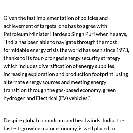
Given the fast implementation of policies and
achievement of targets, one has to agree with
Petroleum Minister Hardeep Singh Puri when he says,
"India has been able to navigate through the most
formidable energy crisis the world has seen since 1973,
thanks to its four-pronged energy security strategy
which includes diversification of energy supplies,
increasing exploration and production footprint, using
alternate energy sources and meeting energy
transition through the gas-based economy, green
hydrogen and Electrical (EV) vehicles."
Despite global conundrum and headwinds, India, the
fastest-growing major economy, is well placed to