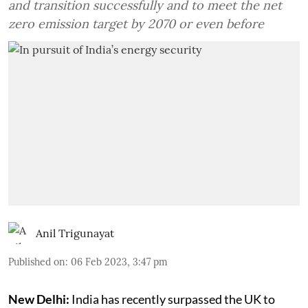
and transition successfully and to meet the net
zero emission target by 2070 or even before
Anil Trigunayat
Published on
:
06 Feb 2023, 3:47 pm
New Delhi:
India has recently surpassed the UK to