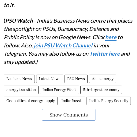
to it.
(
PSU Watch
– India's Business News centre that places
the spotlight on PSUs, Bureaucracy, Defence and
Public Policy is now on Google News. Click
here
to
follow. Also,
j
oin PSU Watch Channel
in your
Telegram. You may also follow us on
Twitter here
and
stay updated.)
Business News
Latest News
PSU News
clean energy
energy transition
Indian Energy Week
5th-largest economy
Geopolitics of energy supply
India-Russia
India's Energy Security
Show Comments