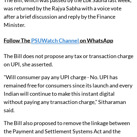
The Bill, which was passed by the Lok Sabha last week,
was returned by the Rajya Sabha with a voice vote
after a brief discussion and reply by the Finance
Minister.
Follow The
PSUWatch Channel
on WhatsApp
The Bill does not propose any tax or transaction charge
on UPI, she asserted.
"Will consumer pay any UPI charge - No. UPI has
remained free for consumers since its launch and every
Indian will continue to make this instant digital
without paying any transaction charge," Sitharaman
said.
The Bill also proposed to remove the linkage between
the Payment and Settlement Systems Act and the