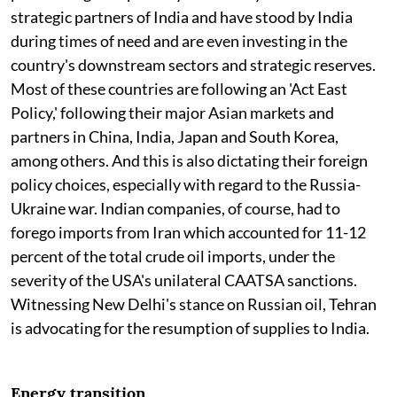
strategic partners of India and have stood by India
during times of need and are even investing in the
country's downstream sectors and strategic reserves.
Most of these countries are following an 'Act East
Policy,' following their major Asian markets and
partners in China, India, Japan and South Korea,
among others. And this is also dictating their foreign
policy choices, especially with regard to the Russia-
Ukraine war. Indian companies, of course, had to
forego imports from Iran which accounted for 11-12
percent of the total crude oil imports, under the
severity of the USA's unilateral CAATSA sanctions.
Witnessing New Delhi's stance on Russian oil, Tehran
is advocating for the resumption of supplies to India.
Energy transition