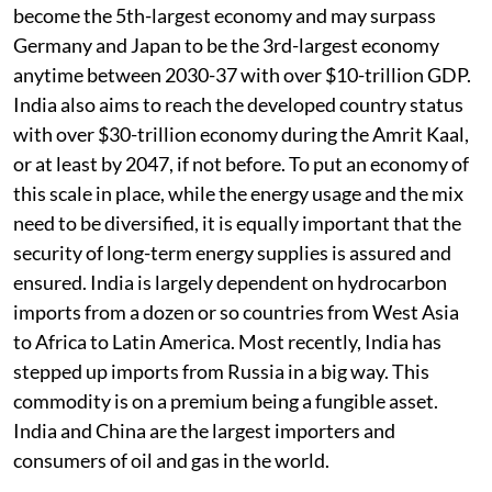
become the 5th-largest economy and may surpass
Germany and Japan to be the 3rd-largest economy
anytime between 2030-37 with over $10-trillion GDP.
India also aims to reach the developed country status
with over $30-trillion economy during the Amrit Kaal,
or at least by 2047, if not before. To put an economy of
this scale in place, while the energy usage and the mix
need to be diversified, it is equally important that the
security of long-term energy supplies is assured and
ensured. India is largely dependent on hydrocarbon
imports from a dozen or so countries from West Asia
to Africa to Latin America. Most recently, India has
stepped up imports from Russia in a big way. This
commodity is on a premium being a fungible asset.
India and China are the largest importers and
consumers of oil and gas in the world.