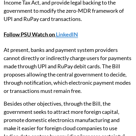
Income Tax Act, and provide legal backing to the
government to modify the zero-MDR framework of
UPI and RuPay card transactions.
Follow PSU Watch on
LinkedIN
At present, banks and payment system providers
cannot directly or indirectly charge users for payments
made through UPI and RuPay debit cards. The Bill
proposes allowing the central government to decide,
through notification, which electronic payment modes
or transactions must remain free.
Besides other objectives, through the Bill, the
government seeks to attract more foreign capital,
promote domestic electronics manufacturing and
make it easier for foreign cloud companies to use