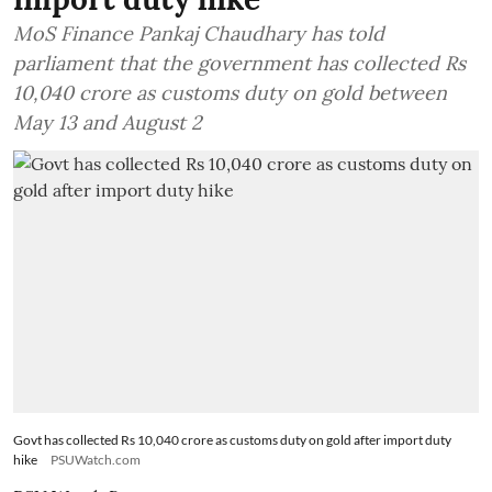
MoS Finance Pankaj Chaudhary has told
parliament that the government has collected Rs
10,040 crore as customs duty on gold between
May 13 and August 2
Govt has collected Rs 10,040 crore as customs duty on gold after import duty
hike
PSUWatch.com