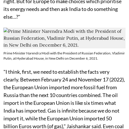
right. But for Europe to make choices which prioritise
its energy needs and then ask India to do something
else…?"
Prime Minister Narendra Modi with the President of Russian Federation, Vladimir
Putin, at Hyderabad House, in New Delhi on December 6, 2021.
"I think, first, we need to establish the facts very
clearly. Between February 24 and November 17 (2022),
the European Union imported more fossil fuel from
Russia than the next 10 countries combined. The oil
import in the European Union is like six times what
India has imported. Gas is infinite because we do not
import it, while the European Union imported 50
billion Euros worth (of gas)," Jaishankar said. Even coal