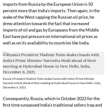
imports from Russia by the European Union is 50
percent more than India's imports. Then again, in the
wake of the West capping the Russian oil price, he
drew attention towards the fact that increased
imports of oil and gas by Europeans from the Middle
East have put pressure on international oil prices as
well as on its availability to countries like India.
Russia's President Vladimir Putin shakes hands with India's Prime Minister
Narendra Modi ahead of their meeting at Hyderabad House in New Delhi, India,
December 6, 2021.
Consequently, Russia, which in October 2022 for the
first time surpassed India's traditional sellers Iraq and