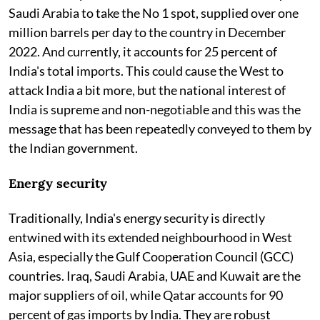
Saudi Arabia to take the No 1 spot, supplied over one
million barrels per day to the country in December
2022. And currently, it accounts for 25 percent of
India's total imports. This could cause the West to
attack India a bit more, but the national interest of
India is supreme and non-negotiable and this was the
message that has been repeatedly conveyed to them by
the Indian government.
Energy security
Traditionally, India's energy security is directly
entwined with its extended neighbourhood in West
Asia, especially the Gulf Cooperation Council (GCC)
countries. Iraq, Saudi Arabia, UAE and Kuwait are the
major suppliers of oil, while Qatar accounts for 90
percent of gas imports by India. They are robust