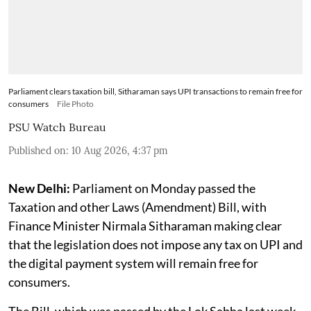
Parliament clears taxation bill, Sitharaman says UPI transactions to remain free for
consumers
File Photo
PSU Watch Bureau
Published on
:
10 Aug 2026, 4:37 pm
New Delhi:
Parliament on Monday passed the
Taxation and other Laws (Amendment) Bill, with
Finance Minister Nirmala Sitharaman making clear
that the legislation does not impose any tax on UPI and
the digital payment system will remain free for
consumers.