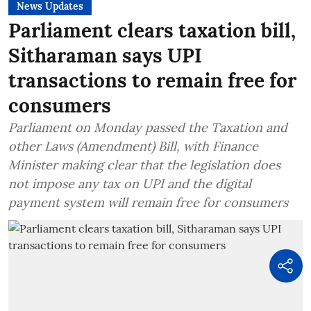
News Updates
Parliament clears taxation bill,
Sitharaman says UPI
transactions to remain free for
consumers
Parliament on Monday passed the Taxation and
other Laws (Amendment) Bill, with Finance
Minister making clear that the legislation does
not impose any tax on UPI and the digital
payment system will remain free for consumers