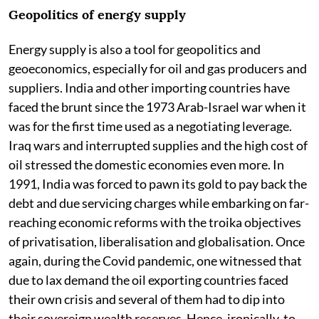
Geopolitics of energy supply
Energy supply is also a tool for geopolitics and
geoeconomics, especially for oil and gas producers and
suppliers. India and other importing countries have
faced the brunt since the 1973 Arab-Israel war when it
was for the first time used as a negotiating leverage.
Iraq wars and interrupted supplies and the high cost of
oil stressed the domestic economies even more. In
1991, India was forced to pawn its gold to pay back the
debt and due servicing charges while embarking on far-
reaching economic reforms with the troika objectives
of privatisation, liberalisation and globalisation. Once
again, during the Covid pandemic, one witnessed that
due to lax demand the oil exporting countries faced
their own crisis and several of them had to dip into
their sovereign wealth reserves. Hence, ironically, to