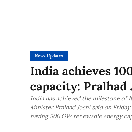
News Updates
India achieves 10
capacity: Pralhad 
India has achieved the milestone of 
Minister Pralhad Joshi said on Friday
having 500 GW renewable energy cap