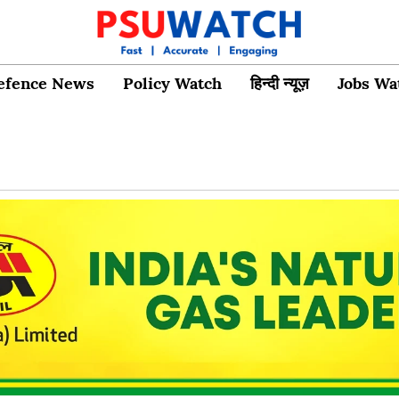
efence News
Policy Watch
हिन्दी न्यूज़
Jobs Wa