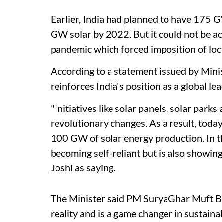
Earlier, India had planned to have 175 
GW solar by 2022. But it could not be ac
pandemic which forced imposition of loc
According to a statement issued by Min
reinforces India's position as a global l
"Initiatives like solar panels, solar par
revolutionary changes. As a result, today
100 GW of solar energy production. In the
becoming self-reliant but is also showin
Joshi as saying.
The Minister said PM SuryaGhar Muft Bij
reality and is a game changer in sustai