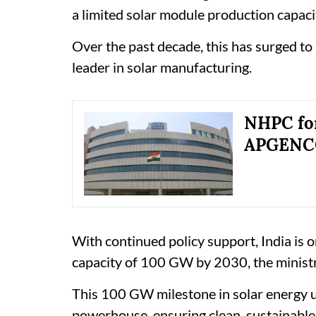
a limited solar module production capaci
Over the past decade, this has surged to
leader in solar manufacturing.
NHPC fo
APGENCO 
With continued policy support, India is 
capacity of 100 GW by 2030, the ministr
This 100 GW milestone in solar energy u
powerhouse, ensuring clean, sustainable,