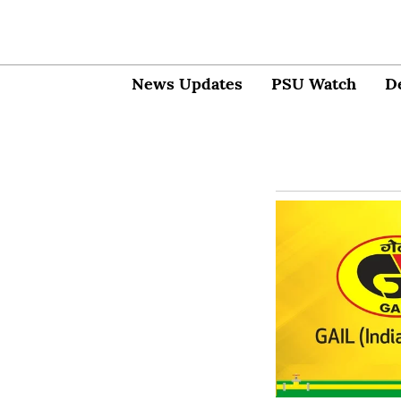
News Updates
PSU Watch
D