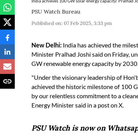
India achieves 100 GW solar energy capacity: Pralhad J
PSU Watch Bureau
Published on
:
07 Feb 2025, 3:33 pm
New Delhi:
India has achieved the mile
Minister Pralhad Joshi said on Friday, u
GW renewable energy capacity by 2030
"Under the visionary leadership of Hon'
achieved the historic milestone of 100 
by our relentless commitment to a clean
Energy Minister said in a post on X.
PSU Watch is now on Whatsap