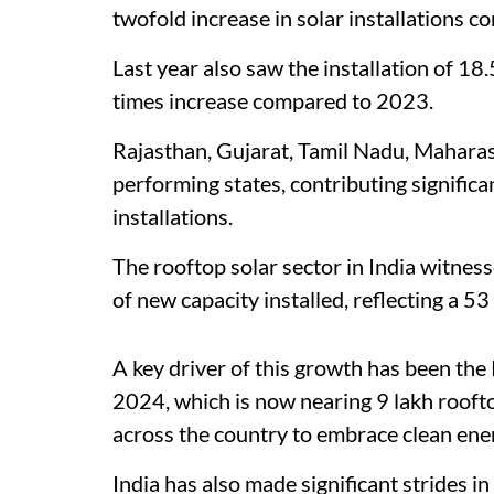
twofold increase in solar installations 
Last year also saw the installation of 18.
times increase compared to 2023.
Rajasthan, Gujarat, Tamil Nadu, Mahara
performing states, contributing significant
installations.
The rooftop solar sector in India witne
of new capacity installed, reflecting a 
A key driver of this growth has been the
2024, which is now nearing 9 lakh roofto
across the country to embrace clean ener
India has also made significant strides i