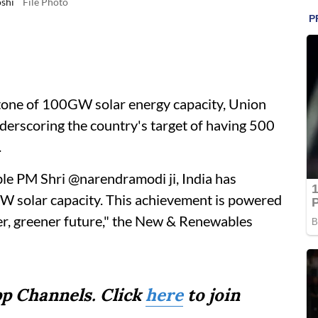
oshi
File Photo
stone of 100GW solar energy capacity, Union
nderscoring the country's target of having 500
.
ble PM Shri @narendramodi ji, India has
GW solar capacity. This achievement is powered
er, greener future," the New & Renewables
p Channels. Click
here
to join