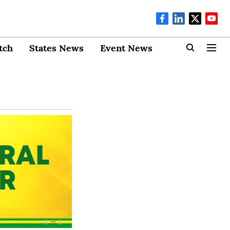
tch
States News
Event News