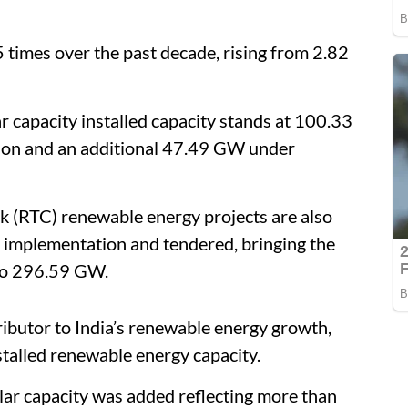
5 times over the past decade, rising from 2.82
ar capacity installed capacity stands at 100.33
on and an additional 47.49 GW under
k (RTC) renewable energy projects are also
 implementation and tendered, bringing the
 to 296.59 GW.
ibutor to India’s renewable energy growth,
stalled renewable energy capacity.
ar capacity was added reflecting more than