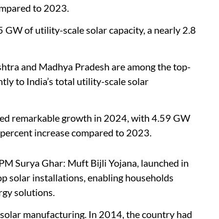
compared to 2023.
5 GW of utility-scale solar capacity, a nearly 2.8
shtra and Madhya Pradesh are among the top-
ly to India’s total utility-scale solar
ssed remarkable growth in 2024, with 4.59 GW
53 percent increase compared to 2023.
 PM Surya Ghar: Muft Bijli Yojana, launched in
p solar installations, enabling households
gy solutions.
n solar manufacturing. In 2014, the country had