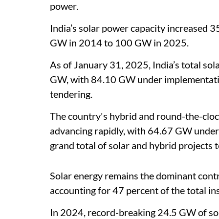
power.
India’s solar power capacity increased 3
GW in 2014 to 100 GW in 2025.
As of January 31, 2025, India’s total sol
GW, with 84.10 GW under implementati
tendering.
The country's hybrid and round-the-cloc
advancing rapidly, with 64.67 GW under
grand total of solar and hybrid projects
Solar energy remains the dominant contr
accounting for 47 percent of the total in
In 2024, record-breaking 24.5 GW of sol