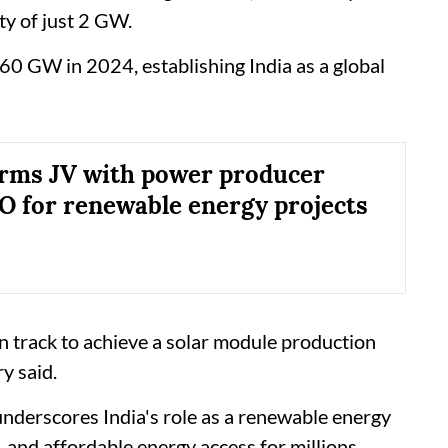
ty of just 2 GW.
 60 GW in 2024, establishing India as a global
rms JV with power producer
for renewable energy projects
on track to achieve a solar module production
y said.
nderscores India's role as a renewable energy
 and affordable energy access for millions