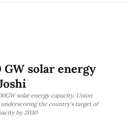
0 GW solar energy
Joshi
100GW solar energy capacity, Union
, underscoring the country's target of
acity by 2030