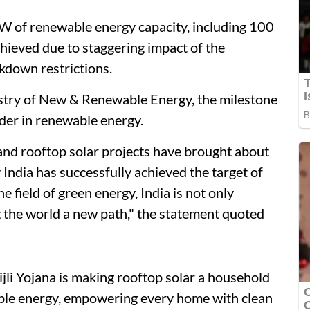
GW of renewable energy capacity, including 100
hieved due to staggering impact of the
kdown restrictions.
istry of New & Renewable Energy, the milestone
eader in renewable energy.
ks and rooftop solar projects have brought about
 India has successfully achieved the target of
 field of green energy, India is not only
g the world a new path," the statement quoted
li Yojana is making rooftop solar a household
nable energy, empowering every home with clean