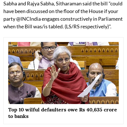
Sabha and Rajya Sabha, Sitharaman said the bill "could
have been discussed on the floor of the House if your
party @INCIndia engages constructively in Parliament
when the Bill was/is tabled. (LS/RS respectively)".
Top 10 wilful defaulters owe Rs 40,635 crore
to banks