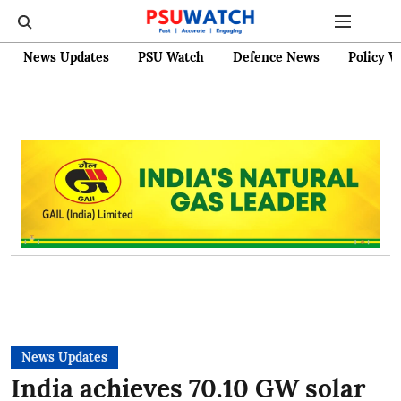
News Updates
PSU Watch
Defence News
Policy W
News Updates
India achieves 70.10 GW solar