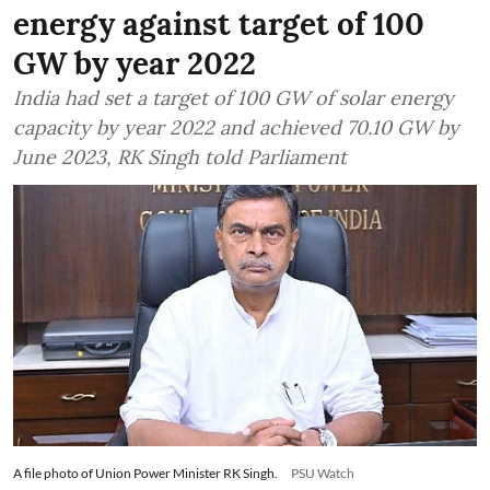
energy against target of 100
GW by year 2022
India had set a target of 100 GW of solar energy
capacity by year 2022 and achieved 70.10 GW by
June 2023, RK Singh told Parliament
A file photo of Union Power Minister RK Singh.
PSU Watch