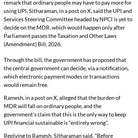
remark that ordinary people may have to pay more for
using UPI, Sitharaman, in a post on X, said the UPI and
Services Steering Committee headed by NPCI is yet to
decide on the MDR, which would happen only after
Parliament passes the Taxation and Other Laws
(Amendment) Bill, 2026.
Through the bill, the government has proposed that
the central government can decide, via a notification,
which electronic payment modes or transactions
would remain free.
Ramesh, in a post on X, alleged that the burden of
MDR will fall on ordinary people, and the
government's claim that this is the only way to keep
UPI financial sustainable is "entirely wrong".
Replying to Ramesh, Sitharaman said, "Before