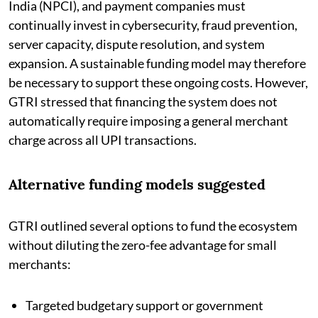
India (NPCI), and payment companies must
continually invest in cybersecurity, fraud prevention,
server capacity, dispute resolution, and system
expansion. A sustainable funding model may therefore
be necessary to support these ongoing costs. However,
GTRI stressed that financing the system does not
automatically require imposing a general merchant
charge across all UPI transactions.
Alternative funding models suggested
GTRI outlined several options to fund the ecosystem
without diluting the zero-fee advantage for small
merchants:
Targeted budgetary support or government