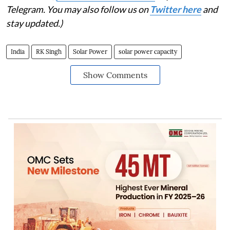
Telegram. You may also follow us on
Twitter here
and
stay updated.)
India
RK Singh
Solar Power
solar power capacity
Show Comments