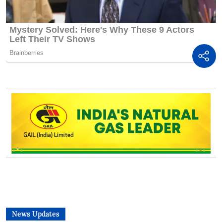
News Updates