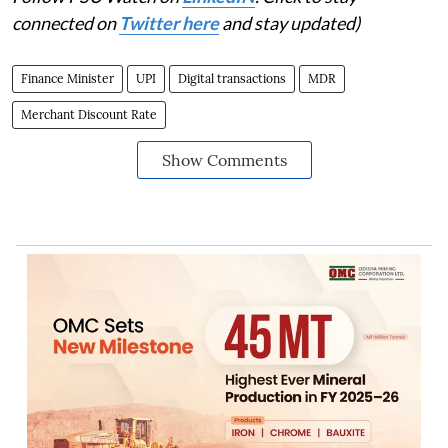
connected on
Twitter here
and stay updated)
Finance Minister
UPI
Digital transactions
MDR
Merchant Discount Rate
Show Comments