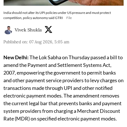
India should not alter its UPI policies under US pressure and must protect
competition, policy autonomy said GTRI
File
Vivek Shukla
Published on
:
07 Aug 2026, 5:05 am
New Delhi:
The Lok Sabha on Thursday passed a bill to
amend the Payment and Settlement Systems Act,
2007, empowering the government to permit banks
and other payment service providers to levy charges on
transactions made through UPI and other notified
electronic payment modes. The amendment removes
the current legal bar that prevents banks and payment
system providers from charging a Merchant Discount
Rate (MDR) on specified electronic payment modes.