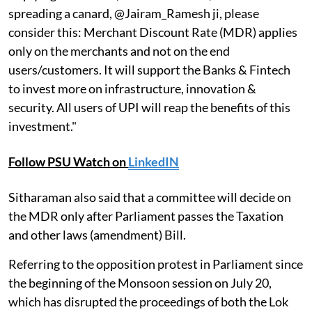
spreading a canard, @Jairam_Ramesh ji, please
consider this: Merchant Discount Rate (MDR) applies
only on the merchants and not on the end
users/customers. It will support the Banks & Fintech
to invest more on infrastructure, innovation &
security. All users of UPI will reap the benefits of this
investment."
Follow PSU Watch on
LinkedIN
Sitharaman also said that a committee will decide on
the MDR only after Parliament passes the Taxation
and other laws (amendment) Bill.
Referring to the opposition protest in Parliament since
the beginning of the Monsoon session on July 20,
which has disrupted the proceedings of both the Lok