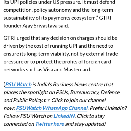
its UPI policies under US pressure. It must defend
competition, policy autonomy and the long-term
sustainability of its payments ecosystem,” GTRI
founder Ajay Srivastava said.
GTRI urged that any decision on charges should be
driven by the cost of running UPI and the need to
ensure its long-term viability, not by external trade
pressure or to protect the profits of foreign card
networks such as Visa and Mastercard.
(
PSU Watch
is India's Business News centre that
places the spotlight on PSUs, Bureaucracy, Defence
and Public Policy.
👉
Click to join our channel
now:
PSUWatch WhatsApp Channel
. Prefer LinkedIn?
Follow PSU Watch on
LinkedIN
. Click to stay
connected on
Twitter here
and stay updated)