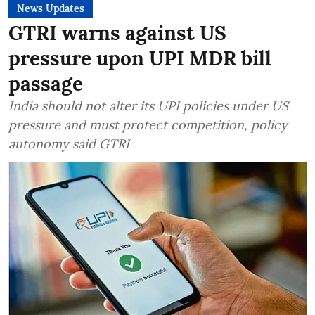
News Updates
GTRI warns against US
pressure upon UPI MDR bill
passage
India should not alter its UPI policies under US
pressure and must protect competition, policy
autonomy said GTRI