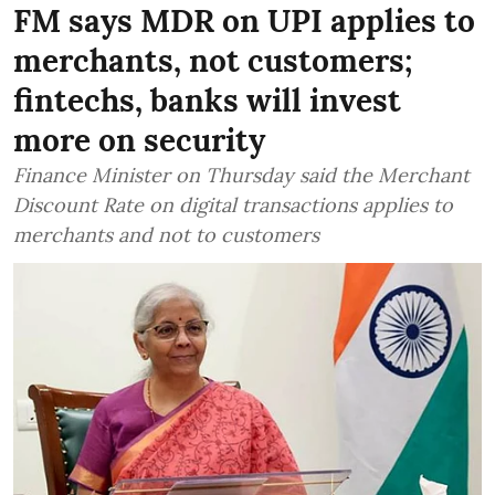
FM says MDR on UPI applies to
merchants, not customers;
fintechs, banks will invest
more on security
Finance Minister on Thursday said the Merchant
Discount Rate on digital transactions applies to
merchants and not to customers