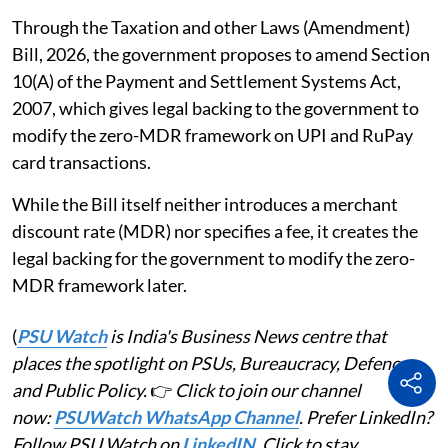
Through the Taxation and other Laws (Amendment)
Bill, 2026, the government proposes to amend Section
10(A) of the Payment and Settlement Systems Act,
2007, which gives legal backing to the government to
modify the zero-MDR framework on UPI and RuPay
card transactions.
While the Bill itself neither introduces a merchant
discount rate (MDR) nor specifies a fee, it creates the
legal backing for the government to modify the zero-
MDR framework later.
(
PSU Watch
is India's Business News centre that
places the spotlight on PSUs, Bureaucracy, Defence
and Public Policy.
👉
Click to join our channel
now:
PSUWatch WhatsApp Channel
. Prefer LinkedIn?
Follow PSU Watch on
LinkedIN
. Click to stay