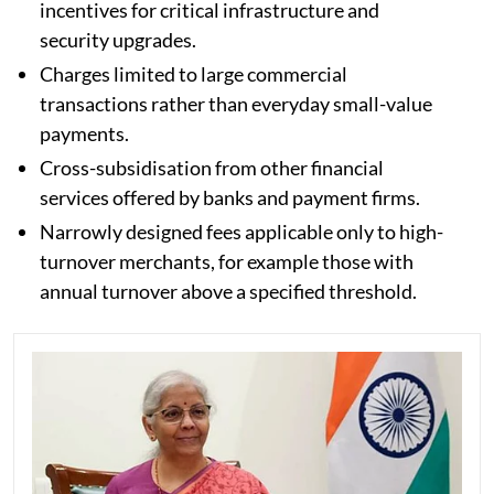
incentives for critical infrastructure and
security upgrades.
Charges limited to large commercial
transactions rather than everyday small-value
payments.
Cross-subsidisation from other financial
services offered by banks and payment firms.
Narrowly designed fees applicable only to high-
turnover merchants, for example those with
annual turnover above a specified threshold.