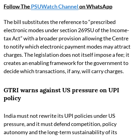
Follow The
PSUWatch Channel
on WhatsApp
The bill substitutes the reference to “prescribed
electronic modes under section 269SU of the Income-
tax Act” with a broader provision allowing the Centre
to notify which electronic payment modes may attract
charges. The legislation does not itself impose a fee; it
creates an enabling framework for the government to
decide which transactions, if any, will carry charges.
GTRI warns against US pressure on UPI
policy
India must not rewrite its UPI policies under US
pressure, and it must defend competition, policy
autonomy and the long-term sustainability of its