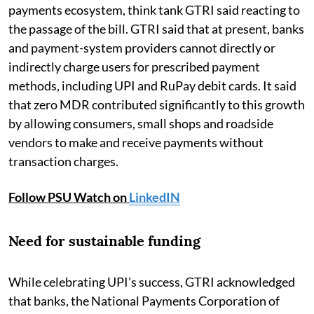
payments ecosystem, think tank GTRI said reacting to
the passage of the bill. GTRI said that at present, banks
and payment-system providers cannot directly or
indirectly charge users for prescribed payment
methods, including UPI and RuPay debit cards. It said
that zero MDR contributed significantly to this growth
by allowing consumers, small shops and roadside
vendors to make and receive payments without
transaction charges.
Follow PSU Watch on
LinkedIN
Need for sustainable funding
While celebrating UPI’s success, GTRI acknowledged
that banks, the National Payments Corporation of