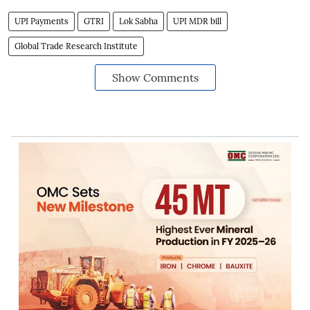
UPI Payments
GTRI
Lok Sabha
UPI MDR bill
Global Trade Research Institute
Show Comments