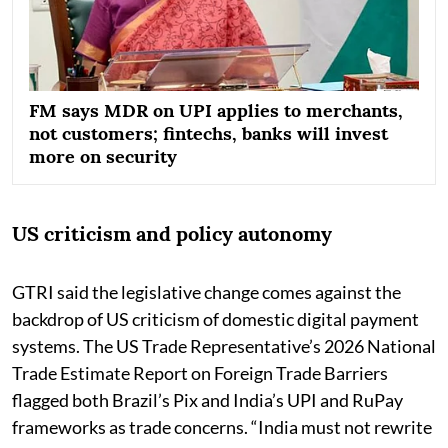
FM says MDR on UPI applies to merchants,
not customers; fintechs, banks will invest
more on security
US criticism and policy autonomy
GTRI said the legislative change comes against the
backdrop of US criticism of domestic digital payment
systems. The US Trade Representative’s 2026 National
Trade Estimate Report on Foreign Trade Barriers
flagged both Brazil’s Pix and India’s UPI and RuPay
frameworks as trade concerns. “India must not rewrite