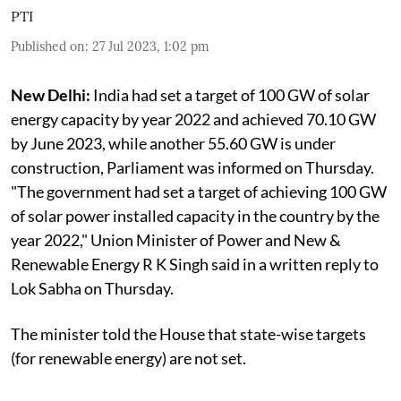
PTI
Published on
:
27 Jul 2023, 1:02 pm
New Delhi:
India had set a target of 100 GW of solar
energy capacity by year 2022 and achieved 70.10 GW
by June 2023, while another 55.60 GW is under
construction, Parliament was informed on Thursday.
"The government had set a target of achieving 100 GW
of solar power installed capacity in the country by the
year 2022," Union Minister of Power and New &
Renewable Energy R K Singh said in a written reply to
Lok Sabha on Thursday.
The minister told the House that state-wise targets
(for renewable energy) are not set.