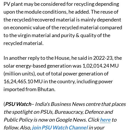
PV plant may be considered for recycling depending
upon the module conditions, he added. The reuse of
the recycled/recovered material is mainly dependent
on economic value of the recycled material compared
to the virgin material and purity & quality of the
recycled material.
In another reply to the House, he said in 2022-23, the
solar energy-based generation was 1,02,014.24 MU
(million units), out of total power generation of
16,24,465.10 MU in the country, including power
imported from Bhutan.
(
PSU Watch
– India's Business News centre that places
the spotlight on PSUs, Bureaucracy, Defence and
Public Policy is now on Google News. Click
here
to
follow. Also,
join PSU Watch Channel
in your