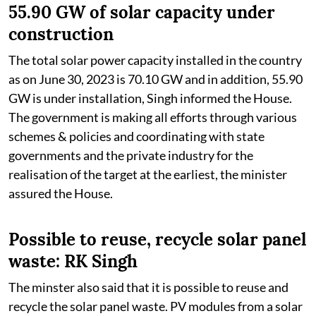
55.90 GW of solar capacity under
construction
The total solar power capacity installed in the country
as on June 30, 2023 is 70.10 GW and in addition, 55.90
GW is under installation, Singh informed the House.
The government is making all efforts through various
schemes & policies and coordinating with state
governments and the private industry for the
realisation of the target at the earliest, the minister
assured the House.
Possible to reuse, recycle solar panel
waste: RK Singh
The minster also said that it is possible to reuse and
recycle the solar panel waste. PV modules from a solar