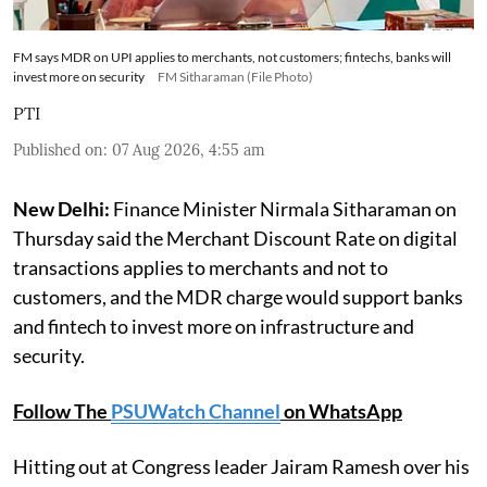
FM says MDR on UPI applies to merchants, not customers; fintechs, banks will
invest more on security
FM Sitharaman (File Photo)
PTI
Published on
:
07 Aug 2026, 4:55 am
New Delhi:
Finance Minister Nirmala Sitharaman on
Thursday said the Merchant Discount Rate on digital
transactions applies to merchants and not to
customers, and the MDR charge would support banks
and fintech to invest more on infrastructure and
security.
Follow The
PSUWatch Channel
on WhatsApp
Hitting out at Congress leader Jairam Ramesh over his