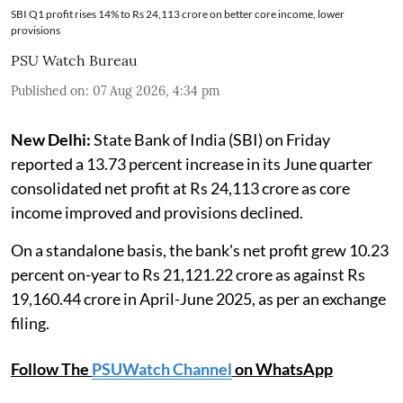
SBI Q1 profit rises 14% to Rs 24,113 crore on better core income, lower
provisions
PSU Watch Bureau
Published on
:
07 Aug 2026, 4:34 pm
New Delhi:
State Bank of India (SBI) on Friday
reported a 13.73 percent increase in its June quarter
consolidated net profit at Rs 24,113 crore as core
income improved and provisions declined.
On a standalone basis, the bank's net profit grew 10.23
percent on-year to Rs 21,121.22 crore as against Rs
19,160.44 crore in April-June 2025, as per an exchange
filing.
Follow The
PSUWatch Channel
on WhatsApp