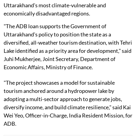
Uttarakhand's most climate-vulnerable and
economically disadvantaged regions.
"The ADB loan supports the Government of
Uttarakhand's policy to position the state as a
diversified, all-weather tourism destination, with Tehri
Lake identified as a priority area for development," said
Juhi Mukherjee, Joint Secretary, Department of
Economic Affairs, Ministry of Finance.
"The project showcases a model for sustainable
tourism anchored around a hydropower lake by
adopting a multi-sector approach to generate jobs,
diversify income, and build climate resilience," said Kai
Wei Yeo, Officer-in-Charge, India Resident Mission, for
ADB.