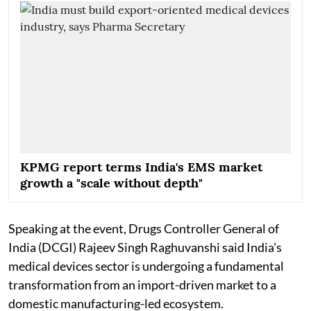
KPMG report terms India's EMS market
growth a "scale without depth"
Speaking at the event, Drugs Controller General of
India (DCGI) Rajeev Singh Raghuvanshi said India's
medical devices sector is undergoing a fundamental
transformation from an import-driven market to a
domestic manufacturing-led ecosystem.