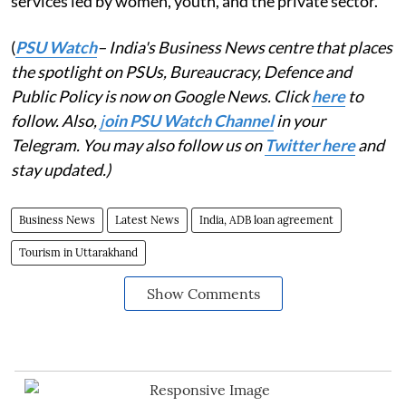
services led by women, youth, and the private sector.
(
PSU Watch
– India's Business News centre that places
the spotlight on PSUs, Bureaucracy, Defence and
Public Policy is now on Google News. Click
here
to
follow. Also,
j
oin PSU Watch Channel
in your
Telegram. You may also follow us on
Twitter here
and
stay updated.)
Business News
Latest News
India, ADB loan agreement
Tourism in Uttarakhand
Show Comments