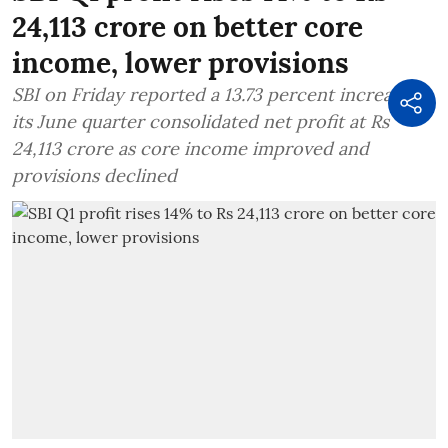
24,113 crore on better core
income, lower provisions
SBI on Friday reported a 13.73 percent increase in
its June quarter consolidated net profit at Rs
24,113 crore as core income improved and
provisions declined