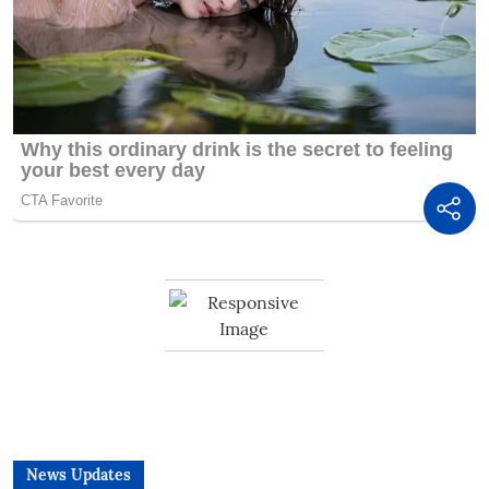
News Updates