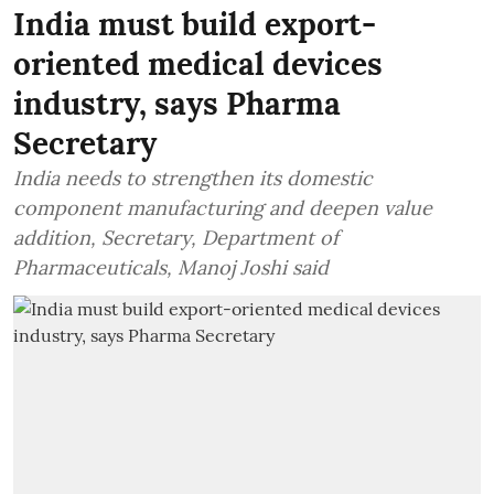
India must build export-
oriented medical devices
industry, says Pharma
Secretary
India needs to strengthen its domestic
component manufacturing and deepen value
addition, Secretary, Department of
Pharmaceuticals, Manoj Joshi said