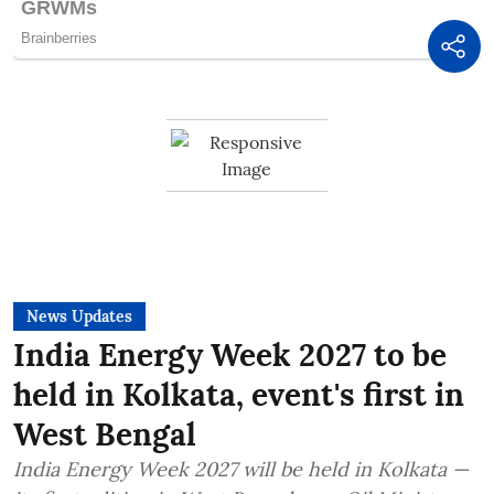
News Updates
India Energy Week 2027 to be
held in Kolkata, event's first in
West Bengal
India Energy Week 2027 will be held in Kolkata —