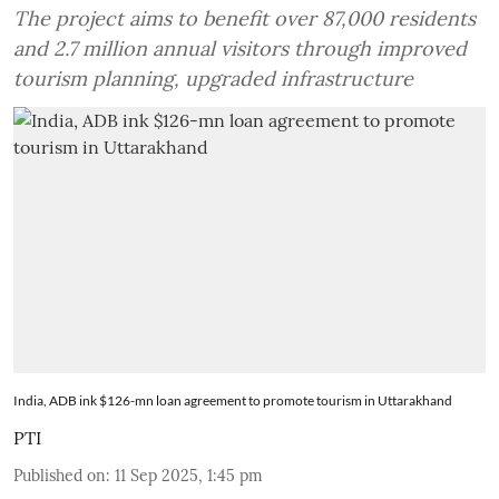
The project aims to benefit over 87,000 residents
and 2.7 million annual visitors through improved
tourism planning, upgraded infrastructure
India, ADB ink $126-mn loan agreement to promote tourism in Uttarakhand
PTI
Published on
:
11 Sep 2025, 1:45 pm