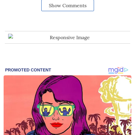
Show Comments