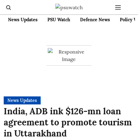
News Updates
PSU Watch
Defence News
Policy W
News Updates
India, ADB ink $126-mn loan
agreement to promote tourism
in Uttarakhand