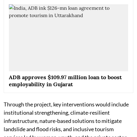
ADB approves $109.97 million loan to boost
employability in Gujarat
Through the project, key interventions would include
institutional strengthening, climate-resilient
infrastructure, nature-based solutions to mitigate
landslide and flood risks, and inclusive tourism