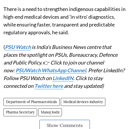
There is a need to strengthen indigenous capabilities in
high-end medical devices and 'in vitro' diagnostics,
while ensuring faster, transparent and predictable
regulatory approvals, he said.
(
PSU Watch
is India's Business News centre that
places the spotlight on PSUs, Bureaucracy, Defence
and Public Policy.
👉
Click to join our channel
now:
PSUWatch WhatsApp Channel
. Prefer LinkedIn?
Follow PSU Watch on
LinkedIN
. Click to stay
connected on
Twitter here
and stay updated)
Department of Pharmaceuticals
Medical devices industry
Pharma Secretary
Manoj Joshi
Show Comments