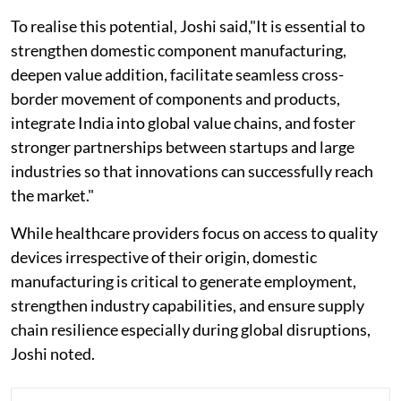
To realise this potential, Joshi said,"It is essential to
strengthen domestic component manufacturing,
deepen value addition, facilitate seamless cross-
border movement of components and products,
integrate India into global value chains, and foster
stronger partnerships between startups and large
industries so that innovations can successfully reach
the market."
While healthcare providers focus on access to quality
devices irrespective of their origin, domestic
manufacturing is critical to generate employment,
strengthen industry capabilities, and ensure supply
chain resilience especially during global disruptions,
Joshi noted.