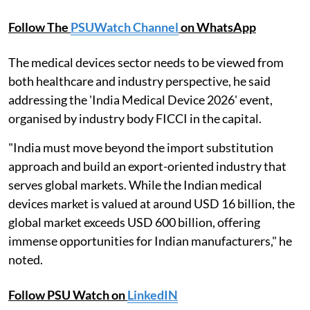
Follow The
PSUWatch Channel
on WhatsApp
The medical devices sector needs to be viewed from
both healthcare and industry perspective, he said
addressing the 'India Medical Device 2026' event,
organised by industry body FICCI in the capital.
"India must move beyond the import substitution
approach and build an export-oriented industry that
serves global markets. While the Indian medical
devices market is valued at around USD 16 billion, the
global market exceeds USD 600 billion, offering
immense opportunities for Indian manufacturers," he
noted.
Follow PSU Watch on
LinkedIN