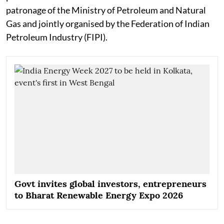
patronage of the Ministry of Petroleum and Natural
Gas and jointly organised by the Federation of Indian
Petroleum Industry (FIPI).
Govt invites global investors, entrepreneurs
to Bharat Renewable Energy Expo 2026