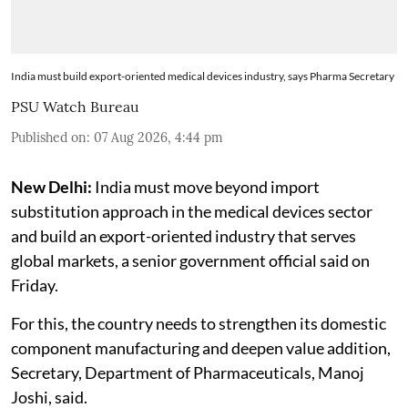
India must build export-oriented medical devices industry, says Pharma Secretary
PSU Watch Bureau
Published on
:
07 Aug 2026, 4:44 pm
New Delhi:
India must move beyond import
substitution approach in the medical devices sector
and build an export-oriented industry that serves
global markets, a senior government official said on
Friday.
For this, the country needs to strengthen its domestic
component manufacturing and deepen value addition,
Secretary, Department of Pharmaceuticals, Manoj
Joshi, said.