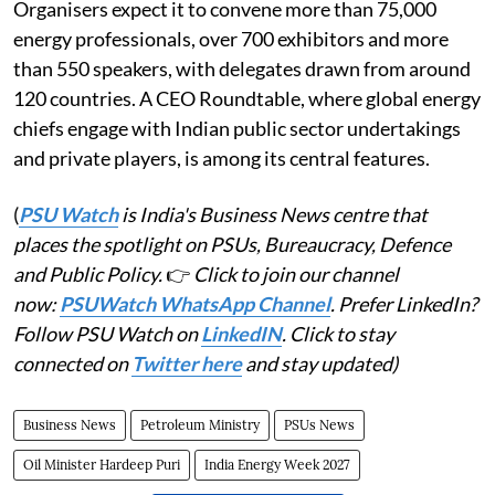
Organisers expect it to convene more than 75,000
energy professionals, over 700 exhibitors and more
than 550 speakers, with delegates drawn from around
120 countries. A CEO Roundtable, where global energy
chiefs engage with Indian public sector undertakings
and private players, is among its central features.
(
PSU Watch
is India's Business News centre that
places the spotlight on PSUs, Bureaucracy, Defence
and Public Policy.
👉
Click to join our channel
now:
PSUWatch WhatsApp Channel
. Prefer LinkedIn?
Follow PSU Watch on
LinkedIN
. Click to stay
connected on
Twitter here
and stay updated)
Business News
Petroleum Ministry
PSUs News
Oil Minister Hardeep Puri
India Energy Week 2027