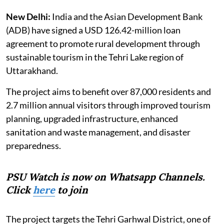
New Delhi:
India and the Asian Development Bank
(ADB) have signed a USD 126.42-million loan
agreement to promote rural development through
sustainable tourism in the Tehri Lake region of
Uttarakhand.
The project aims to benefit over 87,000 residents and
2.7 million annual visitors through improved tourism
planning, upgraded infrastructure, enhanced
sanitation and waste management, and disaster
preparedness.
PSU Watch is now on Whatsapp Channels.
Click
here
to join
The project targets the Tehri Garhwal District, one of