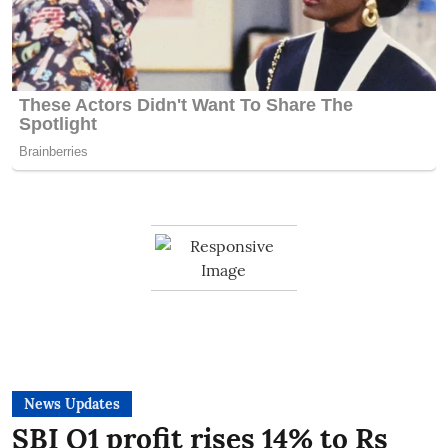
News Updates
SBI Q1 profit rises 14% to Rs