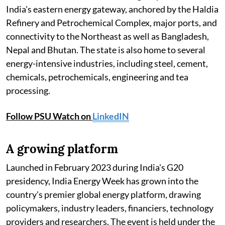
India's eastern energy gateway, anchored by the Haldia
Refinery and Petrochemical Complex, major ports, and
connectivity to the Northeast as well as Bangladesh,
Nepal and Bhutan. The state is also home to several
energy-intensive industries, including steel, cement,
chemicals, petrochemicals, engineering and tea
processing.
Follow PSU Watch on
LinkedIN
A growing platform
Launched in February 2023 during India's G20
presidency, India Energy Week has grown into the
country's premier global energy platform, drawing
policymakers, industry leaders, financiers, technology
providers and researchers. The event is held under the