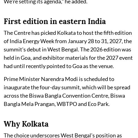
We're setting its agenda," he added.
First edition in eastern India
The Centre has picked Kolkata to host the fifth edition
of India Energy Week from January 28 to 31, 2027, the
summit's debut in West Bengal. The 2026 edition was
held in Goa, and exhibitor materials for the 2027 event
had until recently pointed to Goa as the venue.
Prime Minister Narendra Modi is scheduled to
inaugurate the four-day summit, which will be spread
across the Biswa Bangla Convention Centre, Biswa
Bangla Mela Prangan, WBTPO and Eco Park.
Why Kolkata
The choice underscores West Bengal's position as