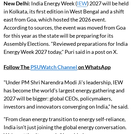
New Delhi:
India Energy Week (
IEW
) 2027 will be held
in Kolkata, its first edition in West Bengal and a shift
east from Goa, which hosted the 2026 event.
According to sources, the event was moved from Goa
for this year as the state will be preparing for its
Assembly Elections. "Reviewed preparations for India
Energy Week 2027 today," Puri said in a post on X.
Follow The
PSUWatch Channel
on WhatsApp
"Under PM Shri Narendra Modi Ji's leadership, IEW
has become the world's largest energy gathering and
2027 will be bigger: global CEOs, policymakers,
investors and innovators converging on India," he said.
"From clean energy transition to energy self-reliance,
India isn't just joining the global energy conversation.