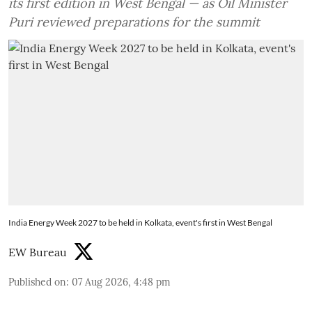
its first edition in West Bengal — as Oil Minister
Puri reviewed preparations for the summit
India Energy Week 2027 to be held in Kolkata, event's first in West Bengal
EW Bureau
Published on
:
07 Aug 2026, 4:48 pm