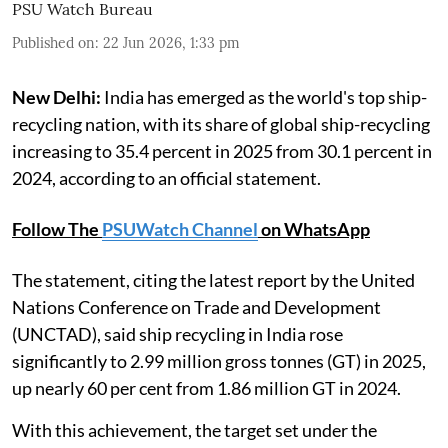
PSU Watch Bureau
Published on
:
22 Jun 2026, 1:33 pm
New Delhi:
India has emerged as the world's top ship-
recycling nation, with its share of global ship-recycling
increasing to 35.4 percent in 2025 from 30.1 percent in
2024, according to an official statement.
Follow The
PSUWatch Channel
on WhatsApp
The statement, citing the latest report by the United
Nations Conference on Trade and Development
(UNCTAD), said ship recycling in India rose
significantly to 2.99 million gross tonnes (GT) in 2025,
up nearly 60 per cent from 1.86 million GT in 2024.
With this achievement, the target set under the