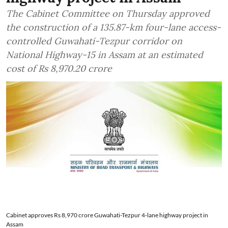
The Cabinet Committee on Thursday approved
the construction of a 135.87-km four-lane access-
controlled Guwahati-Tezpur corridor on
National Highway-15 in Assam at an estimated
cost of Rs 8,970.20 crore
Cabinet approves Rs 8,970 crore Guwahati-Tezpur 4-lane highway project in
Assam