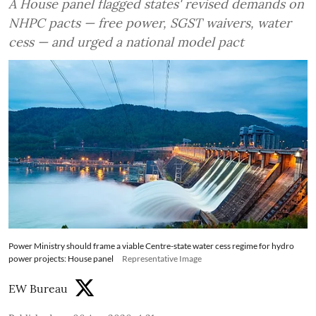
A House panel flagged states' revised demands on
NHPC pacts — free power, SGST waivers, water
cess — and urged a national model pact
Power Ministry should frame a viable Centre-state water cess regime for hydro
power projects: House panel
Representative Image
EW Bureau