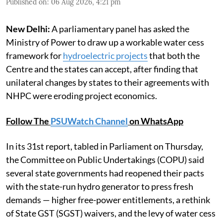
Published on
:
06 Aug 2026, 4:21 pm
New Delhi:
A parliamentary panel has asked the
Ministry of Power to draw up a workable water cess
framework for
hydroelectric projects
that both the
Centre and the states can accept, after finding that
unilateral changes by states to their agreements with
NHPC were eroding project economics.
Follow The
PSUWatch Channel
on WhatsApp
In its 31st report, tabled in Parliament on Thursday,
the Committee on Public Undertakings (COPU) said
several state governments had reopened their pacts
with the state-run hydro generator to press fresh
demands — higher free-power entitlements, a rethink
of State GST (SGST) waivers, and the levy of water cess