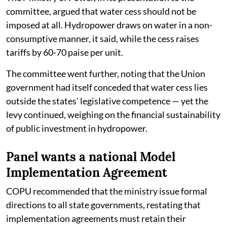
committee, argued that water cess should not be
imposed at all. Hydropower draws on water in a non-
consumptive manner, it said, while the cess raises
tariffs by 60-70 paise per unit.
The committee went further, noting that the Union
government had itself conceded that water cess lies
outside the states' legislative competence — yet the
levy continued, weighing on the financial sustainability
of public investment in hydropower.
Panel wants a national Model
Implementation Agreement
COPU recommended that the ministry issue formal
directions to all state governments, restating that
implementation agreements must retain their