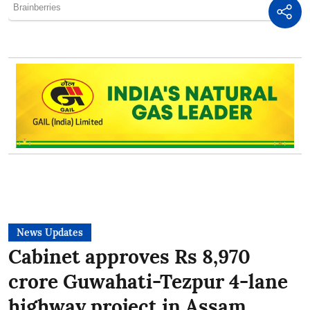
News Updates
Cabinet approves Rs 8,970
crore Guwahati-Tezpur 4-lane
highway project in Assam