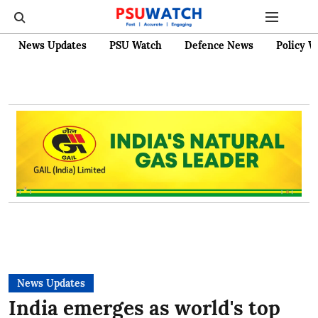
News Updates
PSU Watch
Defence News
Policy W
News Updates
India emerges as world's top