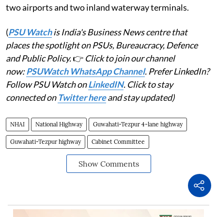
two airports and two inland waterway terminals.
(
PSU Watch
is India's Business News centre that
places the spotlight on PSUs, Bureaucracy, Defence
and Public Policy.
👉
Click to join our channel
now:
PSUWatch WhatsApp Channel
. Prefer LinkedIn?
Follow PSU Watch on
LinkedIN
. Click to stay
connected on
Twitter here
and stay updated)
NHAI
National Highway
Guwahati-Tezpur 4-lane highway
Guwahati-Tezpur highway
Cabinet Committee
Show Comments