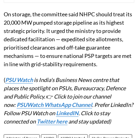
On storage, the committee said NHPC should treat its
20,000 MW pumped storage pipeline as its highest
strategic priority. It urged the ministry to provide
dedicated facilitation — expedited site allotments,
prioritised clearances and off-take guarantee
mechanisms — to ensure national PSP targets are met
in line with grid-stability requirements.
(
PSU Watch
is India's Business News centre that
places the spotlight on PSUs, Bureaucracy, Defence
and Public Policy.
👉
Click to join our channel
now:
PSUWatch WhatsApp Channel
. Prefer LinkedIn?
Follow PSU Watch on
LinkedIN
. Click to stay
connected on
Twitter here
and stay updated)