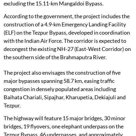
excluding the 15.11-km Mangaldoi Bypass.
According to the government, the project includes the
construction of a 4.9-km Emergency Landing Facility
(ELF) on the Tezpur Bypass, developed in coordination
with the Indian Air Force. The corridor is expected to
decongest the existing NH-27 (East-West Corridor) on
the southern side of the Brahmaputra River.
The project also envisages the construction of five
major bypasses spanning 58.7 km, easing traffic
congestion in densely populated areas including
Baihata Chariali, Sipajhar, Kharupetia, Dekiajuli and
Tezpur.
The highway will feature 15 major bridges, 30 minor
bridges, 19 flyovers, one elephant underpass on the
Tezpur Bypass, 46 underpasses, and approximately