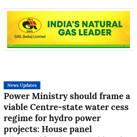
News Updates
Power Ministry should frame a
viable Centre-state water cess
regime for hydro power
projects: House panel