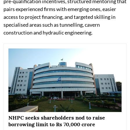
pre-qualification incentives, structured mentoring that
pairs experienced firms with emerging ones, easier
access to project financing, and targeted skilling in
specialised areas such as tunnelling, cavern
construction and hydraulic engineering.
NHPC seeks shareholders nod to raise
borrowing limit to Rs 70,000 crore