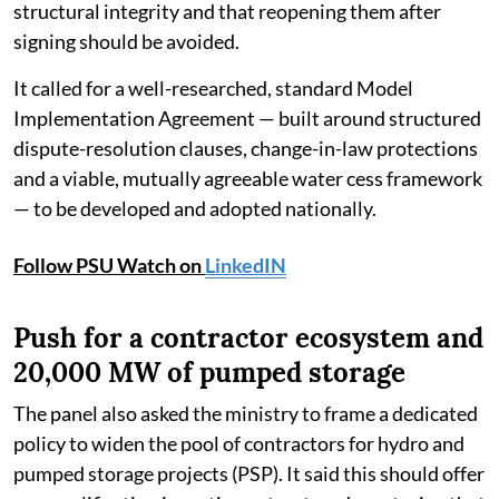
structural integrity and that reopening them after
signing should be avoided.
It called for a well-researched, standard Model
Implementation Agreement — built around structured
dispute-resolution clauses, change-in-law protections
and a viable, mutually agreeable water cess framework
— to be developed and adopted nationally.
Follow PSU Watch on
LinkedIN
Push for a contractor ecosystem and
20,000 MW of pumped storage
The panel also asked the ministry to frame a dedicated
policy to widen the pool of contractors for hydro and
pumped storage projects (PSP). It said this should offer