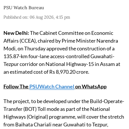
PSU Watch Bureau
Published on
:
06 Aug 2026, 4:15 pm
New Delhi:
The Cabinet Committee on Economic
Affairs (CCEA), chaired by Prime Minister Narendra
Modi, on Thursday approved the construction of a
135.87-km four-lane access-controlled Guwahati-
Tezpur corridor on National Highway-15 in Assam at
an estimated cost of Rs 8,970.20 crore.
Follow The
PSUWatch Channel
on WhatsApp
The project, to be developed under the Build-Operate-
Transfer (BOT) Toll mode as part of the National
Highways (Original) programme, will cover the stretch
from Baihata Chariali near Guwahati to Tezpur,