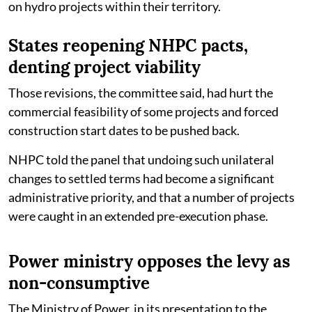
on hydro projects within their territory.
States reopening NHPC pacts,
denting project viability
Those revisions, the committee said, had hurt the
commercial feasibility of some projects and forced
construction start dates to be pushed back.
NHPC told the panel that undoing such unilateral
changes to settled terms had become a significant
administrative priority, and that a number of projects
were caught in an extended pre-execution phase.
Power ministry opposes the levy as
non-consumptive
The Ministry of Power, in its presentation to the