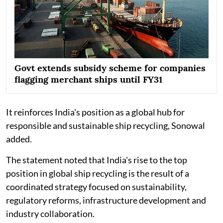
Govt extends subsidy scheme for companies
flagging merchant ships until FY31
It reinforces India's position as a global hub for
responsible and sustainable ship recycling, Sonowal
added.
The statement noted that India's rise to the top
position in global ship recycling is the result of a
coordinated strategy focused on sustainability,
regulatory reforms, infrastructure development and
industry collaboration.