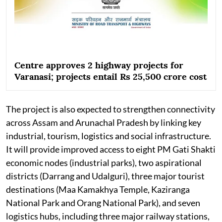
Centre approves 2 highway projects for
Varanasi; projects entail Rs 25,500 crore cost
The project is also expected to strengthen connectivity
across Assam and Arunachal Pradesh by linking key
industrial, tourism, logistics and social infrastructure.
It will provide improved access to eight PM Gati Shakti
economic nodes (industrial parks), two aspirational
districts (Darrang and Udalguri), three major tourist
destinations (Maa Kamakhya Temple, Kaziranga
National Park and Orang National Park), and seven
logistics hubs, including three major railway stations,