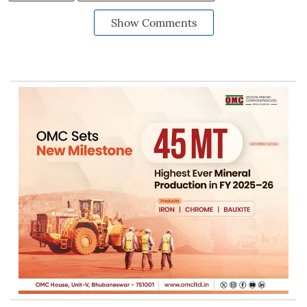
Show Comments