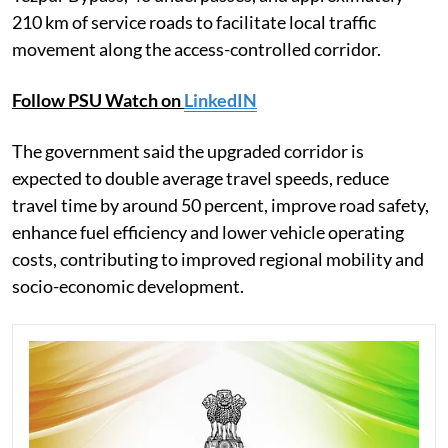
210 km of service roads to facilitate local traffic
movement along the access-controlled corridor.
Follow PSU Watch on
LinkedIN
The government said the upgraded corridor is
expected to double average travel speeds, reduce
travel time by around 50 percent, improve road safety,
enhance fuel efficiency and lower vehicle operating
costs, contributing to improved regional mobility and
socio-economic development.