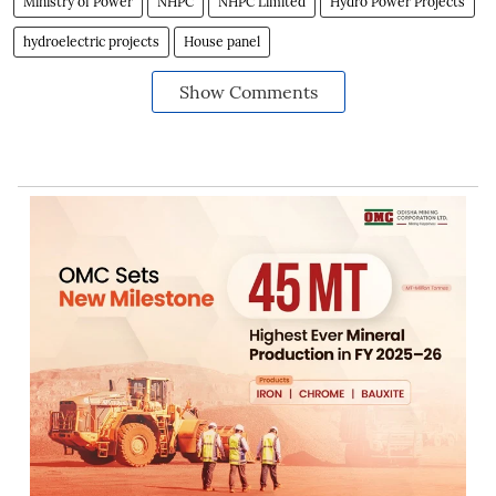
Ministry of Power
NHPC
NHPC Limited
Hydro Power Projects
hydroelectric projects
House panel
Show Comments