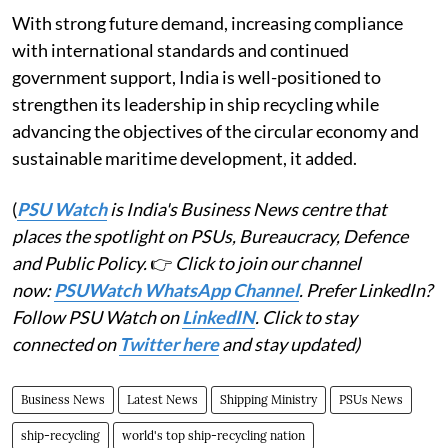
With strong future demand, increasing compliance
with international standards and continued
government support, India is well-positioned to
strengthen its leadership in ship recycling while
advancing the objectives of the circular economy and
sustainable maritime development, it added.
(
PSU Watch
is India's Business News centre that
places the spotlight on PSUs, Bureaucracy, Defence
and Public Policy.
👉
Click to join our channel
now:
PSUWatch WhatsApp Channel
. Prefer LinkedIn?
Follow PSU Watch on
LinkedIN
. Click to stay
connected on
Twitter here
and stay updated)
Business News
Latest News
Shipping Ministry
PSUs News
ship-recycling
world's top ship-recycling nation