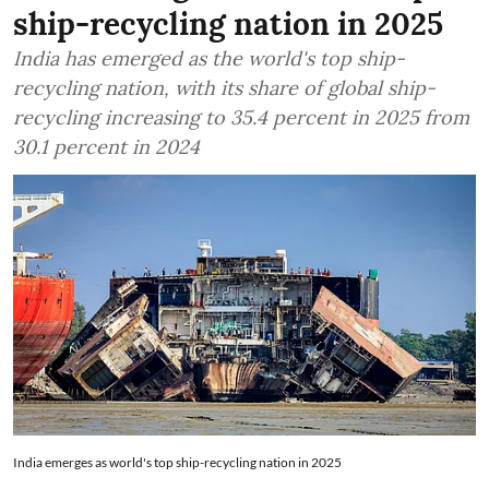
ship-recycling nation in 2025
India has emerged as the world's top ship-
recycling nation, with its share of global ship-
recycling increasing to 35.4 percent in 2025 from
30.1 percent in 2024
India emerges as world's top ship-recycling nation in 2025