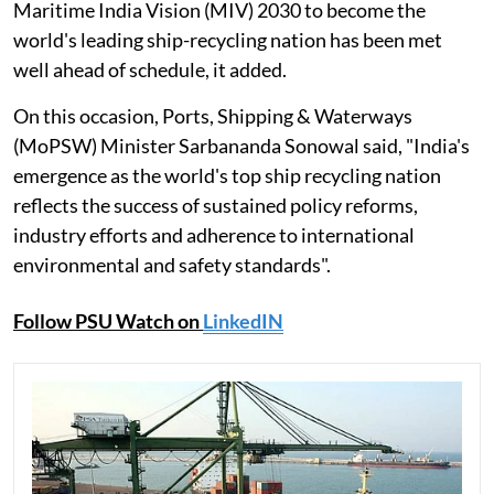
Maritime India Vision (MIV) 2030 to become the
world's leading ship-recycling nation has been met
well ahead of schedule, it added.
On this occasion, Ports, Shipping & Waterways
(MoPSW) Minister Sarbananda Sonowal said, "India's
emergence as the world's top ship recycling nation
reflects the success of sustained policy reforms,
industry efforts and adherence to international
environmental and safety standards".
Follow PSU Watch on
LinkedIN