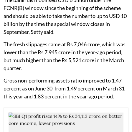
The bank has mobilised USD 6 billion under the
FCNR(B) window since the beginning of the scheme
and should be able to take the number to up to USD 10
billion by the time the special window closes in
September, Setty said.
The fresh slippages came at Rs 7,046 crore, which was
lower than the Rs 7,945 crore in the year-ago period,
but much higher than the Rs 5,521 crore in the March
quarter.
Gross non-performing assets ratio improved to 1.47
percent as on June 30, from 1.49 percent on March 31
this year and 1.83 percent in the year-ago period.