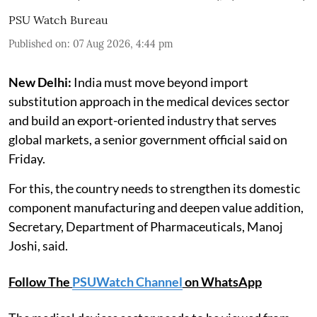
PSU Watch Bureau
Published on
:
07 Aug 2026, 4:44 pm
New Delhi:
India must move beyond import
substitution approach in the medical devices sector
and build an export-oriented industry that serves
global markets, a senior government official said on
Friday.
For this, the country needs to strengthen its domestic
component manufacturing and deepen value addition,
Secretary, Department of Pharmaceuticals, Manoj
Joshi, said.
Follow The
PSUWatch Channel
on WhatsApp