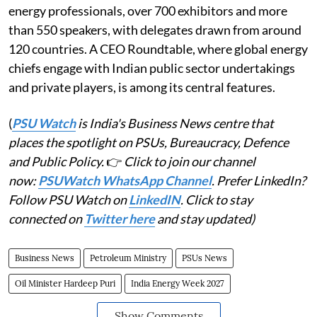
energy professionals, over 700 exhibitors and more
than 550 speakers, with delegates drawn from around
120 countries. A CEO Roundtable, where global energy
chiefs engage with Indian public sector undertakings
and private players, is among its central features.
(
PSU Watch
is India's Business News centre that
places the spotlight on PSUs, Bureaucracy, Defence
and Public Policy.
👉
Click to join our channel
now:
PSUWatch WhatsApp Channel
. Prefer LinkedIn?
Follow PSU Watch on
LinkedIN
. Click to stay
connected on
Twitter here
and stay updated)
Business News
Petroleum Ministry
PSUs News
Oil Minister Hardeep Puri
India Energy Week 2027
Show Comments