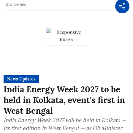
News Updates
India Energy Week 2027 to be
held in Kolkata, event's first in
West Bengal
India Energy Week 2027 will be held in Kolkata —
its first edition in West Bengal — as Oil Minister