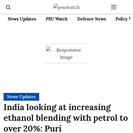
News Updates
PSU Watch
Defence News
Policy W
News Updates
India looking at increasing
ethanol blending with petrol to
over 20%: Puri