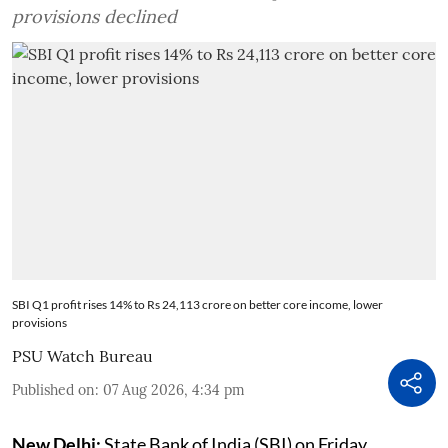
provisions declined
SBI Q1 profit rises 14% to Rs 24,113 crore on better core income, lower
provisions
PSU Watch Bureau
Published on
:
07 Aug 2026, 4:34 pm
New Delhi:
State Bank of India (SBI) on Friday