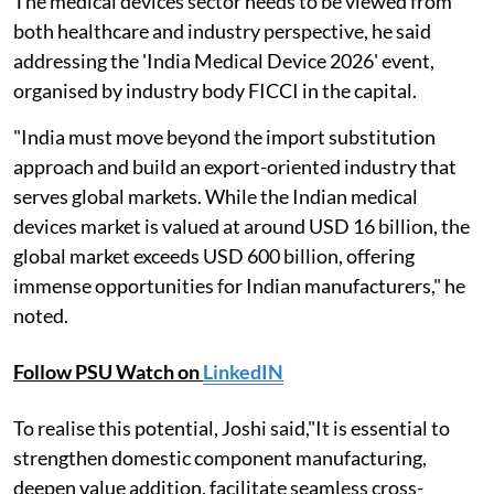
The medical devices sector needs to be viewed from
both healthcare and industry perspective, he said
addressing the 'India Medical Device 2026' event,
organised by industry body FICCI in the capital.
"India must move beyond the import substitution
approach and build an export-oriented industry that
serves global markets. While the Indian medical
devices market is valued at around USD 16 billion, the
global market exceeds USD 600 billion, offering
immense opportunities for Indian manufacturers," he
noted.
Follow PSU Watch on
LinkedIN
To realise this potential, Joshi said,"It is essential to
strengthen domestic component manufacturing,
deepen value addition, facilitate seamless cross-