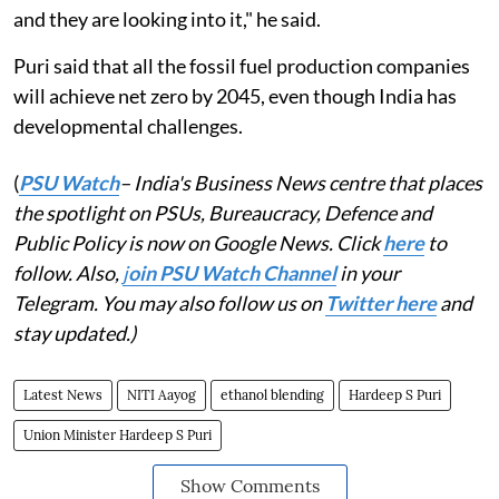
and they are looking into it," he said.
Puri said that all the fossil fuel production companies
will achieve net zero by 2045, even though India has
developmental challenges.
(
PSU Watch
– India's Business News centre that places
the spotlight on PSUs, Bureaucracy, Defence and
Public Policy is now on Google News. Click
here
to
follow. Also,
j
oin PSU Watch Channel
in your
Telegram. You may also follow us on
Twitter here
and
stay updated.)
Latest News
NITI Aayog
ethanol blending
Hardeep S Puri
Union Minister Hardeep S Puri
Show Comments