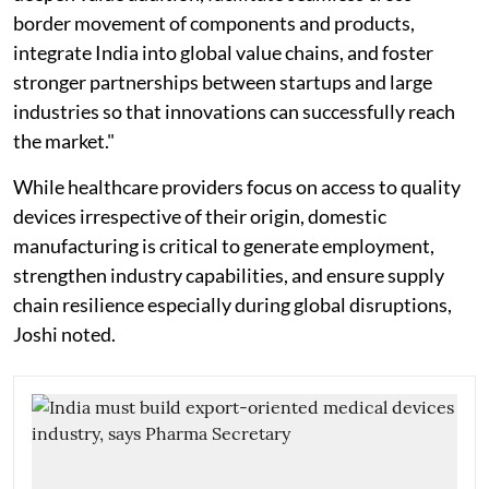
border movement of components and products,
integrate India into global value chains, and foster
stronger partnerships between startups and large
industries so that innovations can successfully reach
the market."
While healthcare providers focus on access to quality
devices irrespective of their origin, domestic
manufacturing is critical to generate employment,
strengthen industry capabilities, and ensure supply
chain resilience especially during global disruptions,
Joshi noted.