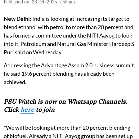
Published on
:
26 Feb 2025, 7:58 am
New Delhi:
India is looking at increasing its target to
blend ethanol with petrol to more than 20 percent and
has formed a committee under the NITI Aayog to look
into it, Petroleum and Natural Gas Minister Hardeep S
Puri said on Wednesday.
Addressing the Advantage Assam 2.0 business summit,
he said 19.6 percent blending has already been
achieved.
PSU Watch is now on Whatsapp Channels.
Click
here
to join
"We will be looking at more than 20 percent blending
of biofuel. Already a NITI Aayog group has been set up