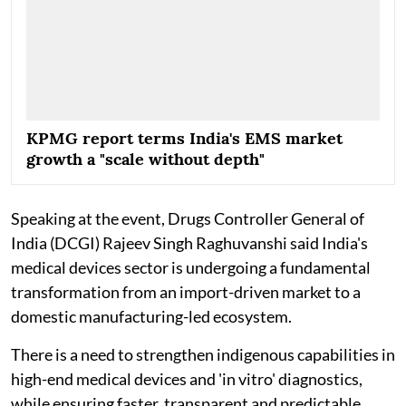
KPMG report terms India's EMS market
growth a "scale without depth"
Speaking at the event, Drugs Controller General of
India (DCGI) Rajeev Singh Raghuvanshi said India's
medical devices sector is undergoing a fundamental
transformation from an import-driven market to a
domestic manufacturing-led ecosystem.
There is a need to strengthen indigenous capabilities in
high-end medical devices and 'in vitro' diagnostics,
while ensuring faster, transparent and predictable