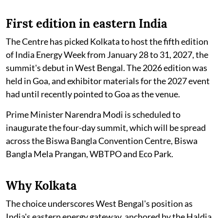
First edition in eastern India
The Centre has picked Kolkata to host the fifth edition
of India Energy Week from January 28 to 31, 2027, the
summit's debut in West Bengal. The 2026 edition was
held in Goa, and exhibitor materials for the 2027 event
had until recently pointed to Goa as the venue.
Prime Minister Narendra Modi is scheduled to
inaugurate the four-day summit, which will be spread
across the Biswa Bangla Convention Centre, Biswa
Bangla Mela Prangan, WBTPO and Eco Park.
Why Kolkata
The choice underscores West Bengal's position as
India's eastern energy gateway, anchored by the Haldia