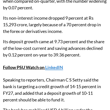
when compared on-quarter, with the number widening
by 0.07 percent.
Its non-interest income dropped 9 percent at Rs
15,293 crore, largely because of a 70 percent drop in
the forex or derivatives income.
Its deposit growth came at 9.73 percent and the share
of the low-cost current and saving advances declined
by 0.12 percent on-year to 39.36 percent.
Follow PSU Watch on
LinkedIN
Speaking to reporters, Chairman C S Setty said the
bank is targeting a credit growth of 14-15 percent in
FY27, and added that a deposit growth of 10-11
percent should be able to fund it.