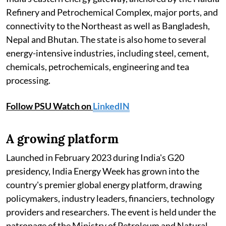
Refinery and Petrochemical Complex, major ports, and
connectivity to the Northeast as well as Bangladesh,
Nepal and Bhutan. The state is also home to several
energy-intensive industries, including steel, cement,
chemicals, petrochemicals, engineering and tea
processing.
Follow PSU Watch on
LinkedIN
A growing platform
Launched in February 2023 during India's G20
presidency, India Energy Week has grown into the
country's premier global energy platform, drawing
policymakers, industry leaders, financiers, technology
providers and researchers. The event is held under the
patronage of the Ministry of Petroleum and Natural