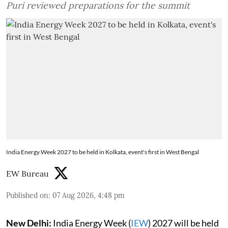
Puri reviewed preparations for the summit
India Energy Week 2027 to be held in Kolkata, event's first in West Bengal
EW Bureau
Published on
:
07 Aug 2026, 4:48 pm
New Delhi:
India Energy Week (
IEW
) 2027 will be held