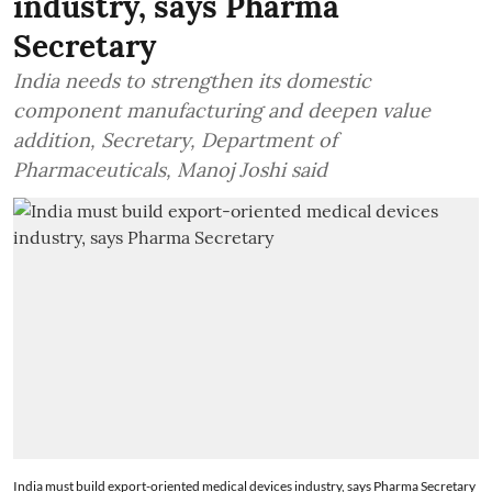
industry, says Pharma
Secretary
India needs to strengthen its domestic
component manufacturing and deepen value
addition, Secretary, Department of
Pharmaceuticals, Manoj Joshi said
India must build export-oriented medical devices industry, says Pharma Secretary