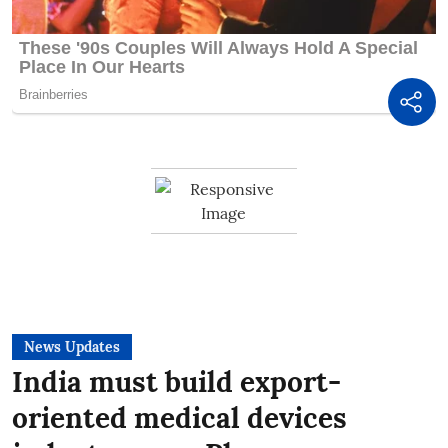
News Updates
India must build export-
oriented medical devices