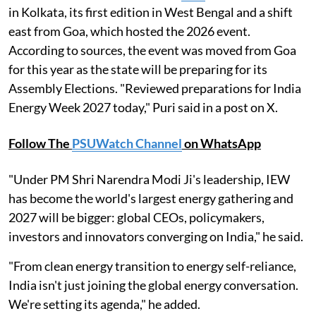
in Kolkata, its first edition in West Bengal and a shift
east from Goa, which hosted the 2026 event.
According to sources, the event was moved from Goa
for this year as the state will be preparing for its
Assembly Elections. "Reviewed preparations for India
Energy Week 2027 today," Puri said in a post on X.
Follow The
PSUWatch Channel
on WhatsApp
"Under PM Shri Narendra Modi Ji's leadership, IEW
has become the world's largest energy gathering and
2027 will be bigger: global CEOs, policymakers,
investors and innovators converging on India," he said.
"From clean energy transition to energy self-reliance,
India isn't just joining the global energy conversation.
We're setting its agenda," he added.