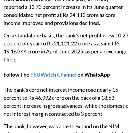
reported a 13.73 percent increase in its June quarter
consolidated net profit at Rs 24,113 crore as core
income improved and provisions declined.
On a standalone basis, the bank's net profit grew 10.23
percent on-year to Rs 21,121.22 crore as against Rs
19,160.44 crore in April-June 2025, as per an exchange
filing.
Follow The
PSUWatch Channel
on WhatsApp
The bank's core net interest income rose nearly 15
percent to Rs 46,992 crore on the back of a 18.63
percent increase in gross advances, while the domestic
net interest margin contracted to 3 percent.
The bank, however, was able to expand on the NIM