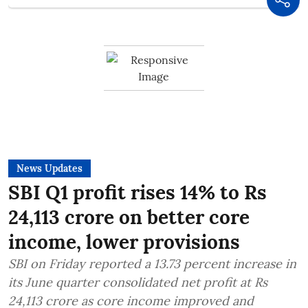
News Updates
SBI Q1 profit rises 14% to Rs
24,113 crore on better core
income, lower provisions
SBI on Friday reported a 13.73 percent increase in
its June quarter consolidated net profit at Rs
24,113 crore as core income improved and