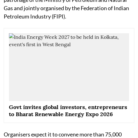
Gas and jointly organised by the Federation of Indian
Petroleum Industry (FIPI).
Govt invites global investors, entrepreneurs
to Bharat Renewable Energy Expo 2026
Organisers expect it to convene more than 75,000