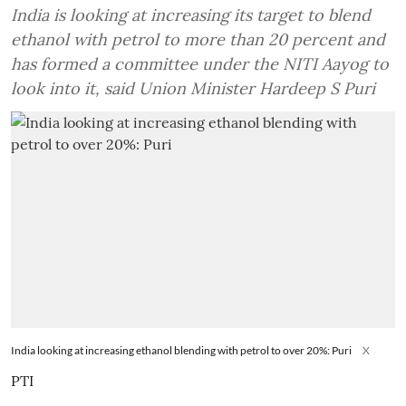
India is looking at increasing its target to blend
ethanol with petrol to more than 20 percent and
has formed a committee under the NITI Aayog to
look into it, said Union Minister Hardeep S Puri
India looking at increasing ethanol blending with petrol to over 20%: Puri
X
PTI