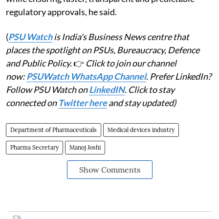
regulatory approvals, he said.
(
PSU Watch
is India's Business News centre that
places the spotlight on PSUs, Bureaucracy, Defence
and Public Policy.
👉
Click to join our channel
now:
PSUWatch WhatsApp Channel
. Prefer LinkedIn?
Follow PSU Watch on
LinkedIN
. Click to stay
connected on
Twitter here
and stay updated)
Department of Pharmaceuticals
Medical devices industry
Pharma Secretary
Manoj Joshi
Show Comments