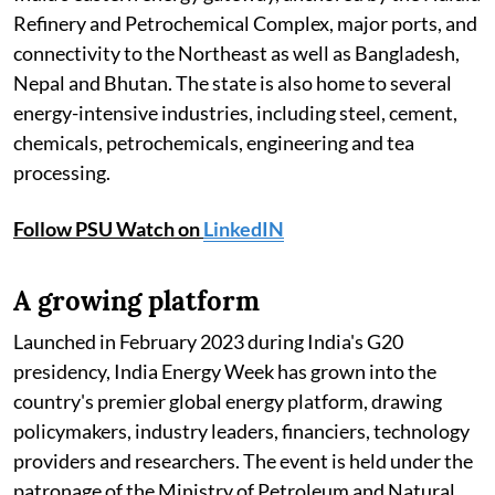
Refinery and Petrochemical Complex, major ports, and
connectivity to the Northeast as well as Bangladesh,
Nepal and Bhutan. The state is also home to several
energy-intensive industries, including steel, cement,
chemicals, petrochemicals, engineering and tea
processing.
Follow PSU Watch on
LinkedIN
A growing platform
Launched in February 2023 during India's G20
presidency, India Energy Week has grown into the
country's premier global energy platform, drawing
policymakers, industry leaders, financiers, technology
providers and researchers. The event is held under the
patronage of the Ministry of Petroleum and Natural