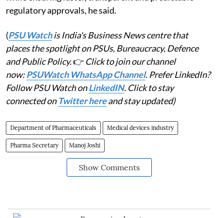
regulatory approvals, he said.
(
PSU Watch
is India's Business News centre that
places the spotlight on PSUs, Bureaucracy, Defence
and Public Policy.
👉
Click to join our channel
now:
PSUWatch WhatsApp Channel
. Prefer LinkedIn?
Follow PSU Watch on
LinkedIN
. Click to stay
connected on
Twitter here
and stay updated)
Department of Pharmaceuticals
Medical devices industry
Pharma Secretary
Manoj Joshi
Show Comments