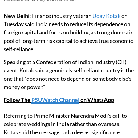
New Delhi
: Finance industry veteran
Uday Kotak
on
Tuesday said India needs to reduce its dependence on
foreign capital and focus on building a strong domestic
pool of long-term risk capital to achieve true economic
self-reliance.
Speaking at a Confederation of Indian Industry (CII)
event, Kotak said a genuinely self-reliant country is the
one that "does not need to depend on somebody else's
money or power."
Follow The
PSUWatch Channel
on WhatsApp
Referring to Prime Minister Narendra Modi's call to
celebrate weddings in India rather than overseas,
Kotak said the message had a deeper significance.