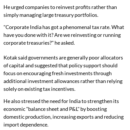
He urged companies to reinvest profits rather than
simply managing large treasury portfolios.
"Corporate India has got a phenomenal tax rate. What
have you done with it? Are we reinvesting or running
corporate treasuries?" he asked.
Kotak said governments are generally poor allocators
of capital and suggested that policy support should
focus on encouraging fresh investments through
additional investment allowances rather than relying
solely on existing tax incentives.
He also stressed the need for India to strengthen its
economic "balance sheet and P&L" by boosting
domestic production, increasing exports and reducing
import dependence.