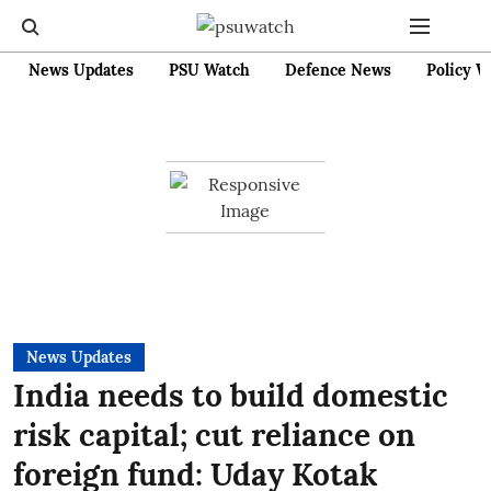
News Updates
PSU Watch
Defence News
Policy W
News Updates
India needs to build domestic
risk capital; cut reliance on
foreign fund: Uday Kotak