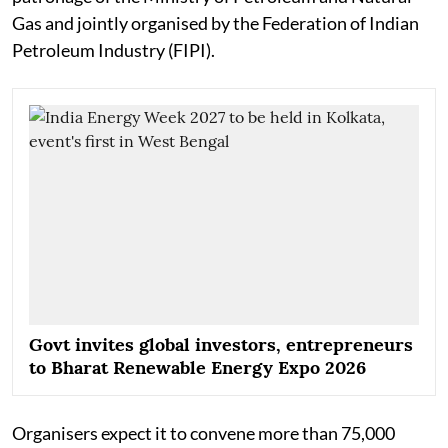
Gas and jointly organised by the Federation of Indian
Petroleum Industry (FIPI).
Govt invites global investors, entrepreneurs
to Bharat Renewable Energy Expo 2026
Organisers expect it to convene more than 75,000