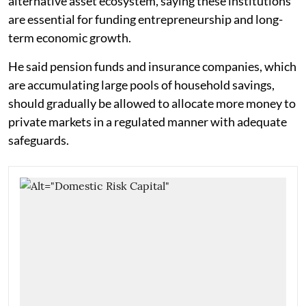
alternative asset ecosystem, saying these institutions
are essential for funding entrepreneurship and long-
term economic growth.
He said pension funds and insurance companies, which
are accumulating large pools of household savings,
should gradually be allowed to allocate more money to
private markets in a regulated manner with adequate
safeguards.