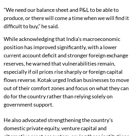
"We need our balance sheet and P&L to be able to
produce, or there will come a time when we will find it
difficult to buy," he said.
While acknowledging that India's macroeconomic
position has improved significantly, with a lower
current account deficit and stronger foreign exchange
reserves, he warned that vulnerabilities remain,
especially if oil prices rise sharply or foreign capital
flows reverse. Kotak urged Indian businesses to move
out of their comfort zones and focus on what they can
do for the country rather than relying solely on
government support.
He also advocated strengthening the country's
domestic private equity, venture capital and