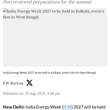
Puri reviewed preparations for the summit
India Energy Week 2027 to be held in Kolkata, event's first in West Bengal
EW Bureau
Published on
:
07 Aug 2026, 4:48 pm
New Delhi:
India Energy Week (
IEW
) 2027 will be held