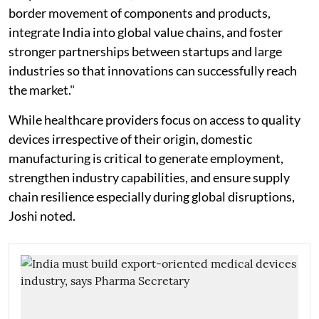
border movement of components and products,
integrate India into global value chains, and foster
stronger partnerships between startups and large
industries so that innovations can successfully reach
the market."
While healthcare providers focus on access to quality
devices irrespective of their origin, domestic
manufacturing is critical to generate employment,
strengthen industry capabilities, and ensure supply
chain resilience especially during global disruptions,
Joshi noted.