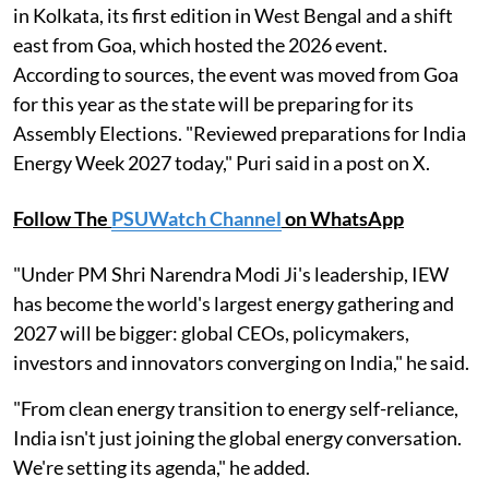
in Kolkata, its first edition in West Bengal and a shift
east from Goa, which hosted the 2026 event.
According to sources, the event was moved from Goa
for this year as the state will be preparing for its
Assembly Elections. "Reviewed preparations for India
Energy Week 2027 today," Puri said in a post on X.
Follow The
PSUWatch Channel
on WhatsApp
"Under PM Shri Narendra Modi Ji's leadership, IEW
has become the world's largest energy gathering and
2027 will be bigger: global CEOs, policymakers,
investors and innovators converging on India," he said.
"From clean energy transition to energy self-reliance,
India isn't just joining the global energy conversation.
We're setting its agenda," he added.