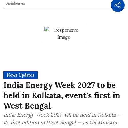
News Updates
India Energy Week 2027 to be
held in Kolkata, event's first in
West Bengal
India Energy Week 2027 will be held in Kolkata —
its first edition in West Bengal — as Oil Minister