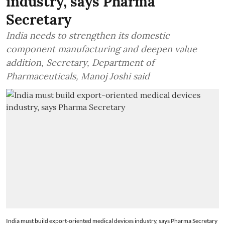
industry, says Pharma
Secretary
India needs to strengthen its domestic
component manufacturing and deepen value
addition, Secretary, Department of
Pharmaceuticals, Manoj Joshi said
India must build export-oriented medical devices industry, says Pharma Secretary