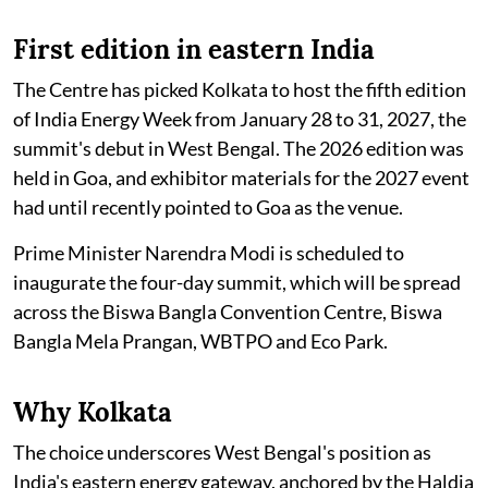
First edition in eastern India
The Centre has picked Kolkata to host the fifth edition
of India Energy Week from January 28 to 31, 2027, the
summit's debut in West Bengal. The 2026 edition was
held in Goa, and exhibitor materials for the 2027 event
had until recently pointed to Goa as the venue.
Prime Minister Narendra Modi is scheduled to
inaugurate the four-day summit, which will be spread
across the Biswa Bangla Convention Centre, Biswa
Bangla Mela Prangan, WBTPO and Eco Park.
Why Kolkata
The choice underscores West Bengal's position as
India's eastern energy gateway, anchored by the Haldia