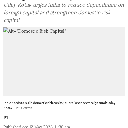
Uday Kotak urges India to reduce dependence on
foreign capital and strengthen domestic risk
capital
India needs to build domestic risk capital; cut reliance on foreign fund: Uday
Kotak
PSU Watch
PTI
Published on
:
12 May 2026, 11:38 am