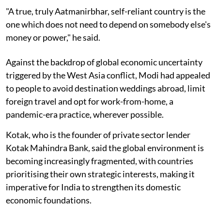
"A true, truly Aatmanirbhar, self-reliant country is the
one which does not need to depend on somebody else's
money or power," he said.
Against the backdrop of global economic uncertainty
triggered by the West Asia conflict, Modi had appealed
to people to avoid destination weddings abroad, limit
foreign travel and opt for work-from-home, a
pandemic-era practice, wherever possible.
Kotak, who is the founder of private sector lender
Kotak Mahindra Bank, said the global environment is
becoming increasingly fragmented, with countries
prioritising their own strategic interests, making it
imperative for India to strengthen its domestic
economic foundations.