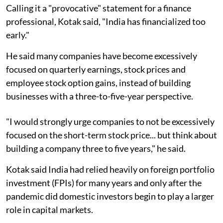
Calling it a "provocative" statement for a finance
professional, Kotak said, "India has financialized too
early."
He said many companies have become excessively
focused on quarterly earnings, stock prices and
employee stock option gains, instead of building
businesses with a three-to-five-year perspective.
"I would strongly urge companies to not be excessively
focused on the short-term stock price... but think about
building a company three to five years," he said.
Kotak said India had relied heavily on foreign portfolio
investment (FPIs) for many years and only after the
pandemic did domestic investors begin to play a larger
role in capital markets.