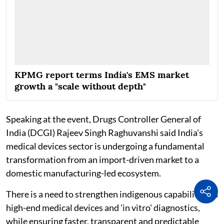
KPMG report terms India's EMS market
growth a "scale without depth"
Speaking at the event, Drugs Controller General of
India (DCGI) Rajeev Singh Raghuvanshi said India's
medical devices sector is undergoing a fundamental
transformation from an import-driven market to a
domestic manufacturing-led ecosystem.
There is a need to strengthen indigenous capabilities in
high-end medical devices and 'in vitro' diagnostics,
while ensuring faster, transparent and predictable