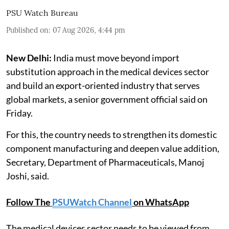
PSU Watch Bureau
Published on
:
07 Aug 2026, 4:44 pm
New Delhi:
India must move beyond import
substitution approach in the medical devices sector
and build an export-oriented industry that serves
global markets, a senior government official said on
Friday.
For this, the country needs to strengthen its domestic
component manufacturing and deepen value addition,
Secretary, Department of Pharmaceuticals, Manoj
Joshi, said.
Follow The
PSUWatch Channel
on WhatsApp
The medical devices sector needs to be viewed from