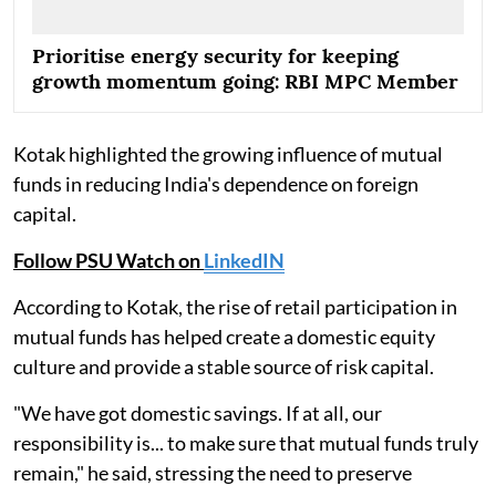
Prioritise energy security for keeping
growth momentum going: RBI MPC Member
Kotak highlighted the growing influence of mutual
funds in reducing India's dependence on foreign
capital.
Follow PSU Watch on
LinkedIN
According to Kotak, the rise of retail participation in
mutual funds has helped create a domestic equity
culture and provide a stable source of risk capital.
"We have got domestic savings. If at all, our
responsibility is... to make sure that mutual funds truly
remain," he said, stressing the need to preserve