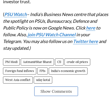
investor trust.
(
PSU Watch
– India's Business News centre that places
the spotlight on PSUs, Bureaucracy, Defence and
Public Policy is now on Google News. Click
here
to
follow. Also,
join PSU Watch Channel
in your
Telegram. You may also follow us on
Twitter here
and
stay updated.)
PM Modi
Aatmanirbhar Bharat
CII
crude oil prices
Foreign fund inflows
FPIs
India's economic growth
West Asia conflict
uday kotal
Show Comments