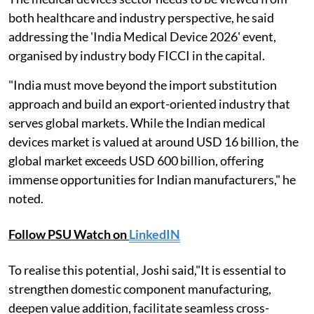
both healthcare and industry perspective, he said
addressing the 'India Medical Device 2026' event,
organised by industry body FICCI in the capital.
"India must move beyond the import substitution
approach and build an export-oriented industry that
serves global markets. While the Indian medical
devices market is valued at around USD 16 billion, the
global market exceeds USD 600 billion, offering
immense opportunities for Indian manufacturers," he
noted.
Follow PSU Watch on
LinkedIN
To realise this potential, Joshi said,"It is essential to
strengthen domestic component manufacturing,
deepen value addition, facilitate seamless cross-