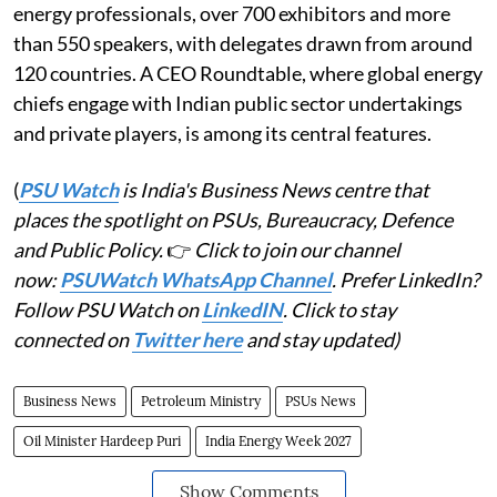
energy professionals, over 700 exhibitors and more
than 550 speakers, with delegates drawn from around
120 countries. A CEO Roundtable, where global energy
chiefs engage with Indian public sector undertakings
and private players, is among its central features.
(
PSU Watch
is India's Business News centre that
places the spotlight on PSUs, Bureaucracy, Defence
and Public Policy.
👉
Click to join our channel
now:
PSUWatch WhatsApp Channel
. Prefer LinkedIn?
Follow PSU Watch on
LinkedIN
. Click to stay
connected on
Twitter here
and stay updated)
Business News
Petroleum Ministry
PSUs News
Oil Minister Hardeep Puri
India Energy Week 2027
Show Comments