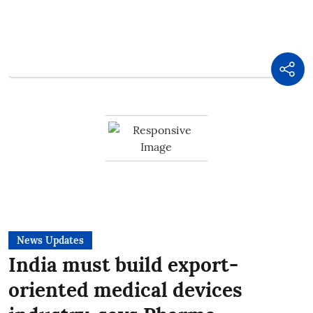
News Updates
India must build export-
oriented medical devices