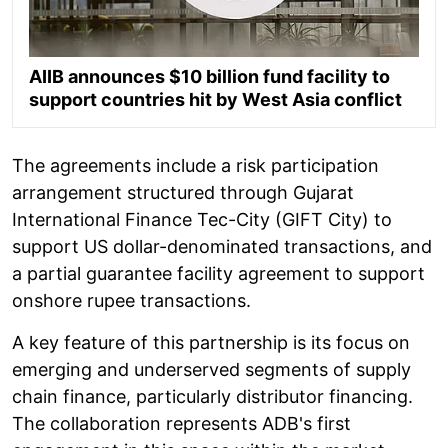
AIIB announces $10 billion fund facility to
support countries hit by West Asia conflict
The agreements include a risk participation
arrangement structured through Gujarat
International Finance Tec-City (GIFT City) to
support US dollar-denominated transactions, and
a partial guarantee facility agreement to support
onshore rupee transactions.
A key feature of this partnership is its focus on
emerging and underserved segments of supply
chain finance, particularly distributor financing.
The collaboration represents ADB's first