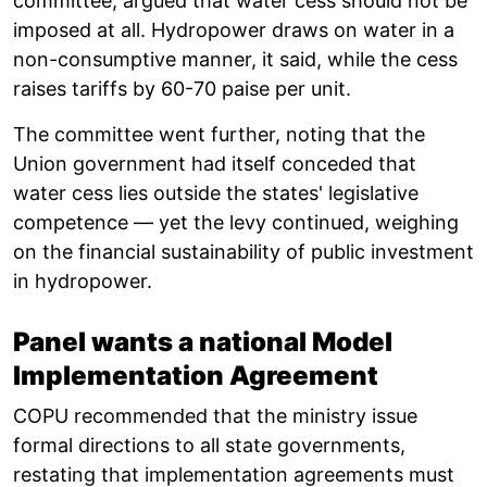
committee, argued that water cess should not be
imposed at all. Hydropower draws on water in a
non-consumptive manner, it said, while the cess
raises tariffs by 60-70 paise per unit.
The committee went further, noting that the
Union government had itself conceded that
water cess lies outside the states' legislative
competence — yet the levy continued, weighing
on the financial sustainability of public investment
in hydropower.
Panel wants a national Model
Implementation Agreement
COPU recommended that the ministry issue
formal directions to all state governments,
restating that implementation agreements must