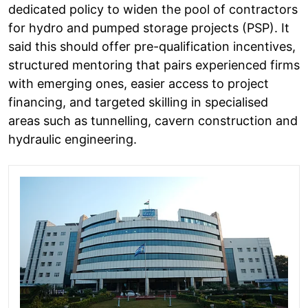
dedicated policy to widen the pool of contractors
for hydro and pumped storage projects (PSP). It
said this should offer pre-qualification incentives,
structured mentoring that pairs experienced firms
with emerging ones, easier access to project
financing, and targeted skilling in specialised
areas such as tunnelling, cavern construction and
hydraulic engineering.