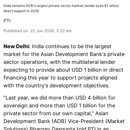
India remains ADB's largest private sector market; lender eyes $1 billion
direct support in 2026
PTI
Published on
:
22 Jun 2026, 5:22 am
New Delhi:
India continues to be the largest
market for the Asian Development Bank's private
sector operations, with the multilateral lender
expecting to provide about USD 1 billion in direct
financing this year to support projects aligned
with the country's development objectives.
"Last year, we did more than USD 4 billion for
sovereign and more than USD 1 billion for the
private sector from our own capital," Asian
Development Bank (ADB) Vice-President (Market
Solutions) Bhargav Dasgupta told PTI in an