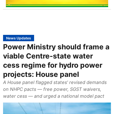
News Updates
Power Ministry should frame a
viable Centre-state water
cess regime for hydro power
projects: House panel
A House panel flagged states' revised demands
on NHPC pacts — free power, SGST waivers,
water cess — and urged a national model pact