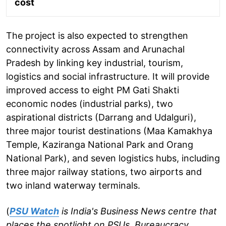
cost
The project is also expected to strengthen
connectivity across Assam and Arunachal
Pradesh by linking key industrial, tourism,
logistics and social infrastructure. It will provide
improved access to eight PM Gati Shakti
economic nodes (industrial parks), two
aspirational districts (Darrang and Udalguri),
three major tourist destinations (Maa Kamakhya
Temple, Kaziranga National Park and Orang
National Park), and seven logistics hubs, including
three major railway stations, two airports and
two inland waterway terminals.
(
PSU Watch
is India's Business News centre that
places the spotlight on PSUs, Bureaucracy,