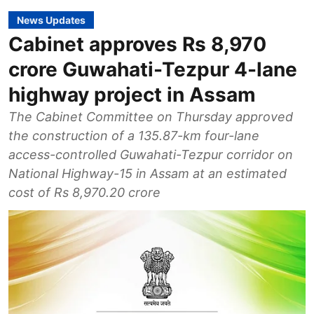
News Updates
Cabinet approves Rs 8,970
crore Guwahati-Tezpur 4-lane
highway project in Assam
The Cabinet Committee on Thursday approved
the construction of a 135.87-km four-lane
access-controlled Guwahati-Tezpur corridor on
National Highway-15 in Assam at an estimated
cost of Rs 8,970.20 crore