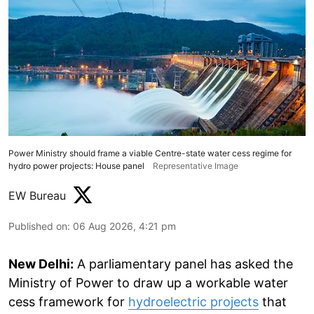
Power Ministry should frame a viable Centre-state water cess regime for
hydro power projects: House panel
Representative Image
EW Bureau
Published on
:
06 Aug 2026, 4:21 pm
New Delhi:
A parliamentary panel has asked the
Ministry of Power to draw up a workable water
cess framework for
hydroelectric projects
that