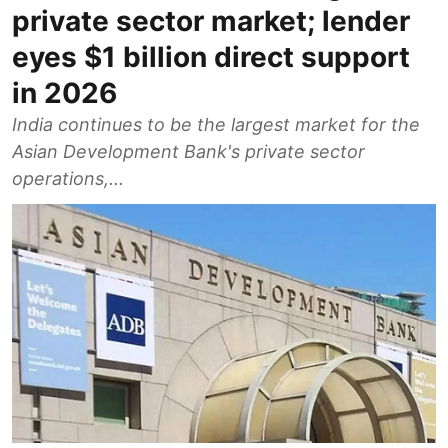
private sector market; lender
eyes $1 billion direct support
in 2026
India continues to be the largest market for the
Asian Development Bank's private sector
operations,...