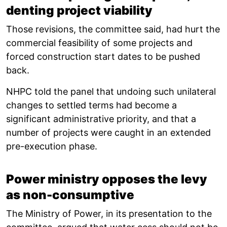
denting project viability
Those revisions, the committee said, had hurt the
commercial feasibility of some projects and
forced construction start dates to be pushed
back.
NHPC told the panel that undoing such unilateral
changes to settled terms had become a
significant administrative priority, and that a
number of projects were caught in an extended
pre-execution phase.
Power ministry opposes the levy
as non-consumptive
The Ministry of Power, in its presentation to the