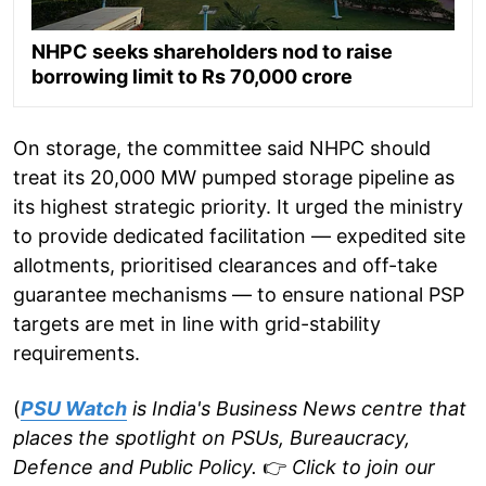
NHPC seeks shareholders nod to raise
borrowing limit to Rs 70,000 crore
On storage, the committee said NHPC should
treat its 20,000 MW pumped storage pipeline as
its highest strategic priority. It urged the ministry
to provide dedicated facilitation — expedited site
allotments, prioritised clearances and off-take
guarantee mechanisms — to ensure national PSP
targets are met in line with grid-stability
requirements.
(
PSU Watch
is India's Business News centre that
places the spotlight on PSUs, Bureaucracy,
Defence and Public Policy.
👉
Click to join our