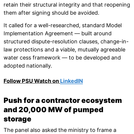
retain their structural integrity and that reopening
them after signing should be avoided.
It called for a well-researched, standard Model
Implementation Agreement — built around
structured dispute-resolution clauses, change-in-
law protections and a viable, mutually agreeable
water cess framework — to be developed and
adopted nationally.
Follow PSU Watch on
LinkedIN
Push for a contractor ecosystem
and 20,000 MW of pumped
storage
The panel also asked the ministry to frame a