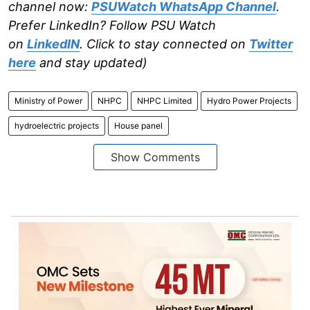
channel now:
PSUWatch WhatsApp Channel
.
Prefer LinkedIn? Follow PSU Watch
on
LinkedIN
. Click to stay connected on
Twitter
here
and stay updated)
Ministry of Power
NHPC
NHPC Limited
Hydro Power Projects
hydroelectric projects
House panel
Show Comments