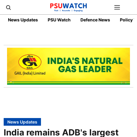
News Updates
PSU Watch
Defence News
Policy 
News Updates
India remains ADB's largest