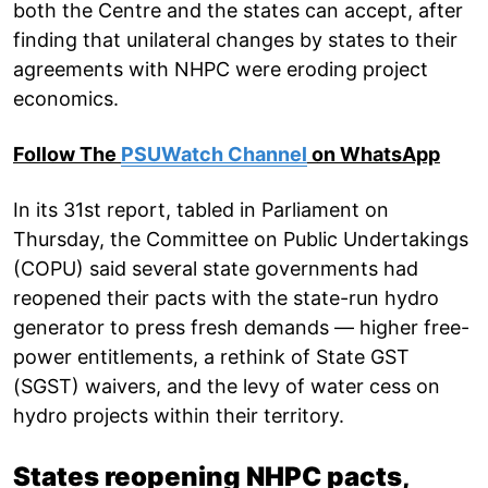
both the Centre and the states can accept, after
finding that unilateral changes by states to their
agreements with NHPC were eroding project
economics.
Follow The
PSUWatch Channel
on WhatsApp
In its 31st report, tabled in Parliament on
Thursday, the Committee on Public Undertakings
(COPU) said several state governments had
reopened their pacts with the state-run hydro
generator to press fresh demands — higher free-
power entitlements, a rethink of State GST
(SGST) waivers, and the levy of water cess on
hydro projects within their territory.
States reopening NHPC pacts,