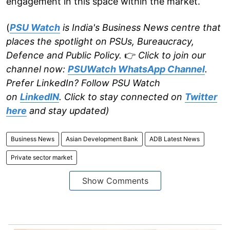
engagement in this space within the market.
(
PSU Watch
is India's Business News centre that
places the spotlight on PSUs, Bureaucracy,
Defence and Public Policy.
👉
Click to join our
channel now:
PSUWatch WhatsApp Channel
.
Prefer LinkedIn? Follow PSU Watch
on
LinkedIN
. Click to stay connected on
Twitter
here
and stay updated)
Business News
Asian Development Bank
ADB Latest News
Private sector market
Show Comments