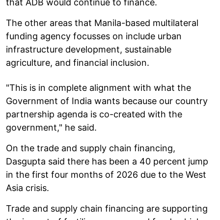
that ADB would continue to finance.
The other areas that Manila-based multilateral
funding agency focusses on include urban
infrastructure development, sustainable
agriculture, and financial inclusion.
"This is in complete alignment with what the
Government of India wants because our country
partnership agenda is co-created with the
government," he said.
On the trade and supply chain financing,
Dasgupta said there has been a 40 percent jump
in the first four months of 2026 due to the West
Asia crisis.
Trade and supply chain financing are supporting