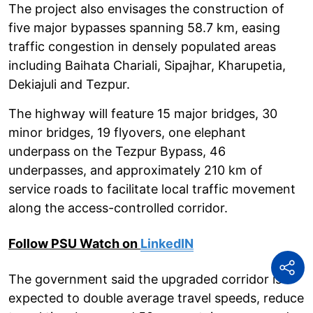
The project also envisages the construction of
five major bypasses spanning 58.7 km, easing
traffic congestion in densely populated areas
including Baihata Chariali, Sipajhar, Kharupetia,
Dekiajuli and Tezpur.
The highway will feature 15 major bridges, 30
minor bridges, 19 flyovers, one elephant
underpass on the Tezpur Bypass, 46
underpasses, and approximately 210 km of
service roads to facilitate local traffic movement
along the access-controlled corridor.
Follow PSU Watch on
LinkedIN
The government said the upgraded corridor is
expected to double average travel speeds, reduce