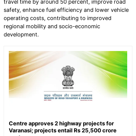
travel time by around 50 percent, improve road
safety, enhance fuel efficiency and lower vehicle
operating costs, contributing to improved
regional mobility and socio-economic
development.
Centre approves 2 highway projects for
Varanasi; projects entail Rs 25,500 crore