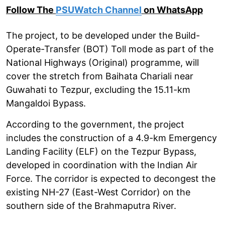
Follow The
PSUWatch Channel
on WhatsApp
The project, to be developed under the Build-
Operate-Transfer (BOT) Toll mode as part of the
National Highways (Original) programme, will
cover the stretch from Baihata Chariali near
Guwahati to Tezpur, excluding the 15.11-km
Mangaldoi Bypass.
According to the government, the project
includes the construction of a 4.9-km Emergency
Landing Facility (ELF) on the Tezpur Bypass,
developed in coordination with the Indian Air
Force. The corridor is expected to decongest the
existing NH-27 (East-West Corridor) on the
southern side of the Brahmaputra River.