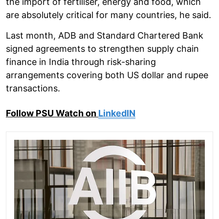
the import of fertiliser, energy and food, which
are absolutely critical for many countries, he said.
Last month, ADB and Standard Chartered Bank
signed agreements to strengthen supply chain
finance in India through risk-sharing
arrangements covering both US dollar and rupee
transactions.
Follow PSU Watch on
LinkedIN