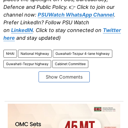
Defence and Public Policy.
👉
Click to join our
channel now:
PSUWatch WhatsApp Channel
.
Prefer LinkedIn? Follow PSU Watch
on
LinkedIN
. Click to stay connected on
Twitter
here
and stay updated)
NHAI
National Highway
Guwahati-Tezpur 4-lane highway
Guwahati-Tezpur highway
Cabinet Committee
Show Comments