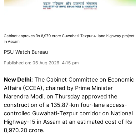
Cabinet approves Rs 8,970 crore Guwahati-Tezpur 4-lane highway project
in Assam
PSU Watch Bureau
Published on
:
06 Aug 2026, 4:15 pm
New Delhi:
The Cabinet Committee on Economic
Affairs (CCEA), chaired by Prime Minister
Narendra Modi, on Thursday approved the
construction of a 135.87-km four-lane access-
controlled Guwahati-Tezpur corridor on National
Highway-15 in Assam at an estimated cost of Rs
8,970.20 crore.