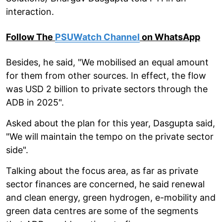
interaction.
Follow The
PSUWatch Channel
on WhatsApp
Besides, he said, "We mobilised an equal amount
for them from other sources. In effect, the flow
was USD 2 billion to private sectors through the
ADB in 2025".
Asked about the plan for this year, Dasgupta said,
"We will maintain the tempo on the private sector
side".
Talking about the focus area, as far as private
sector finances are concerned, he said renewal
and clean energy, green hydrogen, e-mobility and
green data centres are some of the segments